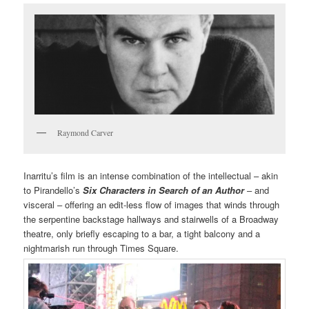
Raymond Carver
Inarritu’s film is an intense combination of the intellectual – akin
to Pirandello’s
Six Characters in Search of an Author
– and
visceral – offering an edit-less flow of images that winds through
the serpentine backstage hallways and stairwells of a Broadway
theatre, only briefly escaping to a bar, a tight balcony and a
nightmarish run through Times Square.