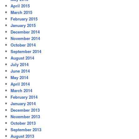
April 2015
March 2015
February 2015
January 2015
December 2014
November 2014
October 2014
September 2014
August 2014
July 2014
June 2014
May 2014
April 2014
March 2014
February 2014
January 2014
December 2013
November 2013
October 2013
September 2013
August 2013