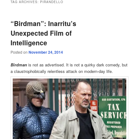
TAG ARCHIVES:
PIRANDELLO
“Birdman”: Inarritu’s
Unexpected Film of
Intelligence
Posted on
November 24, 2014
Birdman
is not as advertised. It is not a quirky dark comedy, but
a claustrophobically relentless attack on modern-day life.