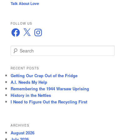
Talk About Love
FOLLOW US
Facebook
X
Instagram
S
e
a
r
RECENT POSTS
c
Getting Our Crap Out of the Fridge
h
A.I. Needs My Help
Remembering the 1944 Warsaw Uprising
History in the Nettles
I Need to Figure Out the Recycling First
ARCHIVES
August 2026
July 2026