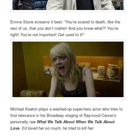
Emma Stone screams it best: “You’re scared to death, like the
rest of us, that you don’t matter! And you know what?! You’re
right! You’re not important! Get used to it!”
Michael Keaton plays a washed-up super-hero actor who tries to
find relevance in his Broadway staging of Raymond Carver’s
personally raw
What We Talk About When We Talk About
Love
.
Ed loved her so much, he tried to kill her.