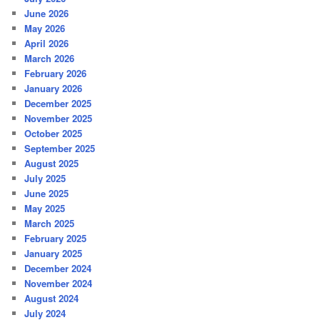
June 2026
May 2026
April 2026
March 2026
February 2026
January 2026
December 2025
November 2025
October 2025
September 2025
August 2025
July 2025
June 2025
May 2025
March 2025
February 2025
January 2025
December 2024
November 2024
August 2024
July 2024