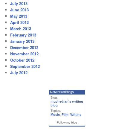
July 2013
June 2013
May 2013
April 2013
March 2013
February 2013
January 2013
December 2012
November 2012
October 2012
September 2012
July 2012
NetworkedBlogs
Blog:
mcphedran's writing
blog
Topics:
Music
,
Film
,
Writing
Follow my blog