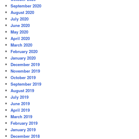
September 2020
August 2020
July 2020
June 2020
May 2020
April 2020
March 2020
February 2020
January 2020
December 2019
November 2019
October 2019
September 2019
August 2019
July 2019
June 2019
April 2019
March 2019
February 2019
January 2019
December 2018