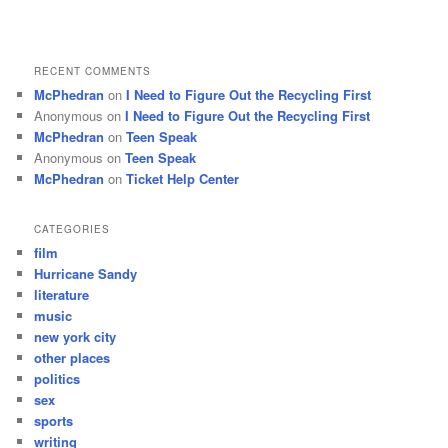
RECENT COMMENTS
McPhedran
on
I Need to Figure Out the Recycling First
Anonymous
on
I Need to Figure Out the Recycling First
McPhedran
on
Teen Speak
Anonymous
on
Teen Speak
McPhedran
on
Ticket Help Center
CATEGORIES
film
Hurricane Sandy
literature
music
new york city
other places
politics
sex
sports
writing