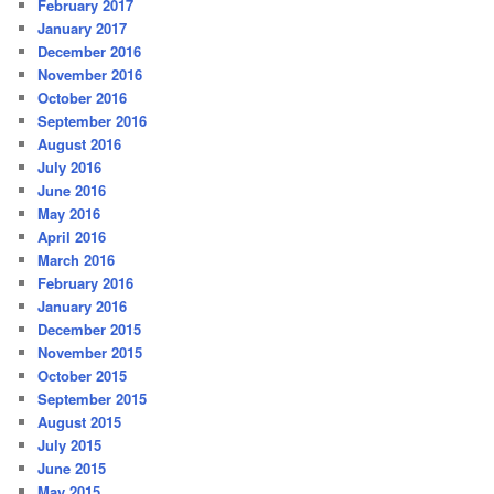
February 2017
January 2017
December 2016
November 2016
October 2016
September 2016
August 2016
July 2016
June 2016
May 2016
April 2016
March 2016
February 2016
January 2016
December 2015
November 2015
October 2015
September 2015
August 2015
July 2015
June 2015
May 2015