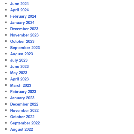
June 2024
April 2024
February 2024
January 2024
December 2023
November 2023
October 2023
September 2023
August 2023
July 2023
June 2023
May 2023
April 2023
March 2023
February 2023
January 2023
December 2022
November 2022
October 2022
September 2022
August 2022