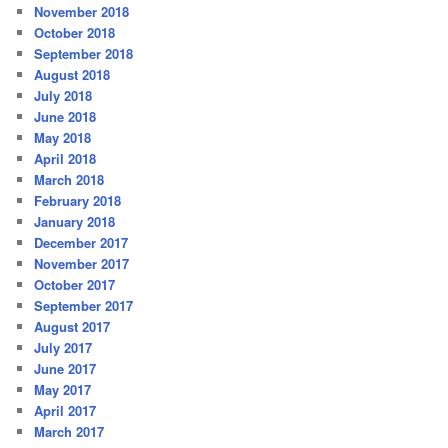
November 2018
October 2018
September 2018
August 2018
July 2018
June 2018
May 2018
April 2018
March 2018
February 2018
January 2018
December 2017
November 2017
October 2017
September 2017
August 2017
July 2017
June 2017
May 2017
April 2017
March 2017