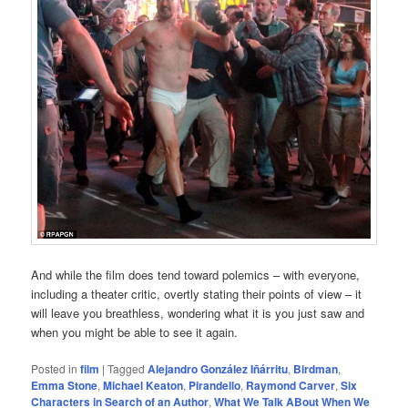
And while the film does tend toward polemics – with everyone,
including a theater critic, overtly stating their points of view – it
will leave you breathless, wondering what it is you just saw and
when you might be able to see it again.
Posted in
film
|
Tagged
Alejandro González Iñárritu
,
Birdman
,
Emma Stone
,
Michael Keaton
,
Pirandello
,
Raymond Carver
,
Six
Characters in Search of an Author
,
What We Talk ABout When We