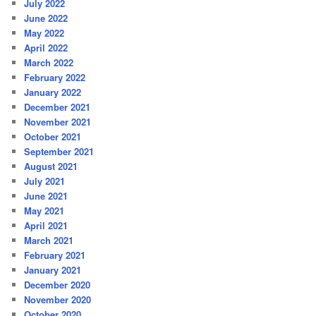
July 2022
June 2022
May 2022
April 2022
March 2022
February 2022
January 2022
December 2021
November 2021
October 2021
September 2021
August 2021
July 2021
June 2021
May 2021
April 2021
March 2021
February 2021
January 2021
December 2020
November 2020
October 2020