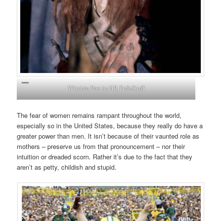
Witchie Poo in HR PufnStuff
The fear of women remains rampant throughout the world,
especially so in the United States, because they really do have a
greater power than men. It isn’t because of their vaunted role as
mothers – preserve us from that pronouncement – nor their
intuition or dreaded scorn. Rather it’s due to the fact that they
aren’t as petty, childish and stupid.