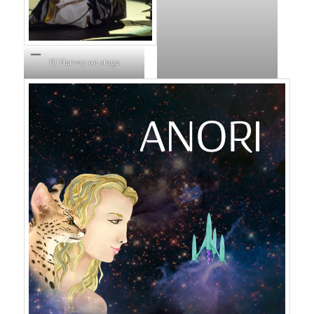
PJ Harvey on stage