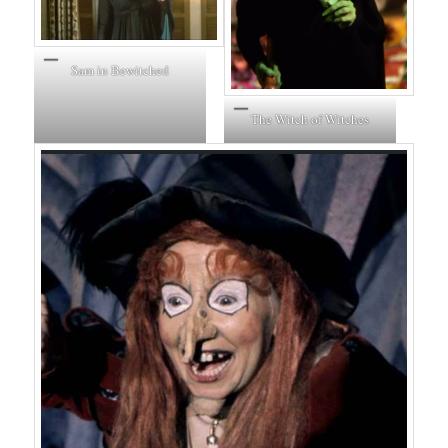
Sam in Bewitched
The Witch of Witches