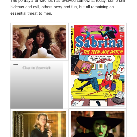
The portrayal of witches has evolved somewhat today, some still
hideous and evil, others sexy and fun, but all remaining an
essential threat to men.
Cher in Eastwick