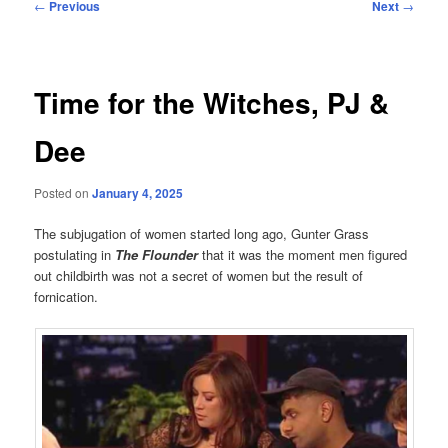
Post
←
Previous
Next
→
navigation
Time for the Witches, PJ &
Dee
Posted on
January 4, 2025
The subjugation of women started long ago, Gunter Grass
postulating in
The Flounder
that it was the moment men figured
out childbirth was not a secret of women but the result of
fornication.