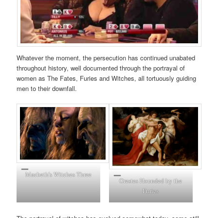
Whatever the moment, the persecution has continued unabated
throughout history, well documented through the portrayal of
women as The Fates, Furies and Witches, all tortuously guiding
men to their downfall.
Macbeth’s Witches Three
Orestes Hounded by the
Furies