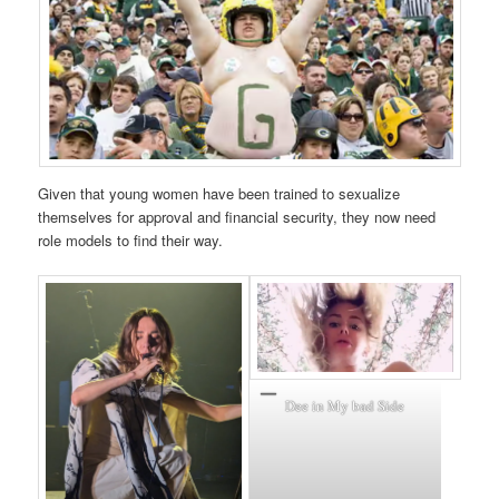
Given that young women have been trained to sexualize
themselves for approval and financial security, they now need
role models to find their way.
Dee in My bad Side