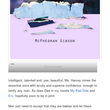
Dee in Anori
Intelligent, talented and, yes, beautiful, Ms. Harvey mines the
essential ooze with acuity and supreme confidence, enough to
terrify any man. As does Dee in my novels
My Bad Side
and
Em
,
hopefully soon to be in print.
Men just need to accept that they are babies and let these