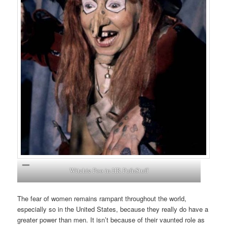
Witchie Poo in HR PufnStuff
The fear of women remains rampant throughout the world,
especially so in the United States, because they really do have a
greater power than men. It isn’t because of their vaunted role as