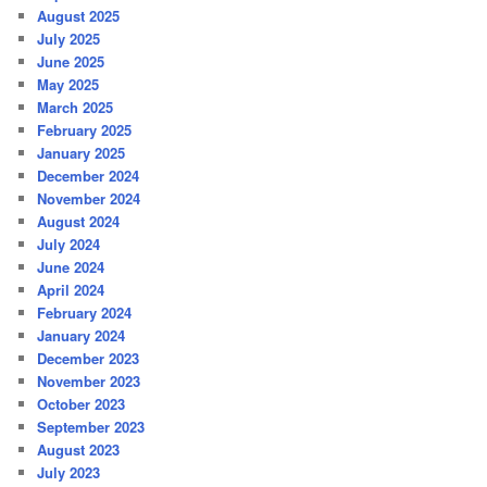
August 2025
July 2025
June 2025
May 2025
March 2025
February 2025
January 2025
December 2024
November 2024
August 2024
July 2024
June 2024
April 2024
February 2024
January 2024
December 2023
November 2023
October 2023
September 2023
August 2023
July 2023