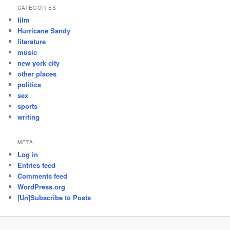
CATEGORIES
film
Hurricane Sandy
literature
music
new york city
other places
politics
sex
sports
writing
META
Log in
Entries feed
Comments feed
WordPress.org
[Un]Subscribe to Posts