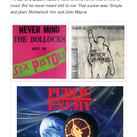
most/ But he never meant shit to me/ That sucker was/ Simple
and plain/ Motherfuck him and John Wayne