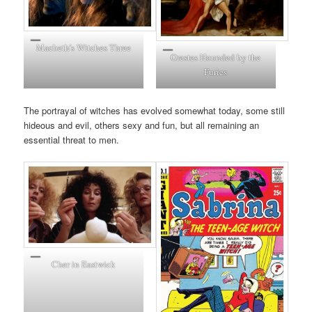
Macbeth’s Witches Three
Orestes Hounded by the
Furies
The portrayal of witches has evolved somewhat today, some still
hideous and evil, others sexy and fun, but all remaining an
essential threat to men.
Cher in Eastwick