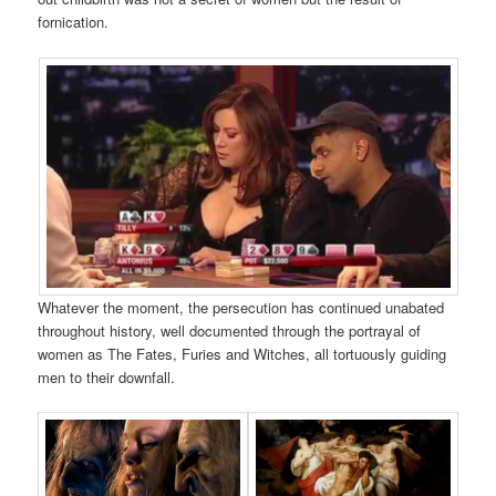
fornication.
Whatever the moment, the persecution has continued unabated
throughout history, well documented through the portrayal of
women as The Fates, Furies and Witches, all tortuously guiding
men to their downfall.