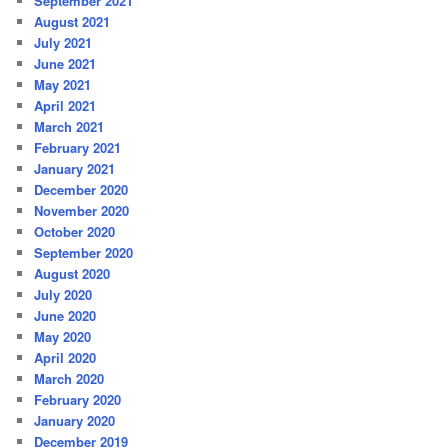
September 2021
August 2021
July 2021
June 2021
May 2021
April 2021
March 2021
February 2021
January 2021
December 2020
November 2020
October 2020
September 2020
August 2020
July 2020
June 2020
May 2020
April 2020
March 2020
February 2020
January 2020
December 2019