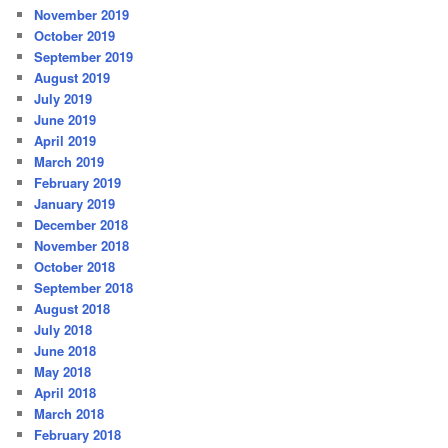
November 2019
October 2019
September 2019
August 2019
July 2019
June 2019
April 2019
March 2019
February 2019
January 2019
December 2018
November 2018
October 2018
September 2018
August 2018
July 2018
June 2018
May 2018
April 2018
March 2018
February 2018