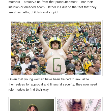
mothers – preserve us from that pronouncement – nor their
intuition or dreaded scorn. Rather it’s due to the fact that they
aren’t as petty, childish and stupid.
Given that young women have been trained to sexualize
themselves for approval and financial security, they now need
role models to find their way.