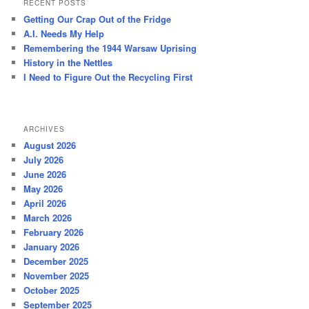
RECENT POSTS
c
Getting Our Crap Out of the Fridge
h
A.I. Needs My Help
Remembering the 1944 Warsaw Uprising
History in the Nettles
I Need to Figure Out the Recycling First
ARCHIVES
August 2026
July 2026
June 2026
May 2026
April 2026
March 2026
February 2026
January 2026
December 2025
November 2025
October 2025
September 2025