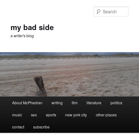
Skip
Skip
to
to
Sear
primary
secondary
content
content
my bad side
a writer's blog
Main
About McPhedran
writing
film
literature
politics
menu
music
sex
sports
new york city
other places
contact
subscribe