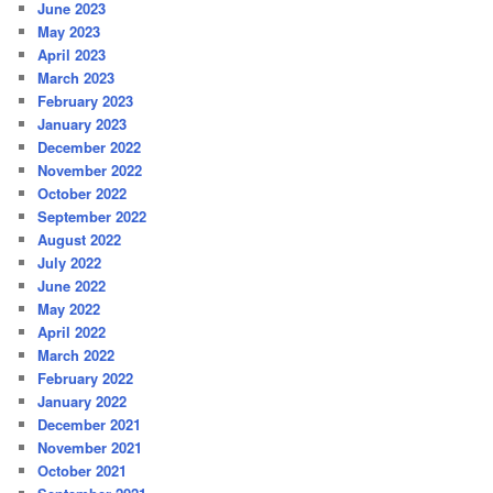
June 2023
May 2023
April 2023
March 2023
February 2023
January 2023
December 2022
November 2022
October 2022
September 2022
August 2022
July 2022
June 2022
May 2022
April 2022
March 2022
February 2022
January 2022
December 2021
November 2021
October 2021