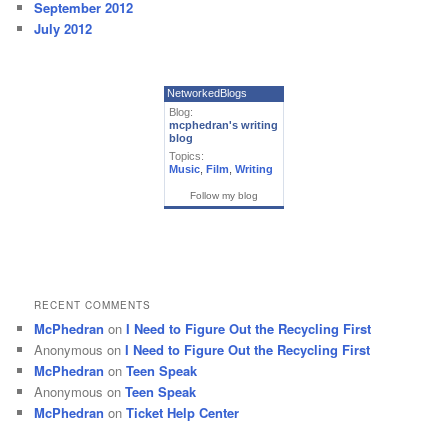
September 2012
July 2012
NetworkedBlogs
Blog:
mcphedran's writing
blog
Topics:
Music
,
Film
,
Writing
Follow my blog
RECENT COMMENTS
McPhedran
on
I Need to Figure Out the Recycling First
Anonymous
on
I Need to Figure Out the Recycling First
McPhedran
on
Teen Speak
Anonymous
on
Teen Speak
McPhedran
on
Ticket Help Center