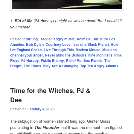
1.
Rid of Me
(PJ Harvey)
I might as well be dead/ But I could kill
you instead
Posted in
writing
|
Tagged
angry music
,
Animals
,
Battle for Los
Angeles
,
Bob Dylan
,
Courtney Love
,
fear of a Black Planet
,
Hole
,
Let England Shake
,
Live Through This
,
Modest Mouse
,
Music to
channel your anger
,
Never Mind the Bullocks
,
nine inch nails
,
Pink
Floyd
,
PJ Harvey
,
Public Enemy
,
Rid of Me
,
Sex Pistols
,
The
Fragile
,
The Times They Are A'Changing
,
Top Ten Angry Albums
Time for the Witches, PJ &
Dee
Posted on
January 4, 2025
The subjugation of women started long ago, Gunter Grass
postulating in
The Flounder
that it was the moment men figured
out childbirth was not a secret of women but the result of