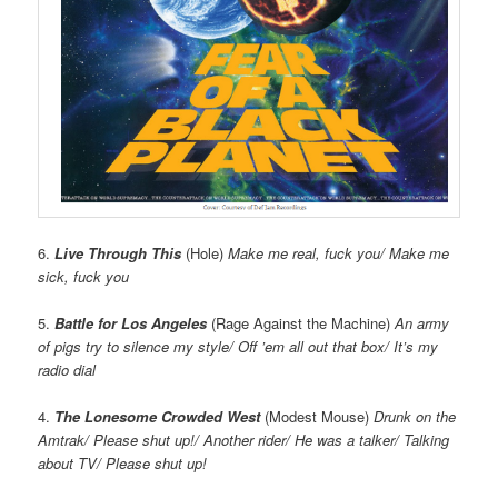
6.
Live Through This
(Hole)
Make me real, fuck you/ Make me
sick, fuck you
5.
Battle for Los Angeles
(Rage Against the Machine)
An army
of pigs try to silence my style/ Off ’em all out that box/ It’s my
radio dial
4.
The Lonesome Crowded West
(Modest Mouse)
Drunk on the
Amtrak/ Please shut up!/ Another rider/ He was a talker/ Talking
about TV/ Please shut up!