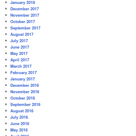
January 2018
December 2017
November 2017
October 2017
September 2017
August 2017
July 2017
June 2017
May 2017
April 2017
March 2017
February 2017
January 2017
December 2016
November 2016
October 2016
September 2016
August 2016
July 2016
June 2016
May 2016