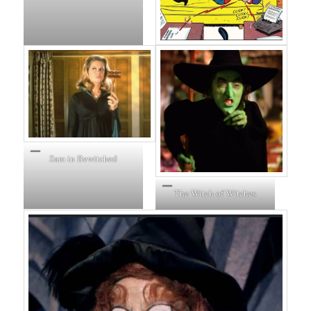
Sam in Bewitched
The Witch of Witches