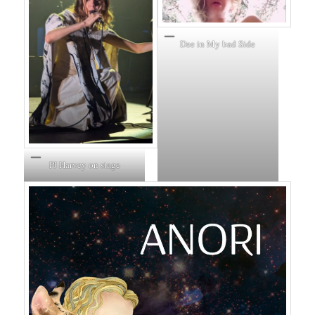
Dee in My bad Side
PJ Harvey on stage