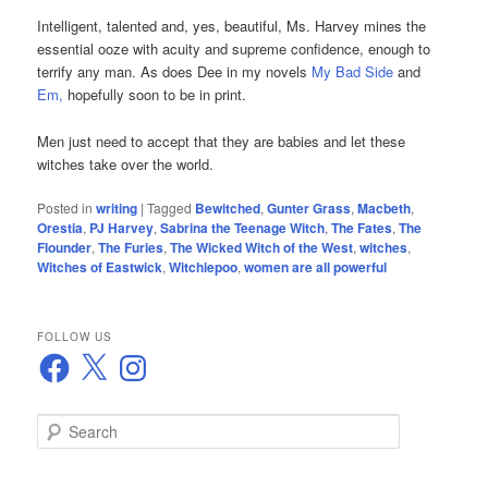
Intelligent, talented and, yes, beautiful, Ms. Harvey mines the
essential ooze with acuity and supreme confidence, enough to
terrify any man. As does Dee in my novels
My Bad Side
and
Em
,
hopefully soon to be in print.
Men just need to accept that they are babies and let these
witches take over the world.
Posted in
writing
|
Tagged
Bewitched
,
Gunter Grass
,
Macbeth
,
Orestia
,
PJ Harvey
,
Sabrina the Teenage Witch
,
The Fates
,
The
Flounder
,
The Furies
,
The Wicked Witch of the West
,
witches
,
Witches of Eastwick
,
Witchiepoo
,
women are all powerful
FOLLOW US
Facebook
X
Instagram
S
e
a
r