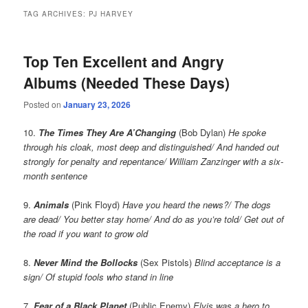
TAG ARCHIVES:
PJ HARVEY
Top Ten Excellent and Angry
Albums (Needed These Days)
Posted on
January 23, 2026
10.
The Times They Are A’Changing
(Bob Dylan)
He spoke
through his cloak, most deep and distinguished/ And handed out
strongly for penalty and repentance/ William Zanzinger with a six-
month sentence
9.
Animals
(Pink Floyd)
Have you heard the news?/ The dogs
are dead/ You better stay home/ And do as you’re told/ Get out of
the road if you want to grow old
8.
Never Mind the Bollocks
(Sex Pistols)
Blind acceptance is a
sign/ Of stupid fools who stand in line
7.
Fear of a Black Planet
(Public Enemy)
Elvis was a hero to