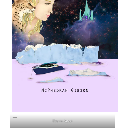
Dee in Anori