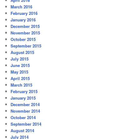
April 2016
March 2016
February 2016
January 2016
December 2015
November 2015
October 2015
September 2015
August 2015
July 2015
June 2015
May 2015
April 2015
March 2015
February 2015
January 2015
December 2014
November 2014
October 2014
September 2014
August 2014
July 2014