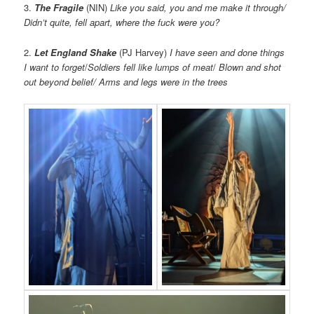
3.
The Fragile
(NIN)
Like you said, you and me make it through/
Didn’t quite, fell apart, where the fuck were you?
2.
Let England Shake
(PJ Harvey)
I have seen and done things
I want to forget
/
Soldiers fell like lumps of meat
/
Blown and shot
out beyond belief/ Arms and legs were in the trees