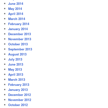
June 2014
May 2014
April 2014
March 2014
February 2014
January 2014
December 2013
November 2013
October 2013
September 2013
August 2013
July 2013
June 2013
May 2013
April 2013
March 2013
February 2013
January 2013
December 2012
November 2012
October 2012