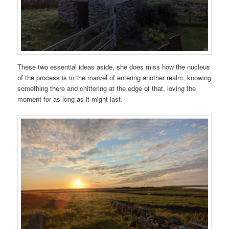
These two essential ideas aside, she does miss how the nucleus
of the process is in the marvel of entering another realm, knowing
something there and chittering at the edge of that, loving the
moment for as long as it might last.