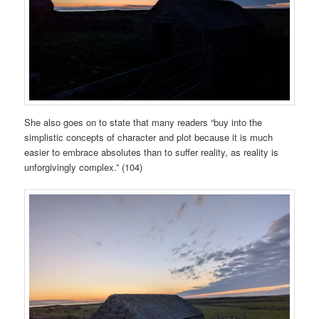
She also goes on to state that many readers “buy into the
simplistic concepts of character and plot because it is much
easier to embrace absolutes than to suffer reality, as reality is
unforgivingly complex.” (104)