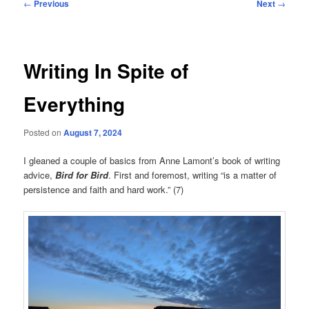
Post
←
Previous
Next
→
navigation
Writing In Spite of
Everything
Posted on
August 7, 2024
I gleaned a couple of basics from Anne Lamont’s book of writing
advice,
Bird for Bird
. First and foremost, writing “is a matter of
persistence and faith and hard work.” (7)