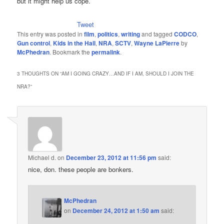
but it might help us cope.
Tweet
This entry was posted in
film
,
politics
,
writing
and tagged
CODCO
,
Gun control
,
Kids in the Hall
,
NRA
,
SCTV
,
Wayne LaPierre
by
McPhedran
. Bookmark the
permalink
.
3 THOUGHTS ON “
AM I GOING CRAZY…AND IF I AM, SHOULD I JOIN THE
NRA?
”
Michael d.
on
December 23, 2012 at 11:56 pm
said:
nice, don. these people are bonkers.
McPhedran
on
December 24, 2012 at 1:50 am
said: