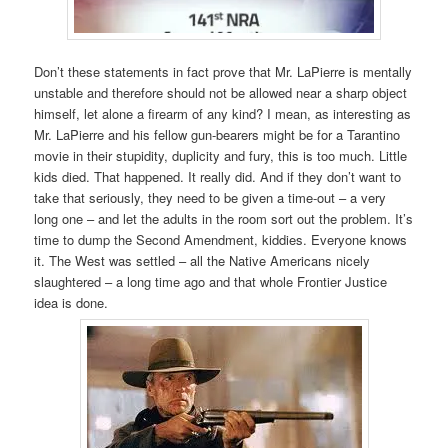
Don’t these statements in fact prove that Mr. LaPierre is mentally
unstable and therefore should not be allowed near a sharp object
himself, let alone a firearm of any kind? I mean, as interesting as
Mr. LaPierre and his fellow gun-bearers might be for a Tarantino
movie in their stupidity, duplicity and fury, this is too much. Little
kids died. That happened. It really did. And if they don’t want to
take that seriously, they need to be given a time-out – a very
long one – and let the adults in the room sort out the problem. It’s
time to dump the Second Amendment, kiddies. Everyone knows
it. The West was settled – all the Native Americans nicely
slaughtered – a long time ago and that whole Frontier Justice
idea is done.