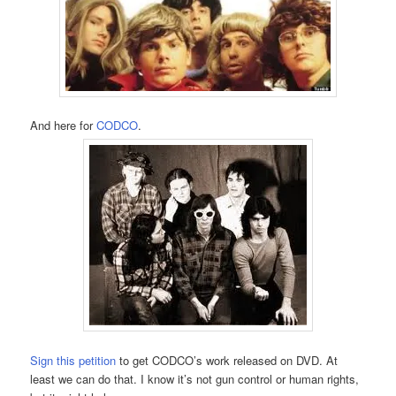
And here for
CODCO
.
Sign this petition
to get CODCO’s work released on DVD. At
least we can do that. I know it’s not gun control or human rights,