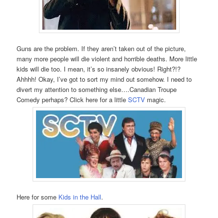
Guns are the problem. If they aren’t taken out of the picture,
many more people will die violent and horrible deaths. More little
kids will die too. I mean, it’s so insanely obvious! Right?!?
Ahhhh! Okay, I’ve got to sort my mind out somehow. I need to
divert my attention to something else….Canadian Troupe
Comedy perhaps? Click here for a little
SCTV
magic.
Here for some
Kids in the Hall
.