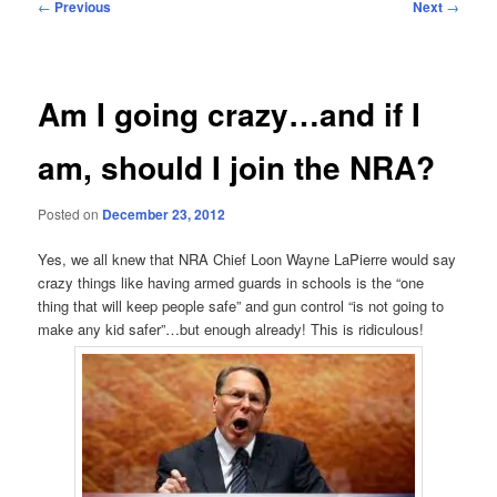
Post
←
Previous
Next
→
navigation
Am I going crazy…and if I
am, should I join the NRA?
Posted on
December 23, 2012
Yes, we all knew that NRA Chief Loon Wayne LaPierre would say
crazy things like having armed guards in schools is the “one
thing that will keep people safe” and gun control “is not going to
make any kid safer”…but enough already! This is ridiculous!