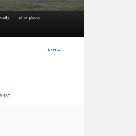
k city
other places
Next →
e NRA?