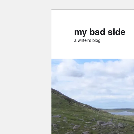
Skip
to
primary
my bad side
content
a writer's blog