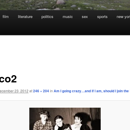
film
literature
politics
music
sex
sports
new yor
co2
ecember 23, 2012
at
246 × 204
in
Am I going crazy…and if I am, should I join th