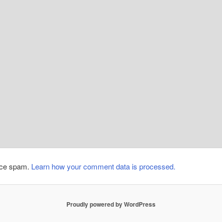
duce spam.
Learn how your comment data is processed.
Proudly powered by WordPress