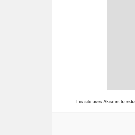
This site uses Akismet to re