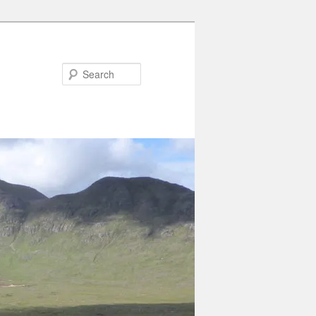
Search