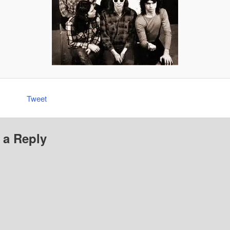
Tweet
 a Reply