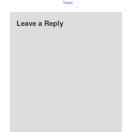
Tweet
Leave a Reply