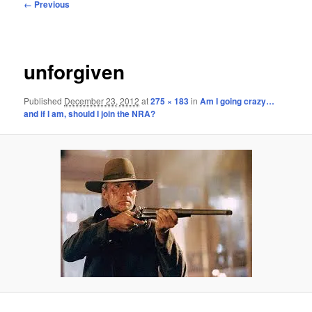
Image
← Previous
navigation
unforgiven
Published
December 23, 2012
at
275 × 183
in
Am I going crazy…
and if I am, should I join the NRA?