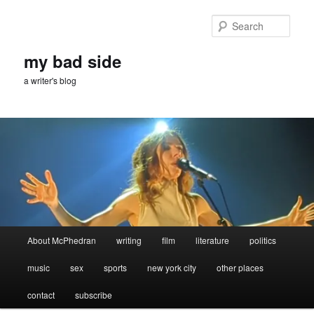
Skip
to
Sear
primary
content
my bad side
a writer's blog
Main
About McPhedran
writing
film
literature
politics
menu
music
sex
sports
new york city
other places
contact
subscribe