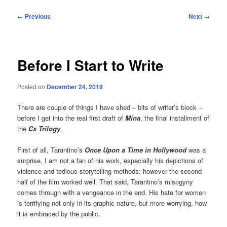
Post
←
Previous
Next
→
navigation
Before I Start to Write
Posted on
December 24, 2019
There are couple of things I have shed – bits of writer’s block –
before I get into the real first draft of
Mina
, the final installment of
the
Cx Trilogy
.
First of all, Tarantino’s
Once Upon a Time in Hollywood
was a
surprise. I am not a fan of his work, especially his depictions of
violence and tedious storytelling methods; however the second
half of the film worked well. That said, Tarantino’s misogyny
comes through with a vengeance in the end. His hate for women
is terrifying not only in its graphic nature, but more worrying, how
it is embraced by the public.