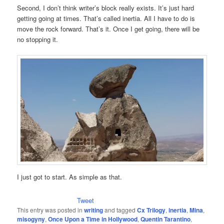
Second, I don’t think writer’s block really exists. It’s just hard
getting going at times. That’s called inertia. All I have to do is
move the rock forward. That’s it. Once I get going, there will be
no stopping it.
I just got to start. As simple as that.
Tweet
This entry was posted in
writing
and tagged
Cx Trilogy
,
inertia
,
Mina
,
misogyny
,
Once Upon a Time in Hollywood
,
Quentin Tarantino
,