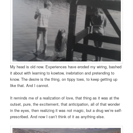
My head is old now. Experiences have eroded my wiring, bashed
it about with learning to kowtow, inebriation and pretending to
know. The desire is the thing, on tippy toes, to keep getting up
like that. And I cannot.
It reminds me of a realization of love, that thing as it was at the
outset, pure, the excitement, that anticipation, all of that wonder
in the eyes, then realizing it was not magic, but a drug we’re self-
prescribed. And now I can’t think of it as anything else.