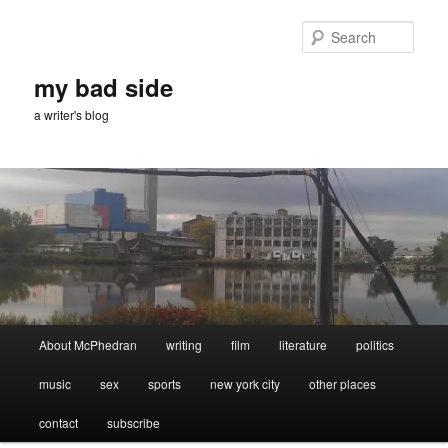
Skip
to
Sear
primary
content
my bad side
a writer's blog
Main
About McPhedran
writing
film
literature
politics
menu
music
sex
sports
new york city
other places
contact
subscribe