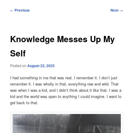
Post
←
Previous
Next
→
navigation
Knowledge Messes Up My
Self
Posted on
August 22, 2025
I had something in me that was real. I remember it. I don’t just
remember it. I was wholly in that, everything raw and wild. That
was when I was a kid, and I didn’t think about it like that. I was a
kid and the world was open to anything I could imagine. I want to
get back to that.