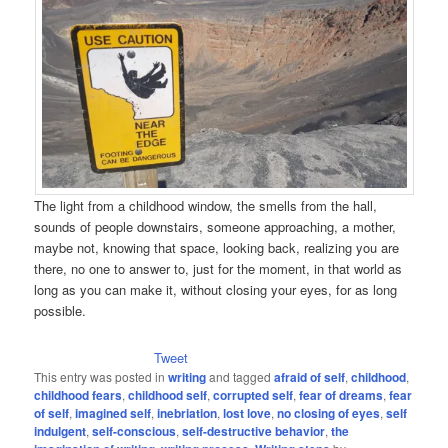
The light from a childhood window, the smells from the hall,
sounds of people downstairs, someone approaching, a mother,
maybe not, knowing that space, looking back, realizing you are
there, no one to answer to, just for the moment, in that world as
long as you can make it, without closing your eyes, for as long
possible.
Tweet
This entry was posted in
writing
and tagged
afraid of self
,
childhood
,
childhood fears
,
childhood self
,
corrupted self
,
fear of dreams
,
fear
of self
,
imagined self
,
inebriation
,
lost love
,
no closing of eyes
,
self
indulgent
,
self-conscious
,
self-destructive behavior
,
the