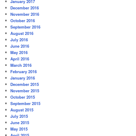
January 2017
December 2016
November 2016
October 2016
September 2016
August 2016
July 2016
June 2016
May 2016
April 2016
March 2016
February 2016
January 2016
December 2015
November 2015
October 2015
September 2015
August 2015
July 2015
June 2015
May 2015
April 2015