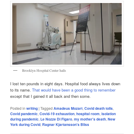
Brooklyn Hospital Center halls
I lost ten pounds in eight days. Hospital food always lives down
to its name.
That would have been a good thing to remember
except that I gained it all back and then some.
Posted in
writing
|
Tagged
Amadeus Mozart
,
Covid death tolls
,
Covid pandemic
,
Covid-19 exhaustion
,
hospital room
,
isolation
during pandemic
,
Le Nozze Di Figaro
,
my mother's death
,
New
York during Covid
,
Ragnar Kjartansson's Bliss