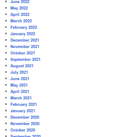
June 2022
May 2022
April 2022
March 2022
February 2022
January 2022
December 2021
November 2021
October 2021
September 2021
August 2021
July 2021
June 2021
May 2021
April 2021
March 2021
February 2021
January 2021
December 2020
November 2020
October 2020
September 2020