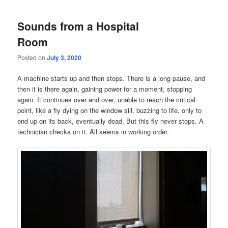
Sounds from a Hospital
Room
Posted on
July 3, 2020
A machine starts up and then stops. There is a long pause, and
then it is there again, gaining power for a moment, stopping
again. It continues over and over, unable to reach the critical
point, like a fly dying on the window sill, buzzing to life, only to
end up on its back, eventually dead. But this fly never stops. A
technician checks on it. All seems in working order.