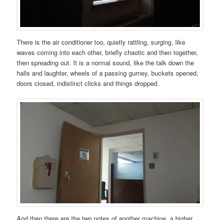
There is the air conditioner too, quietly rattling, surging, like
waves coming into each other, briefly chaotic and then together,
then spreading out. It is a normal sound, like the talk down the
halls and laughter, wheels of a passing gurney, buckets opened,
doors closed, indistinct clicks and things dropped.
And then there are the two notes of another machine, a higher