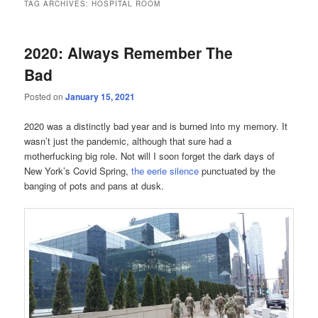
TAG ARCHIVES:
HOSPITAL ROOM
2020: Always Remember The
Bad
Posted on
January 15, 2021
2020 was a distinctly bad year and is burned into my memory. It
wasn’t just the pandemic, although that sure had a
motherfucking big role. Not will I soon forget the dark days of
New York’s Covid Spring,
the eerie silence
punctuated by the
banging of pots and pans at dusk.