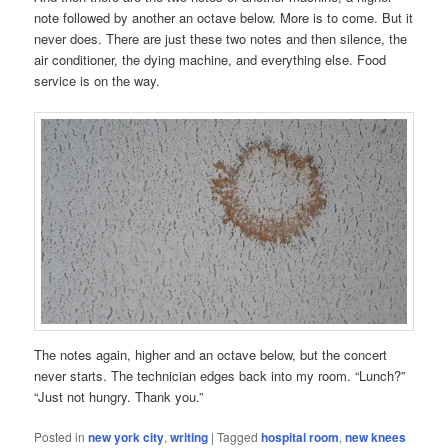
note followed by another an octave below. More is to come. But it
never does. There are just these two notes and then silence, the
air conditioner, the dying machine, and everything else. Food
service is on the way.
The notes again, higher and an octave below, but the concert
never starts. The technician edges back into my room. “Lunch?”
“Just not hungry. Thank you.”
Posted in
new york city
,
writing
|
Tagged
hospital room
,
new knees