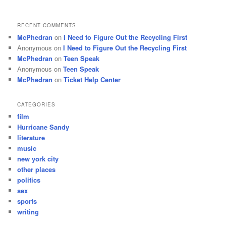
RECENT COMMENTS
McPhedran
on
I Need to Figure Out the Recycling First
Anonymous
on
I Need to Figure Out the Recycling First
McPhedran
on
Teen Speak
Anonymous
on
Teen Speak
McPhedran
on
Ticket Help Center
CATEGORIES
film
Hurricane Sandy
literature
music
new york city
other places
politics
sex
sports
writing