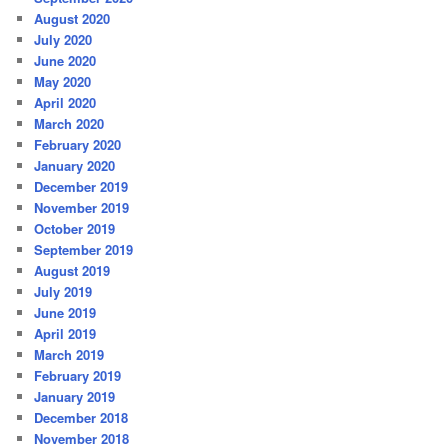
August 2020
July 2020
June 2020
May 2020
April 2020
March 2020
February 2020
January 2020
December 2019
November 2019
October 2019
September 2019
August 2019
July 2019
June 2019
April 2019
March 2019
February 2019
January 2019
December 2018
November 2018