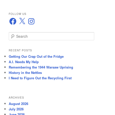
FOLLOW US
Facebook
X
Instagram
S
e
a
r
RECENT POSTS
c
Getting Our Crap Out of the Fridge
h
A.I. Needs My Help
Remembering the 1944 Warsaw Uprising
History in the Nettles
I Need to Figure Out the Recycling First
ARCHIVES
August 2026
July 2026
June 2026