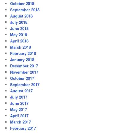
October 2018
September 2018
August 2018
July 2018
June 2018
May 2018
April 2018
March 2018
February 2018
January 2018
December 2017
November 2017
October 2017
September 2017
August 2017
July 2017
June 2017
May 2017
April 2017
March 2017
February 2017