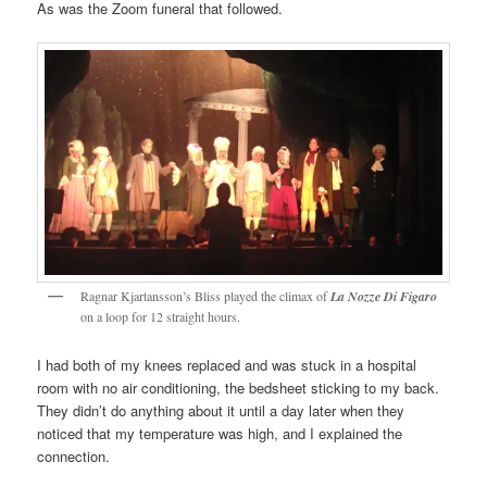
As was the Zoom funeral that followed.
Ragnar Kjartansson’s Bliss played the climax of
La Nozze Di Figaro
on a loop for 12 straight hours.
I had both of my knees replaced and was stuck in a hospital
room with no air conditioning, the bedsheet sticking to my back.
They didn’t do anything about it until a day later when they
noticed that my temperature was high, and I explained the
connection.