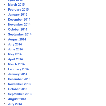
March 2015
February 2015
January 2015
December 2014
November 2014
October 2014
September 2014
August 2014
July 2014
June 2014
May 2014
April 2014
March 2014
February 2014
January 2014
December 2013
November 2013
October 2013
September 2013
August 2013
July 2013