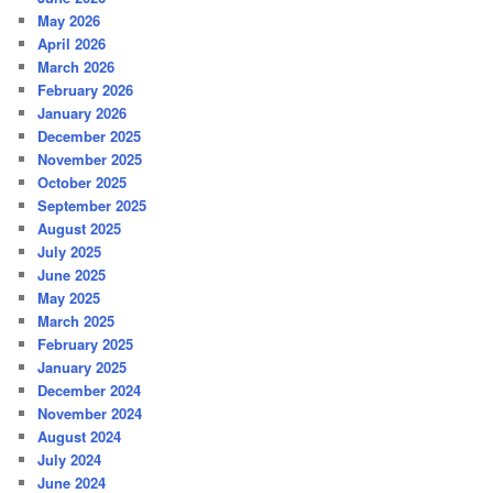
May 2026
April 2026
March 2026
February 2026
January 2026
December 2025
November 2025
October 2025
September 2025
August 2025
July 2025
June 2025
May 2025
March 2025
February 2025
January 2025
December 2024
November 2024
August 2024
July 2024
June 2024