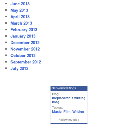
June 2013
May 2013
April 2013
March 2013
February 2013
January 2013
December 2012
November 2012
October 2012
September 2012
July 2012
NetworkedBlogs
Blog:
mcphedran's writing
blog
Topics:
Music
,
Film
,
Writing
Follow my blog