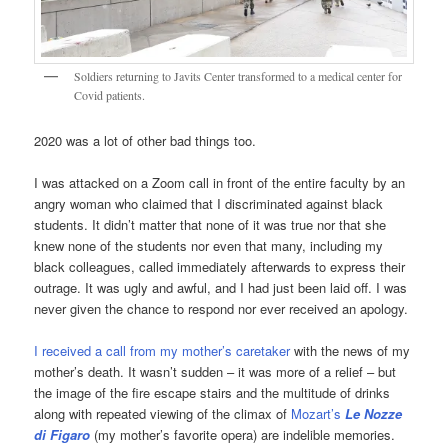
Soldiers returning to Javits Center transformed to a medical center for
Covid patients.
2020 was a lot of other bad things too.
I was attacked on a Zoom call in front of the entire faculty by an
angry woman who claimed that I discriminated against black
students. It didn’t matter that none of it was true nor that she
knew none of the students nor even that many, including my
black colleagues, called immediately afterwards to express their
outrage. It was ugly and awful, and I had just been laid off. I was
never given the chance to respond nor ever received an apology.
I received a call from my mother’s caretaker
with the news of my
mother’s death. It wasn’t sudden – it was more of a relief – but
the image of the fire escape stairs and the multitude of drinks
along with repeated viewing of the climax of
Mozart’s
Le Nozze
di Figaro
(my mother’s favorite opera) are indelible memories.