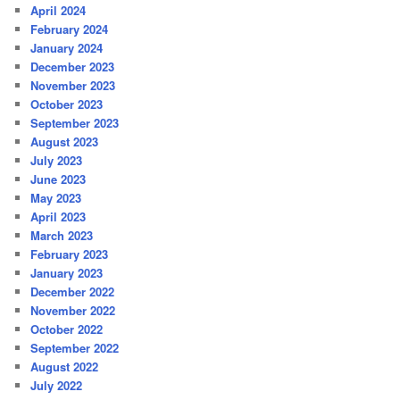
April 2024
February 2024
January 2024
December 2023
November 2023
October 2023
September 2023
August 2023
July 2023
June 2023
May 2023
April 2023
March 2023
February 2023
January 2023
December 2022
November 2022
October 2022
September 2022
August 2022
July 2022