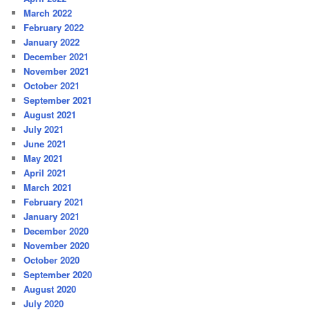
March 2022
February 2022
January 2022
December 2021
November 2021
October 2021
September 2021
August 2021
July 2021
June 2021
May 2021
April 2021
March 2021
February 2021
January 2021
December 2020
November 2020
October 2020
September 2020
August 2020
July 2020