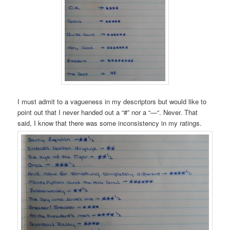
I must admit to a vagueness in my descriptors but would like to
point out that I never handed out a “#” nor a “—“. Never. That
said, I know that there was some inconsistency in my ratings.