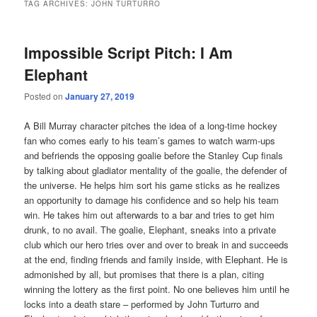
TAG ARCHIVES:
JOHN TURTURRO
Impossible Script Pitch: I Am
Elephant
Posted on
January 27, 2019
A Bill Murray character pitches the idea of a long-time hockey
fan who comes early to his team’s games to watch warm-ups
and befriends the opposing goalie before the Stanley Cup finals
by talking about gladiator mentality of the goalie, the defender of
the universe. He helps him sort his game sticks as he realizes
an opportunity to damage his confidence and so help his team
win. He takes him out afterwards to a bar and tries to get him
drunk, to no avail. The goalie, Elephant, sneaks into a private
club which our hero tries over and over to break in and succeeds
at the end, finding friends and family inside, with Elephant. He is
admonished by all, but promises that there is a plan, citing
winning the lottery as the first point. No one believes him until he
locks into a death stare – performed by John Turturro and