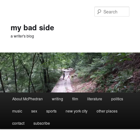
Skip
Skip
to
to
Sear
primary
secondary
content
content
my bad side
a writer's blog
Main
About McPhedran
writing
film
literature
politics
menu
music
sex
sports
new york city
other places
contact
subscribe