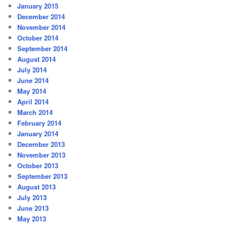
January 2015
December 2014
November 2014
October 2014
September 2014
August 2014
July 2014
June 2014
May 2014
April 2014
March 2014
February 2014
January 2014
December 2013
November 2013
October 2013
September 2013
August 2013
July 2013
June 2013
May 2013