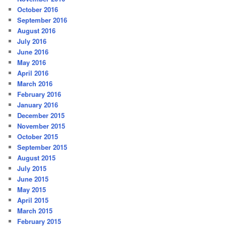
October 2016
September 2016
August 2016
July 2016
June 2016
May 2016
April 2016
March 2016
February 2016
January 2016
December 2015
November 2015
October 2015
September 2015
August 2015
July 2015
June 2015
May 2015
April 2015
March 2015
February 2015