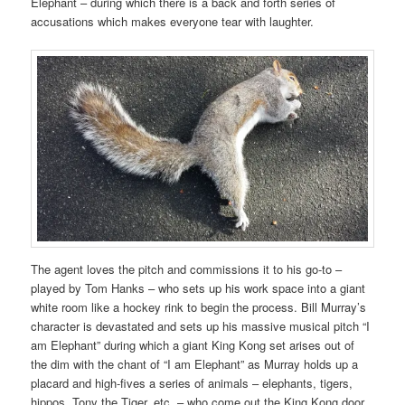
Elephant – during which there is a back and forth series of
accusations which makes everyone tear with laughter.
The agent loves the pitch and commissions it to his go-to –
played by Tom Hanks – who sets up his work space into a giant
white room like a hockey rink to begin the process. Bill Murray’s
character is devastated and sets up his massive musical pitch “I
am Elephant” during which a giant King Kong set arises out of
the dim with the chant of “I am Elephant” as Murray holds up a
placard and high-fives a series of animals – elephants, tigers,
hippos, Tony the Tiger, etc. – who come out the King Kong door