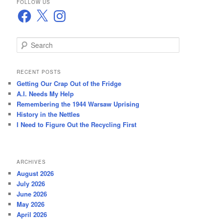
FOLLOW US
Facebook
X
Instagram
S
e
a
r
RECENT POSTS
c
Getting Our Crap Out of the Fridge
h
A.I. Needs My Help
Remembering the 1944 Warsaw Uprising
History in the Nettles
I Need to Figure Out the Recycling First
ARCHIVES
August 2026
July 2026
June 2026
May 2026
April 2026