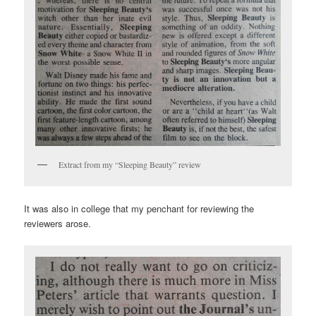
Extract from my “Sleeping Beauty” review
It was also in college that my penchant for reviewing the
reviewers arose.