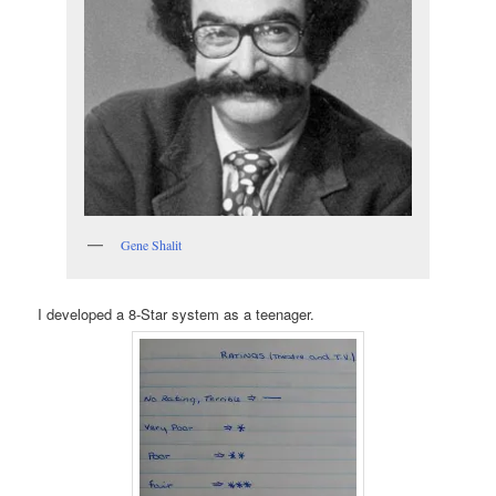
Gene Shalit
I developed a 8-Star system as a teenager.