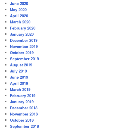
June 2020
May 2020
April 2020
March 2020
February 2020
January 2020
December 2019
November 2019
October 2019
September 2019
August 2019
July 2019
June 2019
April 2019
March 2019
February 2019
January 2019
December 2018
November 2018
October 2018
September 2018