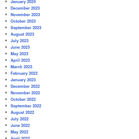
January 2024
December 2023
November 2023
October 2023
September 2023
August 2023
July 2023
June 2023
May 2023
April 2023
March 2023
February 2023
January 2023
December 2022
November 2022
October 2022
September 2022
August 2022
July 2022
June 2022
May 2022
April 2022