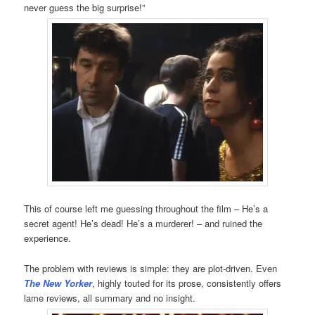
never guess the big surprise!”
This of course left me guessing throughout the film – He’s a
secret agent! He’s dead! He’s a murderer! – and ruined the
experience.
The problem with reviews is simple: they are plot-driven. Even
The New Yorker
, highly touted for its prose, consistently offers
lame reviews, all summary and no insight.