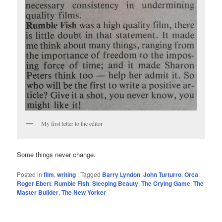
My first letter to the editor
Some things never change.
Posted in
film
,
writing
|
Tagged
Barry Lyndon
,
John Turturro
,
Orca
,
Roger Ebert
,
Rumble Fish
,
Sleeping Beauty
,
The Crying Game
,
The
Master Builder
,
The New Yorker