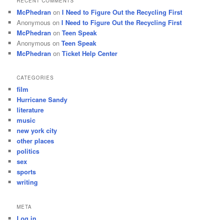
RECENT COMMENTS
McPhedran
on
I Need to Figure Out the Recycling First
Anonymous
on
I Need to Figure Out the Recycling First
McPhedran
on
Teen Speak
Anonymous
on
Teen Speak
McPhedran
on
Ticket Help Center
CATEGORIES
film
Hurricane Sandy
literature
music
new york city
other places
politics
sex
sports
writing
META
Log in