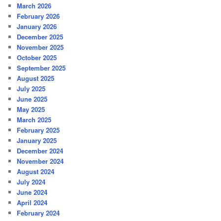
March 2026
February 2026
January 2026
December 2025
November 2025
October 2025
September 2025
August 2025
July 2025
June 2025
May 2025
March 2025
February 2025
January 2025
December 2024
November 2024
August 2024
July 2024
June 2024
April 2024
February 2024