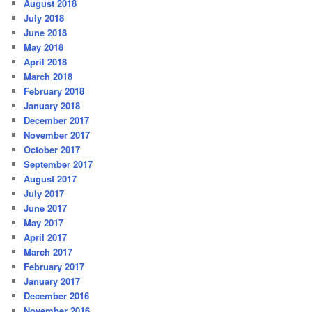
August 2018
July 2018
June 2018
May 2018
April 2018
March 2018
February 2018
January 2018
December 2017
November 2017
October 2017
September 2017
August 2017
July 2017
June 2017
May 2017
April 2017
March 2017
February 2017
January 2017
December 2016
November 2016