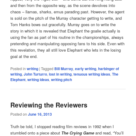
and then from the opposite way, as the scene devolves into
chaos – llamas, sharks, emus parading past. However, the agent
is sold on the pitch of the Murray character getting to write, and
Tom Hanks bows out gracefully. Murray goes on to write the
story in which it is revealed that Elephant the goalie actually is
using the fan as part of his routine in the championships, always
pretending and manipulating opposing fans to his side. Even with
this revelation, they all still love Elephant who lets in the losing
goal at the end.
Posted in
writing
|
Tagged
Bill Murray
,
early writing
,
harbinger of
writing
,
John Turturro
,
lost in writing
,
tenuous writing ideas
,
The
Elephant
,
writing ideas
,
writing pitch
Reviewing the Reviewers
Posted on
June 16, 2013
Truth be told, I stopped reading film reviews in 1992 when I
stumbled onto a piece about
The Crying Game
and read, “You’ll