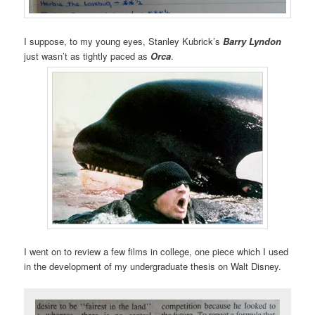
I suppose, to my young eyes, Stanley Kubrick’s
Barry Lyndon
just wasn’t as tightly paced as
Orca
.
I went on to review a few films in college, one piece which I used
in the development of my undergraduate thesis on Walt Disney.