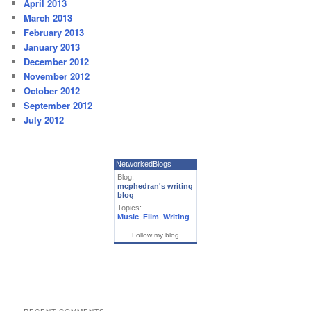
April 2013
March 2013
February 2013
January 2013
December 2012
November 2012
October 2012
September 2012
July 2012
NetworkedBlogs
Blog:
mcphedran's writing
blog
Topics:
Music
,
Film
,
Writing
Follow my blog