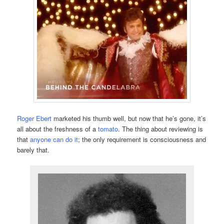
Roger Ebert
marketed his thumb well, but now that he’s gone, it’s
all about the freshness of a
tomato
. The thing about reviewing is
that
anyone can do it
; the only requirement is consciousness and
barely that.