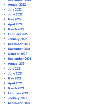
August 2022
July 2022
June 2022
May 2022
April 2022
March 2022
February 2022
January 2022
December 2021
November 2021
October 2021
September 2021
August 2021
July 2021
June 2021
May 2021
April 2021
March 2021
February 2021
January 2021
December 2020