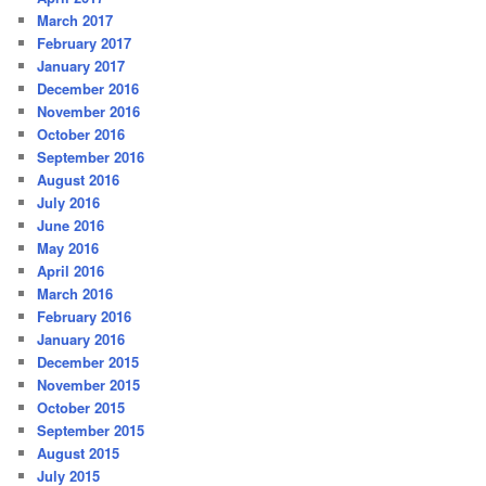
March 2017
February 2017
January 2017
December 2016
November 2016
October 2016
September 2016
August 2016
July 2016
June 2016
May 2016
April 2016
March 2016
February 2016
January 2016
December 2015
November 2015
October 2015
September 2015
August 2015
July 2015