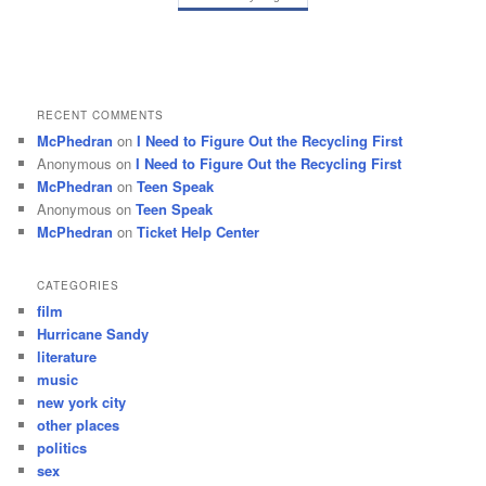
RECENT COMMENTS
McPhedran
on
I Need to Figure Out the Recycling First
Anonymous
on
I Need to Figure Out the Recycling First
McPhedran
on
Teen Speak
Anonymous
on
Teen Speak
McPhedran
on
Ticket Help Center
CATEGORIES
film
Hurricane Sandy
literature
music
new york city
other places
politics
sex