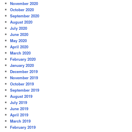
November 2020
October 2020
September 2020
August 2020
July 2020
June 2020
May 2020
April 2020
March 2020
February 2020
January 2020
December 2019
November 2019
October 2019
September 2019
August 2019
July 2019
June 2019
April 2019
March 2019
February 2019