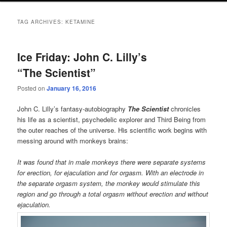
TAG ARCHIVES:
KETAMINE
Ice Friday: John C. Lilly’s
“The Scientist”
Posted on
January 16, 2016
John C. Lilly’s fantasy-autobiography
The Scientist
chronicles
his life as a scientist, psychedelic explorer and Third Being from
the outer reaches of the universe. His scientific work begins with
messing around with monkeys brains:
It was found that in male monkeys there were separate systems
for erection, for ejaculation and for orgasm. With an electrode in
the separate orgasm system, the monkey would stimulate this
region and go through a total orgasm without erection and without
ejaculation.