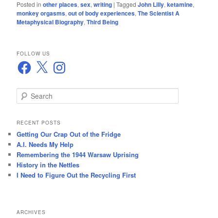
Posted in
other places
,
sex
,
writing
|
Tagged
John Lilly
,
ketamine
,
monkey orgasms
,
out of body experiences
,
The Scientist A
Metaphysical Biography
,
Third Being
FOLLOW US
Facebook
X
Instagram
S
e
a
r
RECENT POSTS
c
Getting Our Crap Out of the Fridge
h
A.I. Needs My Help
Remembering the 1944 Warsaw Uprising
History in the Nettles
I Need to Figure Out the Recycling First
ARCHIVES