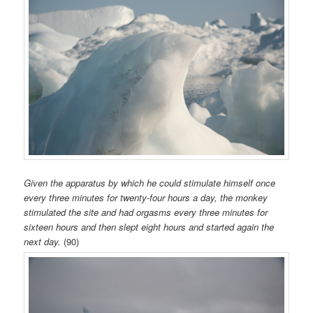
Given the apparatus by which he could stimulate himself once
every three minutes for twenty-four hours a day, the monkey
stimulated the site and had orgasms every three minutes for
sixteen hours and then slept eight hours and started again the
next day.
(90)