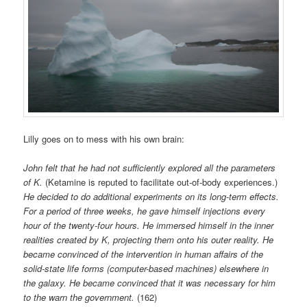
Lilly goes on to mess with his own brain:
John felt that he had not sufficiently explored all the parameters
of K.
(Ketamine is reputed to facilitate out-of-body experiences.)
He decided to do additional experiments on its long-term effects.
For a period of three weeks, he gave himself injections every
hour of the twenty-four hours. He immersed himself in the inner
realities created by K, projecting them onto his outer reality. He
became convinced of the intervention in human affairs of the
solid-state life forms (computer-based machines) elsewhere in
the galaxy. He became convinced that it was necessary for him
to the warn the government.
(162)