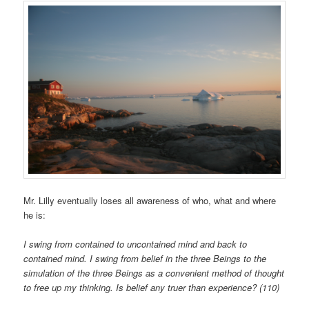
Mr. Lilly eventually loses all awareness of who, what and where
he is:
I swing from contained to uncontained mind and back to
contained mind. I swing from belief in the three Beings to the
simulation of the three Beings as a convenient method of thought
to free up my thinking. Is belief any truer than experience? (110)