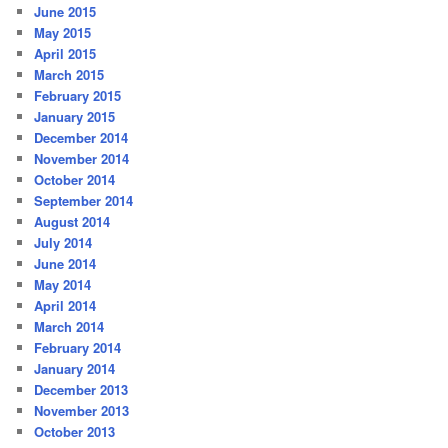
June 2015
May 2015
April 2015
March 2015
February 2015
January 2015
December 2014
November 2014
October 2014
September 2014
August 2014
July 2014
June 2014
May 2014
April 2014
March 2014
February 2014
January 2014
December 2013
November 2013
October 2013