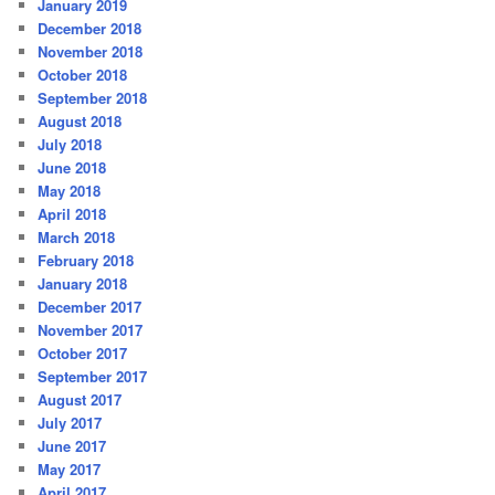
January 2019
December 2018
November 2018
October 2018
September 2018
August 2018
July 2018
June 2018
May 2018
April 2018
March 2018
February 2018
January 2018
December 2017
November 2017
October 2017
September 2017
August 2017
July 2017
June 2017
May 2017
April 2017