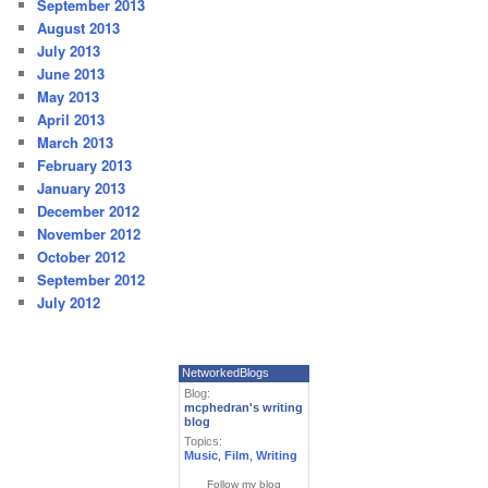
September 2013
August 2013
July 2013
June 2013
May 2013
April 2013
March 2013
February 2013
January 2013
December 2012
November 2012
October 2012
September 2012
July 2012
NetworkedBlogs
Blog:
mcphedran's writing
blog
Topics:
Music
,
Film
,
Writing
Follow my blog