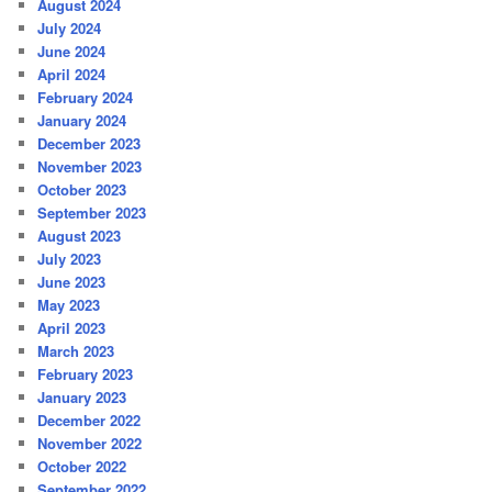
August 2024
July 2024
June 2024
April 2024
February 2024
January 2024
December 2023
November 2023
October 2023
September 2023
August 2023
July 2023
June 2023
May 2023
April 2023
March 2023
February 2023
January 2023
December 2022
November 2022
October 2022
September 2022