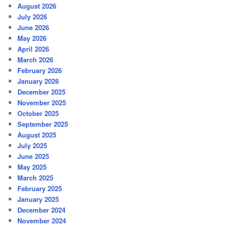
August 2026
July 2026
June 2026
May 2026
April 2026
March 2026
February 2026
January 2026
December 2025
November 2025
October 2025
September 2025
August 2025
July 2025
June 2025
May 2025
March 2025
February 2025
January 2025
December 2024
November 2024