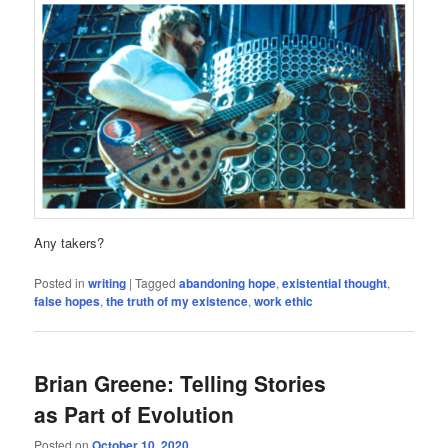
Any takers?
Posted in
writing
|
Tagged
abandoning hope
,
existential thought
,
false hopes
,
the truth of my existence
,
work ethic
Brian Greene: Telling Stories
as Part of Evolution
Posted on
October 10, 2020