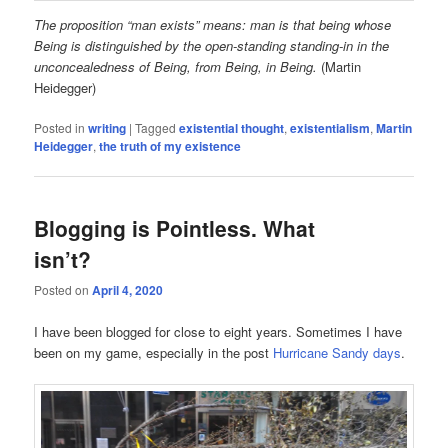
The proposition “man exists” means: man is that being whose
Being is distinguished by the open-standing standing-in in the
unconcealedness of Being, from Being, in Being.
(Martin
Heidegger)
Posted in
writing
|
Tagged
existential thought
,
existentialism
,
Martin
Heidegger
,
the truth of my existence
Blogging is Pointless. What
isn’t?
Posted on
April 4, 2020
I have been blogged for close to eight years. Sometimes I have
been on my game, especially in the post
Hurricane Sandy days
.