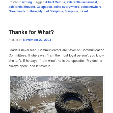
Posted in
writing
|
Tagged
Albert Camus
,
existential sensualist
,
existential thought
,
Galapagos
,
going everywhere
,
going nowhere
,
Greenlandic culture
,
Myth of Sisyphus
,
Sisyphus
,
travel
Thanks for What?
Posted on
November 22, 2023
Leaders never lead. Communicators are never on Communication
Committees. If she says, “I am the most loyal person”, you know
she isn’t. If he says, “I am wise”, he is the opposite. “My door is
always open”, and it never is.