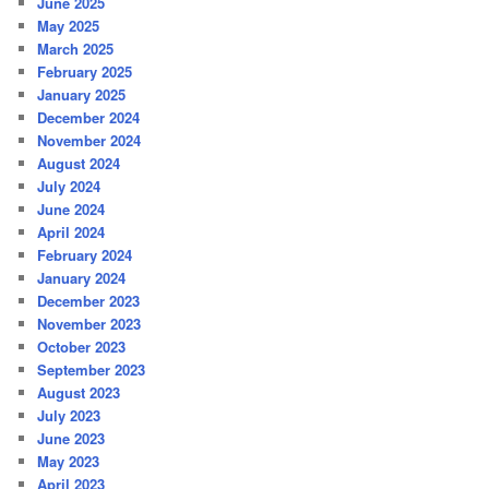
June 2025
May 2025
March 2025
February 2025
January 2025
December 2024
November 2024
August 2024
July 2024
June 2024
April 2024
February 2024
January 2024
December 2023
November 2023
October 2023
September 2023
August 2023
July 2023
June 2023
May 2023
April 2023