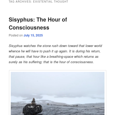
TAG ARCHIVES:
EXISTENTIAL THOUGHT
Sisyphus: The Hour of
Consciousness
Posted on
July 15, 2025
Sisyphus watches the stone rush down toward that lower world
whence he will have to push it up again. It is during his return,
that pause, that hour like a breathing-space which returns as
surely as his suffering; that is the hour of consciousness.