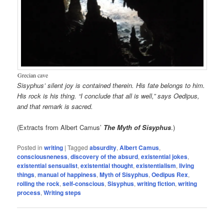
Grecian cave
Sisyphus’ silent joy is contained therein. His fate belongs to him.
His rock is his thing. “I conclude that all is well,” says Oedipus,
and that remark is sacred.
(Extracts from Albert Camus’
The Myth of Sisyphus
.)
Posted in
writing
|
Tagged
absurdity
,
Albert Camus
,
consciousneness
,
discovery of the absurd
,
existential jokes
,
existential sensualist
,
existential thought
,
existentialism
,
living
things
,
manual of happiness
,
Myth of Sisyphus
,
Oedipus Rex
,
rolling the rock
,
self-conscious
,
Sisyphus
,
writing fiction
,
writing
process
,
Writing steps