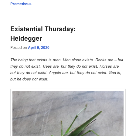
Prometheus
Existential Thursday:
Heidegger
Posted on
April 9, 2020
The being that exists is man. Man alone exists. Rocks are – but
they do not exist. Trees are, but they do not exist. Horses are,
but they do not exist. Angels are, but they do not exist. God is,
but he does not exist.