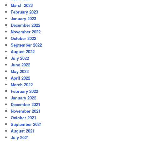
March 2023
February 2023
January 2023
December 2022
November 2022
October 2022
September 2022
August 2022
July 2022
June 2022
May 2022
April 2022
March 2022
February 2022
January 2022
December 2021
November 2021
October 2021
September 2021
August 2021
July 2021