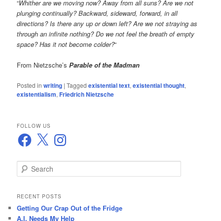
“
Whither are we moving now? Away from all suns? Are we not
plunging continually? Backward, sideward, forward, in all
directions? Is there any up or down left? Are we not straying as
through an infinite nothing? Do we not feel the breath of empty
space? Has it not become colder?
“
From Nietzsche’s
Parable of the Madman
Posted in
writing
|
Tagged
existential text
,
existential thought
,
existentialism
,
Friedrich Nietzsche
FOLLOW US
Facebook
X
Instagram
S
e
a
r
RECENT POSTS
c
Getting Our Crap Out of the Fridge
h
A.I. Needs My Help