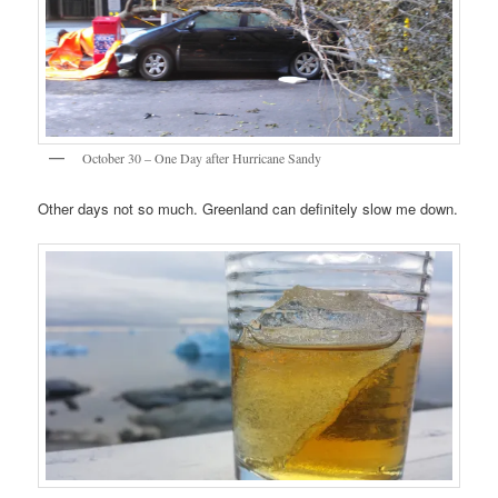
October 30 – One Day after Hurricane Sandy
Other days not so much. Greenland can definitely slow me down.