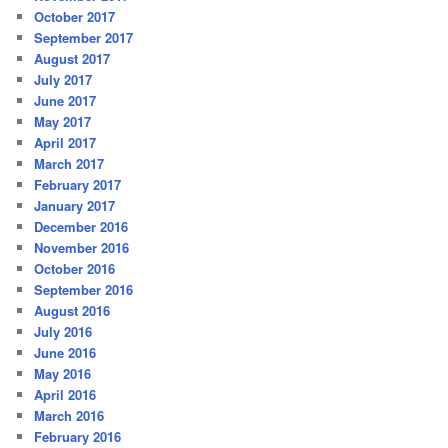
October 2017
September 2017
August 2017
July 2017
June 2017
May 2017
April 2017
March 2017
February 2017
January 2017
December 2016
November 2016
October 2016
September 2016
August 2016
July 2016
June 2016
May 2016
April 2016
March 2016
February 2016