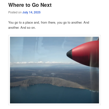
Where to Go Next
Posted on
July 14, 2025
You go to a place and, from there, you go to another. And
another. And so on.