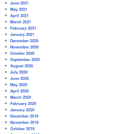
June 2021
May 2021
April 2021
March 2021
February 2021
January 2021
December 2020
November 2020
October 2020
September 2020
August 2020
July 2020
June 2020
May 2020
April 2020
March 2020
February 2020
January 2020
December 2019
November 2019
October 2019