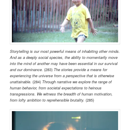
Storytelling is our most powerful means of inhabiting other minds.
And as a deeply social species, the ability to momentarily move
into the mind of another may have been essential in our survival
and our dominance.
(283)
The stories provide a means for
experiencing the universe from a perspective that is otherwise
unattainable.
(284)
Through narrative we explore the range of
human behavior, from societal expectations to heinous
transgressions. We witness the breadth of human motivation,
from lofty ambition to reprehensible brutality.
(285)