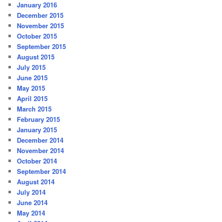
January 2016
December 2015
November 2015
October 2015
September 2015
August 2015
July 2015
June 2015
May 2015
April 2015
March 2015
February 2015
January 2015
December 2014
November 2014
October 2014
September 2014
August 2014
July 2014
June 2014
May 2014