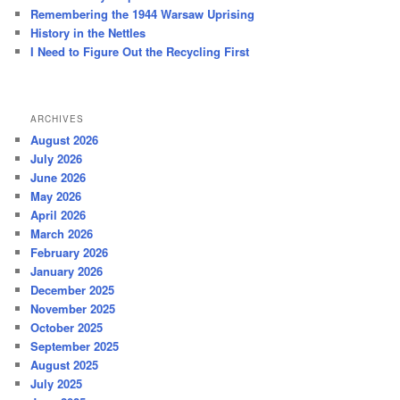
Remembering the 1944 Warsaw Uprising
History in the Nettles
I Need to Figure Out the Recycling First
ARCHIVES
August 2026
July 2026
June 2026
May 2026
April 2026
March 2026
February 2026
January 2026
December 2025
November 2025
October 2025
September 2025
August 2025
July 2025