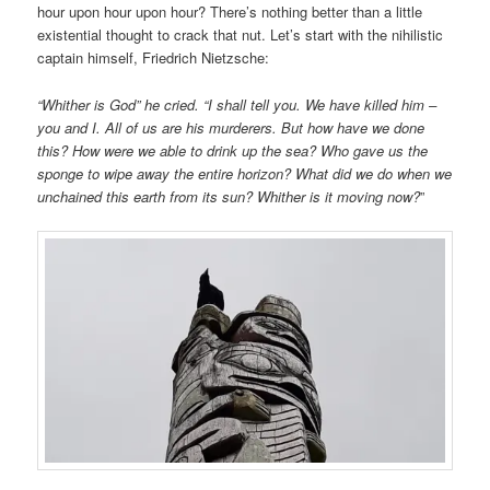
hour upon hour upon hour? There’s nothing better than a little
existential thought to crack that nut. Let’s start with the nihilistic
captain himself, Friedrich Nietzsche:
“Whither is God” he cried. “I shall tell you. We have killed him –
you and I. All of us are his murderers. But how have we done
this? How were we able to drink up the sea? Who gave us the
sponge to wipe away the entire horizon? What did we do when we
unchained this earth from its sun? Whither is it moving now?
”