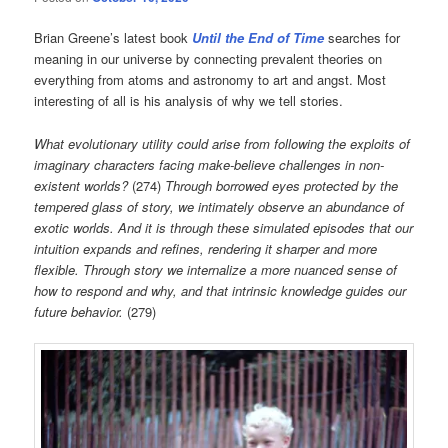
Brian Greene’s latest book
Until the End of Time
searches for
meaning in our universe by connecting prevalent theories on
everything from atoms and astronomy to art and angst. Most
interesting of all is his analysis of why we tell stories.
What evolutionary utility could arise from following the exploits of
imaginary characters facing make-believe challenges in non-
existent worlds?
(274)
Through borrowed eyes protected by the
tempered glass of story, we intimately observe an abundance of
exotic worlds. And it is through these simulated episodes that our
intuition expands and refines, rendering it sharper and more
flexible. Through story we internalize a more nuanced sense of
how to respond and why, and that intrinsic knowledge guides our
future behavior.
(279)