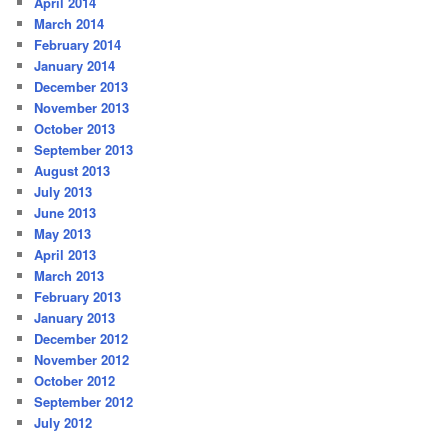
April 2014
March 2014
February 2014
January 2014
December 2013
November 2013
October 2013
September 2013
August 2013
July 2013
June 2013
May 2013
April 2013
March 2013
February 2013
January 2013
December 2012
November 2012
October 2012
September 2012
July 2012