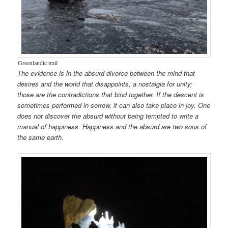
Greenlandic trail
The evidence is in the absurd divorce between the mind that
desires and the world that disappoints, a nostalgia for unity;
those are the contradictions that bind together. If the descent is
sometimes performed in sorrow, it can also take place in joy. One
does not discover the absurd without being tempted to write a
manual of happiness. Happiness and the absurd are two sons of
the same earth.