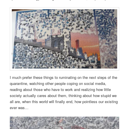
I much prefer these things to ruminating on the next steps of the
quarantine, watching other people coping on social media,
reading about those who have to work and realizing how little
society actually cares about them, thinking about how stupid we
all are, when this world will finally end, how pointless our existing
ever was…