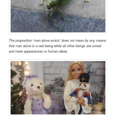
The proposition “man alone exists” does not mean by any means
that man alone is a real being while all other beings are unreal
and mere appearances or human ideas.