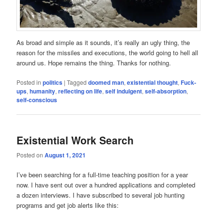
As broad and simple as it sounds, it’s really an ugly thing, the
reason for the missiles and executions, the world going to hell all
around us. Hope remains the thing. Thanks for nothing.
Posted in
politics
|
Tagged
doomed man
,
existential thought
,
Fuck-
ups
,
humanity
,
reflecting on life
,
self indulgent
,
self-absorption
,
self-conscious
Existential Work Search
Posted on
August 1, 2021
I’ve been searching for a full-time teaching position for a year
now. I have sent out over a hundred applications and completed
a dozen interviews. I have subscribed to several job hunting
programs and get job alerts like this: