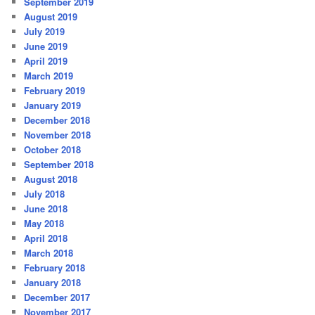
September 2019
August 2019
July 2019
June 2019
April 2019
March 2019
February 2019
January 2019
December 2018
November 2018
October 2018
September 2018
August 2018
July 2018
June 2018
May 2018
April 2018
March 2018
February 2018
January 2018
December 2017
November 2017