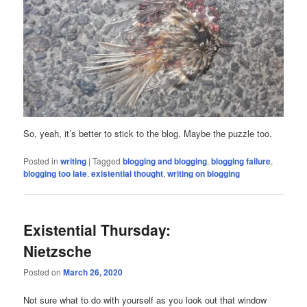
So, yeah, it’s better to stick to the blog. Maybe the puzzle too.
Posted in
writing
|
Tagged
blogging and blogging
,
blogging failure
,
blogging too late
,
existential thought
,
writing on blogging
Existential Thursday:
Nietzsche
Posted on
March 26, 2020
Not sure what to do with yourself as you look out that window