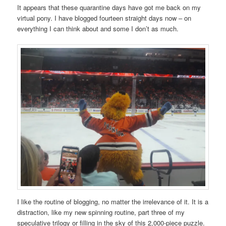
It appears that these quarantine days have got me back on my
virtual pony. I have blogged fourteen straight days now – on
everything I can think about and some I don’t as much.
I like the routine of blogging, no matter the irrelevance of it. It is a
distraction, like my new spinning routine, part three of my
speculative trilogy or filling in the sky of this 2,000-piece puzzle.