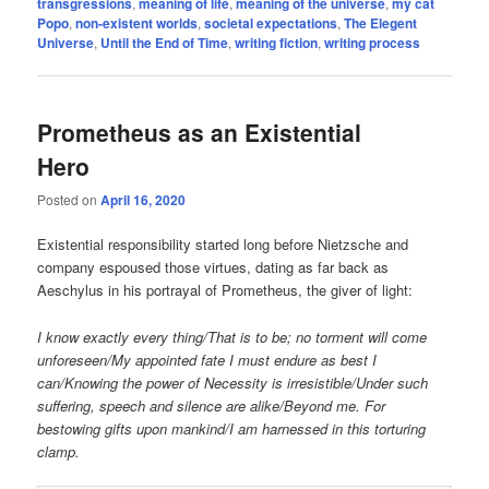
transgressions
,
meaning of life
,
meaning of the universe
,
my cat
Popo
,
non-existent worlds
,
societal expectations
,
The Elegent
Universe
,
Until the End of Time
,
writing fiction
,
writing process
Prometheus as an Existential
Hero
Posted on
April 16, 2020
Existential responsibility started long before Nietzsche and
company espoused those virtues, dating as far back as
Aeschylus in his portrayal of Prometheus, the giver of light:
I know exactly every thing/That is to be; no torment will come
unforeseen/My appointed fate I must endure as best I
can/Knowing the power of Necessity is irresistible/Under such
suffering, speech and silence are alike/Beyond me. For
bestowing gifts upon mankind/I am harnessed in this torturing
clamp.