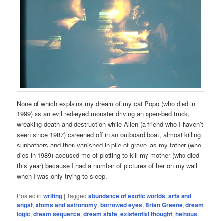
None of which explains my dream of my cat Popo (who died in
1999) as an evil red-eyed monster driving an open-bed truck,
wreaking death and destruction while Allen (a friend who I haven’t
seen since 1987) careened off in an outboard boat, almost killing
sunbathers and then vanished in pile of gravel as my father (who
dies in 1989) accused me of plotting to kill my mother (who died
this year) because I had a number of pictures of her on my wall
when I was only trying to sleep.
Posted in
writing
|
Tagged
abundance of exotic worlds
,
arts and
angst
,
atoms and astronomy
,
borrowed eyes
,
Brian Greene
,
dream
logic
,
dream sequence
,
dream state
,
existential thought
,
heinous