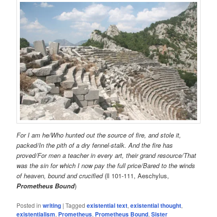
For I am he/Who hunted out the source of fire, and stole it,
packed/In the pith of a dry fennel-stalk. And the fire has
proved/For men a teacher in every art, their grand resource/That
was the sin for which I now pay the full price/Bared to the winds
of heaven, bound and crucified
(ll 101-111, Aeschylus,
Prometheus Bound
)
Posted in
writing
|
Tagged
existential text
,
existential thought
,
existentialism
,
Prometheus
,
Prometheus Bound
,
Sister