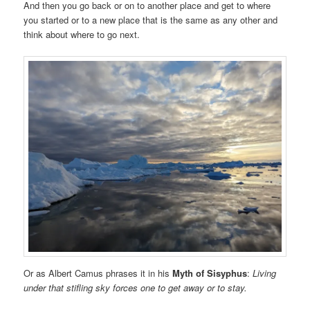
And then you go back or on to another place and get to where
you started or to a new place that is the same as any other and
think about where to go next.
Or as Albert Camus phrases it in his
Myth of Sisyphus
:
Living
under that stifling sky forces one to get away or to stay.