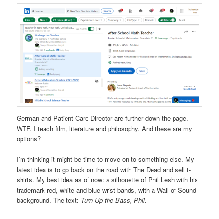
German and Patient Care Director are further down the page.
WTF. I teach film, literature and philosophy. And these are my
options?
I’m thinking it might be time to move on to something else. My
latest idea is to go back on the road with The Dead and sell t-
shirts. My best idea as of now: a silhouette of Phil Lesh with his
trademark red, white and blue wrist bands, with a Wall of Sound
background. The text:
Turn Up the Bass, Phil
.