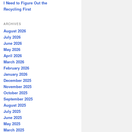
I Need to Figure Out the
Recycling First
ARCHIVES
August 2026
July 2026
June 2026
May 2026
April 2026
March 2026
February 2026
January 2026
December 2025
November 2025
October 2025
September 2025
August 2025
July 2025
June 2025
May 2025
March 2025