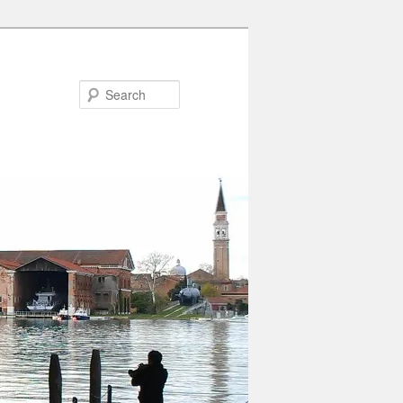
Search