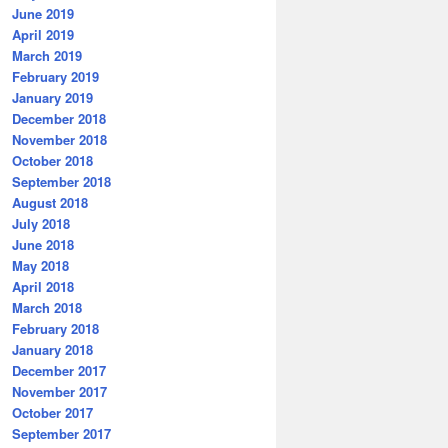
June 2019
April 2019
March 2019
February 2019
January 2019
December 2018
November 2018
October 2018
September 2018
August 2018
July 2018
June 2018
May 2018
April 2018
March 2018
February 2018
January 2018
December 2017
November 2017
October 2017
September 2017