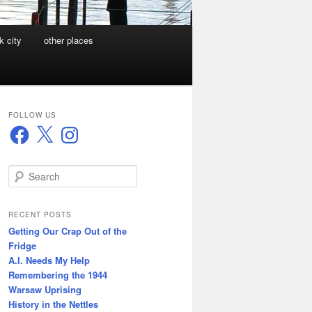
k city
other places
FOLLOW US
Facebook
X
Instagram
S
e
a
r
RECENT POSTS
c
Getting Our Crap Out of the
h
Fridge
A.I. Needs My Help
Remembering the 1944
Warsaw Uprising
History in the Nettles