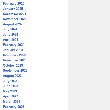
February 2025
January 2025
December 2024
November 2024
August 2024
July 2024
June 2024
April 2024
February 2024
January 2024
December 2023
November 2023
October 2023
September 2023
August 2023
July 2023
June 2023
May 2023
April 2023
March 2023
February 2023