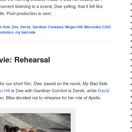
oment listening to a scene, Dee yelling, that it felt like
fe. Post-production is next.
 Holz
,
Dee
,
Derek
,
Gardiner Constant
,
Megan Hill
,
Mercedes C250
Deminico
,
my bad side
ie: Rehearsal
for our short film,
Dee,
based on the novel
, My Bad Side
.
 Hill
is Dee with Gardiner Comfort is Derek, while
David
n. Biba decided not to rehearse for her role of Apollo.