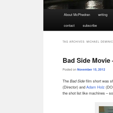
Main
About McPhedran
writing
menu
contact
subscribe
TAG ARCHIVES:
MICHAEL DEMINI
Bad Side Movie 
Posted on
November 15, 2012
The
Bad Side
film short was sh
(Director) and
Adam Holz
(DOP
the shot list like machines – s