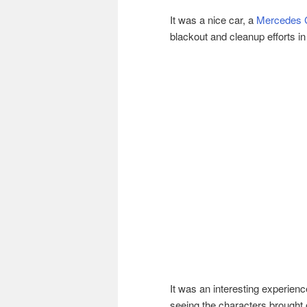
It was a nice car, a
Mercedes
blackout and cleanup efforts i
It was an interesting experienc
seeing the characters brought 