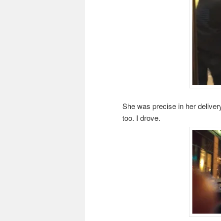
She was precise in her delivery
too. I drove.