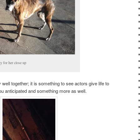
y for her close up
ll together; it is something to see actors give life to
ou anticipated and something more as well.