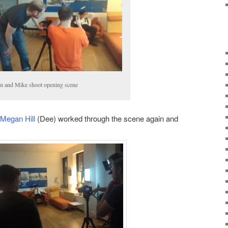
 and Mike shoot opening scene
Megan Hill
(Dee) worked through the scene again and