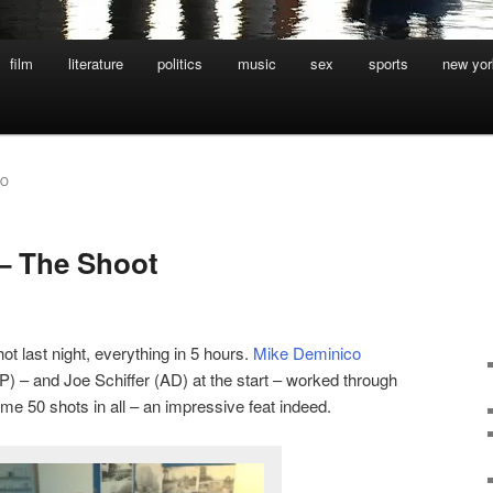
film
literature
politics
music
sex
sports
new yor
CO
– The Shoot
ot last night, everything in 5 hours.
Mike Deminico
) – and Joe Schiffer (AD) at the start – worked through
ome 50 shots in all – an impressive feat indeed.