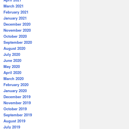
March 2021
February 2021
January 2021
December 2020
November 2020
October 2020
September 2020
August 2020
July 2020
June 2020
May 2020
April 2020
March 2020
February 2020
January 2020
December 2019
November 2019
October 2019
September 2019
August 2019
July 2019