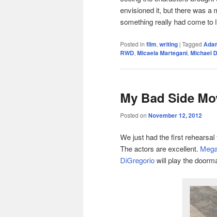
envisioned it, but there was a m
something really had come to li
Posted in
film
,
writing
|
Tagged
Adam
RWD
,
Micaela Martegani
,
Michael 
My Bad Side Mov
Posted on
November 12, 2012
We just had the first rehearsal 
The actors are excellent.
Megan
DiGregorio
will play the doorma