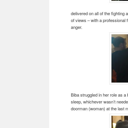
delivered on all of the fightin
of views – with a professional f
anger.
Biba struggled in her role as a
sleep, whichever wasn’t need
doorman (woman) at the last m