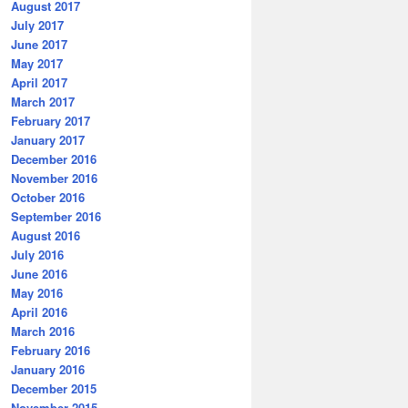
August 2017
July 2017
June 2017
May 2017
April 2017
March 2017
February 2017
January 2017
December 2016
November 2016
October 2016
September 2016
August 2016
July 2016
June 2016
May 2016
April 2016
March 2016
February 2016
January 2016
December 2015
November 2015