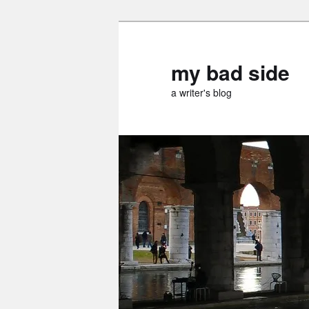
Skip
Skip
to
to
primary
secondary
my bad side
content
content
a writer's blog