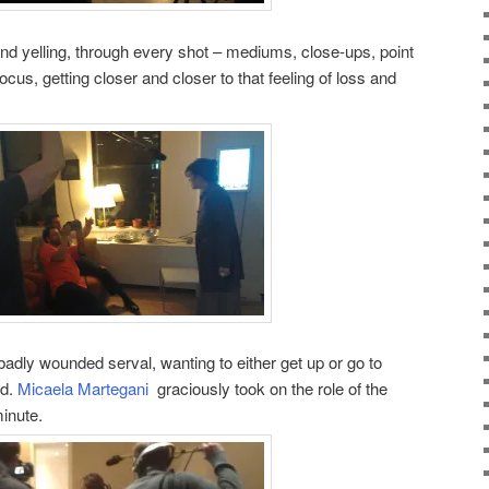
g and yelling, through every shot – mediums, close-ups, point
ocus, getting closer and closer to that feeling of loss and
 badly wounded serval, wanting to either get up or go to
ed.
Micaela Martegani
graciously took on the role of the
inute.