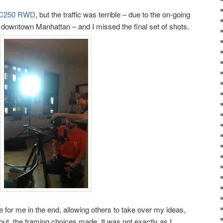
 C250 RWD
, but the traffic was terrible – due to the on-going
n downtown Manhattan – and I missed the final set of shots.
e for me in the end, allowing others to take over my ideas,
out, the framing choices made. It was not exactly as I