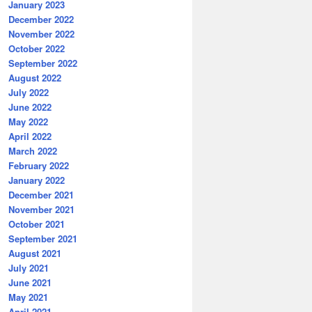
January 2023
December 2022
November 2022
October 2022
September 2022
August 2022
July 2022
June 2022
May 2022
April 2022
March 2022
February 2022
January 2022
December 2021
November 2021
October 2021
September 2021
August 2021
July 2021
June 2021
May 2021
April 2021