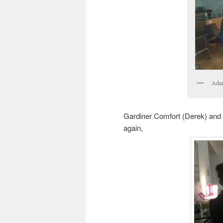
Adam
Gardiner Comfort (Derek) and
again,