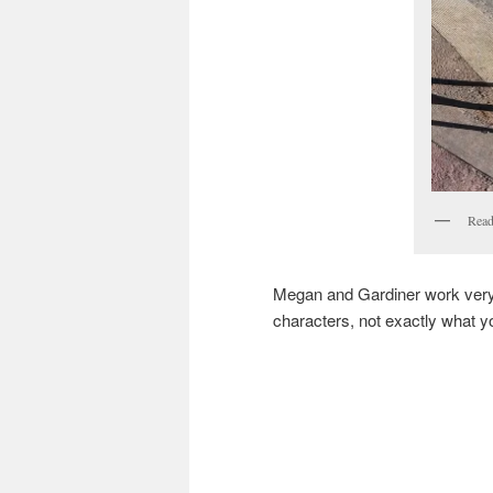
Read
Megan and Gardiner work very we
characters, not exactly what y