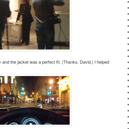
 and the jacket was a perfect fit. (Thanks, David.) I helped