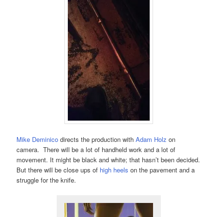
Mike Deminico
directs the production with
Adam Holz
on
camera. There will be a lot of handheld work and a lot of
movement. It might be black and white; that hasn’t been decided.
But there will be close ups of
high heels
on the pavement and a
struggle for the knife.