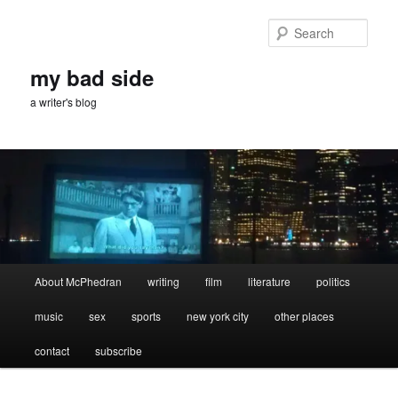
Skip
Skip
to
to
Sear
primary
secondary
content
content
my bad side
a writer's blog
Main
About McPhedran
writing
film
literature
politics
menu
music
sex
sports
new york city
other places
contact
subscribe