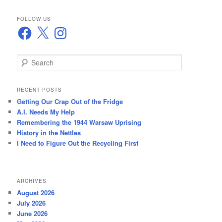
FOLLOW US
Facebook
X
Instagram
S
e
a
r
RECENT POSTS
c
Getting Our Crap Out of the Fridge
h
A.I. Needs My Help
Remembering the 1944 Warsaw Uprising
History in the Nettles
I Need to Figure Out the Recycling First
ARCHIVES
August 2026
July 2026
June 2026