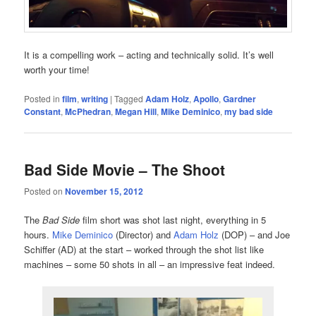
It is a compelling work – acting and technically solid. It’s well
worth your time!
Posted in
film
,
writing
|
Tagged
Adam Holz
,
Apollo
,
Gardner
Constant
,
McPhedran
,
Megan Hill
,
Mike Deminico
,
my bad side
Bad Side Movie – The Shoot
Posted on
November 15, 2012
The
Bad Side
film short was shot last night, everything in 5
hours.
Mike Deminico
(Director) and
Adam Holz
(DOP) – and Joe
Schiffer (AD) at the start – worked through the shot list like
machines – some 50 shots in all – an impressive feat indeed.