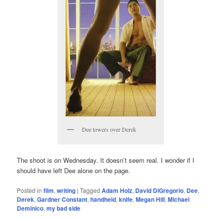
Dee towers over Derek
The shoot is on Wednesday. It doesn’t seem real. I wonder if I
should have left Dee alone on the page.
Posted in
film
,
writing
|
Tagged
Adam Holz
,
David DiGregorio
,
Dee
,
Derek
,
Gardner Constant
,
handheld
,
knife
,
Megan Hill
,
Michael
Deminico
,
my bad side