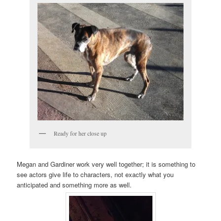
Ready for her close up
Megan and Gardiner work very well together; it is something to
see actors give life to characters, not exactly what you
anticipated and something more as well.