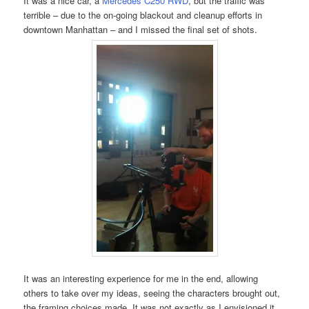
It was a nice car, a
Mercedes C250 RWD
, but the traffic was
terrible – due to the on-going blackout and cleanup efforts in
downtown Manhattan – and I missed the final set of shots.
It was an interesting experience for me in the end, allowing
others to take over my ideas, seeing the characters brought out,
the framing choices made. It was not exactly as I envisioned it,