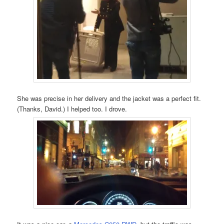
She was precise in her delivery and the jacket was a perfect fit.
(Thanks, David.) I helped too. I drove.