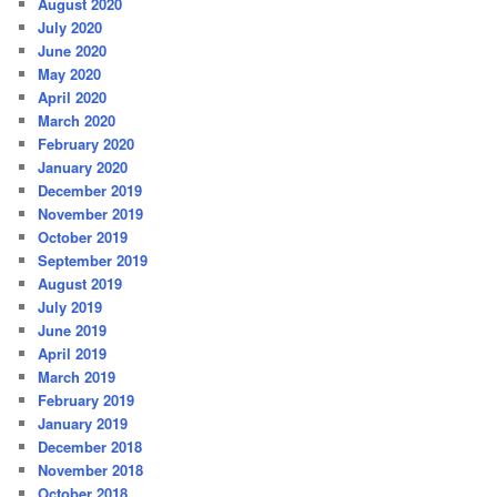
August 2020
July 2020
June 2020
May 2020
April 2020
March 2020
February 2020
January 2020
December 2019
November 2019
October 2019
September 2019
August 2019
July 2019
June 2019
April 2019
March 2019
February 2019
January 2019
December 2018
November 2018
October 2018