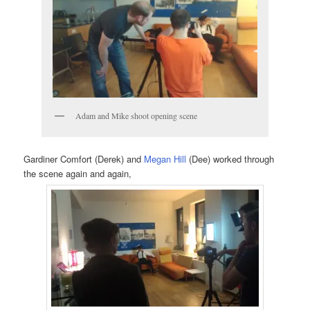
Adam and Mike shoot opening scene
Gardiner Comfort (Derek) and
Megan Hill
(Dee) worked through
the scene again and again,