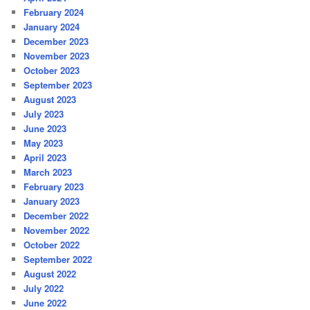
February 2024
January 2024
December 2023
November 2023
October 2023
September 2023
August 2023
July 2023
June 2023
May 2023
April 2023
March 2023
February 2023
January 2023
December 2022
November 2022
October 2022
September 2022
August 2022
July 2022
June 2022