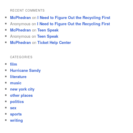
RECENT COMMENTS
McPhedran
on
I Need to Figure Out the Recycling First
Anonymous
on
I Need to Figure Out the Recycling First
McPhedran
on
Teen Speak
Anonymous
on
Teen Speak
McPhedran
on
Ticket Help Center
CATEGORIES
film
Hurricane Sandy
literature
music
new york city
other places
politics
sex
sports
writing