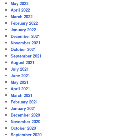
May 2022
April 2022
March 2022
February 2022
January 2022
December 2021
November 2021
October 2021
September 2021
August 2021
July 2021
June 2021
May 2021
April 2021
March 2021
February 2021
January 2021
December 2020
November 2020
October 2020
September 2020