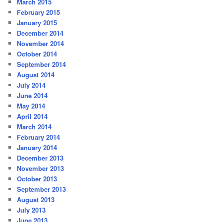
March 2015
February 2015
January 2015
December 2014
November 2014
October 2014
September 2014
August 2014
July 2014
June 2014
May 2014
April 2014
March 2014
February 2014
January 2014
December 2013
November 2013
October 2013
September 2013
August 2013
July 2013
June 2013