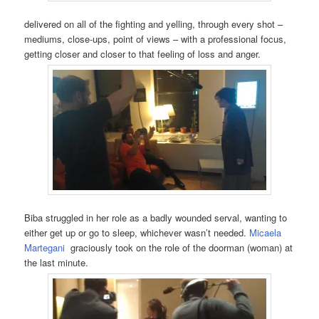
delivered on all of the fighting and yelling, through every shot –
mediums, close-ups, point of views – with a professional focus,
getting closer and closer to that feeling of loss and anger.
Biba struggled in her role as a badly wounded serval, wanting to
either get up or go to sleep, whichever wasn’t needed.
Micaela
Martegani
graciously took on the role of the doorman (woman) at
the last minute.