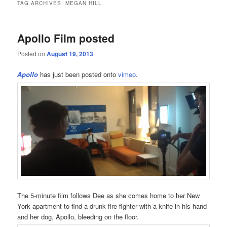
TAG ARCHIVES:
MEGAN HILL
Apollo Film posted
Posted on
August 19, 2013
Apollo
has just been posted onto
vimeo
.
The 5-minute film follows Dee as she comes home to her New
York apartment to find a drunk fire fighter with a knife in his hand
and her dog, Apollo, bleeding on the floor.