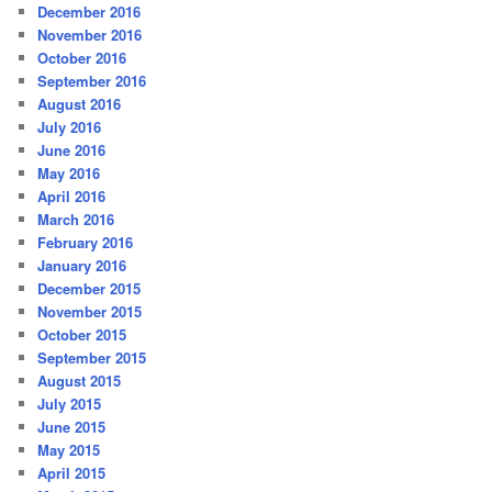
December 2016
November 2016
October 2016
September 2016
August 2016
July 2016
June 2016
May 2016
April 2016
March 2016
February 2016
January 2016
December 2015
November 2015
October 2015
September 2015
August 2015
July 2015
June 2015
May 2015
April 2015