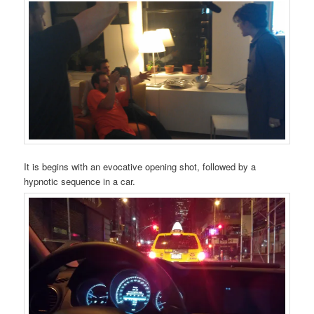
It is begins with an evocative opening shot, followed by a
hypnotic sequence in a car.