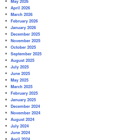
May 2026
April 2026
March 2026
February 2026
January 2026
December 2025
November 2025
October 2025
September 2025
August 2025
July 2025
June 2025
May 2025
March 2025
February 2025
January 2025
December 2024
November 2024
August 2024
July 2024
June 2024
April 2024