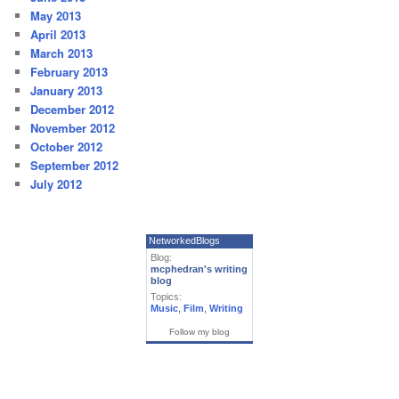
May 2013
April 2013
March 2013
February 2013
January 2013
December 2012
November 2012
October 2012
September 2012
July 2012
NetworkedBlogs
Blog:
mcphedran's writing
blog
Topics:
Music
,
Film
,
Writing
Follow my blog