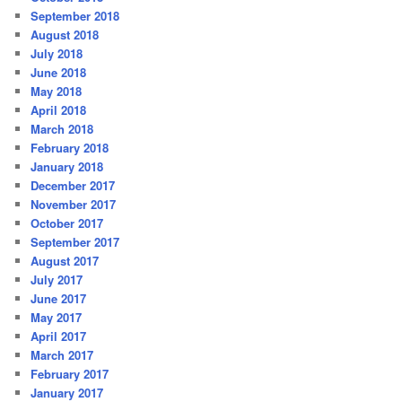
September 2018
August 2018
July 2018
June 2018
May 2018
April 2018
March 2018
February 2018
January 2018
December 2017
November 2017
October 2017
September 2017
August 2017
July 2017
June 2017
May 2017
April 2017
March 2017
February 2017
January 2017