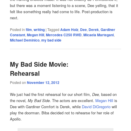
but there was a moment listening to a scene, Dee yelling, that it
felt like something really had come to life. Post-production is
next.
Posted in
film
,
writing
|
Tagged
Adam Holz
,
Dee
,
Derek
,
Gardiner
Constant
,
Megan Hill
,
Mercedes C250 RWD
,
Micaela Martegani
,
Michael Deminico
,
my bad side
My Bad Side Movie:
Rehearsal
Posted on
November 12, 2012
We just had the first rehearsal for our short film,
Dee,
based on
the novel
, My Bad Side
. The actors are excellent.
Megan Hill
is
Dee with Gardiner Comfort is Derek, while
David DiGregorio
will
play the doorman. Biba decided not to rehearse for her role of
Apollo.