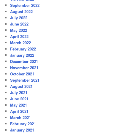
September 2022
August 2022
July 2022
June 2022
May 2022
April 2022
March 2022
February 2022
January 2022
December 2021
November 2021
October 2021
September 2021
August 2021
July 2021
June 2021
May 2021
April 2021
March 2021
February 2021
January 2021