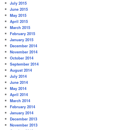
July 2015
June 2015
May 2015
April 2015
March 2015
February 2015
January 2015
December 2014
November 2014
October 2014
September 2014
August 2014
July 2014
June 2014
May 2014
April 2014
March 2014
February 2014
January 2014
December 2013
November 2013