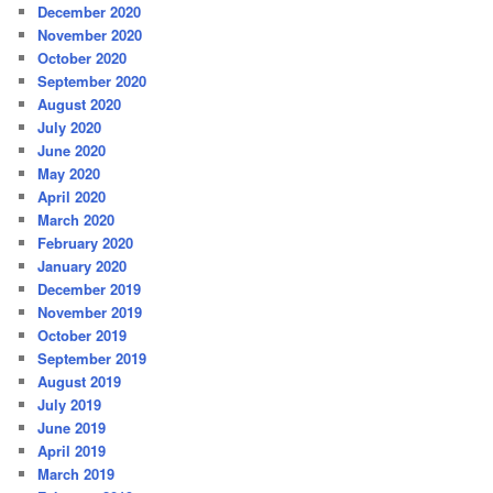
December 2020
November 2020
October 2020
September 2020
August 2020
July 2020
June 2020
May 2020
April 2020
March 2020
February 2020
January 2020
December 2019
November 2019
October 2019
September 2019
August 2019
July 2019
June 2019
April 2019
March 2019