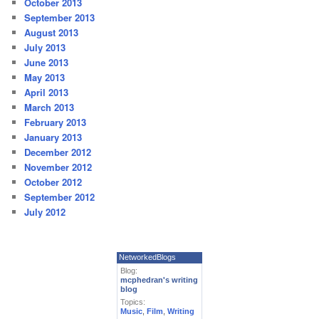
October 2013
September 2013
August 2013
July 2013
June 2013
May 2013
April 2013
March 2013
February 2013
January 2013
December 2012
November 2012
October 2012
September 2012
July 2012
NetworkedBlogs
Blog:
mcphedran's writing
blog
Topics:
Music
,
Film
,
Writing