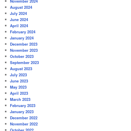
November 2024
August 2024
July 2024
June 2024
April 2024
February 2024
January 2024
December 2023
November 2023
October 2023
September 2023
August 2023
July 2023
June 2023
May 2023
April 2023
March 2023
February 2023
January 2023
December 2022
November 2022
October 2022