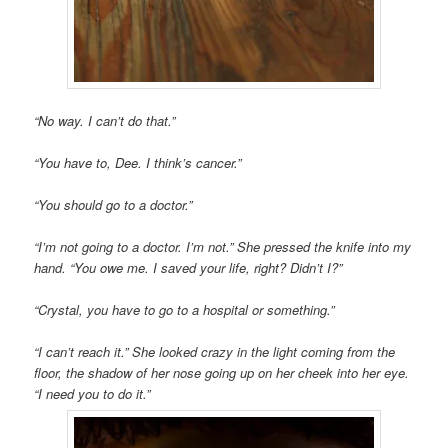
“No way. I can’t do that.”
“You have to, Dee. I think’s cancer.”
“You should go to a doctor.”
“I’m not going to a doctor. I’m not.” She pressed the knife into my
hand. “You owe me. I saved your life, right? Didn’t I?”
“Crystal, you have to go to a hospital or something.”
“I can’t reach it.”
She looked crazy in the light coming from the
floor, the shadow of her nose going up on her cheek into her eye.
“I need you to do it.”