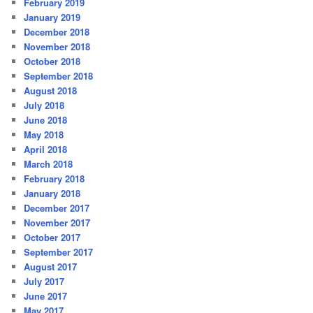
February 2019
January 2019
December 2018
November 2018
October 2018
September 2018
August 2018
July 2018
June 2018
May 2018
April 2018
March 2018
February 2018
January 2018
December 2017
November 2017
October 2017
September 2017
August 2017
July 2017
June 2017
May 2017