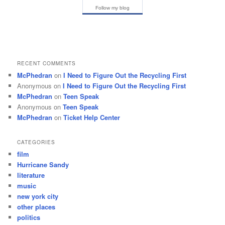
Follow my blog
RECENT COMMENTS
McPhedran
on
I Need to Figure Out the Recycling First
Anonymous
on
I Need to Figure Out the Recycling First
McPhedran
on
Teen Speak
Anonymous
on
Teen Speak
McPhedran
on
Ticket Help Center
CATEGORIES
film
Hurricane Sandy
literature
music
new york city
other places
politics