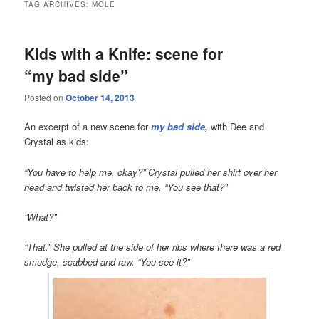
TAG ARCHIVES:
MOLE
Kids with a Knife: scene for
“my bad side”
Posted on
October 14, 2013
An excerpt of a new scene for
my bad side
,
with Dee and
Crystal as kids:
“You have to help me, okay?” Crystal pulled her shirt over her
head and twisted her back to me. “You see that?”
“What?”
“That.” She pulled at the side of her ribs where there was a red
smudge, scabbed and raw. “You see it?”