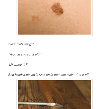
“Your mole thing?”
“You have to cut it off.”
“Like…cut it?”
She handed me an X-Acto knife from the table. “Cut it off.”