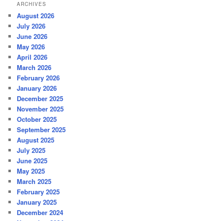
ARCHIVES
August 2026
July 2026
June 2026
May 2026
April 2026
March 2026
February 2026
January 2026
December 2025
November 2025
October 2025
September 2025
August 2025
July 2025
June 2025
May 2025
March 2025
February 2025
January 2025
December 2024