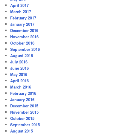
April 2017
March 2017
February 2017
January 2017
December 2016
November 2016
October 2016
September 2016
August 2016
July 2016
June 2016
May 2016
April 2016
March 2016
February 2016
January 2016
December 2015
November 2015
October 2015
September 2015
August 2015