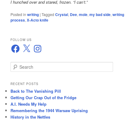
I hunched over and stared, frozen. “I can’t.”
Posted in
writing
|
Tagged
Crystal
,
Dee
,
mole
,
my bad side
,
writing
process
,
X-Acto knife
FOLLOW US
Facebook
X
Instagram
S
e
a
r
RECENT POSTS
c
Back to The Vanishing Pill
h
Getting Our Crap Out of the Fridge
A.I. Needs My Help
Remembering the 1944 Warsaw Uprising
History in the Nettles