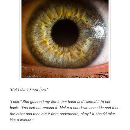
“But I don’t know how.”
“Look.” She grabbed my fist in her hand and twisted it to her
back. “You just cut around it. Make a cut down one side and then
the other and then cut it from underneath, okay? It should take
like a minute.”