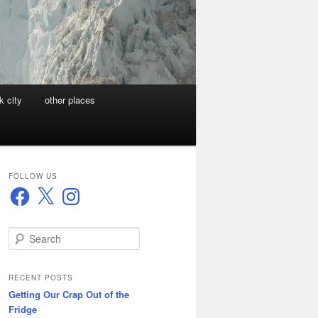
k city
other places
FOLLOW US
Facebook
X
Instagram
S
e
a
r
RECENT POSTS
c
Getting Our Crap Out of the
h
Fridge