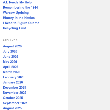
A.I. Needs My Help
Remembering the 1944
Warsaw Uprising
History in the Nettles
I Need to Figure Out the
Recycling First
ARCHIVES
August 2026
July 2026
June 2026
May 2026
April 2026
March 2026
February 2026
January 2026
December 2025
November 2025
October 2025
September 2025
August 2025