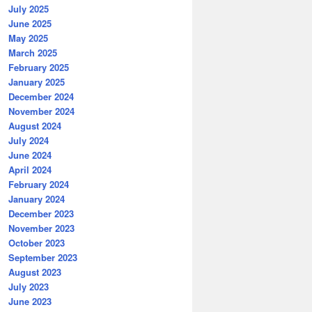
July 2025
June 2025
May 2025
March 2025
February 2025
January 2025
December 2024
November 2024
August 2024
July 2024
June 2024
April 2024
February 2024
January 2024
December 2023
November 2023
October 2023
September 2023
August 2023
July 2023
June 2023