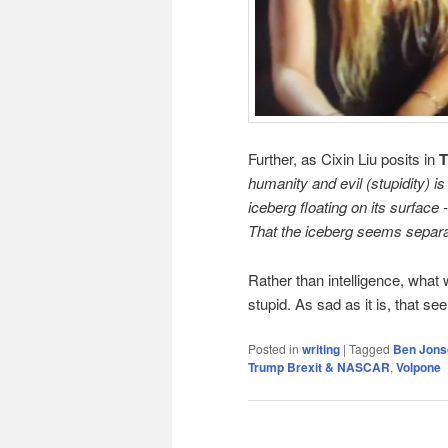
Further, as Cixin Liu posits in
T
humanity and evil (stupidity) i
iceberg floating on its surfac
That the iceberg seems separate
Rather than intelligence, what w
stupid. As sad as it is, that se
Posted in
writing
|
Tagged
Ben Jons
Trump Brexit & NASCAR
,
Volpone