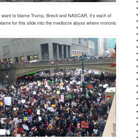
 want to blame Trump, Brexit and NASCAR, it’s each of
 blame for this slide into the mediocre abyss where moronic