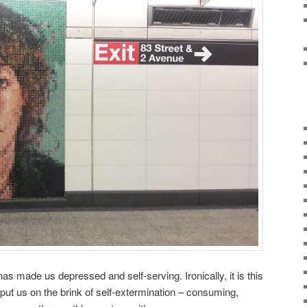
has made us depressed and self-serving. Ironically, it is this
 put us on the brink of self-extermination – consuming,