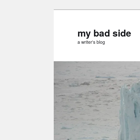
Skip
Skip
to
to
primary
secondary
my bad side
content
content
a writer's blog