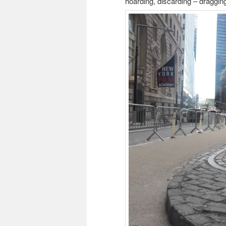
hoarding, discarding – dragging