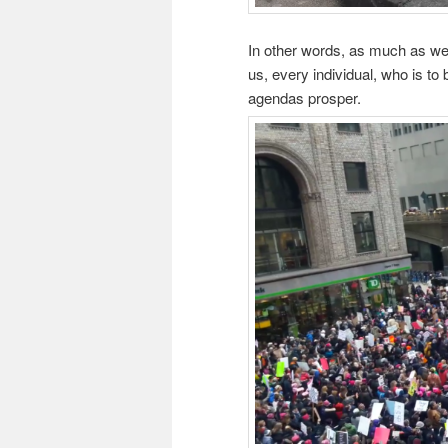
In other words, as much as we
us, every individual, who is to
agendas prosper.