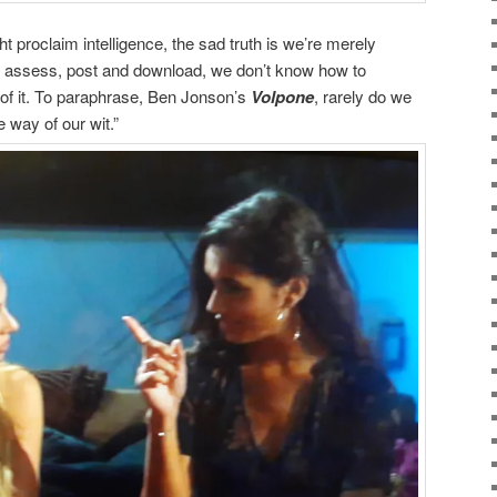
t proclaim intelligence, the sad truth is we’re merely
to assess, post and download, we don’t know how to
 of it. To paraphrase, Ben Jonson’s
Volpone
, rarely do we
e way of our wit.”