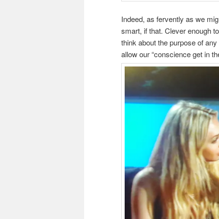
Indeed, as fervently as we migh
smart, if that. Clever enough 
think about the purpose of any
allow our “conscience get in th