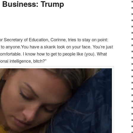
s Business: Trump
 Secretary of Education, Corinne, tries to stay on point:
i to anyone.You have a skank look on your face. You’re just
ncomfortable. I know how to get to people like (you). What
nal intelligence, bitch?”