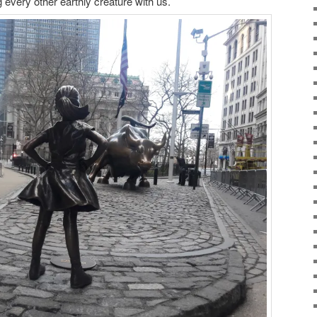
 every other earthly creature with us.