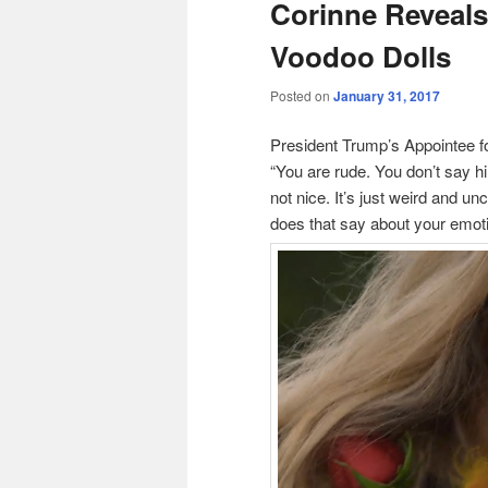
Corinne Reveal
Voodoo Dolls
Posted on
January 31, 2017
President Trump’s Appointee for
“You are rude. You don’t say h
not nice. It’s just weird and u
does that say about your emotio