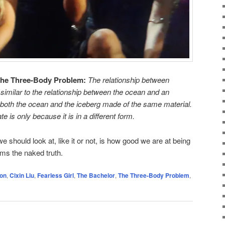
he Three-Body Problem:
The relationship between
s similar to the relationship between the ocean and an
e -both the ocean and the iceberg made of the same material.
 is only because it is in a different form.
e should look at, like it or not, is how good we are at being
ems the naked truth.
on
,
Cixin Liu
,
Fearless Girl
,
The Bachelor
,
The Three-Body Problem
,