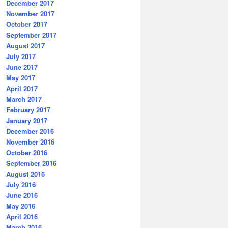
December 2017
November 2017
October 2017
September 2017
August 2017
July 2017
June 2017
May 2017
April 2017
March 2017
February 2017
January 2017
December 2016
November 2016
October 2016
September 2016
August 2016
July 2016
June 2016
May 2016
April 2016
March 2016