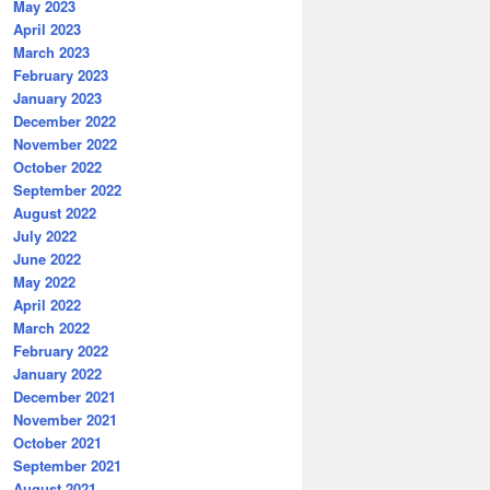
May 2023
April 2023
March 2023
February 2023
January 2023
December 2022
November 2022
October 2022
September 2022
August 2022
July 2022
June 2022
May 2022
April 2022
March 2022
February 2022
January 2022
December 2021
November 2021
October 2021
September 2021
August 2021