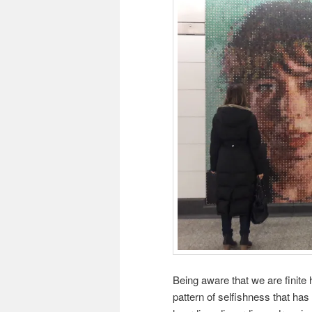
Being aware that we are finite 
pattern of selfishness that has