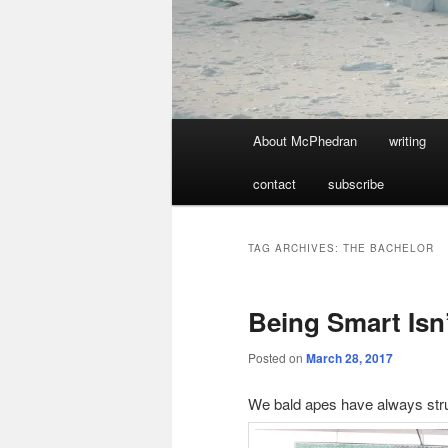
Main
About McPhedran
writing
menu
contact
subscribe
TAG ARCHIVES:
THE BACHELOR
Being Smart Isn’t
Posted on
March 28, 2017
We bald apes have always stru