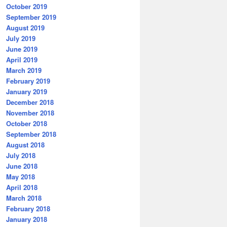
October 2019
September 2019
August 2019
July 2019
June 2019
April 2019
March 2019
February 2019
January 2019
December 2018
November 2018
October 2018
September 2018
August 2018
July 2018
June 2018
May 2018
April 2018
March 2018
February 2018
January 2018