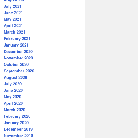
July 2021
June 2021
May 2021
April 2021
March 2021
February 2021
January 2021
December 2020
November 2020
October 2020
September 2020
August 2020
July 2020
June 2020
May 2020
April 2020
March 2020
February 2020
January 2020
December 2019
November 2019