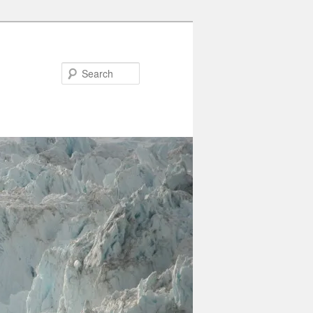
Search