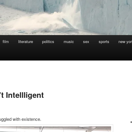
film
literature
politics
music
sex
sports
new yor
 Intellligent
ggled with existence.