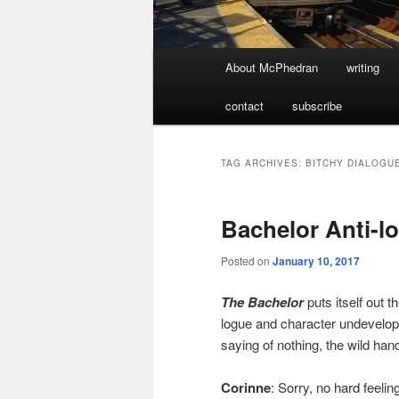
Main
About McPhedran
writing
menu
contact
subscribe
TAG ARCHIVES:
BITCHY DIALOGU
Bachelor Anti-lo
Posted on
January 10, 2017
The Bachelor
puts itself out t
logue and character undevelopmen
saying of nothing, the wild ha
Corinne
: Sorry, no hard feel