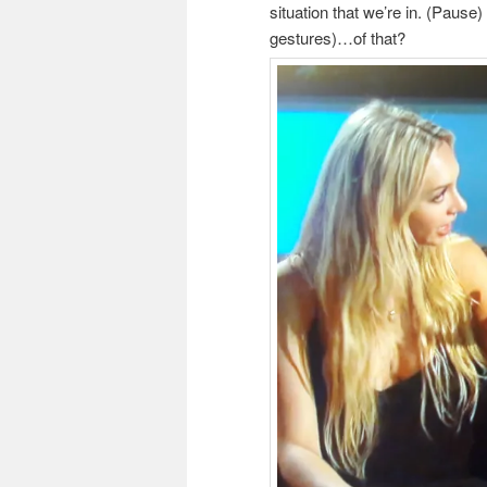
situation that we’re in. (Paus
gestures)…of that?