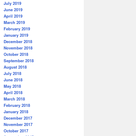
July 2019
June 2019
April 2019
March 2019
February 2019
January 2019
December 2018
November 2018
October 2018
September 2018
August 2018
July 2018
June 2018
May 2018
April 2018
March 2018
February 2018
January 2018
December 2017
November 2017
October 2017