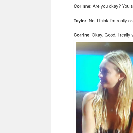
Corinne
: Are you okay? You se
Taylor
: No, I think I’m really o
Corrine
: Okay. Good. I really