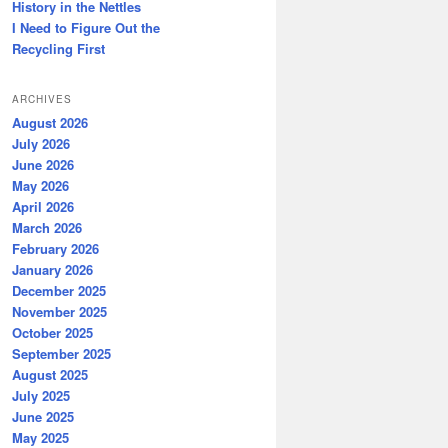
History in the Nettles
I Need to Figure Out the
Recycling First
ARCHIVES
August 2026
July 2026
June 2026
May 2026
April 2026
March 2026
February 2026
January 2026
December 2025
November 2025
October 2025
September 2025
August 2025
July 2025
June 2025
May 2025