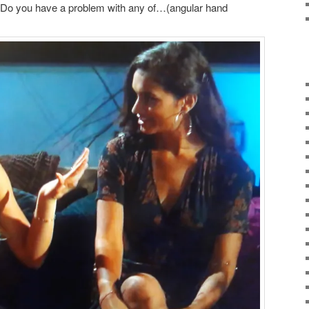
e) Do you have a problem with any of…(angular hand