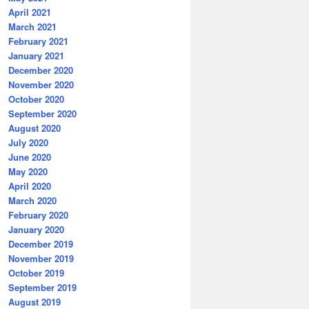
April 2021
March 2021
February 2021
January 2021
December 2020
November 2020
October 2020
September 2020
August 2020
July 2020
June 2020
May 2020
April 2020
March 2020
February 2020
January 2020
December 2019
November 2019
October 2019
September 2019
August 2019