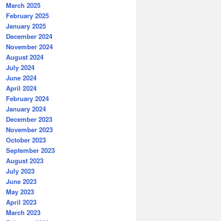
March 2025
February 2025
January 2025
December 2024
November 2024
August 2024
July 2024
June 2024
April 2024
February 2024
January 2024
December 2023
November 2023
October 2023
September 2023
August 2023
July 2023
June 2023
May 2023
April 2023
March 2023