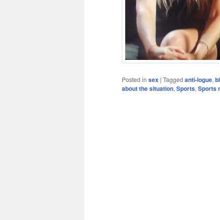
Posted in
sex
|
Tagged
anti-logue
,
b
about the situation
,
Sports
,
Sports