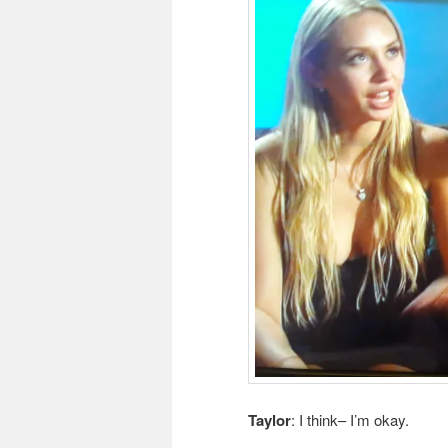
Taylor
: I think– I’m okay.