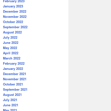
February 2023
January 2023
December 2022
November 2022
October 2022
September 2022
August 2022
July 2022
June 2022
May 2022
April 2022
March 2022
February 2022
January 2022
December 2021
November 2021
October 2021
September 2021
August 2021
July 2021
June 2021
May 2021