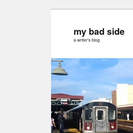
Skip
Skip
to
to
primary
secondary
my bad side
content
content
a writer's blog