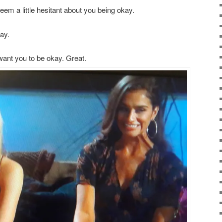
em a little hesitant about you being okay.
kay.
 want you to be okay. Great.