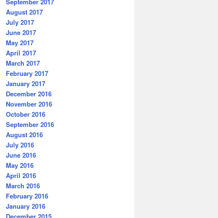
September 2017
August 2017
July 2017
June 2017
May 2017
April 2017
March 2017
February 2017
January 2017
December 2016
November 2016
October 2016
September 2016
August 2016
July 2016
June 2016
May 2016
April 2016
March 2016
February 2016
January 2016
December 2015