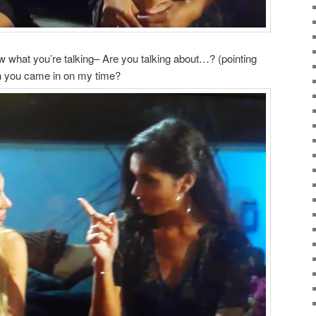
 what you’re talking– Are you talking about…? (pointing
n you came in on my time?