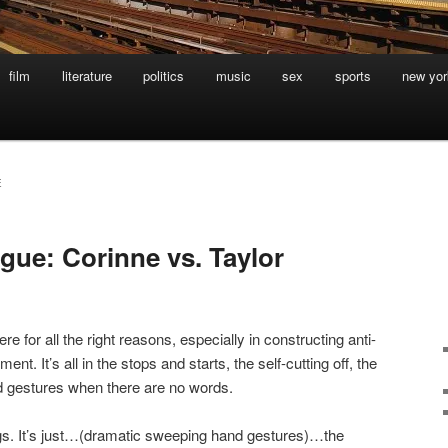
film
literature
politics
music
sex
sports
new yor
E
gue: Corinne vs. Taylor
here for all the right reasons, especially in constructing anti-
t. It’s all in the stops and starts, the self-cutting off, the
nd gestures when there are no words.
ings. It’s just…(dramatic sweeping hand gestures)…the