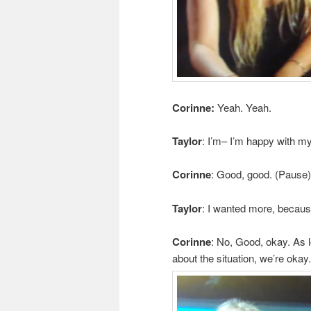
Corinne:
Yeah. Yeah.
Taylor
: I’m– I’m happy with my
Corinne
: Good, good. (Pause)
Taylor
: I wanted more, becaus
Corinne
: No, Good, okay. As 
about the situation, we’re okay