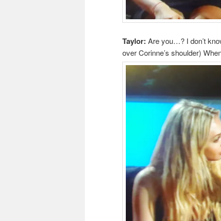
Taylor:
Are you…? I don’t know
over Corinne’s shoulder) Whe