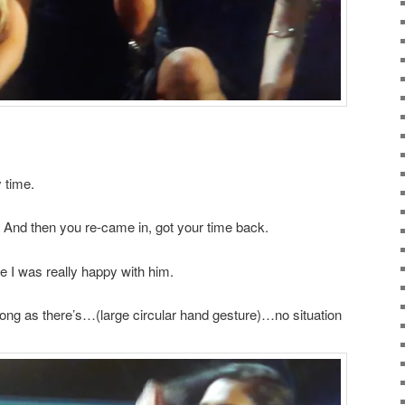
 time.
 And then you re-came in, got your time back.
e I was really happy with him.
long as there’s…(large circular hand gesture)…no situation
.