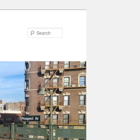
Search