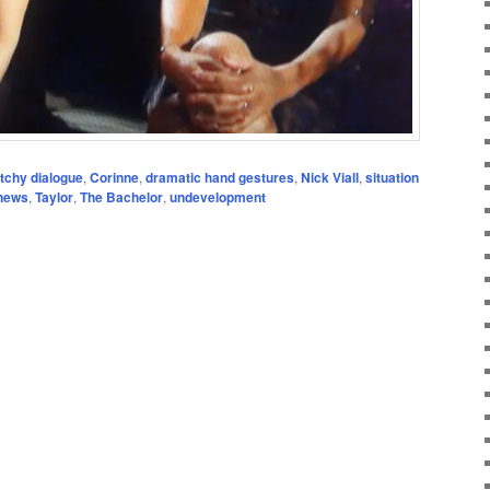
itchy dialogue
,
Corinne
,
dramatic hand gestures
,
Nick Viall
,
situation
 news
,
Taylor
,
The Bachelor
,
undevelopment