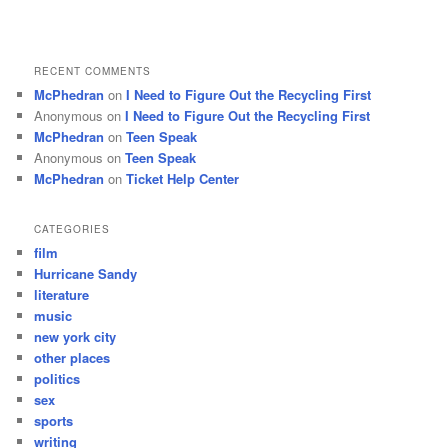
RECENT COMMENTS
McPhedran
on
I Need to Figure Out the Recycling First
Anonymous
on
I Need to Figure Out the Recycling First
McPhedran
on
Teen Speak
Anonymous
on
Teen Speak
McPhedran
on
Ticket Help Center
CATEGORIES
film
Hurricane Sandy
literature
music
new york city
other places
politics
sex
sports
writing