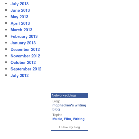
July 2013
June 2013
May 2013
April 2013
March 2013
February 2013
January 2013
December 2012
November 2012
October 2012
September 2012
July 2012
NetworkedBlogs
Blog:
mcphedran's writing
blog
Topics:
Music
,
Film
,
Writing
Follow my blog