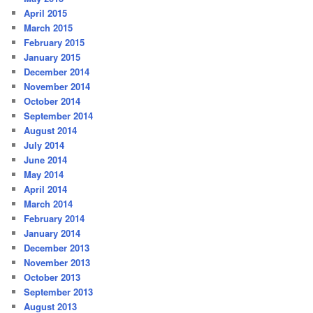
April 2015
March 2015
February 2015
January 2015
December 2014
November 2014
October 2014
September 2014
August 2014
July 2014
June 2014
May 2014
April 2014
March 2014
February 2014
January 2014
December 2013
November 2013
October 2013
September 2013
August 2013