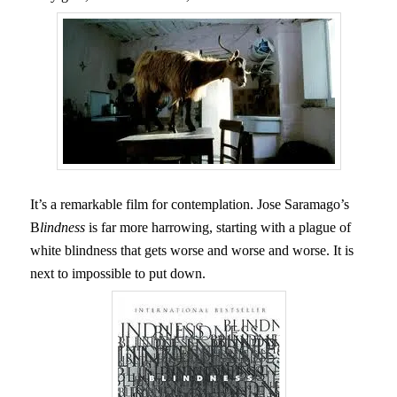
It’s a remarkable film for contemplation. Jose Saramago’s
B
lindness
is far more harrowing, starting with a plague of
white blindness that gets worse and worse and worse. It is
next to impossible to put down.