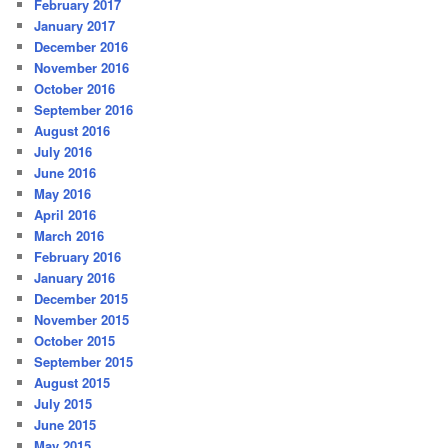
February 2017
January 2017
December 2016
November 2016
October 2016
September 2016
August 2016
July 2016
June 2016
May 2016
April 2016
March 2016
February 2016
January 2016
December 2015
November 2015
October 2015
September 2015
August 2015
July 2015
June 2015
May 2015