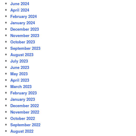
June 2024
April 2024
February 2024
January 2024
December 2023
November 2023
October 2023
September 2023
August 2023
July 2023
June 2023
May 2023
April 2023
March 2023
February 2023
January 2023
December 2022
November 2022
October 2022
September 2022
August 2022