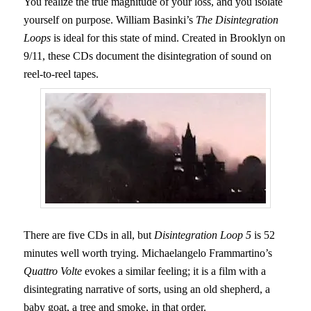
You realize the true magnitude of your loss, and you isolate
yourself on purpose. William Basinki’s
The Disintegration
Loops
is ideal for this state of mind. Created in Brooklyn on
9/11, these CDs document the disintegration of sound on
reel-to-reel tapes.
There are five CDs in all, but
Disintegration Loop 5
is 52
minutes well worth trying. Michaelangelo Frammartino’s
Quattro Volte
evokes a similar feeling; it is a film with a
disintegrating narrative of sorts, using an old shepherd, a
baby goat, a tree and smoke, in that order.