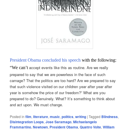
President Obama concluded his speech
with the following:
accept events like this as routine. Are we really
“We can’t
prepared to say that we are powerless in the face of such
carnage? That the politics are too hard? Are we prepared to say
that such violence visited on our children year after year after
year is somehow the price of our freedom?” What are you
prepared to do? Genuinely. What? It’s something to think about
and act upon. We must change.
Posted in
film
,
literature
,
music
,
politics
,
writing
|
Tagged
Blindness
,
Disintegration Loops
,
Jose Saramago
,
Michaelangelo
Frammartino
,
Newtown
,
President Obama
,
Quattro Volte
,
William