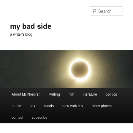
Skip
Skip
to
to
Sear
primary
secondary
content
content
my bad side
a writer's blog
Main
About McPhedran
writing
film
literature
politics
menu
music
sex
sports
new york city
other places
contact
subscribe