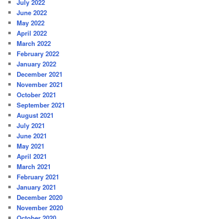
July 2022
June 2022
May 2022
April 2022
March 2022
February 2022
January 2022
December 2021
November 2021
October 2021
September 2021
August 2021
July 2021
June 2021
May 2021
April 2021
March 2021
February 2021
January 2021
December 2020
November 2020
October 2020