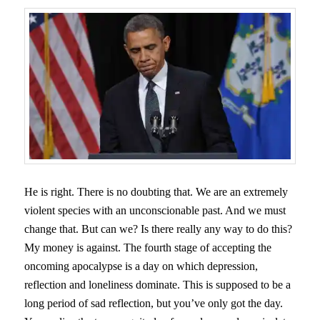
He is right. There is no doubting that. We are an extremely
violent species with an unconscionable past. And we must
change that. But can we? Is there really any way to do this?
My money is against. The fourth stage of accepting the
oncoming apocalypse is a day on which depression,
reflection and loneliness dominate. This is supposed to be a
long period of sad reflection, but you’ve only got the day.