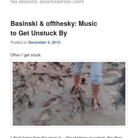
TAG ARCHIVES:
DISINTEGRATION LOOPS
Basinski & offthesky: Music
to Get Unstuck By
Posted on
December 5, 2013
Often I get stuck.
I don’t know how the room is – the stairway or carpet, the door –