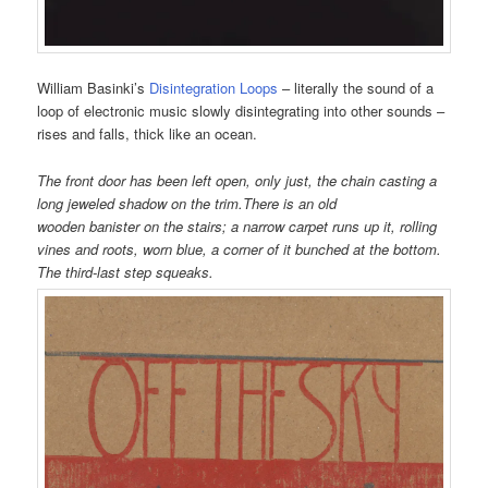
William Basinki’s
Disintegration Loops
– literally the sound of a
loop of electronic music slowly disintegrating into other sounds –
rises and falls, thick like an ocean.
The front door has been left open, only just, the chain casting a
long jeweled shadow on the trim.
There is an old
wooden banister on the stairs; a narrow carpet runs up it, rolling
vines and roots, worn blue, a corner of it bunched at the bottom.
The third-last step squeaks.