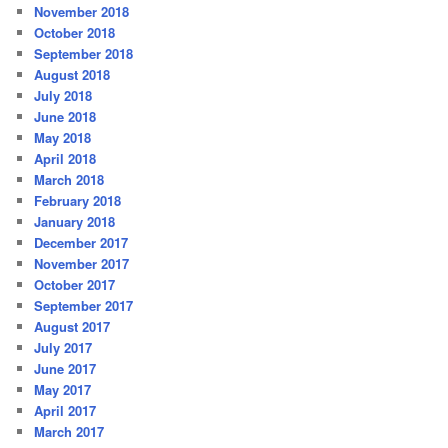
November 2018
October 2018
September 2018
August 2018
July 2018
June 2018
May 2018
April 2018
March 2018
February 2018
January 2018
December 2017
November 2017
October 2017
September 2017
August 2017
July 2017
June 2017
May 2017
April 2017
March 2017