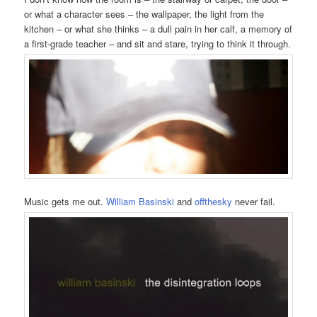
or what a character sees – the wallpaper, the light from the
kitchen – or what she thinks – a dull pain in her calf, a memory of
a first-grade teacher – and sit and stare, trying to think it through.
Music gets me out.
William Basinski
and
offthesky
never fail.