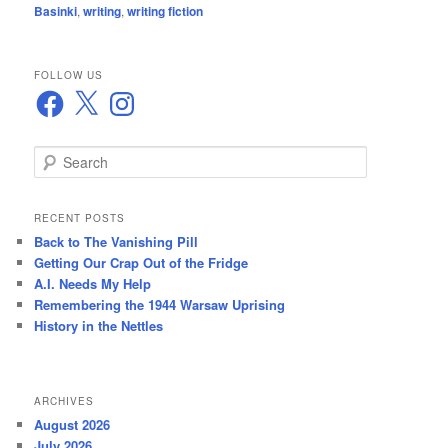
Basinki
,
writing
,
writing fiction
FOLLOW US
Facebook
X
Instagram
S
e
a
r
RECENT POSTS
c
Back to The Vanishing Pill
h
Getting Our Crap Out of the Fridge
A.I. Needs My Help
Remembering the 1944 Warsaw Uprising
History in the Nettles
ARCHIVES
August 2026
July 2026