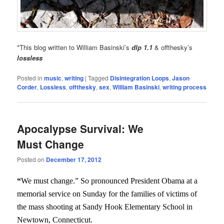
*This blog written to William Basinski’s
dlp 1.1
& offthesky’s
lossless
Posted in
music
,
writing
|
Tagged
Disintegration Loops
,
Jason
Corder
,
Lossless
,
offthesky
,
sex
,
William Basinski
,
writing process
Apocalypse Survival: We
Must Change
Posted on
December 17, 2012
“
We must change.” So pronounced President Obama at a
memorial service on Sunday for the families of victims of
the mass shooting at Sandy Hook Elementary School in
Newtown, Connecticut.