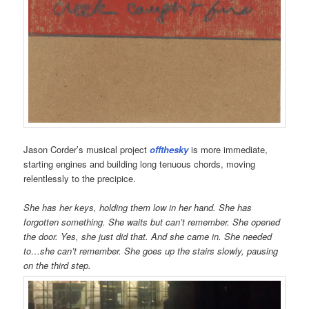
Jason Corder’s musical project
offthesky
is more immediate,
starting engines and building long tenuous chords, moving
relentlessly to the precipice.
She has her keys, holding them low in her hand. She has
forgotten something. She waits but can’t remember. She opened
the door. Yes, she just did that. And she came in. She needed
to…she can’t remember. She goes up the stairs slowly, pausing
on the third step.