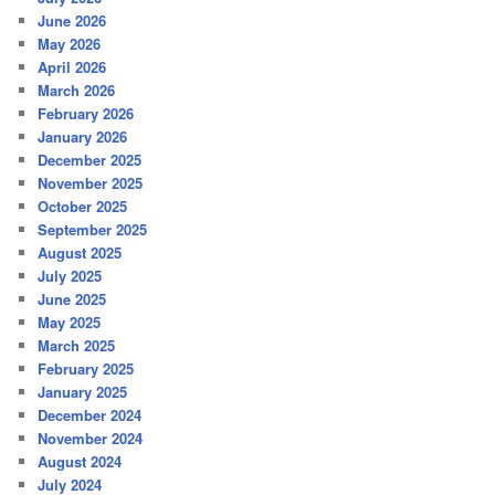
June 2026
May 2026
April 2026
March 2026
February 2026
January 2026
December 2025
November 2025
October 2025
September 2025
August 2025
July 2025
June 2025
May 2025
March 2025
February 2025
January 2025
December 2024
November 2024
August 2024
July 2024