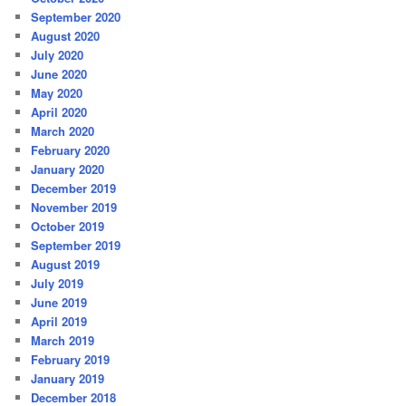
September 2020
August 2020
July 2020
June 2020
May 2020
April 2020
March 2020
February 2020
January 2020
December 2019
November 2019
October 2019
September 2019
August 2019
July 2019
June 2019
April 2019
March 2019
February 2019
January 2019
December 2018