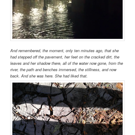
And remembered, the moment, only ten minutes ago, that she
had stepped off the pavement, her feet on the cracked dirt, the
leaves and her shadow there, all of the water now gone, from the
river, the path and benches immersed, the stillness, and now
back. And she was here. She had liked that.