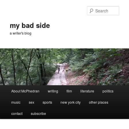
Skip
Skip
to
to
Sear
primary
secondary
content
content
my bad side
a writer's blog
Main
About McPhedran
writing
film
literature
politics
menu
music
sex
sports
new york city
other places
contact
subscribe