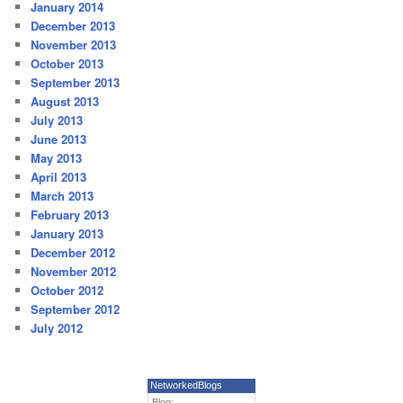
January 2014
December 2013
November 2013
October 2013
September 2013
August 2013
July 2013
June 2013
May 2013
April 2013
March 2013
February 2013
January 2013
December 2012
November 2012
October 2012
September 2012
July 2012
NetworkedBlogs
Blog: