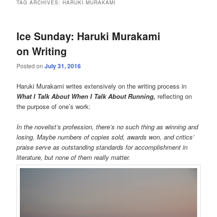
TAG ARCHIVES:
HARUKI MURAKAMI
Ice Sunday: Haruki Murakami
on Writing
Posted on
July 31, 2016
Haruki Murakami writes extensively on the writing process in
What I Talk About When I Talk About Running,
reflecting on
the purpose of one’s work:
In the novelist’s profession, there’s no such thing as winning and
losing. Maybe numbers of copies sold, awards won, and critics’
praise serve as outstanding standards for accomplishment in
literature, but none of them really matter.