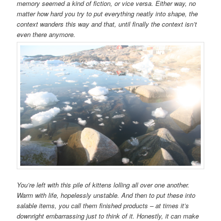
memory seemed a kind of fiction, or vice versa. Either way, no
matter how hard you try to put everything neatly into shape, the
context wanders this way and that, until finally the context isn’t
even there anymore.
You’re left with this pile of kittens lolling all over one another.
Warm with life, hopelessly unstable. And then to put these into
salable items, you call them finished products – at times it’s
downright embarrassing just to think of it. Honestly, it can make