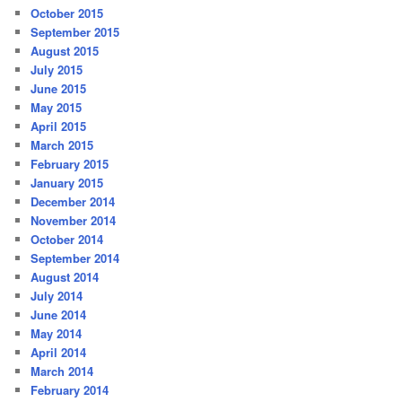
October 2015
September 2015
August 2015
July 2015
June 2015
May 2015
April 2015
March 2015
February 2015
January 2015
December 2014
November 2014
October 2014
September 2014
August 2014
July 2014
June 2014
May 2014
April 2014
March 2014
February 2014