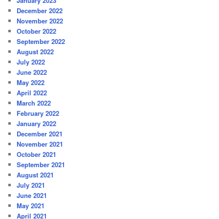
January 2023
December 2022
November 2022
October 2022
September 2022
August 2022
July 2022
June 2022
May 2022
April 2022
March 2022
February 2022
January 2022
December 2021
November 2021
October 2021
September 2021
August 2021
July 2021
June 2021
May 2021
April 2021