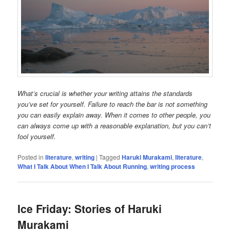
What’s crucial is whether your writing attains the standards
you’ve set for yourself. Failure to reach the bar is not something
you can easily explain away. When it comes to other people, you
can always come up with a reasonable explanation, but you can’t
fool yourself.
Posted in
literature
,
writing
|
Tagged
Haruki Murakami
,
literature
,
What I Talk About When I Talk About Running
,
writing process
Ice Friday: Stories of Haruki
Murakami