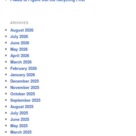
ARCHIVES
August 2026
July 2026
June 2026
May 2026
April 2026
March 2026
February 2026
January 2026
December 2025
November 2025
October 2025
September 2025
August 2025
July 2025
June 2025
May 2025
March 2025