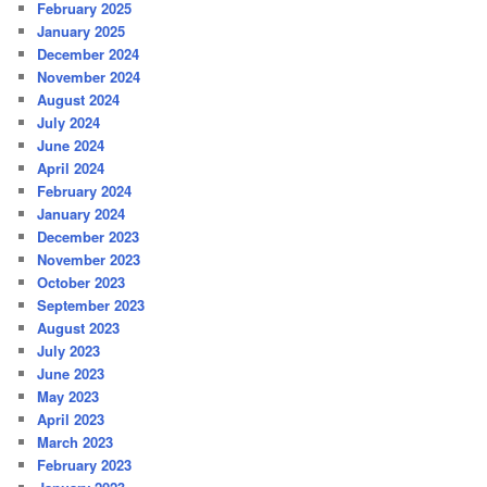
February 2025
January 2025
December 2024
November 2024
August 2024
July 2024
June 2024
April 2024
February 2024
January 2024
December 2023
November 2023
October 2023
September 2023
August 2023
July 2023
June 2023
May 2023
April 2023
March 2023
February 2023