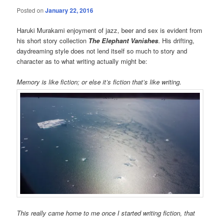
Posted on
January 22, 2016
Haruki Murakami enjoyment of jazz, beer and sex is evident from
his short story collection
The Elephant Vanishes
. His drifting,
daydreaming style does not lend itself so much to story and
character as to what writing actually might be:
Memory is like fiction; or else it’s fiction that’s like writing.
This really came home to me once I started writing fiction, that