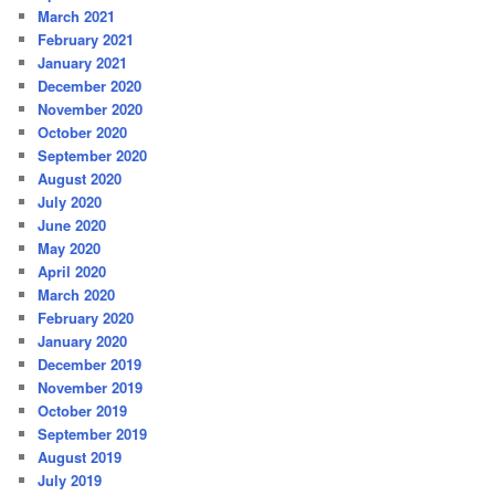
March 2021
February 2021
January 2021
December 2020
November 2020
October 2020
September 2020
August 2020
July 2020
June 2020
May 2020
April 2020
March 2020
February 2020
January 2020
December 2019
November 2019
October 2019
September 2019
August 2019
July 2019