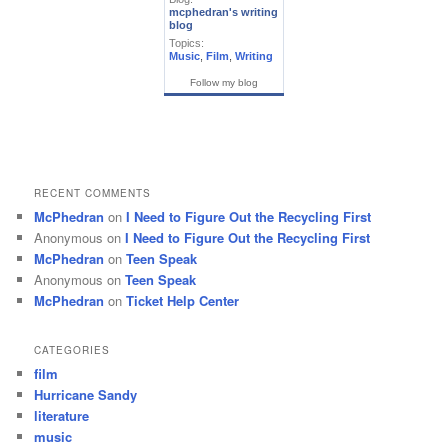
mcphedran's writing
blog
Topics:
Music
,
Film
,
Writing
Follow my blog
RECENT COMMENTS
McPhedran
on
I Need to Figure Out the Recycling First
Anonymous
on
I Need to Figure Out the Recycling First
McPhedran
on
Teen Speak
Anonymous
on
Teen Speak
McPhedran
on
Ticket Help Center
CATEGORIES
film
Hurricane Sandy
literature
music