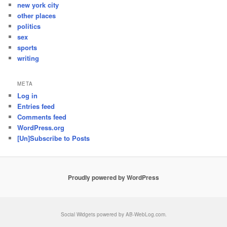
new york city
other places
politics
sex
sports
writing
META
Log in
Entries feed
Comments feed
WordPress.org
[Un]Subscribe to Posts
Proudly powered by WordPress
Social Widgets
powered by
AB-WebLog.com
.