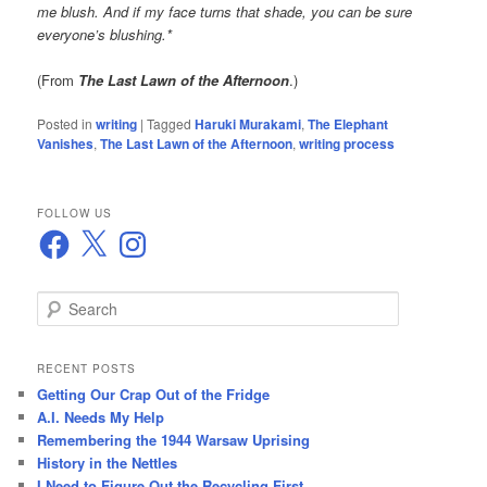
me blush. And if my face turns that shade, you can be sure
everyone’s blushing.*
(From
The Last Lawn of the Afternoon
.)
Posted in
writing
|
Tagged
Haruki Murakami
,
The Elephant
Vanishes
,
The Last Lawn of the Afternoon
,
writing process
FOLLOW US
Facebook
X
Instagram
S
e
a
r
RECENT POSTS
c
Getting Our Crap Out of the Fridge
h
A.I. Needs My Help
Remembering the 1944 Warsaw Uprising
History in the Nettles
I Need to Figure Out the Recycling First