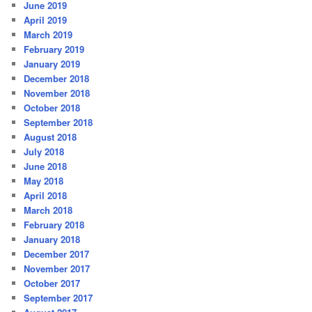
June 2019
April 2019
March 2019
February 2019
January 2019
December 2018
November 2018
October 2018
September 2018
August 2018
July 2018
June 2018
May 2018
April 2018
March 2018
February 2018
January 2018
December 2017
November 2017
October 2017
September 2017