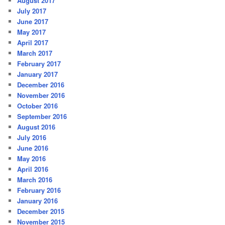
August 2017
July 2017
June 2017
May 2017
April 2017
March 2017
February 2017
January 2017
December 2016
November 2016
October 2016
September 2016
August 2016
July 2016
June 2016
May 2016
April 2016
March 2016
February 2016
January 2016
December 2015
November 2015