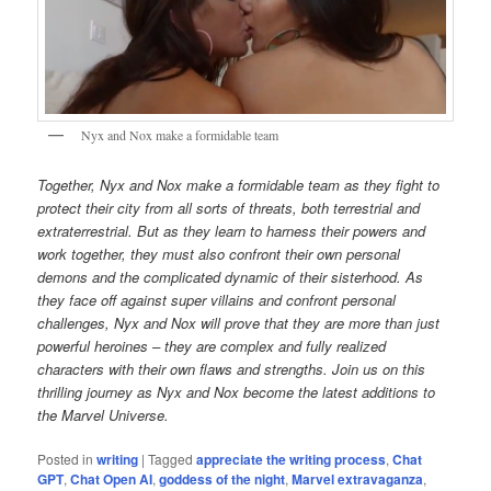
Nyx and Nox make a formidable team
Together, Nyx and Nox make a formidable team as they fight to
protect their city from all sorts of threats, both terrestrial and
extraterrestrial. But as they learn to harness their powers and
work together, they must also confront their own personal
demons and the complicated dynamic of their sisterhood. As
they face off against super villains and confront personal
challenges, Nyx and Nox will prove that they are more than just
powerful heroines – they are complex and fully realized
characters with their own flaws and strengths. Join us on this
thrilling journey as Nyx and Nox become the latest additions to
the Marvel Universe.
Posted in
writing
|
Tagged
appreciate the writing process
,
Chat
GPT
,
Chat Open AI
,
goddess of the night
,
Marvel extravaganza
,