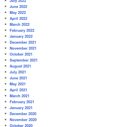
July 2022
June 2022
May 2022
April 2022
March 2022
February 2022
January 2022
December 2021
November 2021
October 2021
September 2021
August 2021
July 2021
June 2021
May 2021
April 2021
March 2021
February 2021
January 2021
December 2020
November 2020
October 2020