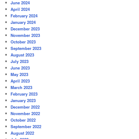
June 2024
April 2024
February 2024
January 2024
December 2023
November 2023
October 2023
September 2023
August 2023
July 2023
June 2023
May 2023
April 2023
March 2023
February 2023
January 2023
December 2022
November 2022
October 2022
September 2022
August 2022