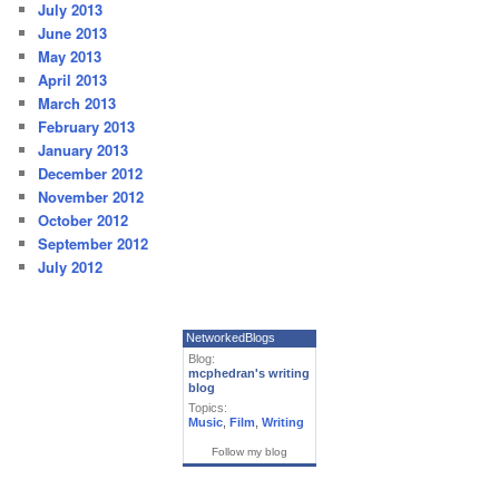
July 2013
June 2013
May 2013
April 2013
March 2013
February 2013
January 2013
December 2012
November 2012
October 2012
September 2012
July 2012
NetworkedBlogs
Blog:
mcphedran's writing
blog
Topics:
Music
,
Film
,
Writing
Follow my blog