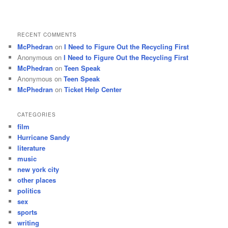
RECENT COMMENTS
McPhedran
on
I Need to Figure Out the Recycling First
Anonymous
on
I Need to Figure Out the Recycling First
McPhedran
on
Teen Speak
Anonymous
on
Teen Speak
McPhedran
on
Ticket Help Center
CATEGORIES
film
Hurricane Sandy
literature
music
new york city
other places
politics
sex
sports
writing