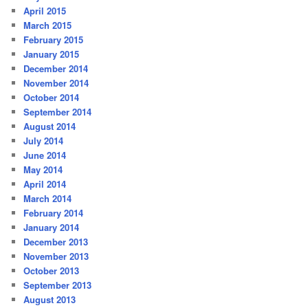
April 2015
March 2015
February 2015
January 2015
December 2014
November 2014
October 2014
September 2014
August 2014
July 2014
June 2014
May 2014
April 2014
March 2014
February 2014
January 2014
December 2013
November 2013
October 2013
September 2013
August 2013