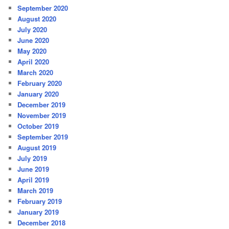
September 2020
August 2020
July 2020
June 2020
May 2020
April 2020
March 2020
February 2020
January 2020
December 2019
November 2019
October 2019
September 2019
August 2019
July 2019
June 2019
April 2019
March 2019
February 2019
January 2019
December 2018