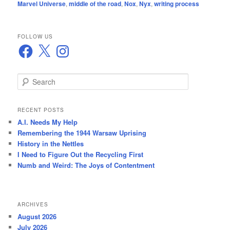
Marvel Universe
,
middle of the road
,
Nox
,
Nyx
,
writing process
FOLLOW US
Facebook
X
Instagram
S
e
a
r
RECENT POSTS
c
A.I. Needs My Help
h
Remembering the 1944 Warsaw Uprising
History in the Nettles
I Need to Figure Out the Recycling First
Numb and Weird: The Joys of Contentment
ARCHIVES
August 2026
July 2026