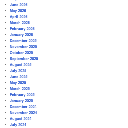
June 2026
May 2026
April 2026
March 2026
February 2026
January 2026
December 2025
November 2025
October 2025
September 2025
August 2025
July 2025
June 2025
May 2025
March 2025
February 2025
January 2025
December 2024
November 2024
August 2024
July 2024