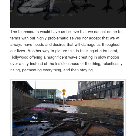
“You and me are good people,” Rocky says.
“Yeah.” I smile. “I suppose we are.”
The technocrats would have us believe that we cannot come to
terms with our highly problematic selves nor accept that we will
always have needs and desires that will damage us throughout
our lives. Another way to picture this is thinking of a tsunami,
Hollywood offering a magnificent wave cresting in slow motion
over a city instead of the insidiousness of the thing, relentlessly
rising, permeating everything, and then staying.