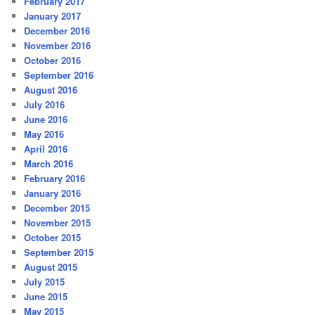
February 2017
January 2017
December 2016
November 2016
October 2016
September 2016
August 2016
July 2016
June 2016
May 2016
April 2016
March 2016
February 2016
January 2016
December 2015
November 2015
October 2015
September 2015
August 2015
July 2015
June 2015
May 2015