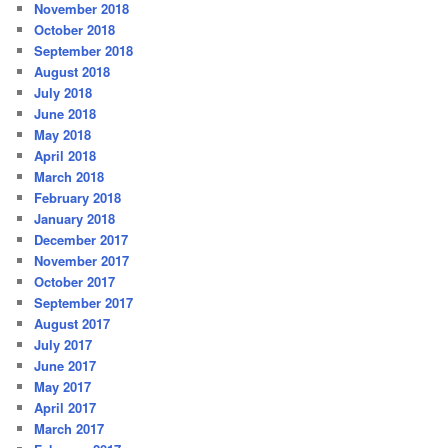
November 2018
October 2018
September 2018
August 2018
July 2018
June 2018
May 2018
April 2018
March 2018
February 2018
January 2018
December 2017
November 2017
October 2017
September 2017
August 2017
July 2017
June 2017
May 2017
April 2017
March 2017