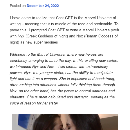
Posted on
December 24, 2022
I have come to realize that Chat GPT is the Marvel Universe of
writing – meaning that it is middle of the road and predictable. To
prove this, I prompted Chat GPT to write a Marvel Universe pitch
with Nyx (Greek Goddess of night) and Nox (Roman Goddess of
night) as new super heroines
Welcome to the Marvel Universe, where new heroes are
constantly emerging to save the day. In this exciting new series,
we introduce Nyx and Nox – twin sisters with extraordinary
powers. Nyx, the younger sister, has the ability to manipulate
light and use it as a weapon. She is impulsive and headstrong,
often rushing into situations without fully thinking them through.
Nox, on the other hand, has the power to control darkness and
shadows. She is more calculated and strategic, serving as the
voice of reason for her sister.