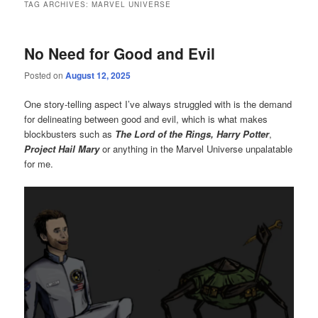
TAG ARCHIVES:
MARVEL UNIVERSE
No Need for Good and Evil
Posted on
August 12, 2025
One story-telling aspect I’ve always struggled with is the demand
for delineating between good and evil, which is what makes
blockbusters such as
The Lord of the Rings,
Harry Potter
,
Project Hail Mary
or anything in the Marvel Universe unpalatable
for me.