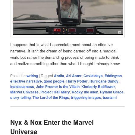
I suppose that is what I appreciate most about an effective
narrative. It isn’t the dream of being carried off into a magical
world but rather the demanding process of being made to think
and realize something other than what I thought I already knew.
Posted in
writing
|
Tagged
Antifa
,
Ari Aster
,
Covid days
,
Eddington
,
effective narrative
,
good people
,
Harry Potter
,
Hurricane Sandy
,
insidiousness
,
John Proctor is the Villain
,
Kimberly Bellflower
,
Marvel Universe
,
Project Hail Mary
,
Rocky the alien
,
Ryland Grace
,
story-telling
,
The Lord of the Rings
,
triggering images
,
tsunami
Nyx & Nox Enter the Marvel
Universe