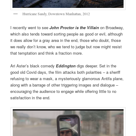
Hurricane Sandy, Downtown Manhattan, 2012
I recently went to see
John Proctor is the Villain
on Broadway,
which also tends toward sorting people as good or evil, although
it does allow for a gray area in the end, those who doubt, those
we really don’t know, who we tend to judge but now might resist
that temptation and think a fraction more.
Ari Aster’s black comedy
Eddington
digs deeper. Set in the
good old Covid days, the film attacks both polarities – a sheriff
refusing to wear a mask, a mysteriously glamorous Antifa plane,
along with a barrage of other triggering images and dialogue –
encouraging the audience to engage while offering little to no
satisfaction in the end.