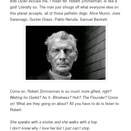
Bob Dylan excuse me, I mean Mr. Robert Zimmerman, is like a
god! Literally so. The man just shrugs off what everyone else on
this planet accepts, all of those pathetic dogs: Alice Munro, Jose
Saramago, Gunter Grass, Pablo Neruda, Samuel Beckett.
Come on, Robert Zimmerman is so much more gifted, right?
Waiting for Godot?
As if.
Blindness?
Huh?
The Flounder?
Come
on! What are they going on about? All you have to do is listen to
Robert:
She speaks with a stutter and she walks with a hop
I don’t know why I love her but I just can’t stop.