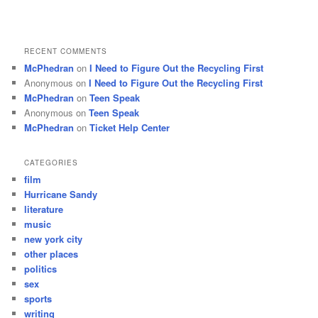
RECENT COMMENTS
McPhedran
on
I Need to Figure Out the Recycling First
Anonymous
on
I Need to Figure Out the Recycling First
McPhedran
on
Teen Speak
Anonymous
on
Teen Speak
McPhedran
on
Ticket Help Center
CATEGORIES
film
Hurricane Sandy
literature
music
new york city
other places
politics
sex
sports
writing