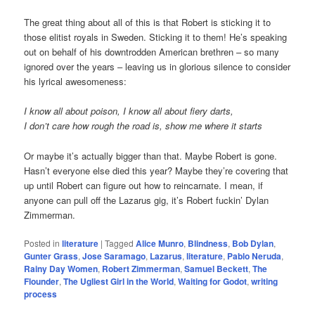
The great thing about all of this is that Robert is sticking it to
those elitist royals in Sweden. Sticking it to them! He’s speaking
out on behalf of his downtrodden American brethren – so many
ignored over the years – leaving us in glorious silence to consider
his lyrical awesomeness:
I know all about poison, I know all about fiery darts,
I don’t care how rough the road is, show me where it starts
Or maybe it’s actually bigger than that. Maybe Robert is gone.
Hasn’t everyone else died this year? Maybe they’re covering that
up until Robert can figure out how to reincarnate. I mean, if
anyone can pull off the Lazarus gig, it’s Robert fuckin’ Dylan
Zimmerman.
Posted in
literature
|
Tagged
Alice Munro
,
Blindness
,
Bob Dylan
,
Gunter Grass
,
Jose Saramago
,
Lazarus
,
literature
,
Pablo Neruda
,
Rainy Day Women
,
Robert Zimmerman
,
Samuel Beckett
,
The
Flounder
,
The Ugliest Girl in the World
,
Waiting for Godot
,
writing
process