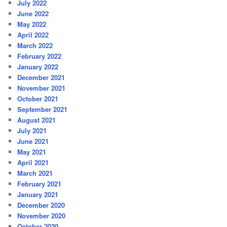
July 2022
June 2022
May 2022
April 2022
March 2022
February 2022
January 2022
December 2021
November 2021
October 2021
September 2021
August 2021
July 2021
June 2021
May 2021
April 2021
March 2021
February 2021
January 2021
December 2020
November 2020
October 2020