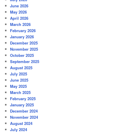
June 2026
May 2026
April 2026
March 2026
February 2026
January 2026
December 2025
November 2025
October 2025
September 2025
August 2025
July 2025
June 2025
May 2025
March 2025
February 2025
January 2025
December 2024
November 2024
August 2024
July 2024