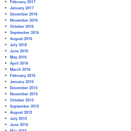
February 2017
January 2017
December 2016
November 2016
October 2016
September 2016
August 2016
July 2016
June 2016
May 2016
April 2016
March 2016
February 2016
January 2016
December 2015
November 2015
October 2015
September 2015
August 2015
July 2015
June 2015
May 2015