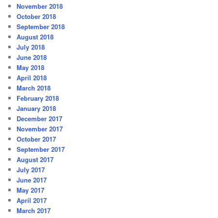
November 2018
October 2018
September 2018
August 2018
July 2018
June 2018
May 2018
April 2018
March 2018
February 2018
January 2018
December 2017
November 2017
October 2017
September 2017
August 2017
July 2017
June 2017
May 2017
April 2017
March 2017