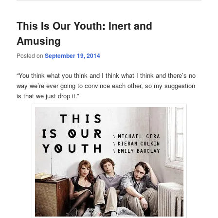
This Is Our Youth: Inert and
Amusing
Posted on
September 19, 2014
“You think what you think and I think what I think and there’s no
way we’re ever going to convince each other, so my suggestion
is that we just drop it.”