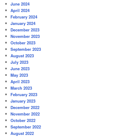
June 2024
April 2024
February 2024
January 2024
December 2023
November 2023
October 2023
September 2023
August 2023
July 2023
June 2023
May 2023
April 2023
March 2023
February 2023
January 2023
December 2022
November 2022
October 2022
September 2022
August 2022