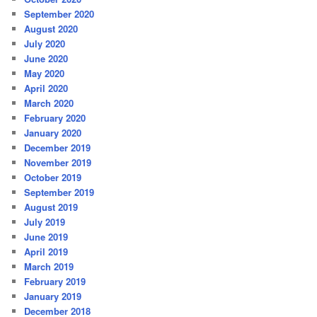
September 2020
August 2020
July 2020
June 2020
May 2020
April 2020
March 2020
February 2020
January 2020
December 2019
November 2019
October 2019
September 2019
August 2019
July 2019
June 2019
April 2019
March 2019
February 2019
January 2019
December 2018