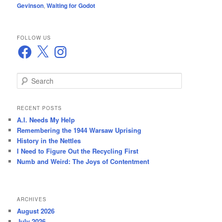
Gevinson
,
Waiting for Godot
FOLLOW US
Facebook
X
Instagram
S
e
a
r
RECENT POSTS
c
A.I. Needs My Help
h
Remembering the 1944 Warsaw Uprising
History in the Nettles
I Need to Figure Out the Recycling First
Numb and Weird: The Joys of Contentment
ARCHIVES
August 2026
July 2026