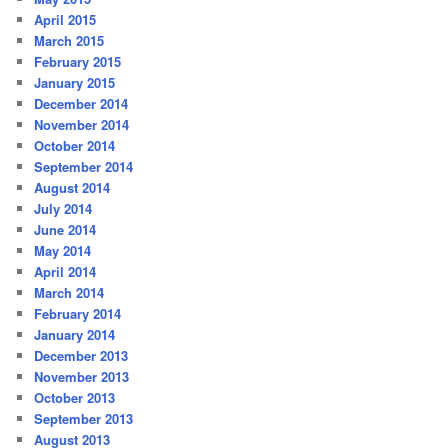
April 2015
March 2015
February 2015
January 2015
December 2014
November 2014
October 2014
September 2014
August 2014
July 2014
June 2014
May 2014
April 2014
March 2014
February 2014
January 2014
December 2013
November 2013
October 2013
September 2013
August 2013