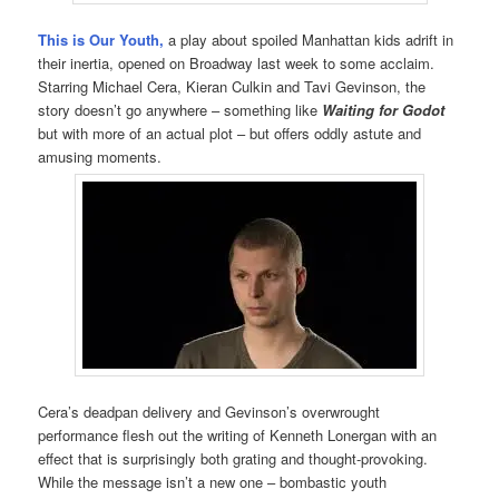
This
is Our Youth,
a play about spoiled Manhattan kids adrift in
their inertia, opened on Broadway last week to some acclaim.
Starring Michael Cera, Kieran Culkin and Tavi Gevinson, the
story doesn’t go anywhere – something like
Waiting for Godot
but with more of an actual plot – but offers oddly astute and
amusing moments.
Cera’s deadpan delivery and Gevinson’s overwrought
performance flesh out the writing of Kenneth Lonergan with an
effect that is surprisingly both grating and thought-provoking.
While the message isn’t a new one – bombastic youth