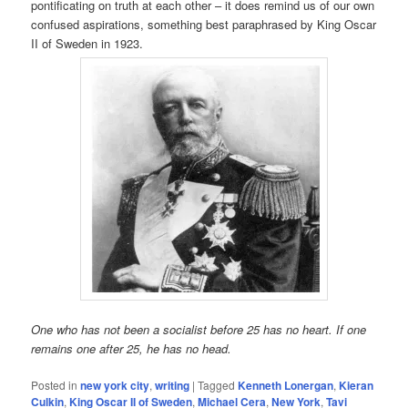
pontificating on truth at each other – it does remind us of our own
confused aspirations, something best paraphrased by King Oscar
II of Sweden in 1923.
One who has not been a socialist before 25 has no heart. If one
remains one after 25, he has no head.
Posted in
new york city
,
writing
|
Tagged
Kenneth Lonergan
,
Kieran
Culkin
,
King Oscar II of Sweden
,
Michael Cera
,
New York
,
Tavi