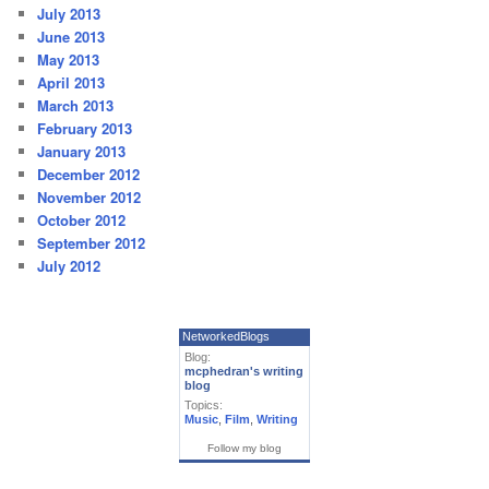
July 2013
June 2013
May 2013
April 2013
March 2013
February 2013
January 2013
December 2012
November 2012
October 2012
September 2012
July 2012
NetworkedBlogs
Blog:
mcphedran's writing
blog
Topics:
Music
,
Film
,
Writing
Follow my blog