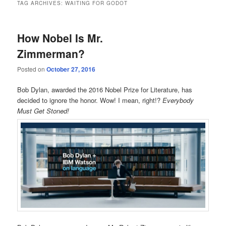
TAG ARCHIVES:
WAITING FOR GODOT
How Nobel Is Mr.
Zimmerman?
Posted on
October 27, 2016
Bob Dylan, awarded the 2016 Nobel Prize for Literature, has
decided to ignore the honor. Wow! I mean, right!?
Everybody
Must Get Stoned!