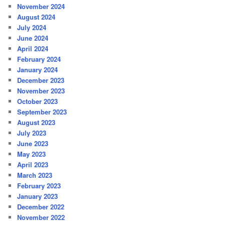
November 2024
August 2024
July 2024
June 2024
April 2024
February 2024
January 2024
December 2023
November 2023
October 2023
September 2023
August 2023
July 2023
June 2023
May 2023
April 2023
March 2023
February 2023
January 2023
December 2022
November 2022