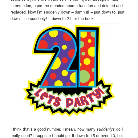
intervention, used the dreaded search function and deleted and
replaced. Now I’m suddenly down – damn it! – just down to, just
down – no suddenly! – down to 21 for the book.
I think that’s a good number. I mean, how many
suddenlys
do I
really need? I suppose I could get it down to 15 or even 10, but