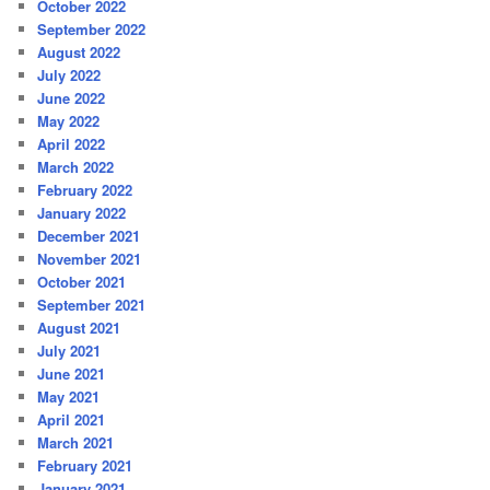
October 2022
September 2022
August 2022
July 2022
June 2022
May 2022
April 2022
March 2022
February 2022
January 2022
December 2021
November 2021
October 2021
September 2021
August 2021
July 2021
June 2021
May 2021
April 2021
March 2021
February 2021
January 2021