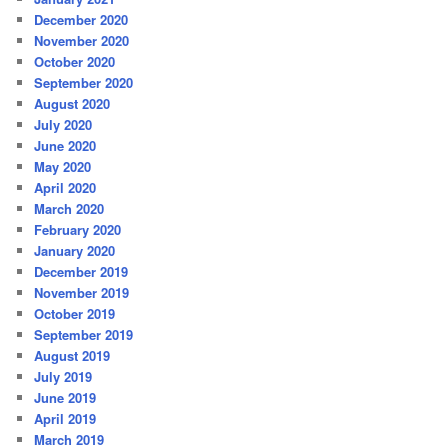
December 2020
November 2020
October 2020
September 2020
August 2020
July 2020
June 2020
May 2020
April 2020
March 2020
February 2020
January 2020
December 2019
November 2019
October 2019
September 2019
August 2019
July 2019
June 2019
April 2019
March 2019