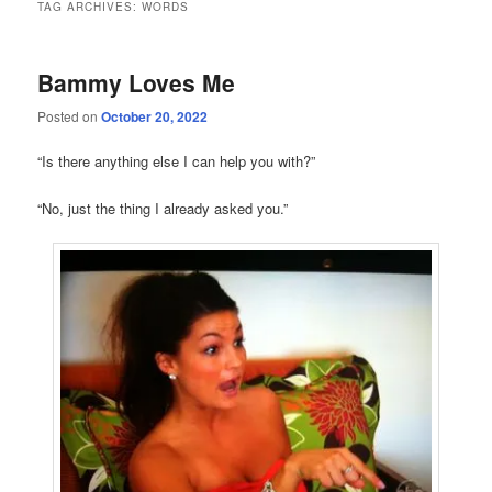
TAG ARCHIVES:
WORDS
Bammy Loves Me
Posted on
October 20, 2022
“Is there anything else I can help you with?”
“No, just the thing I already asked you.”