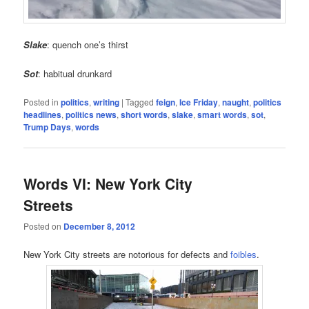
Slake
: quench one’s thirst
Sot
: habitual drunkard
Posted in
politics
,
writing
|
Tagged
feign
,
Ice Friday
,
naught
,
politics
headlines
,
politics news
,
short words
,
slake
,
smart words
,
sot
,
Trump Days
,
words
Words VI: New York City
Streets
Posted on
December 8, 2012
New York City streets are notorious for defects and
foibles
.