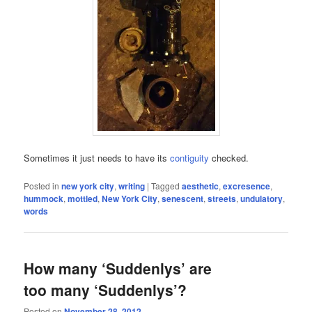
Sometimes it just needs to have its
contiguity
checked.
Posted in
new york city
,
writing
|
Tagged
aesthetic
,
excresence
,
hummock
,
mottled
,
New York City
,
senescent
,
streets
,
undulatory
,
words
How many ‘Suddenlys’ are
too many ‘Suddenlys’?
Posted on
November 28, 2012