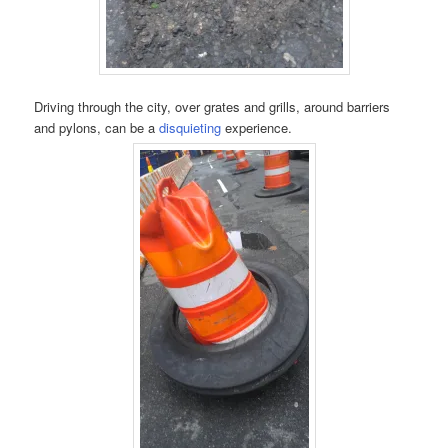
Driving through the city, over grates and grills, around barriers
and pylons, can be a
disquieting
experience.