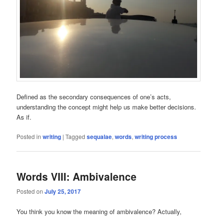
Defined as the secondary consequences of one’s acts,
understanding the concept might help us make better decisions.
As if.
Posted in
writing
|
Tagged
sequalae
,
words
,
writing process
Words VIII: Ambivalence
Posted on
July 25, 2017
You think you know the meaning of ambivalence? Actually,