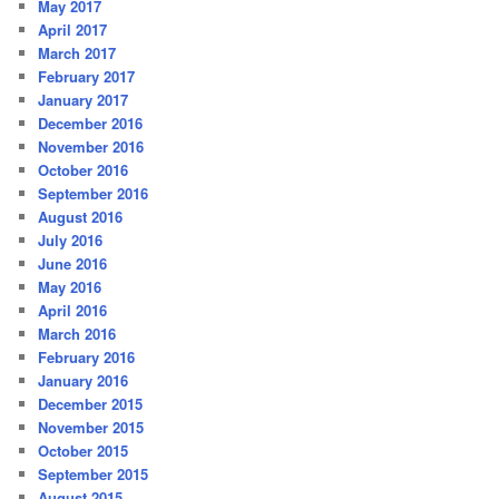
May 2017
April 2017
March 2017
February 2017
January 2017
December 2016
November 2016
October 2016
September 2016
August 2016
July 2016
June 2016
May 2016
April 2016
March 2016
February 2016
January 2016
December 2015
November 2015
October 2015
September 2015
August 2015