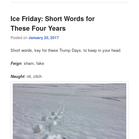
Ice Friday: Short Words for
These Four Years
Posted on
January 20, 2017
Short words, key for these Trump Days, to keep in your head:
Feign
: sham, fake
Naught
: nil, zilch