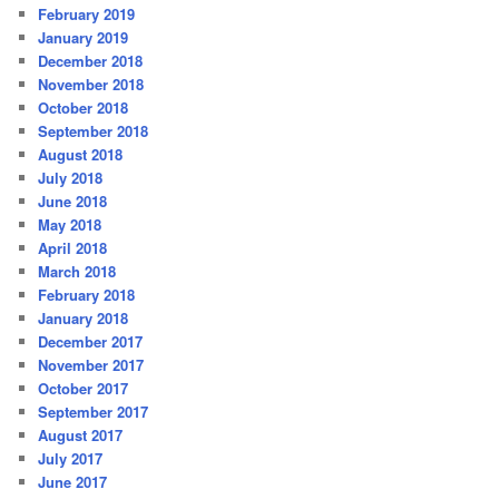
February 2019
January 2019
December 2018
November 2018
October 2018
September 2018
August 2018
July 2018
June 2018
May 2018
April 2018
March 2018
February 2018
January 2018
December 2017
November 2017
October 2017
September 2017
August 2017
July 2017
June 2017