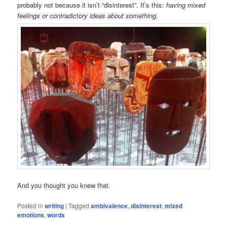
probably not because it isn’t “disinterest”. It’s this:
having mixed
feelings or contradictory ideas about something.
And you thought you knew that.
Posted in
writing
|
Tagged
ambivalence
,
disinterest
,
mixed
emotions
,
words