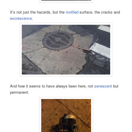
It’s not just the hazards, but the
mottled
surface, the cracks and
excrescence
.
And how it seems to have always been here, not
senescent
but
permanent.