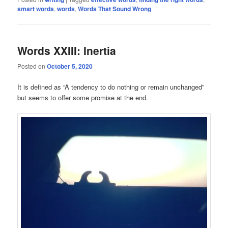
smart words
,
words
,
Words That Sound Wrong
Words XXIII: Inertia
Posted on
October 5, 2020
It is defined as “A tendency to do nothing or remain unchanged”
but seems to offer some promise at the end.