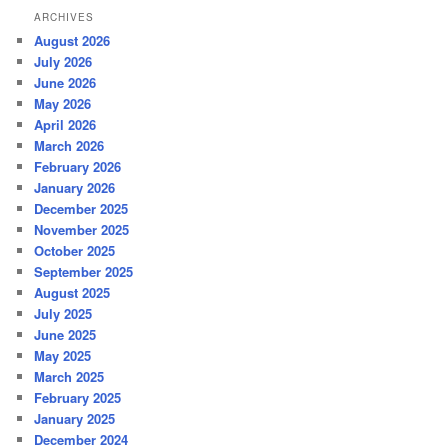
ARCHIVES
August 2026
July 2026
June 2026
May 2026
April 2026
March 2026
February 2026
January 2026
December 2025
November 2025
October 2025
September 2025
August 2025
July 2025
June 2025
May 2025
March 2025
February 2025
January 2025
December 2024