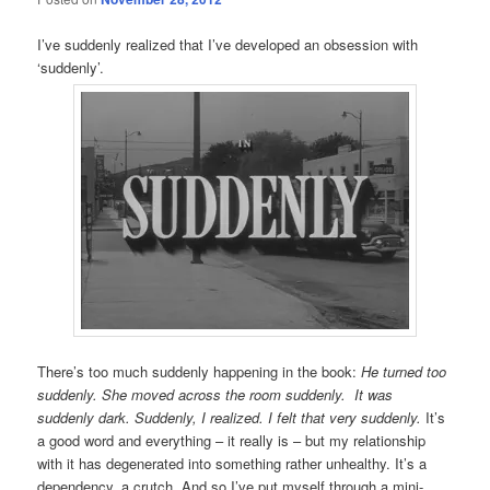
I’ve suddenly realized that I’ve developed an obsession with
‘suddenly’.
There’s too much suddenly happening in the book:
He turned too
suddenly. She moved across the room suddenly. It was
suddenly dark. Suddenly, I realized. I felt that very suddenly.
It’s
a good word and everything – it really is – but my relationship
with it has degenerated into something rather unhealthy. It’s a
dependency, a crutch. And so I’ve put myself through a mini-