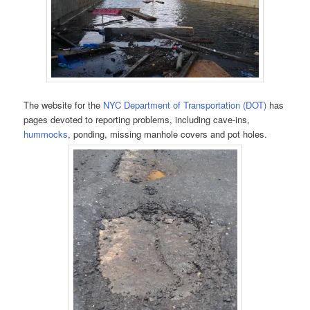
The website for the
NYC Department of Transportation (DOT)
has
pages devoted to reporting problems, including cave-ins,
hummocks
, ponding, missing manhole covers and pot holes.