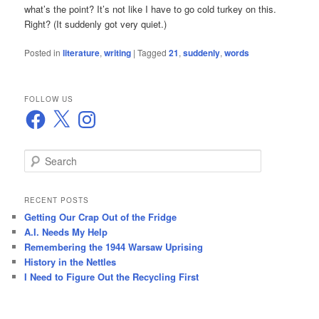
what’s the point? It’s not like I have to go cold turkey on this.
Right? (It suddenly got very quiet.)
Posted in
literature
,
writing
|
Tagged
21
,
suddenly
,
words
FOLLOW US
Facebook
X
Instagram
S
e
a
r
RECENT POSTS
c
Getting Our Crap Out of the Fridge
h
A.I. Needs My Help
Remembering the 1944 Warsaw Uprising
History in the Nettles
I Need to Figure Out the Recycling First