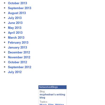
October 2013
September 2013
August 2013
July 2013
June 2013
May 2013
April 2013
March 2013
February 2013
January 2013
December 2012
November 2012
October 2012
September 2012
July 2012
NetworkedBlogs
Blog:
mcphedran's writing
blog
Topics:
Music
,
Film
,
Writing