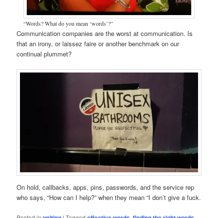
“Words? What do you mean ‘words’?”
Communication companies are the worst at communication. Is
that an irony, or laissez faire or another benchmark on our
continual plummet?
On hold, callbacks, apps, pins, passwords, and the service rep
who says, “How can I help?” when they mean “I don’t give a fuck.
Posted in
writing
|
Tagged
effective words
,
finding the right words
,