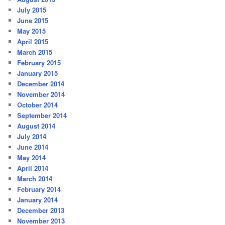
July 2015
June 2015
May 2015
April 2015
March 2015
February 2015
January 2015
December 2014
November 2014
October 2014
September 2014
August 2014
July 2014
June 2014
May 2014
April 2014
March 2014
February 2014
January 2014
December 2013
November 2013