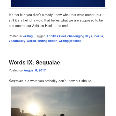
It’s not like you didn’t already know what this word meant, but
still it’s a hell of a word that belies what we are supposed to be
and seems our Achilles Heel in the end.
Posted in
writing
|
Tagged
Achilles Heel
,
challenging days
,
inertia
,
vocabulary
,
words
,
writing fiction
,
writing process
Words IX: Sequalae
Posted on
August 6, 2017
Sequalae
is a word you probably don’t know but should.