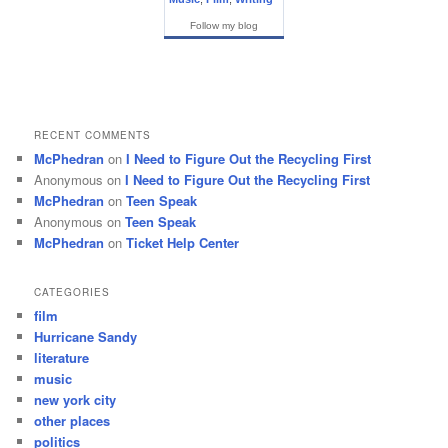
Follow my blog
RECENT COMMENTS
McPhedran
on
I Need to Figure Out the Recycling First
Anonymous
on
I Need to Figure Out the Recycling First
McPhedran
on
Teen Speak
Anonymous
on
Teen Speak
McPhedran
on
Ticket Help Center
CATEGORIES
film
Hurricane Sandy
literature
music
new york city
other places
politics