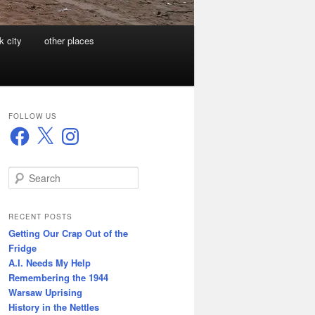
k city
other places
FOLLOW US
Facebook
X
Instagram
S
e
a
r
RECENT POSTS
c
Getting Our Crap Out of the
h
Fridge
A.I. Needs My Help
Remembering the 1944
Warsaw Uprising
History in the Nettles