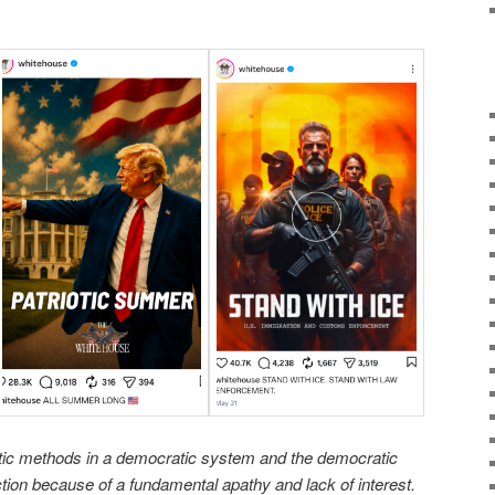
tic methods in a democratic system and the democratic
ection because of a fundamental apathy and lack of interest.