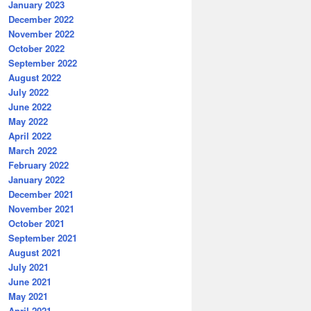
January 2023
December 2022
November 2022
October 2022
September 2022
August 2022
July 2022
June 2022
May 2022
April 2022
March 2022
February 2022
January 2022
December 2021
November 2021
October 2021
September 2021
August 2021
July 2021
June 2021
May 2021
April 2021