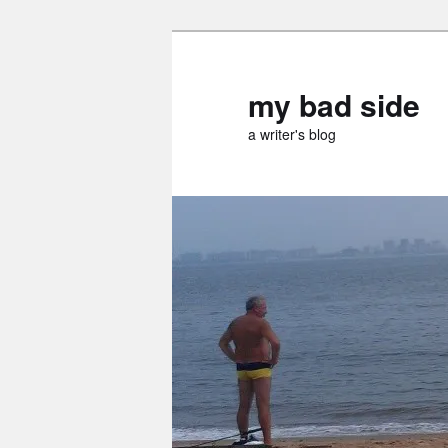
Skip
Skip
to
to
primary
secondary
my bad side
content
content
a writer's blog