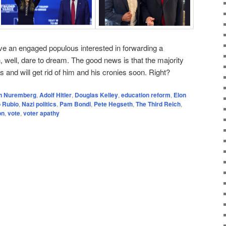
ve an engaged populous interested in forwarding a
h, well, dare to dream. The good news is that the majority
 and will get rid of him and his cronies soon. Right?
in Nuremberg
,
Adolf Hitler
,
Douglas Kelley
,
education reform
,
Elon
 Rubio
,
Nazi politics
,
Pam Bondi
,
Pete Hegseth
,
The Third Reich
,
on
,
vote
,
voter apathy