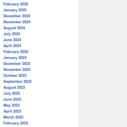
February 2025
January 2025
December 2024
November 2024
August 2024
July 2024
June 2024
April 2024
February 2024
January 2024
December 2023
November 2023
October 2023
September 2023
August 2023
July 2023
June 2023
May 2023
April 2023
March 2023
February 2023