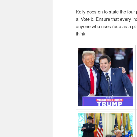
Kelly goes on to state the four
a. Vote b. Ensure that every ind
anyone who uses race as a pla
think.