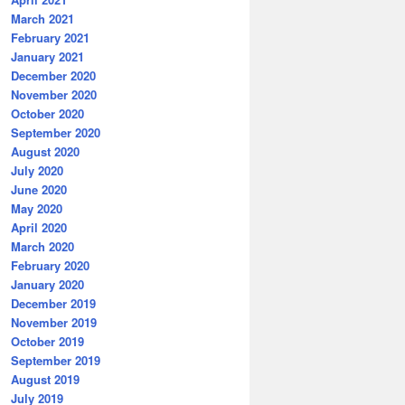
March 2021
February 2021
January 2021
December 2020
November 2020
October 2020
September 2020
August 2020
July 2020
June 2020
May 2020
April 2020
March 2020
February 2020
January 2020
December 2019
November 2019
October 2019
September 2019
August 2019
July 2019