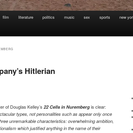
film
literature
politics
music
sex
sports
new yor
REMBERG
ny’s Hitlerian
ter of Douglas Kelley’s
22 Cells in Nuremberg
is clear:
tacular types, not personalities such as appear only once
three unremarkable characteristics: overwhelming ambition,
ionalism which justified anything in the name of their