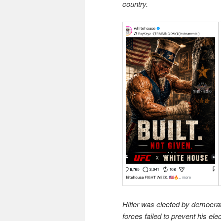
country.
Hitler was elected by democra
forces failed to prevent his el