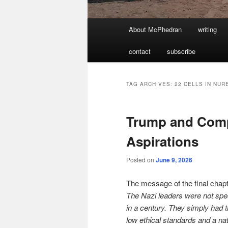
Main
About McPhedran
writing
menu
contact
subscribe
TAG ARCHIVES:
22 CELLS IN NU
Trump and Compa
Aspirations
Posted on
June 9, 2026
The message of the final chap
The Nazi leaders were not spec
in a century. They simply had 
low ethical standards and a nat