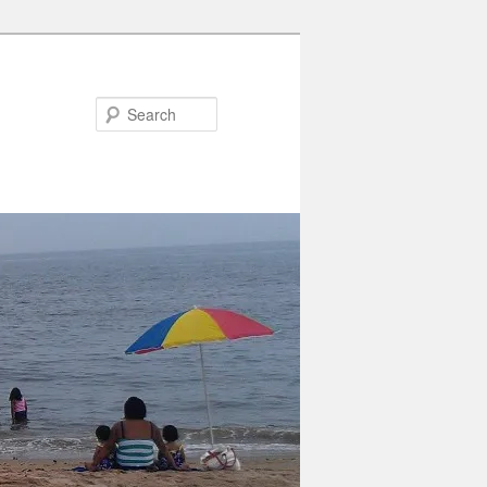
Search