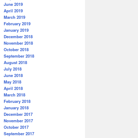
June 2019
April 2019
March 2019
February 2019
January 2019
December 2018
November 2018
October 2018
September 2018
August 2018
July 2018
June 2018
May 2018
April 2018
March 2018
February 2018
January 2018
December 2017
November 2017
October 2017
September 2017