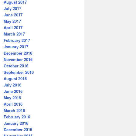
August 2017
July 2017
June 2017
May 2017
April 2017
March 2017
February 2017
January 2017
December 2016
November 2016
October 2016
September 2016
August 2016
July 2016
June 2016
May 2016
April 2016
March 2016
February 2016
January 2016
December 2015
November 2015