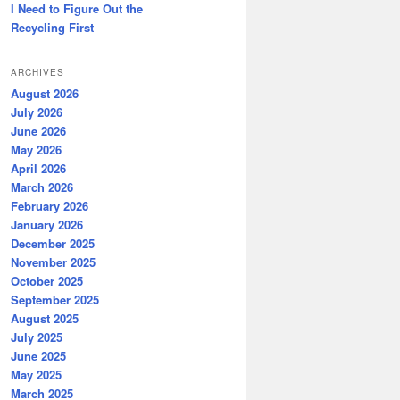
I Need to Figure Out the
Recycling First
ARCHIVES
August 2026
July 2026
June 2026
May 2026
April 2026
March 2026
February 2026
January 2026
December 2025
November 2025
October 2025
September 2025
August 2025
July 2025
June 2025
May 2025
March 2025