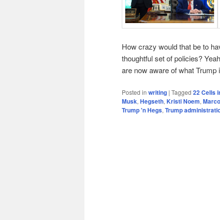
How crazy would that be to ha
thoughtful set of policies? Yea
are now aware of what Trump is
Posted in
writing
|
Tagged
22 Cells 
Musk
,
Hegseth
,
Kristi Noem
,
Marco
Trump 'n Hegs
,
Trump administrati