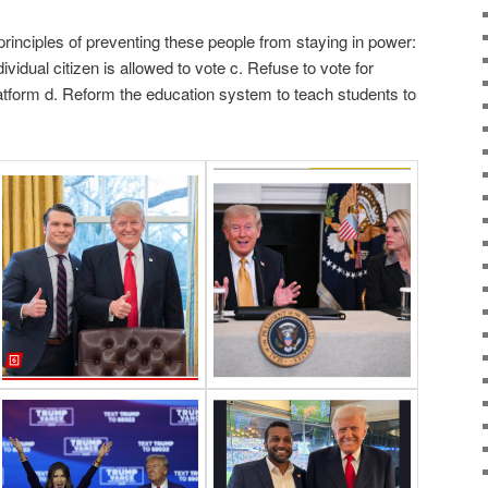
 principles of preventing these people from staying in power:
ividual citizen is allowed to vote c. Refuse to vote for
tform d. Reform the education system to teach students to