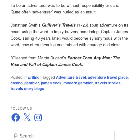
To be an adventurer was to be without responsibility or care.
Quite often ‘adventurer’ was hurled as an insult.
Jonathan Swift’s
Gulliver’s Travels
(1726) spun adventure on its
head, using the word to imply bravery and daring. Captain James
Cook, sailing 40 years later, would become synonymous with the
word, now often meaning one imbued with courage and class.
*Gleaned from Martin Dugard’s
Farther Than Any Man: The
Rise and Fall of Captain James Cook.
Posted in
writing
|
Tagged
Adventure travel
,
adventure travel place
,
casino
,
gambler
,
james cook
,
modern gambler
,
travels stories
,
travels story blogs
FOLLOW US
Facebook
X
Instagram
S
e