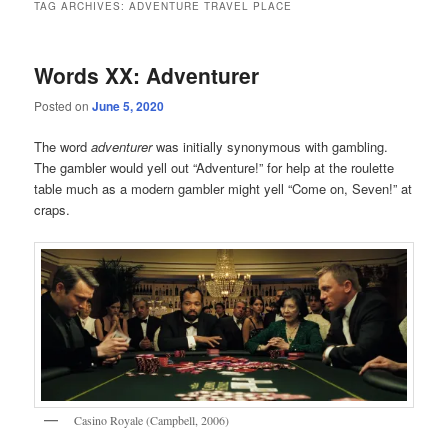
TAG ARCHIVES:
ADVENTURE TRAVEL PLACE
Words XX: Adventurer
Posted on
June 5, 2020
The word
adventurer
was initially synonymous with gambling.
The gambler would yell out “Adventure!” for help at the roulette
table much as a modern gambler might yell “Come on, Seven!” at
craps.
Casino Royale (Campbell, 2006)