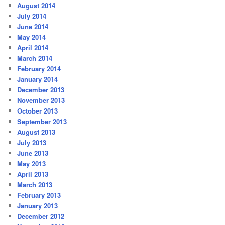
August 2014
July 2014
June 2014
May 2014
April 2014
March 2014
February 2014
January 2014
December 2013
November 2013
October 2013
September 2013
August 2013
July 2013
June 2013
May 2013
April 2013
March 2013
February 2013
January 2013
December 2012