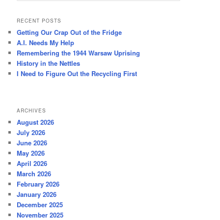
a
r
RECENT POSTS
c
Getting Our Crap Out of the Fridge
h
A.I. Needs My Help
Remembering the 1944 Warsaw Uprising
History in the Nettles
I Need to Figure Out the Recycling First
ARCHIVES
August 2026
July 2026
June 2026
May 2026
April 2026
March 2026
February 2026
January 2026
December 2025
November 2025