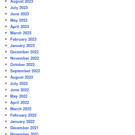
August 2023
July 2023
June 2023
May 2023
April 2023
March 2023
February 2023
January 2023
December 2022
November 2022
October 2022
September 2022
August 2022
July 2022
June 2022
May 2022
April 2022
March 2022
February 2022
January 2022
December 2021
November 2021