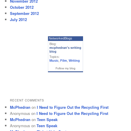
November 2012
October 2012
September 2012
July 2012
NetworkedBlogs
Blog:
mcphedran's writing
blog
Topics:
Music
,
Film
,
Writing
Follow my blog
RECENT COMMENTS
McPhedran
on
I Need to Figure Out the Recycling First
Anonymous
on
I Need to Figure Out the Recycling First
McPhedran
on
Teen Speak
Anonymous
on
Teen Speak