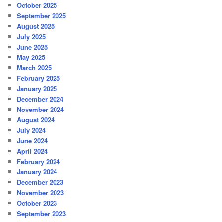
October 2025
September 2025
August 2025
July 2025
June 2025
May 2025
March 2025
February 2025
January 2025
December 2024
November 2024
August 2024
July 2024
June 2024
April 2024
February 2024
January 2024
December 2023
November 2023
October 2023
September 2023