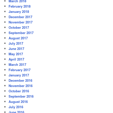
March 2018
February 2018
January 2018
December 2017
November 2017
October 2017
September 2017
August 2017
July 2017
June 2017
May 2017
April 2017
March 2017
February 2017
January 2017
December 2016
November 2016
October 2016
September 2016
August 2016
July 2016
June 2016