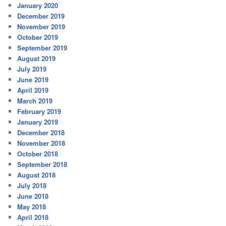
January 2020
December 2019
November 2019
October 2019
September 2019
August 2019
July 2019
June 2019
April 2019
March 2019
February 2019
January 2019
December 2018
November 2018
October 2018
September 2018
August 2018
July 2018
June 2018
May 2018
April 2018