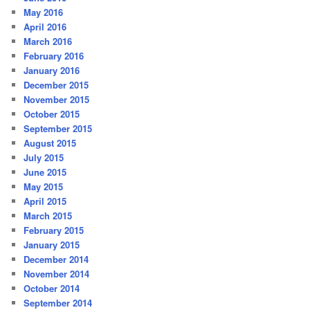
May 2016
April 2016
March 2016
February 2016
January 2016
December 2015
November 2015
October 2015
September 2015
August 2015
July 2015
June 2015
May 2015
April 2015
March 2015
February 2015
January 2015
December 2014
November 2014
October 2014
September 2014