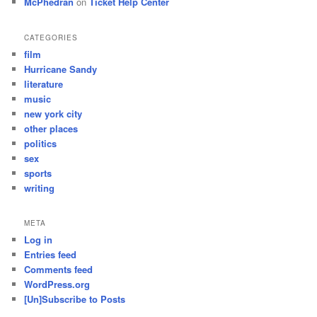
McPhedran
on
Ticket Help Center
CATEGORIES
film
Hurricane Sandy
literature
music
new york city
other places
politics
sex
sports
writing
META
Log in
Entries feed
Comments feed
WordPress.org
[Un]Subscribe to Posts