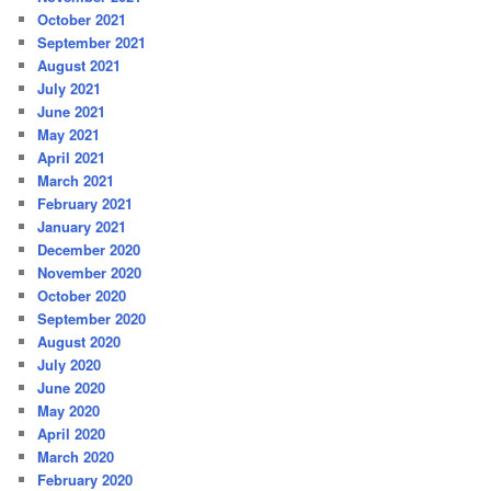
October 2021
September 2021
August 2021
July 2021
June 2021
May 2021
April 2021
March 2021
February 2021
January 2021
December 2020
November 2020
October 2020
September 2020
August 2020
July 2020
June 2020
May 2020
April 2020
March 2020
February 2020