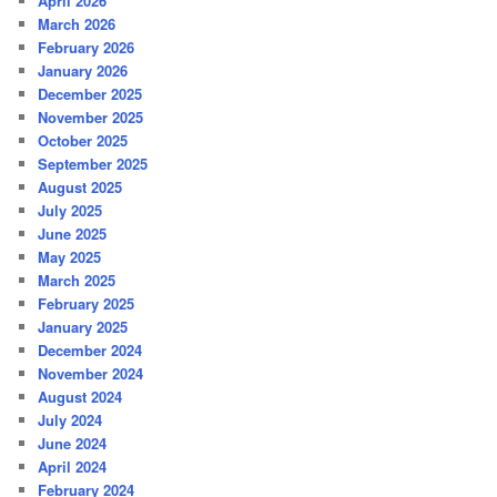
April 2026
March 2026
February 2026
January 2026
December 2025
November 2025
October 2025
September 2025
August 2025
July 2025
June 2025
May 2025
March 2025
February 2025
January 2025
December 2024
November 2024
August 2024
July 2024
June 2024
April 2024
February 2024