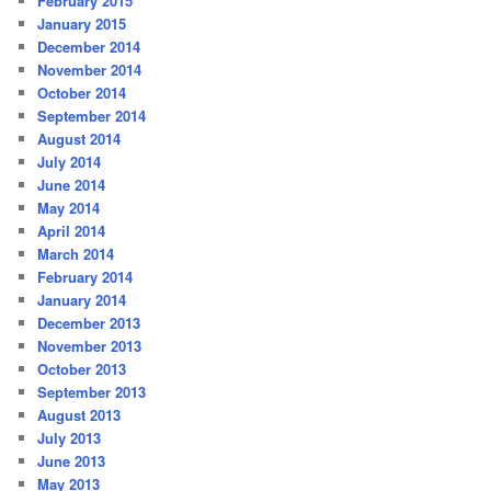
February 2015
January 2015
December 2014
November 2014
October 2014
September 2014
August 2014
July 2014
June 2014
May 2014
April 2014
March 2014
February 2014
January 2014
December 2013
November 2013
October 2013
September 2013
August 2013
July 2013
June 2013
May 2013