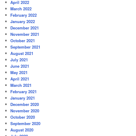
April 2022
March 2022
February 2022
January 2022
December 2021
November 2021
October 2021
September 2021
August 2021
July 2021
June 2021
May 2021
April 2021
March 2021
February 2021
January 2021
December 2020
November 2020
October 2020
September 2020
August 2020