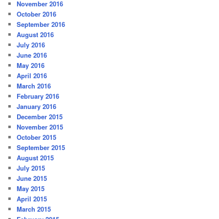
November 2016
October 2016
September 2016
August 2016
July 2016
June 2016
May 2016
April 2016
March 2016
February 2016
January 2016
December 2015
November 2015
October 2015
September 2015
August 2015
July 2015
June 2015
May 2015
April 2015
March 2015