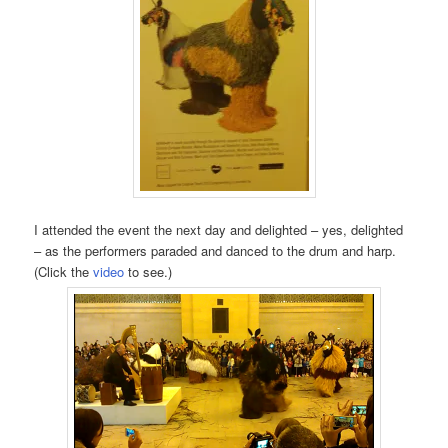
I attended the event the next day and delighted – yes, delighted
– as the performers paraded and danced to the drum and harp.
(Click the
video
to see.)