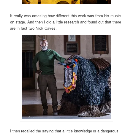
It really was amazing how different this work was from his music
on stage. And then I did a little research and found out that there
are in fact two Nick Caves.
I then recalled the saying that a little knowledge is a dangerous