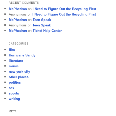
RECENT COMMENTS
McPhedran
on
I Need to Figure Out the Recycling First
Anonymous
on
I Need to Figure Out the Recycling First
McPhedran
on
Teen Speak
Anonymous
on
Teen Speak
McPhedran
on
Ticket Help Center
CATEGORIES
film
Hurricane Sandy
literature
music
new york city
other places
politics
sex
sports
writing
META