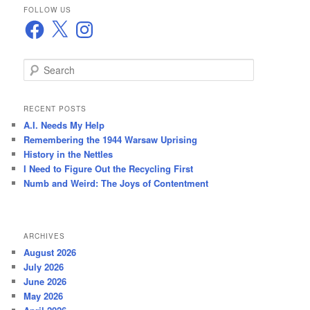
FOLLOW US
Facebook
X
Instagram
S
e
a
r
RECENT POSTS
c
A.I. Needs My Help
h
Remembering the 1944 Warsaw Uprising
History in the Nettles
I Need to Figure Out the Recycling First
Numb and Weird: The Joys of Contentment
ARCHIVES
August 2026
July 2026
June 2026
May 2026