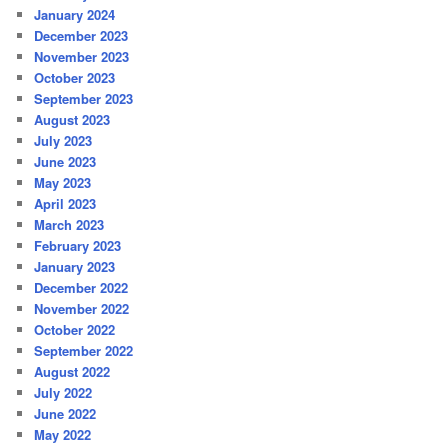
January 2024
December 2023
November 2023
October 2023
September 2023
August 2023
July 2023
June 2023
May 2023
April 2023
March 2023
February 2023
January 2023
December 2022
November 2022
October 2022
September 2022
August 2022
July 2022
June 2022
May 2022