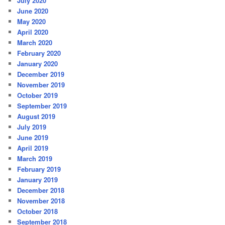
July 2020
June 2020
May 2020
April 2020
March 2020
February 2020
January 2020
December 2019
November 2019
October 2019
September 2019
August 2019
July 2019
June 2019
April 2019
March 2019
February 2019
January 2019
December 2018
November 2018
October 2018
September 2018