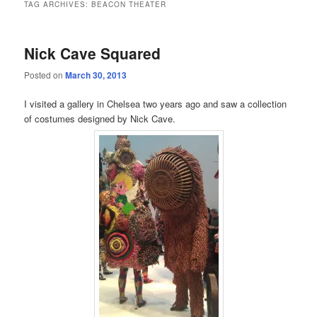
TAG ARCHIVES:
BEACON THEATER
Nick Cave Squared
Posted on
March 30, 2013
I visited a gallery in Chelsea two years ago and saw a collection
of costumes designed by Nick Cave.