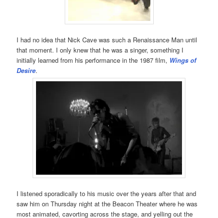
I had no idea that Nick Cave was such a Renaissance Man until
that moment. I only knew that he was a singer, something I
initially learned from his performance in the 1987 film,
Wings of
Desire
.
I listened sporadically to his music over the years after that and
saw him on Thursday night at the Beacon Theater where he was
most animated, cavorting across the stage, and yelling out the