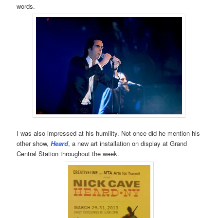
words.
I was also impressed at his humility. Not once did he mention his
other show,
Heard
, a new art installation on display at Grand
Central Station throughout the week.