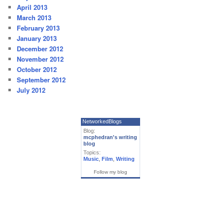
April 2013
March 2013
February 2013
January 2013
December 2012
November 2012
October 2012
September 2012
July 2012
NetworkedBlogs
Blog:
mcphedran's writing
blog
Topics:
Music
,
Film
,
Writing
Follow my blog