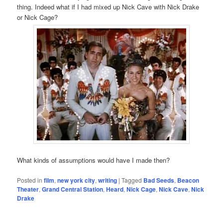
thing. Indeed what if I had mixed up Nick Cave with Nick Drake
or Nick Cage?
What kinds of assumptions would have I made then?
Posted in
film
,
new york city
,
writing
|
Tagged
Bad Seeds
,
Beacon
Theater
,
Grand Central Station
,
Heard
,
Nick Cage
,
Nick Cave
,
Nick
Drake