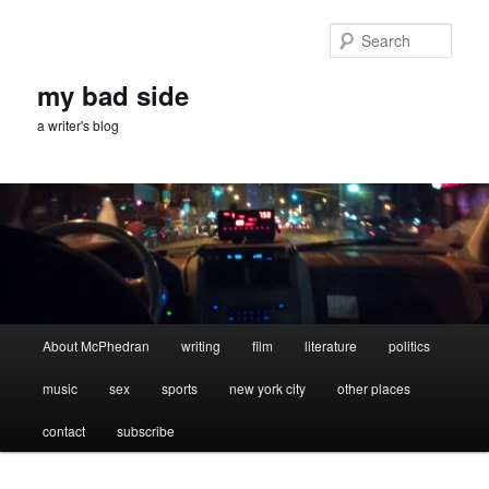
Skip
Skip
to
to
Sear
primary
secondary
content
content
my bad side
a writer's blog
Main
About McPhedran
writing
film
literature
politics
menu
music
sex
sports
new york city
other places
contact
subscribe