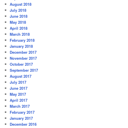
August 2018
July 2018
June 2018
May 2018
April 2018
March 2018
February 2018
January 2018
December 2017
November 2017
October 2017
September 2017
August 2017
July 2017
June 2017
May 2017
April 2017
March 2017
February 2017
January 2017
December 2016