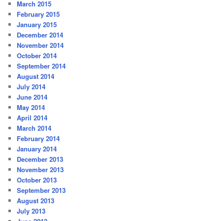
March 2015
February 2015
January 2015
December 2014
November 2014
October 2014
September 2014
August 2014
July 2014
June 2014
May 2014
April 2014
March 2014
February 2014
January 2014
December 2013
November 2013
October 2013
September 2013
August 2013
July 2013