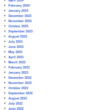
April 2024
February 2024
January 2024
December 2023
November 2023
October 2023
September 2023
August 2023
July 2023
June 2023
May 2023
April 2023
March 2023
February 2023
January 2023
December 2022
November 2022
October 2022
September 2022
August 2022
July 2022
June 2022