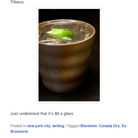
Tribeca.
Just understand that it’s $9 a glass.
Posted in
new york city
,
writing
|
Tagged
Blenheim
,
Canada Dry
,
En
Brasserie