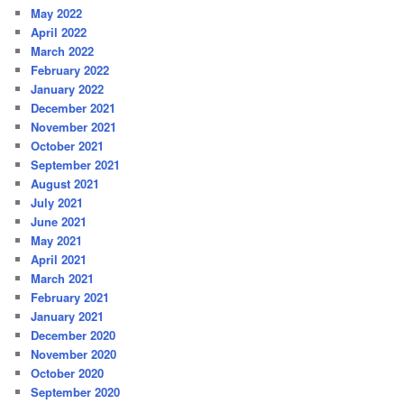
May 2022
April 2022
March 2022
February 2022
January 2022
December 2021
November 2021
October 2021
September 2021
August 2021
July 2021
June 2021
May 2021
April 2021
March 2021
February 2021
January 2021
December 2020
November 2020
October 2020
September 2020