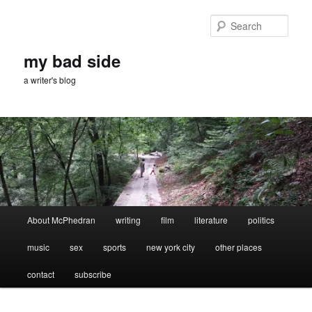
Skip
Skip
to
to
Sear
primary
secondary
content
content
my bad side
a writer's blog
Main
About McPhedran
writing
film
literature
politics
menu
music
sex
sports
new york city
other places
contact
subscribe