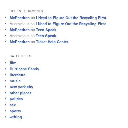
RECENT COMMENTS
McPhedran
on
I Need to Figure Out the Recycling First
Anonymous
on
I Need to Figure Out the Recycling First
McPhedran
on
Teen Speak
Anonymous
on
Teen Speak
McPhedran
on
Ticket Help Center
CATEGORIES
film
Hurricane Sandy
literature
music
new york city
other places
politics
sex
sports
writing