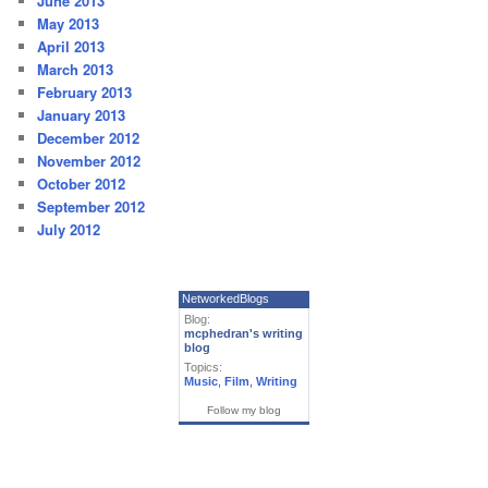
June 2013
May 2013
April 2013
March 2013
February 2013
January 2013
December 2012
November 2012
October 2012
September 2012
July 2012
NetworkedBlogs
Blog:
mcphedran's writing
blog
Topics:
Music
,
Film
,
Writing
Follow my blog