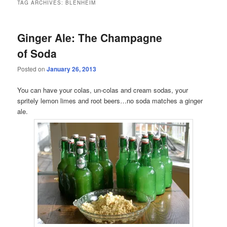
TAG ARCHIVES:
BLENHEIM
Ginger Ale: The Champagne
of Soda
Posted on
January 26, 2013
You can have your colas, un-colas and cream sodas, your
spritely lemon limes and root beers…no soda matches a ginger
ale.