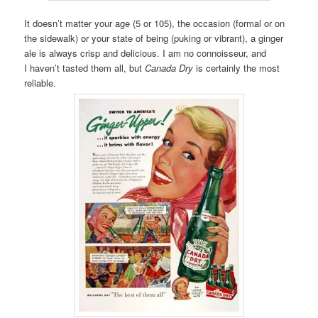
It doesn’t matter your age (5 or 105), the occasion (formal or on
the sidewalk) or your state of being (puking or vibrant), a ginger
ale is always crisp and delicious. I am no connoisseur, and
I haven’t tasted them all, but
Canada Dry
is certainly the most
reliable.