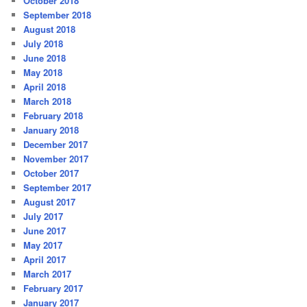
October 2018
September 2018
August 2018
July 2018
June 2018
May 2018
April 2018
March 2018
February 2018
January 2018
December 2017
November 2017
October 2017
September 2017
August 2017
July 2017
June 2017
May 2017
April 2017
March 2017
February 2017
January 2017