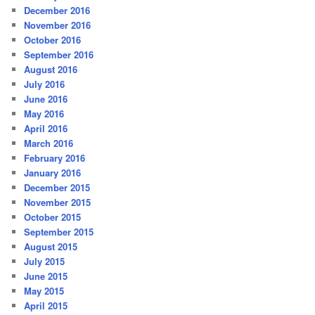
December 2016
November 2016
October 2016
September 2016
August 2016
July 2016
June 2016
May 2016
April 2016
March 2016
February 2016
January 2016
December 2015
November 2015
October 2015
September 2015
August 2015
July 2015
June 2015
May 2015
April 2015