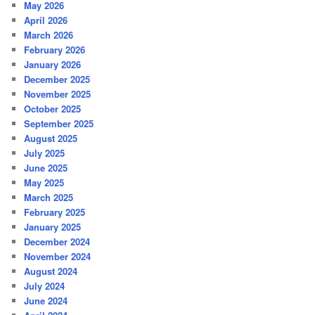
May 2026
April 2026
March 2026
February 2026
January 2026
December 2025
November 2025
October 2025
September 2025
August 2025
July 2025
June 2025
May 2025
March 2025
February 2025
January 2025
December 2024
November 2024
August 2024
July 2024
June 2024