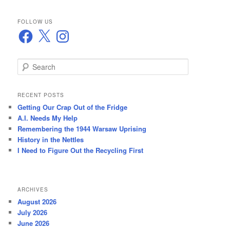
FOLLOW US
Facebook
X
Instagram
S
e
a
r
RECENT POSTS
c
Getting Our Crap Out of the Fridge
h
A.I. Needs My Help
Remembering the 1944 Warsaw Uprising
History in the Nettles
I Need to Figure Out the Recycling First
ARCHIVES
August 2026
July 2026
June 2026