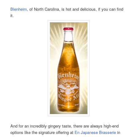
Blenheim
, of North Carolina, is hot and delicious, if you can find
it.
And for an incredibly gingery taste, there are always high-end
options like the signature offering at
En Japanese Brasserie
in