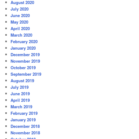
August 2020
July 2020
June 2020
May 2020
April 2020
March 2020
February 2020
January 2020
December 2019
November 2019
October 2019
September 2019
August 2019
July 2019
June 2019
April 2019
March 2019
February 2019
January 2019
December 2018
November 2018