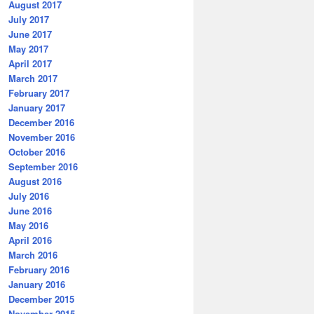
August 2017
July 2017
June 2017
May 2017
April 2017
March 2017
February 2017
January 2017
December 2016
November 2016
October 2016
September 2016
August 2016
July 2016
June 2016
May 2016
April 2016
March 2016
February 2016
January 2016
December 2015
November 2015