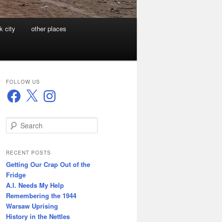
k city
other places
FOLLOW US
Facebook
X
Instagram
S
e
a
r
RECENT POSTS
c
Getting Our Crap Out of the
h
Fridge
A.I. Needs My Help
Remembering the 1944
Warsaw Uprising
History in the Nettles