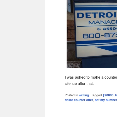
I was asked to make a counter 
silence after that.
Posted in
writing
|
Tagged
$20000
,
b
dollar counter offer
,
not my numbe