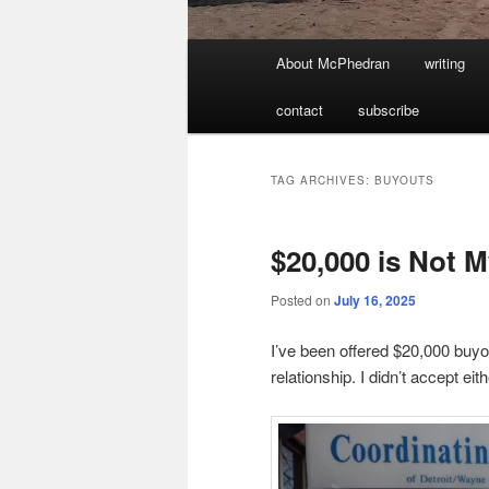
Main
About McPhedran
writing
menu
contact
subscribe
TAG ARCHIVES:
BUYOUTS
$20,000 is Not 
Posted on
July 16, 2025
I’ve been offered $20,000 buyou
relationship. I didn’t accept eith