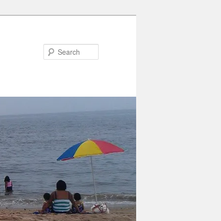
Search