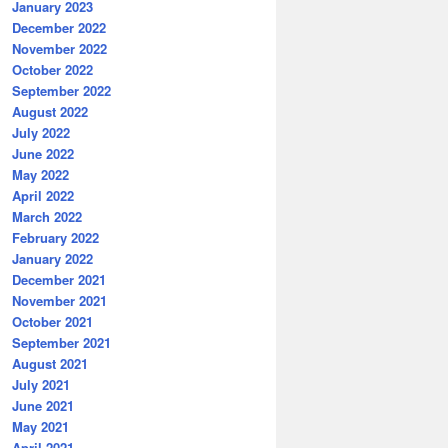
January 2023
December 2022
November 2022
October 2022
September 2022
August 2022
July 2022
June 2022
May 2022
April 2022
March 2022
February 2022
January 2022
December 2021
November 2021
October 2021
September 2021
August 2021
July 2021
June 2021
May 2021
April 2021