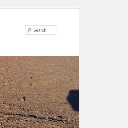
Search