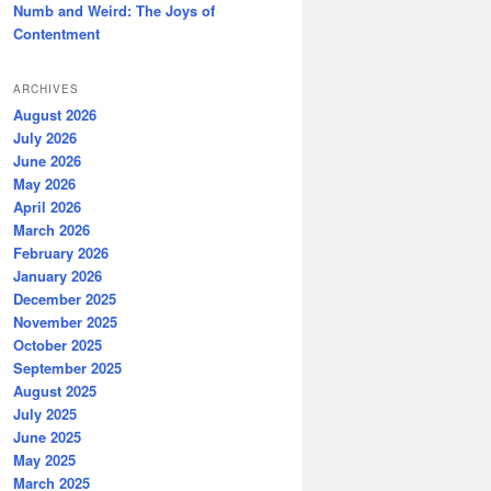
Numb and Weird: The Joys of
Contentment
ARCHIVES
August 2026
July 2026
June 2026
May 2026
April 2026
March 2026
February 2026
January 2026
December 2025
November 2025
October 2025
September 2025
August 2025
July 2025
June 2025
May 2025
March 2025