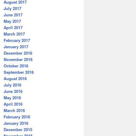
August 2017
July 2017
June 2017
May 2017
April 2017
March 2017
February 2017
January 2017
December 2016
November 2016
October 2016
September 2016
August 2016
July 2016
June 2016
May 2016
April 2016
March 2016
February 2016
January 2016
December 2015
November 2015