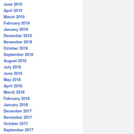
June 2019
April 2019
March 2019
February 2019
January 2019
December 2018
November 2018
October 2018
September 2018
August 2018
July 2018
June 2018
May 2018
April 2018
March 2018
February 2018
January 2018
December 2017
November 2017
October 2017
September 2017