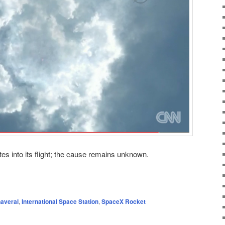
tes into its flight; the cause remains unknown.
averal
,
International Space Station
,
SpaceX Rocket