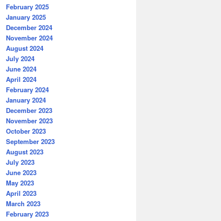
February 2025
January 2025
December 2024
November 2024
August 2024
July 2024
June 2024
April 2024
February 2024
January 2024
December 2023
November 2023
October 2023
September 2023
August 2023
July 2023
June 2023
May 2023
April 2023
March 2023
February 2023