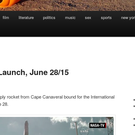
film
literature
politics
music
sex
sports
new yor
L
Launch, June 28/15
y rocket from Cape Canaveral bound for the International
e 28.