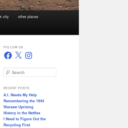
k city
other places
FOLLOW US
Facebook
X
Instagram
S
e
a
r
RECENT POSTS
c
A.I. Needs My Help
h
Remembering the 1944
Warsaw Uprising
History in the Nettles
I Need to Figure Out the
Recycling First