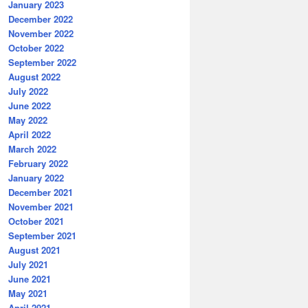
January 2023
December 2022
November 2022
October 2022
September 2022
August 2022
July 2022
June 2022
May 2022
April 2022
March 2022
February 2022
January 2022
December 2021
November 2021
October 2021
September 2021
August 2021
July 2021
June 2021
May 2021
April 2021