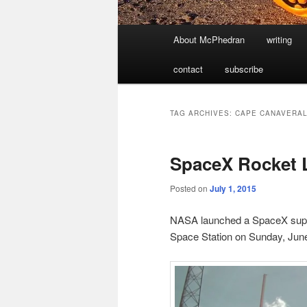
Main
About McPhedran
writing
menu
contact
subscribe
TAG ARCHIVES:
CAPE CANAVERA
SpaceX Rocket 
Posted on
July 1, 2015
NASA launched a SpaceX suppl
Space Station on Sunday, Jun