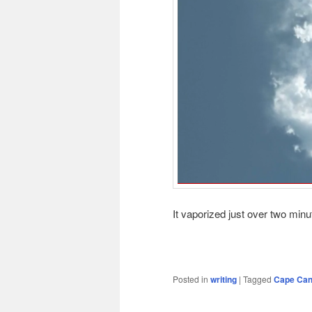
It vaporized just over two minu
Posted in
writing
|
Tagged
Cape Can