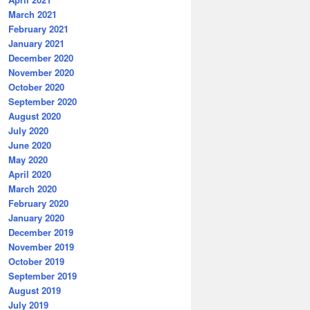
March 2021
February 2021
January 2021
December 2020
November 2020
October 2020
September 2020
August 2020
July 2020
June 2020
May 2020
April 2020
March 2020
February 2020
January 2020
December 2019
November 2019
October 2019
September 2019
August 2019
July 2019