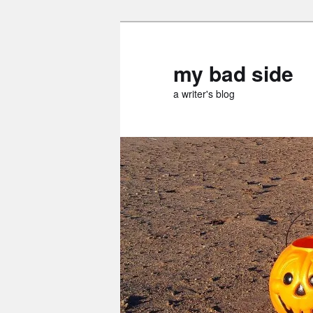
Skip
Skip
to
to
primary
secondary
my bad side
content
content
a writer's blog