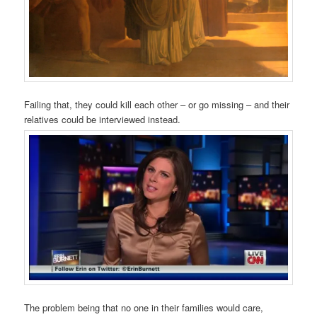
Failing that, they could kill each other – or go missing – and their
relatives could be interviewed instead.
The problem being that no one in their families would care,