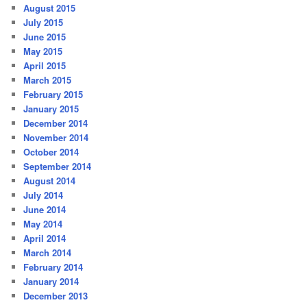
August 2015
July 2015
June 2015
May 2015
April 2015
March 2015
February 2015
January 2015
December 2014
November 2014
October 2014
September 2014
August 2014
July 2014
June 2014
May 2014
April 2014
March 2014
February 2014
January 2014
December 2013