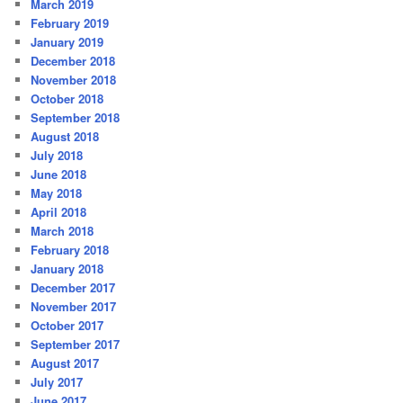
March 2019
February 2019
January 2019
December 2018
November 2018
October 2018
September 2018
August 2018
July 2018
June 2018
May 2018
April 2018
March 2018
February 2018
January 2018
December 2017
November 2017
October 2017
September 2017
August 2017
July 2017
June 2017