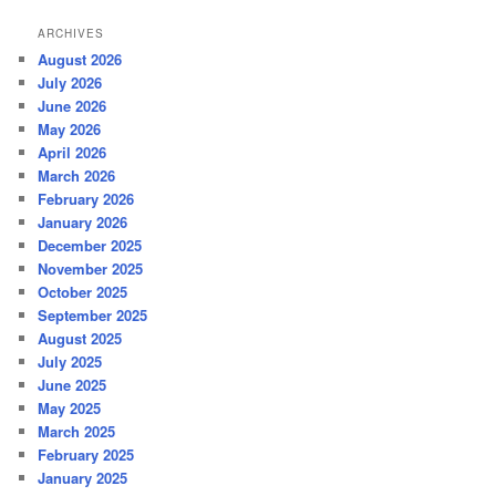
ARCHIVES
August 2026
July 2026
June 2026
May 2026
April 2026
March 2026
February 2026
January 2026
December 2025
November 2025
October 2025
September 2025
August 2025
July 2025
June 2025
May 2025
March 2025
February 2025
January 2025