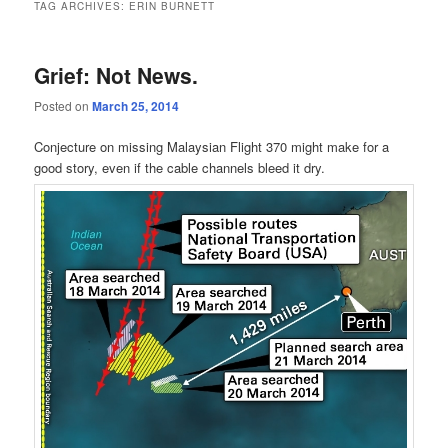
TAG ARCHIVES:
ERIN BURNETT
Grief: Not News.
Posted on
March 25, 2014
Conjecture on missing Malaysian Flight 370 might make for a
good story, even if the cable channels bleed it dry.