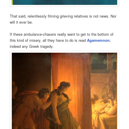
That said, relentlessly filming grieving relatives is not news. Nor
will it ever be.
If these ambulance-chasers really want to get to the bottom of
this kind of misery, all they have to do is read
Agamemnon
,
indeed any Greek tragedy.