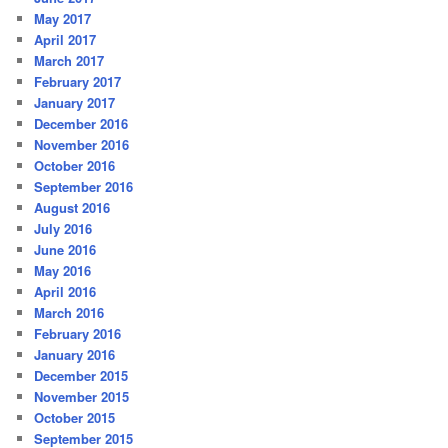
May 2017
April 2017
March 2017
February 2017
January 2017
December 2016
November 2016
October 2016
September 2016
August 2016
July 2016
June 2016
May 2016
April 2016
March 2016
February 2016
January 2016
December 2015
November 2015
October 2015
September 2015