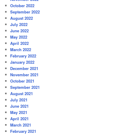
October 2022
September 2022
August 2022
July 2022
June 2022
May 2022
April 2022
March 2022
February 2022
January 2022
December 2021
November 2021
October 2021
September 2021
August 2021
July 2021
June 2021
May 2021
April 2021
March 2021
February 2021