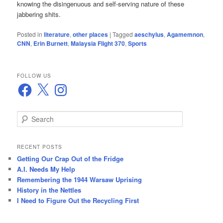
knowing the disingenuous and self-serving nature of these
jabbering shits.
Posted in
literature
,
other places
|
Tagged
aeschylus
,
Agamemnon
,
CNN
,
Erin Burnett
,
Malaysia Flight 370
,
Sports
FOLLOW US
Facebook
X
Instagram
S
e
a
r
RECENT POSTS
c
Getting Our Crap Out of the Fridge
h
A.I. Needs My Help
Remembering the 1944 Warsaw Uprising
History in the Nettles
I Need to Figure Out the Recycling First