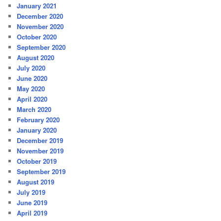
January 2021
December 2020
November 2020
October 2020
September 2020
August 2020
July 2020
June 2020
May 2020
April 2020
March 2020
February 2020
January 2020
December 2019
November 2019
October 2019
September 2019
August 2019
July 2019
June 2019
April 2019