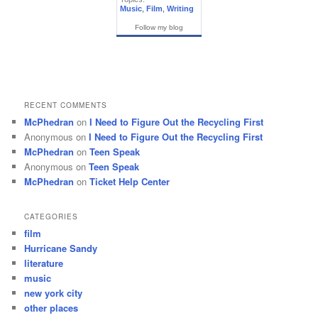
Music
,
Film
,
Writing
Follow my blog
RECENT COMMENTS
McPhedran
on
I Need to Figure Out the Recycling First
Anonymous
on
I Need to Figure Out the Recycling First
McPhedran
on
Teen Speak
Anonymous
on
Teen Speak
McPhedran
on
Ticket Help Center
CATEGORIES
film
Hurricane Sandy
literature
music
new york city
other places