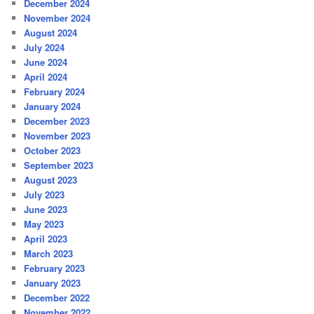
December 2024
November 2024
August 2024
July 2024
June 2024
April 2024
February 2024
January 2024
December 2023
November 2023
October 2023
September 2023
August 2023
July 2023
June 2023
May 2023
April 2023
March 2023
February 2023
January 2023
December 2022
November 2022