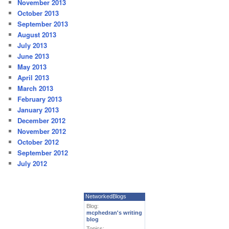
November 2013
October 2013
September 2013
August 2013
July 2013
June 2013
May 2013
April 2013
March 2013
February 2013
January 2013
December 2012
November 2012
October 2012
September 2012
July 2012
NetworkedBlogs
Blog:
mcphedran's writing
blog
Topics: