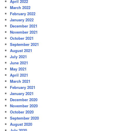
April 2022
March 2022
February 2022
January 2022
December 2021
November 2021
October 2021
September 2021
August 2021
July 2021
June 2021
May 2021
April 2021
March 2021
February 2021
January 2021
December 2020
November 2020
October 2020
September 2020
August 2020
July 2020