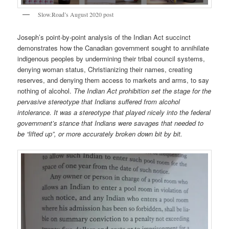
Slow.Road’s August 2020 post
Joseph’s point-by-point analysis of the Indian Act succinct
demonstrates how the Canadian government sought to annihilate
indigenous peoples by undermining their tribal council systems,
denying woman status, Christianizing their names, creating
reserves, and denying them access to markets and arms, to say
nothing of alcohol.
The Indian Act prohibition set the stage for the
pervasive stereotype that Indians suffered from alcohol
intolerance. It was a stereotype that played nicely into the federal
government’s stance that Indians were savages that needed to
be “lifted up”, or more accurately broken down bit by bit.