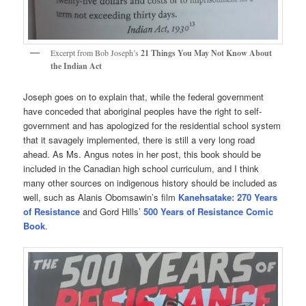
Excerpt from Bob Joseph’s
21 Things You May Not Know About
the Indian Act
Joseph goes on to explain that, while the federal government
have conceded that aboriginal peoples have the right to self-
government and has apologized for the residential school system
that it savagely implemented, there is still a very long road
ahead. As Ms. Angus notes in her post, this book should be
included in the Canadian high school curriculum, and I think
many other sources on indigenous history should be included as
well, such as Alanis Obomsawin’s film
Kanehsatake: 270 Years
of Resistance
and Gord Hills’
500 Years of Resistance Comic
Book
.