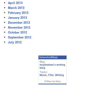
April 2013
March 2013
February 2013
January 2013
December 2012
November 2012
October 2012
September 2012
July 2012
NetworkedBlogs
Blog:
mcphedran's writing
blog
Topics:
Music
,
Film
,
Writing
Follow my blog