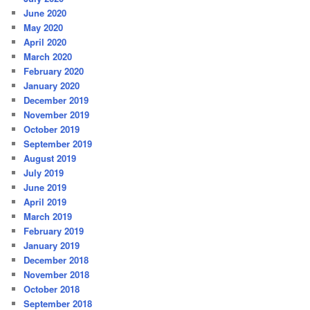
June 2020
May 2020
April 2020
March 2020
February 2020
January 2020
December 2019
November 2019
October 2019
September 2019
August 2019
July 2019
June 2019
April 2019
March 2019
February 2019
January 2019
December 2018
November 2018
October 2018
September 2018