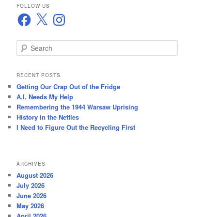
FOLLOW US
Facebook
X
Instagram
S
e
a
r
RECENT POSTS
c
Getting Our Crap Out of the Fridge
h
A.I. Needs My Help
Remembering the 1944 Warsaw Uprising
History in the Nettles
I Need to Figure Out the Recycling First
ARCHIVES
August 2026
July 2026
June 2026
May 2026
April 2026