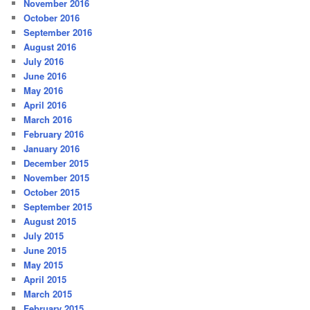
November 2016
October 2016
September 2016
August 2016
July 2016
June 2016
May 2016
April 2016
March 2016
February 2016
January 2016
December 2015
November 2015
October 2015
September 2015
August 2015
July 2015
June 2015
May 2015
April 2015
March 2015
February 2015