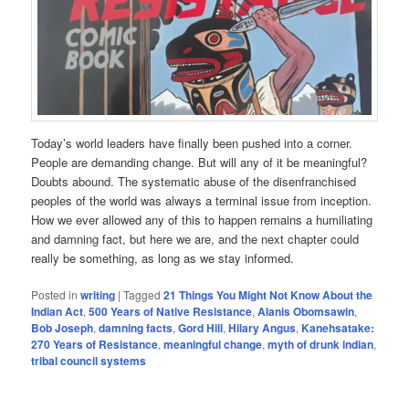
Today’s world leaders have finally been pushed into a corner.
People are demanding change. But will any of it be meaningful?
Doubts abound. The systematic abuse of the disenfranchised
peoples of the world was always a terminal issue from inception.
How we ever allowed any of this to happen remains a humiliating
and damning fact, but here we are, and the next chapter could
really be something, as long as we stay informed.
Posted in
writing
|
Tagged
21 Things You Might Not Know About the
Indian Act
,
500 Years of Native Resistance
,
Alanis Obomsawin
,
Bob Joseph
,
damning facts
,
Gord Hill
,
Hilary Angus
,
Kanehsatake:
270 Years of Resistance
,
meaningful change
,
myth of drunk indian
,
tribal council systems