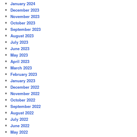
January 2024
December 2023
November 2023
October 2023
September 2023
August 2023
July 2023
June 2023
May 2023
April 2023
March 2023
February 2023
January 2023
December 2022
November 2022
October 2022
September 2022
August 2022
July 2022
June 2022
May 2022