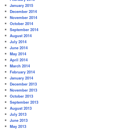
January 2015
December 2014
November 2014
October 2014
September 2014
August 2014
July 2014
June 2014
May 2014
April 2014
March 2014
February 2014
January 2014
December 2013
November 2013
October 2013
September 2013
August 2013
July 2013
June 2013
May 2013