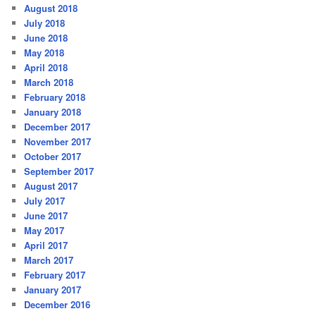
August 2018
July 2018
June 2018
May 2018
April 2018
March 2018
February 2018
January 2018
December 2017
November 2017
October 2017
September 2017
August 2017
July 2017
June 2017
May 2017
April 2017
March 2017
February 2017
January 2017
December 2016