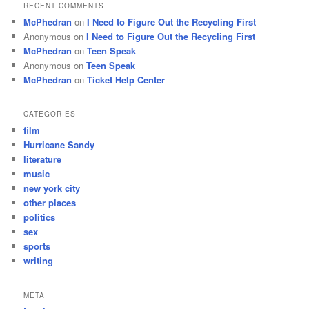
RECENT COMMENTS
McPhedran
on
I Need to Figure Out the Recycling First
Anonymous
on
I Need to Figure Out the Recycling First
McPhedran
on
Teen Speak
Anonymous
on
Teen Speak
McPhedran
on
Ticket Help Center
CATEGORIES
film
Hurricane Sandy
literature
music
new york city
other places
politics
sex
sports
writing
META