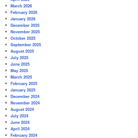
March 2026
February 2026
January 2026
December 2025
November 2025
October 2025
September 2025
August 2025
July 2025
June 2025
May 2025
March 2025
February 2025
January 2025
December 2024
November 2024
August 2024
July 2024
June 2024
April 2024
February 2024