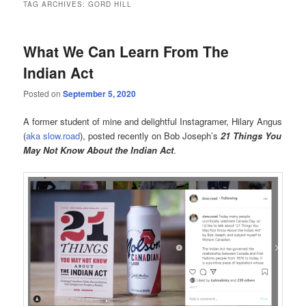
TAG ARCHIVES:
GORD HILL
What We Can Learn From The
Indian Act
Posted on
September 5, 2020
A former student of mine and delightful Instagramer, Hilary Angus
(
aka slow.road
), posted recently on Bob Joseph’s
21 Things You
May Not Know About the Indian Act
.