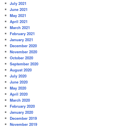
July 2021
June 2021
May 2021
April 2021
March 2021
February 2021
January 2021
December 2020
November 2020
October 2020
September 2020
August 2020
July 2020
June 2020
May 2020
April 2020
March 2020
February 2020
January 2020
December 2019
November 2019