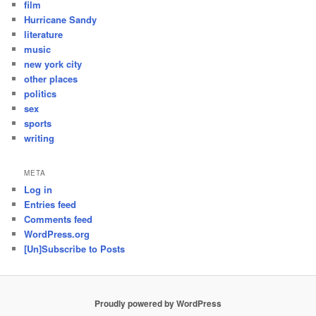
film
Hurricane Sandy
literature
music
new york city
other places
politics
sex
sports
writing
META
Log in
Entries feed
Comments feed
WordPress.org
[Un]Subscribe to Posts
Proudly powered by WordPress