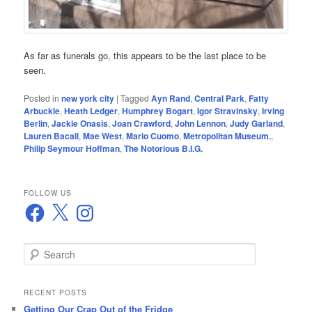
As far as funerals go, this appears to be the last place to be
seen.
Posted in
new york city
|
Tagged
Ayn Rand
,
Central Park
,
Fatty
Arbuckle
,
Heath Ledger
,
Humphrey Bogart
,
Igor Stravinsky
,
Irving
Berlin
,
Jackie Onasis
,
Joan Crawford
,
John Lennon
,
Judy Garland
,
Lauren Bacall
,
Mae West
,
Mario Cuomo
,
Metropolitan Museum.
,
Philip Seymour Hoffman
,
The Notorious B.I.G.
FOLLOW US
Facebook
X
Instagram
S
e
a
r
RECENT POSTS
c
Getting Our Crap Out of the Fridge