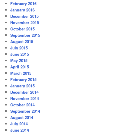
February 2016
January 2016
December 2015
November 2015
October 2015
September 2015
August 2015
July 2015
June 2015
May 2015
April 2015
March 2015
February 2015
January 2015
December 2014
November 2014
October 2014
September 2014
August 2014
July 2014
June 2014