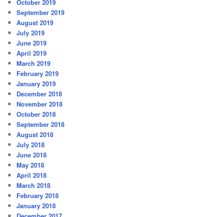
October 2019
September 2019
August 2019
July 2019
June 2019
April 2019
March 2019
February 2019
January 2019
December 2018
November 2018
October 2018
September 2018
August 2018
July 2018
June 2018
May 2018
April 2018
March 2018
February 2018
January 2018
December 2017