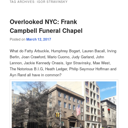
TAG ARCHIVES:
IGOR STRAVINSKY
Overlooked NYC: Frank
Campbell Funeral Chapel
Posted on
March 12, 2017
What do Fatty Arbuckle, Humphrey Bogart, Lauren Bacall, Irving
Berlin, Joan Crawford, Mario Cuomo, Judy Garland, John
Lennon, Jackie Kennedy Onasis, Igor Stravinsky, Mae West,
The Notorious B.I.G, Heath Ledger, Philip Seymour Hoffman and
Ayn Rand all have in common?