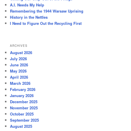
h
A.I. Needs My Help
Remembering the 1944 Warsaw Uprising
History in the Nettles
I Need to Figure Out the Recycling First
ARCHIVES
August 2026
July 2026
June 2026
May 2026
April 2026
March 2026
February 2026
January 2026
December 2025
November 2025
October 2025
September 2025
August 2025