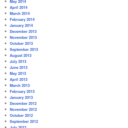
May 2014
April 2014
March 2014
February 2014
January 2014
December 2013
November 2013
October 2013
September 2013
August 2013
July 2013
June 2013
May 2013
April 2013
March 2013
February 2013
January 2013
December 2012
November 2012
October 2012
September 2012
July 2012