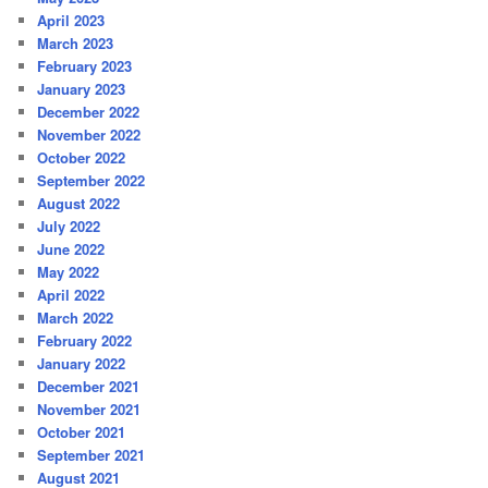
April 2023
March 2023
February 2023
January 2023
December 2022
November 2022
October 2022
September 2022
August 2022
July 2022
June 2022
May 2022
April 2022
March 2022
February 2022
January 2022
December 2021
November 2021
October 2021
September 2021
August 2021