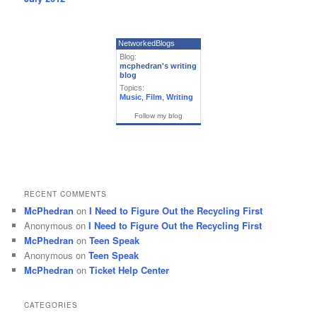
NetworkedBlogs
Blog:
mcphedran's writing
blog
Topics:
Music
,
Film
,
Writing
Follow my blog
RECENT COMMENTS
McPhedran
on
I Need to Figure Out the Recycling First
Anonymous
on
I Need to Figure Out the Recycling First
McPhedran
on
Teen Speak
Anonymous
on
Teen Speak
McPhedran
on
Ticket Help Center
CATEGORIES