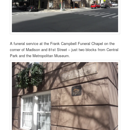
A funeral service at the Frank Campbell Funeral Chapel on the
corner of Madison and 81st Street – just two blocks from Central
Park and the Metropolitan Museum.