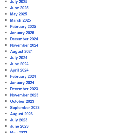
July 2025
June 2025
May 2025
March 2025
February 2025
January 2025
December 2024
November 2024
August 2024
July 2024
June 2024
April 2024
February 2024
January 2024
December 2023
November 2023
October 2023
September 2023
August 2023
July 2023
June 2023
May 2023