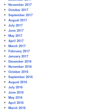
November 2017
October 2017
September 2017
August 2017
July 2017
June 2017
May 2017
April 2017
March 2017
February 2017
January 2017
December 2016
November 2016
October 2016
September 2016
August 2016
July 2016
June 2016
May 2016
April 2016
March 2016