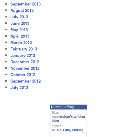
September 2013
August 2013
July 2013
June 2013
May 2013
April 2013
March 2013
February 2013
January 2013
December 2012
November 2012
October 2012
September 2012
July 2012
NetworkedBlogs
Blog:
mcphedran's writing
blog
Topics:
Music
,
Film
,
Writing