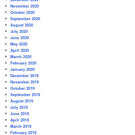
November 2020
October 2020
September 2020
August 2020
July 2020
June 2020
May 2020
April 2020
March 2020
February 2020
January 2020
December 2019
November 2019
October 2019
September 2019
August 2019
July 2019
June 2019
April 2019
March 2019
February 2019