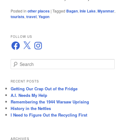
Posted in
other places
|
Tagged
Bagan
,
Inle Lake
,
Myanmar
,
tourists
,
travel
,
Yagon
FOLLOW US
Facebook
X
Instagram
S
e
a
r
RECENT POSTS
c
Getting Our Crap Out of the Fridge
h
A.I. Needs My Help
Remembering the 1944 Warsaw Uprising
History in the Nettles
I Need to Figure Out the Recycling First
ARCHIVES