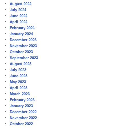
August 2024
July 2024
June 2024
April 2024
February 2024
January 2024
December 2023
November 2023
October 2023
September 2023
August 2023
July 2023
June 2023
May 2023
April 2023
March 2023
February 2023
January 2023
December 2022
November 2022
October 2022