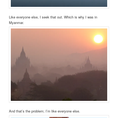
Like everyone else, I seek that out. Which is why I was in
Myanmar.
And that’s the problem; I’m like everyone else.