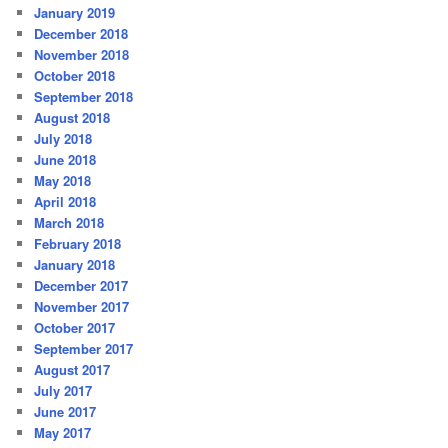
January 2019
December 2018
November 2018
October 2018
September 2018
August 2018
July 2018
June 2018
May 2018
April 2018
March 2018
February 2018
January 2018
December 2017
November 2017
October 2017
September 2017
August 2017
July 2017
June 2017
May 2017