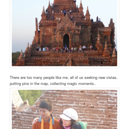
There are too many people like me, all of us seeking new vistas,
putting pins in the map, collecting magic moments..