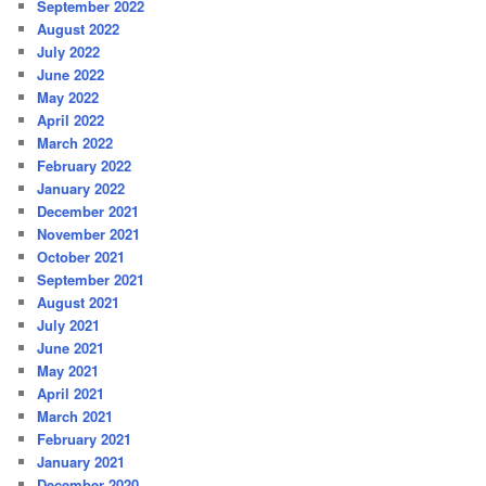
September 2022
August 2022
July 2022
June 2022
May 2022
April 2022
March 2022
February 2022
January 2022
December 2021
November 2021
October 2021
September 2021
August 2021
July 2021
June 2021
May 2021
April 2021
March 2021
February 2021
January 2021
December 2020