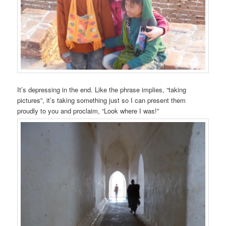
It’s depressing in the end. Like the phrase implies, “taking
pictures”, it’s taking something just so I can present them
proudly to you and proclaim, “Look where I was!”