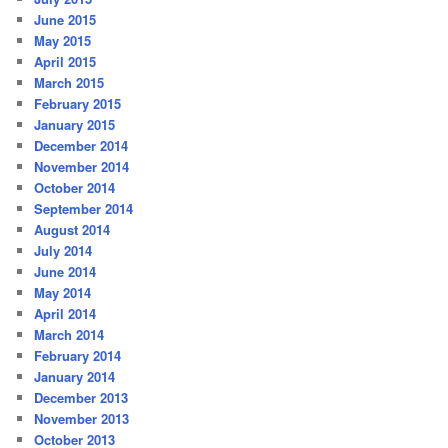
June 2015
May 2015
April 2015
March 2015
February 2015
January 2015
December 2014
November 2014
October 2014
September 2014
August 2014
July 2014
June 2014
May 2014
April 2014
March 2014
February 2014
January 2014
December 2013
November 2013
October 2013