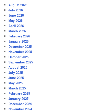
August 2026
July 2026
June 2026
May 2026
April 2026
March 2026
February 2026
January 2026
December 2025
November 2025
October 2025
September 2025
August 2025
July 2025
June 2025
May 2025
March 2025
February 2025
January 2025
December 2024
November 2024