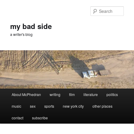
Skip
Skip
to
to
Sear
primary
secondary
content
content
my bad side
a writer's blog
Main
About McPhedran
writing
film
literature
politics
menu
music
sex
sports
new york city
other places
contact
subscribe