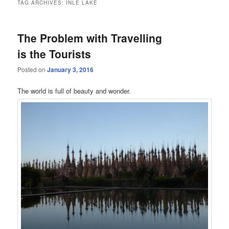
TAG ARCHIVES:
INLE LAKE
The Problem with Travelling
is the Tourists
Posted on
January 3, 2016
The world is full of beauty and wonder.