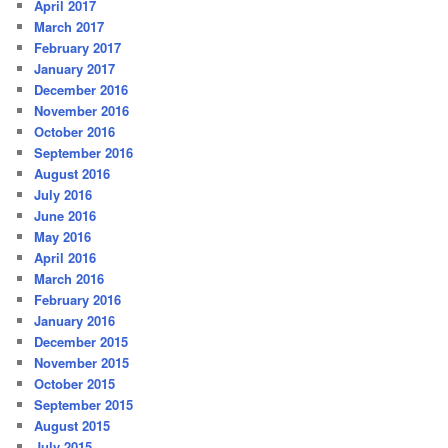
April 2017
March 2017
February 2017
January 2017
December 2016
November 2016
October 2016
September 2016
August 2016
July 2016
June 2016
May 2016
April 2016
March 2016
February 2016
January 2016
December 2015
November 2015
October 2015
September 2015
August 2015
July 2015