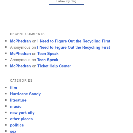
Follow my blog
RECENT COMMENTS
McPhedran
on
I Need to Figure Out the Recycling First
Anonymous
on
I Need to Figure Out the Recycling First
McPhedran
on
Teen Speak
Anonymous
on
Teen Speak
McPhedran
on
Ticket Help Center
CATEGORIES
film
Hurricane Sandy
literature
music
new york city
other places
politics
sex