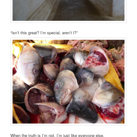
“Isn’t this great? I’m special, aren’t I?”
When the truth is I’m not. I’m just like everyone else.