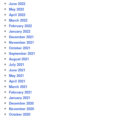
June 2022
May 2022
April 2022
March 2022
February 2022
January 2022
December 2021
November 2021
October 2021
September 2021
August 2021
July 2021
June 2021
May 2021
April 2021
March 2021
February 2021
January 2021
December 2020
November 2020
October 2020