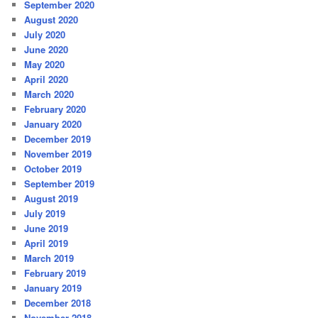
September 2020
August 2020
July 2020
June 2020
May 2020
April 2020
March 2020
February 2020
January 2020
December 2019
November 2019
October 2019
September 2019
August 2019
July 2019
June 2019
April 2019
March 2019
February 2019
January 2019
December 2018
November 2018