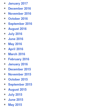
January 2017
December 2016
November 2016
October 2016
September 2016
August 2016
July 2016
June 2016
May 2016
April 2016
March 2016
February 2016
January 2016
December 2015
November 2015
October 2015
September 2015
August 2015
July 2015
June 2015
May 2015