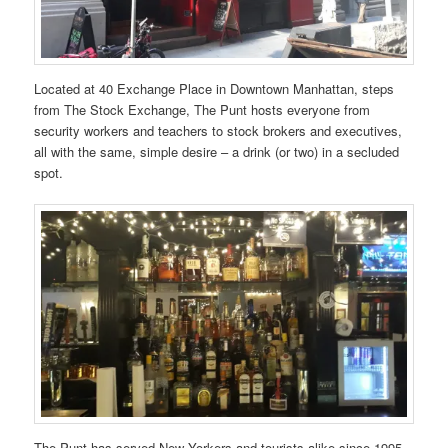
Located at 40 Exchange Place in Downtown Manhattan, steps
from The Stock Exchange, The Punt hosts everyone from
security workers and teachers to stock brokers and executives,
all with the same, simple desire – a drink (or two) in a secluded
spot.
The Punt has served New Yorkers and tourists alike since 1995