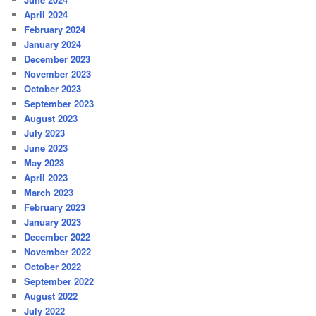
April 2024
February 2024
January 2024
December 2023
November 2023
October 2023
September 2023
August 2023
July 2023
June 2023
May 2023
April 2023
March 2023
February 2023
January 2023
December 2022
November 2022
October 2022
September 2022
August 2022
July 2022