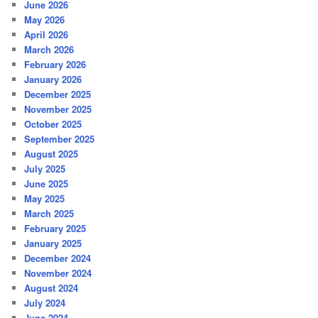
June 2026
May 2026
April 2026
March 2026
February 2026
January 2026
December 2025
November 2025
October 2025
September 2025
August 2025
July 2025
June 2025
May 2025
March 2025
February 2025
January 2025
December 2024
November 2024
August 2024
July 2024
June 2024