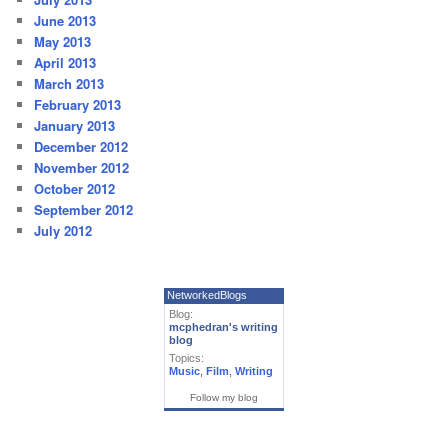
June 2013
May 2013
April 2013
March 2013
February 2013
January 2013
December 2012
November 2012
October 2012
September 2012
July 2012
NetworkedBlogs
Blog:
mcphedran's writing
blog
Topics:
Music
,
Film
,
Writing
Follow my blog