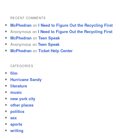
RECENT COMMENTS
McPhedran
on
I Need to Figure Out the Recycling First
Anonymous
on
I Need to Figure Out the Recycling First
McPhedran
on
Teen Speak
Anonymous
on
Teen Speak
McPhedran
on
Ticket Help Center
CATEGORIES
film
Hurricane Sandy
literature
music
new york city
other places
politics
sex
sports
writing