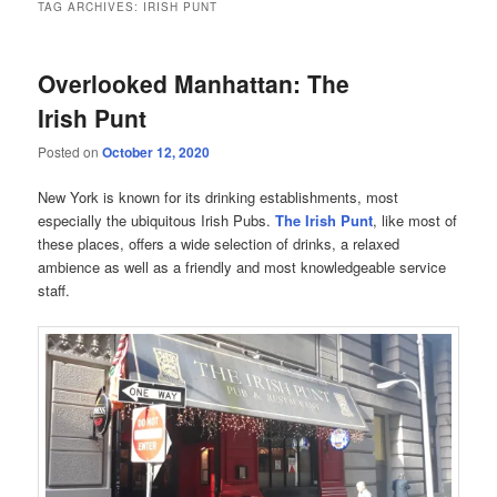
TAG ARCHIVES:
IRISH PUNT
Overlooked Manhattan: The
Irish Punt
Posted on
October 12, 2020
New York is known for its drinking establishments, most
especially the ubiquitous Irish Pubs.
The Irish Punt
, like most of
these places, offers a wide selection of drinks, a relaxed
ambience as well as a friendly and most knowledgeable service
staff.