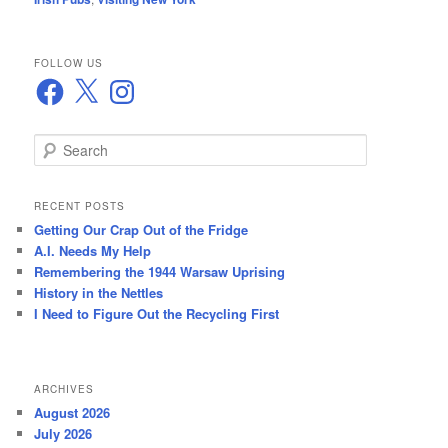
FOLLOW US
Facebook
X
Instagram
S
e
a
r
RECENT POSTS
c
Getting Our Crap Out of the Fridge
h
A.I. Needs My Help
Remembering the 1944 Warsaw Uprising
History in the Nettles
I Need to Figure Out the Recycling First
ARCHIVES
August 2026
July 2026