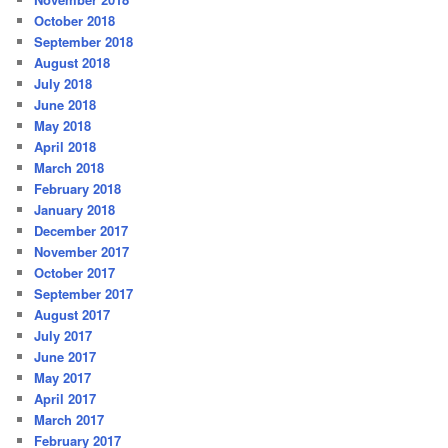
October 2018
September 2018
August 2018
July 2018
June 2018
May 2018
April 2018
March 2018
February 2018
January 2018
December 2017
November 2017
October 2017
September 2017
August 2017
July 2017
June 2017
May 2017
April 2017
March 2017
February 2017