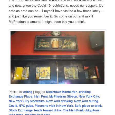
and now, given the Covid-19 restrictions, needs our support. It’s
safe as safe can be – I myself have visited a few times lately –
and just like you remember it. So come on out and ask if
McPhedran is around. I might even buy you a drink.
Posted in
writing
|
Tagged
Downtown Manhattan
,
drinking
,
Exchange Place
,
Irish Punt
,
McPhedran Gibson
,
New York City
,
New York City sidewalks
,
New York drinking
,
New York during
Covid
,
NYC pubs
,
Places to visit in New York
,
Safe place to drink
,
Stock Exchange
,
tends toward drink
,
The Irish Punt
,
ubiquitous
Irish Pubs
,
Visiting New York