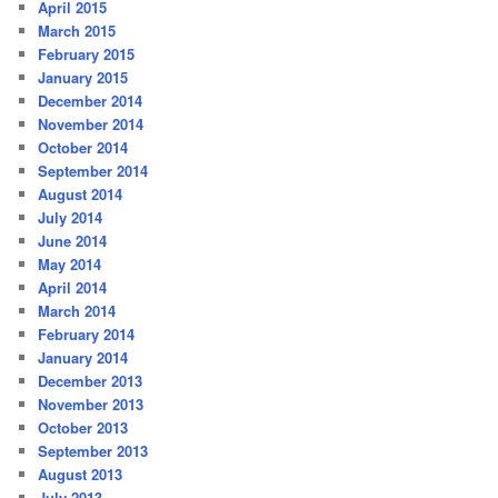
April 2015
March 2015
February 2015
January 2015
December 2014
November 2014
October 2014
September 2014
August 2014
July 2014
June 2014
May 2014
April 2014
March 2014
February 2014
January 2014
December 2013
November 2013
October 2013
September 2013
August 2013
July 2013