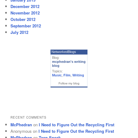
December 2012
November 2012
October 2012
September 2012
July 2012
NetworkedBlogs
Blog:
mcphedran's writing
blog
Topics:
Music
,
Film
,
Writing
Follow my blog
RECENT COMMENTS
McPhedran
on
I Need to Figure Out the Recycling First
Anonymous
on
I Need to Figure Out the Recycling First
McPhedran
on
Teen Speak