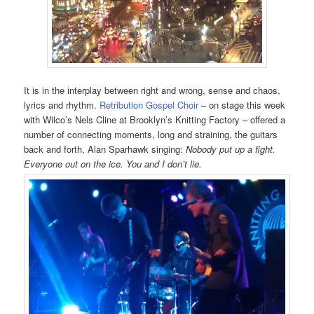
It is in the interplay between right and wrong, sense and chaos,
lyrics and rhythm.
Retribution Gospel Choir
– on stage this week
with Wilco’s Nels Cline at Brooklyn’s Knitting Factory – offered a
number of connecting moments, long and straining, the guitars
back and forth, Alan Sparhawk singing:
Nobody put up a fight.
Everyone out on the ice. You and I don’t lie.