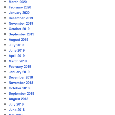
March 2020
February 2020
January 2020
December 2019
November 2019
October 2019
September 2019
August 2019
July 2019
June 2019
April 2019
March 2019
February 2019
January 2019
December 2018
November 2018
October 2018
September 2018
August 2018
July 2018
June 2018
May 2018