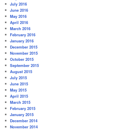
July 2016
June 2016
May 2016
April 2016
March 2016
February 2016
January 2016
December 2015
November 2015
October 2015
September 2015
August 2015
July 2015
June 2015
May 2015
April 2015
March 2015
February 2015
January 2015
December 2014
November 2014