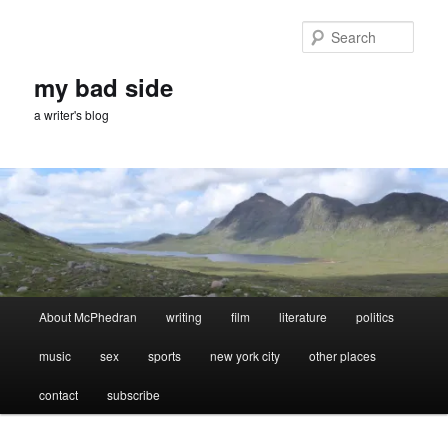
Skip
Skip
to
to
Sear
primary
secondary
content
content
my bad side
a writer's blog
Main
About McPhedran
writing
film
literature
politics
menu
music
sex
sports
new york city
other places
contact
subscribe