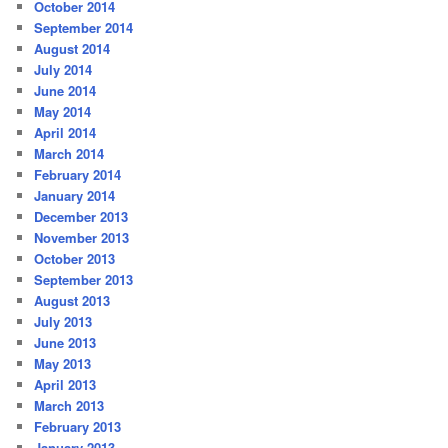
October 2014
September 2014
August 2014
July 2014
June 2014
May 2014
April 2014
March 2014
February 2014
January 2014
December 2013
November 2013
October 2013
September 2013
August 2013
July 2013
June 2013
May 2013
April 2013
March 2013
February 2013
January 2013