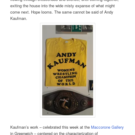
exiting the house into the wide misty expanse of what might
come next. Hope looms. The same cannot be said of Andy
Kaufman.
Kaufman’s work – celebrated this week at the
Maccorone Gallery
in Greenwich – centered on the characterization of