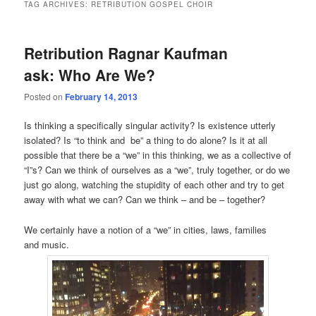
TAG ARCHIVES:
RETRIBUTION GOSPEL CHOIR
Retribution Ragnar Kaufman
ask: Who Are We?
Posted on
February 14, 2013
Is thinking a specifically singular activity? Is existence utterly
isolated? Is “to think and be” a thing to do alone? Is it at all
possible that there be a “we” in this thinking, we as a collective of
“I”s? Can we think of ourselves as a “we”, truly together, or do we
just go along, watching the stupidity of each other and try to get
away with what we can? Can we think – and be – together?
We certainly have a notion of a “we” in cities, laws, families
and music.