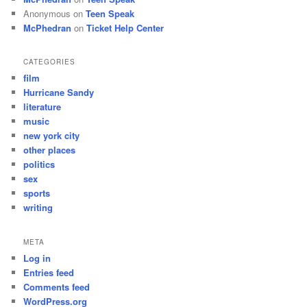
Anonymous
on
Teen Speak
McPhedran
on
Ticket Help Center
CATEGORIES
film
Hurricane Sandy
literature
music
new york city
other places
politics
sex
sports
writing
META
Log in
Entries feed
Comments feed
WordPress.org