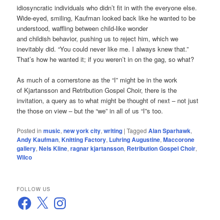
idiosyncratic individuals who didn’t fit in with the everyone else.
Wide-eyed, smiling, Kaufman looked back like he wanted to be
understood, waffling between child-like wonder
and childish behavior, pushing us to reject him, which we
inevitably did. “You could never like me. I always knew that.”
That’s how he wanted it; if you weren’t in on the gag, so what?
As much of a cornerstone as the “I” might be in the work
of Kjartansson and Retribution Gospel Choir, there is the
invitation, a query as to what might be thought of next – not just
the those on view – but the “we” in all of us “I”s too.
Posted in
music
,
new york city
,
writing
|
Tagged
Alan Sparhawk
,
Andy Kaufman
,
Knitting Factory
,
Luhring Augustine
,
Maccorone
gallery
,
Nels Kline
,
ragnar kjartansson
,
Retribution Gospel Choir
,
Wilco
FOLLOW US
Facebook
X
Instagram