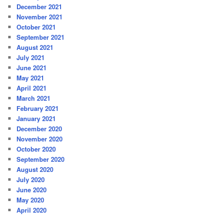
December 2021
November 2021
October 2021
September 2021
August 2021
July 2021
June 2021
May 2021
April 2021
March 2021
February 2021
January 2021
December 2020
November 2020
October 2020
September 2020
August 2020
July 2020
June 2020
May 2020
April 2020