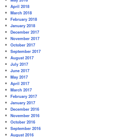
April 2018
March 2018
February 2018
January 2018
December 2017
November 2017
October 2017
September 2017
August 2017
July 2017
June 2017
May 2017
April 2017
March 2017
February 2017
January 2017
December 2016
November 2016
October 2016
September 2016
August 2016