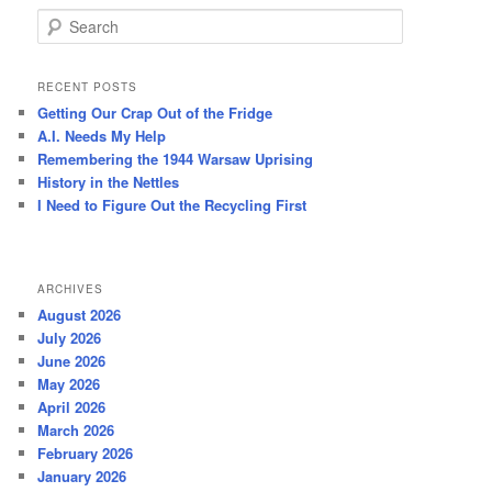
S
e
a
r
RECENT POSTS
c
Getting Our Crap Out of the Fridge
h
A.I. Needs My Help
Remembering the 1944 Warsaw Uprising
History in the Nettles
I Need to Figure Out the Recycling First
ARCHIVES
August 2026
July 2026
June 2026
May 2026
April 2026
March 2026
February 2026
January 2026