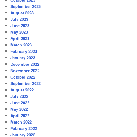
September 2023
August 2023
July 2023
June 2023
May 2023
April 2023
March 2023
February 2023
January 2023
December 2022
November 2022
October 2022
September 2022
August 2022
July 2022
June 2022
May 2022
April 2022
March 2022
February 2022
January 2022