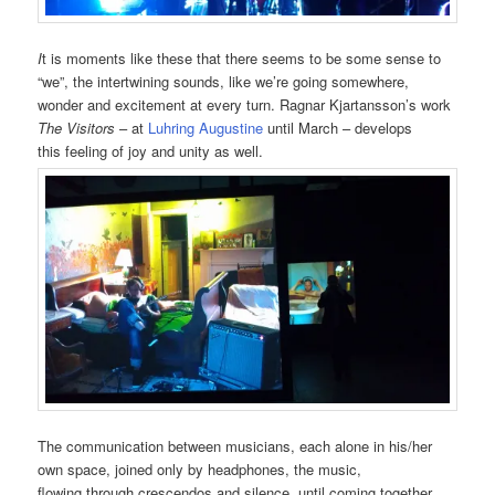
I
t is moments like these that there seems to be some sense to
“we”, the intertwining sounds, like we’re going somewhere,
wonder and excitement at every turn. Ragnar Kjartansson’s work
The Visitors
– at
Luhring Augustine
until March – develops
this feeling of joy and unity as well.
The communication between musicians, each alone in his/her
own space, joined only by headphones, the music,
flowing through crescendos and silence, until coming together,