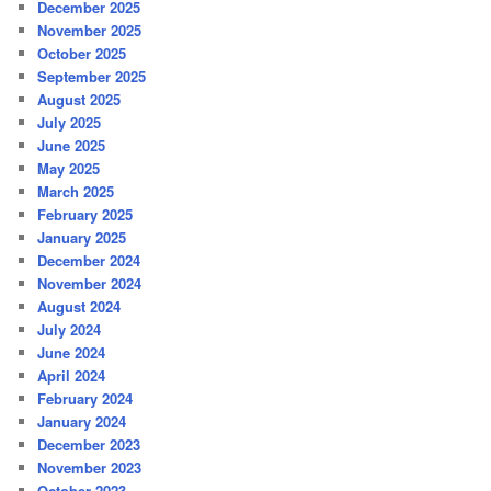
December 2025
November 2025
October 2025
September 2025
August 2025
July 2025
June 2025
May 2025
March 2025
February 2025
January 2025
December 2024
November 2024
August 2024
July 2024
June 2024
April 2024
February 2024
January 2024
December 2023
November 2023
October 2023