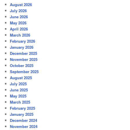
August 2026
July 2026
June 2026
May 2026
April 2026
March 2026
February 2026
January 2026
December 2025
November 2025
October 2025
September 2025
August 2025
July 2025
June 2025
May 2025
March 2025
February 2025
January 2025
December 2024
November 2024