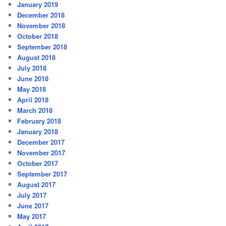
January 2019
December 2018
November 2018
October 2018
September 2018
August 2018
July 2018
June 2018
May 2018
April 2018
March 2018
February 2018
January 2018
December 2017
November 2017
October 2017
September 2017
August 2017
July 2017
June 2017
May 2017