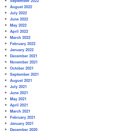
September 2022
August 2022
July 2022
June 2022
May 2022
April 2022
March 2022
February 2022
January 2022
December 2021
November 2021
October 2021
September 2021
August 2021
July 2021
June 2021
May 2021
April 2021
March 2021
February 2021
January 2021
December 2020