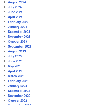
August 2024
July 2024
June 2024
April 2024
February 2024
January 2024
December 2023
November 2023
October 2023
September 2023
August 2023
July 2023
June 2023
May 2023
April 2023
March 2023
February 2023
January 2023
December 2022
November 2022
October 2022