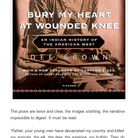
The prose are terse and clear, the images startling, the narrative
impossible to digest. It must be read.
“Father, your young men have devastated my country and killed
my animals, the elk, the deer, the antelope, my buffalo. They do