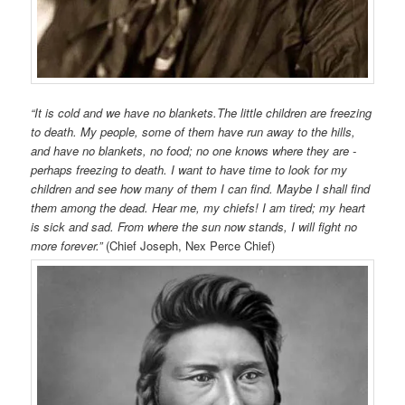
“It is cold and we have no blankets.The little children are freezing
to death. My people, some of them have run away to the hills,
and have no blankets, no food; no one knows where they are -
perhaps freezing to death. I want to have time to look for my
children and see how many of them I can find. Maybe I shall find
them among the dead. Hear me, my chiefs! I am tired; my heart
is sick and sad. From where the sun now stands, I will fight no
more forever.”
(Chief Joseph, Nex Perce Chief)