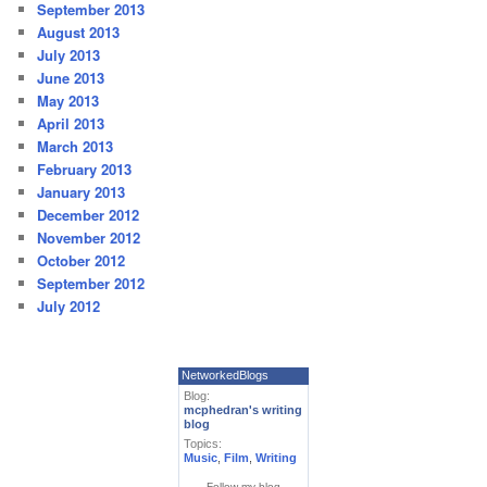
September 2013
August 2013
July 2013
June 2013
May 2013
April 2013
March 2013
February 2013
January 2013
December 2012
November 2012
October 2012
September 2012
July 2012
NetworkedBlogs
Blog:
mcphedran's writing
blog
Topics:
Music
,
Film
,
Writing
Follow my blog