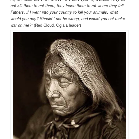
not kill them to eat them; they leave them to rot where they fall.
Fathers, if I went into your country to kill your animals, what
would you say? Should I not be wrong, and would you not make
war on me?”
(Red Cloud, Oglala leader)