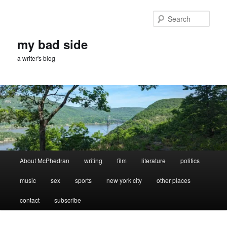
Skip
Skip
to
to
Sear
primary
secondary
content
content
my bad side
a writer's blog
Main
About McPhedran
writing
film
literature
politics
menu
music
sex
sports
new york city
other places
contact
subscribe