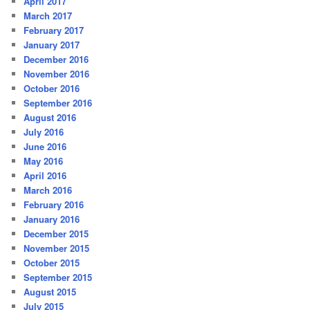
April 2017
March 2017
February 2017
January 2017
December 2016
November 2016
October 2016
September 2016
August 2016
July 2016
June 2016
May 2016
April 2016
March 2016
February 2016
January 2016
December 2015
November 2015
October 2015
September 2015
August 2015
July 2015