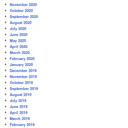
November 2020
October 2020
September 2020
August 2020
July 2020
June 2020
May 2020
April 2020
March 2020
February 2020
January 2020
December 2019
November 2019
October 2019
September 2019
August 2019
July 2019
June 2019
April 2019
March 2019
February 2019