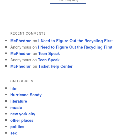
RECENT COMMENTS
McPhedran
on
I Need to Figure Out the Recycling First
Anonymous
on
I Need to Figure Out the Recycling First
McPhedran
on
Teen Speak
Anonymous
on
Teen Speak
McPhedran
on
Ticket Help Center
CATEGORIES
film
Hurricane Sandy
literature
music
new york city
other places
politics
sex