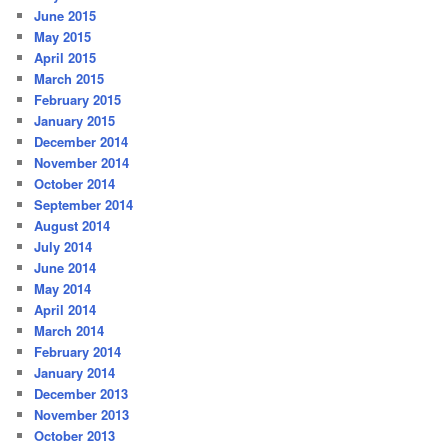
June 2015
May 2015
April 2015
March 2015
February 2015
January 2015
December 2014
November 2014
October 2014
September 2014
August 2014
July 2014
June 2014
May 2014
April 2014
March 2014
February 2014
January 2014
December 2013
November 2013
October 2013