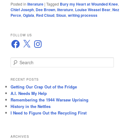
Posted in
literature
|
Tagged
Bury my Heart at Wounded Knee
,
Chief Joseph
,
Dee Brown
,
literature
,
Louise Weasel Bear
,
Nez
Perce
,
Oglala
,
Red Cloud
,
Sioux
,
writing processs
FOLLOW US
Facebook
X
Instagram
S
e
a
r
RECENT POSTS
c
Getting Our Crap Out of the Fridge
h
A.I. Needs My Help
Remembering the 1944 Warsaw Uprising
History in the Nettles
I Need to Figure Out the Recycling First
ARCHIVES