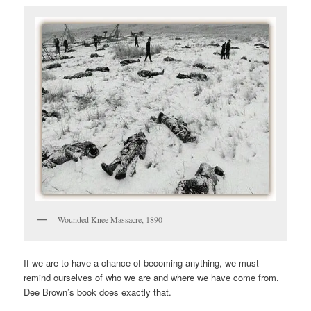
Wounded Knee Massacre, 1890
If we are to have a chance of becoming anything, we must
remind ourselves of who we are and where we have come from.
Dee Brown’s book does exactly that.