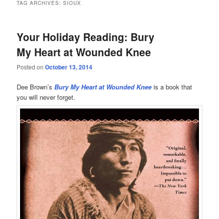
TAG ARCHIVES:
SIOUX
Your Holiday Reading: Bury
My Heart at Wounded Knee
Posted on
October 13, 2014
Dee Brown’s
Bury My Heart at Wounded Knee
is a book that
you will never forget.