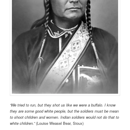
“We tried to run, but they shot us like we were a buffalo. I know
they are some good white people, but the soldiers must be mean
to shoot children and women. Indian soldiers would not do that to
white children.”
(Louise Weasel Bear, Sioux)