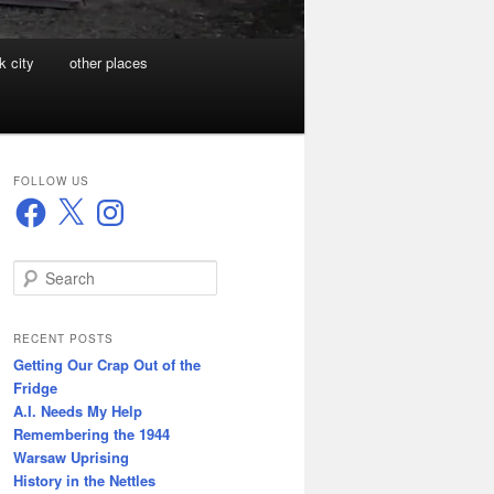
k city
other places
FOLLOW US
Facebook
X
Instagram
S
e
a
r
RECENT POSTS
c
Getting Our Crap Out of the
h
Fridge
A.I. Needs My Help
Remembering the 1944
Warsaw Uprising
History in the Nettles