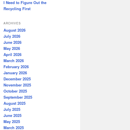
I Need to Figure Out the
Recycling First
ARCHIVES
August 2026
July 2026
June 2026
May 2026
April 2026
March 2026
February 2026
January 2026
December 2025
November 2025
October 2025
September 2025
August 2025
July 2025
June 2025
May 2025
March 2025