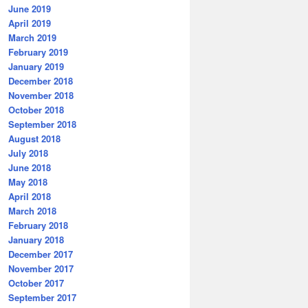
June 2019
April 2019
March 2019
February 2019
January 2019
December 2018
November 2018
October 2018
September 2018
August 2018
July 2018
June 2018
May 2018
April 2018
March 2018
February 2018
January 2018
December 2017
November 2017
October 2017
September 2017