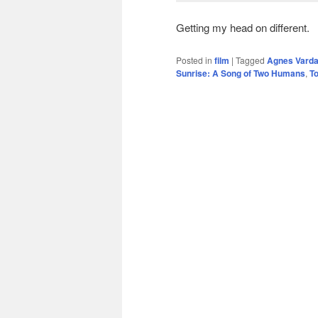
Getting my head on different.
Posted in
film
|
Tagged
Agnes Vard
Sunrise: A Song of Two Humans
,
T