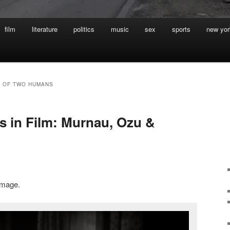
film
literature
politics
music
sex
sports
new yor
G OF TWO HUMANS
 in Film: Murnau, Ozu &
 image.