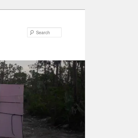
Search