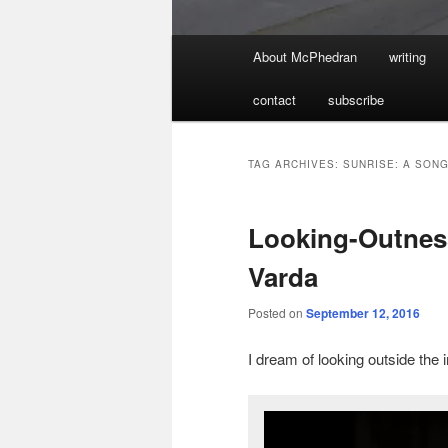
Main
About McPhedran
writing
menu
contact
subscribe
TAG ARCHIVES:
SUNRISE: A SON
Looking-Outness
Varda
Posted on
September 12, 2016
I dream of looking outside the