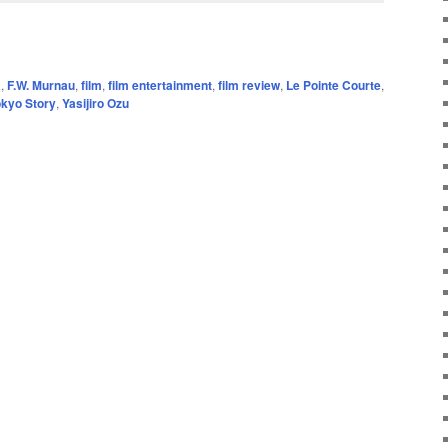
a
,
F.W. Murnau
,
film
,
film entertainment
,
film review
,
Le Pointe Courte
,
okyo Story
,
Yasijiro Ozu