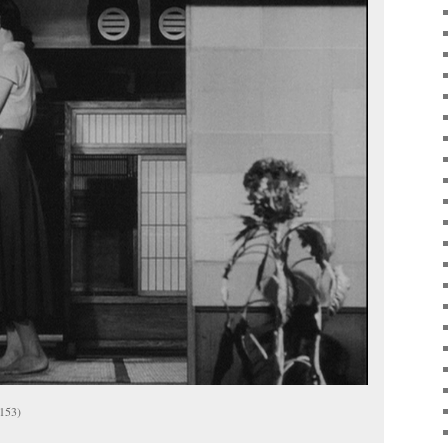
(153)