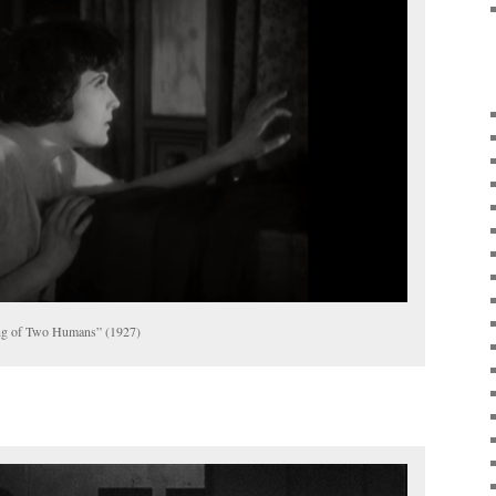
ng of Two Humans” (1927)