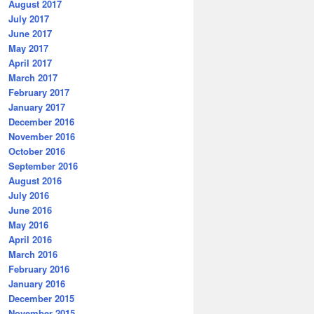
August 2017
July 2017
June 2017
May 2017
April 2017
March 2017
February 2017
January 2017
December 2016
November 2016
October 2016
September 2016
August 2016
July 2016
June 2016
May 2016
April 2016
March 2016
February 2016
January 2016
December 2015
November 2015