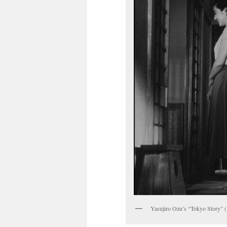
Yasujiro Ozu’s “Tokyo Story” 