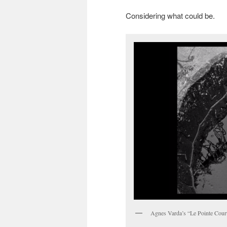
Considering what could be.
Agnes Varda’s “Le Pointe Cour