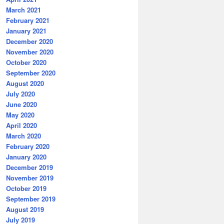
March 2021
February 2021
January 2021
December 2020
November 2020
October 2020
September 2020
August 2020
July 2020
June 2020
May 2020
April 2020
March 2020
February 2020
January 2020
December 2019
November 2019
October 2019
September 2019
August 2019
July 2019