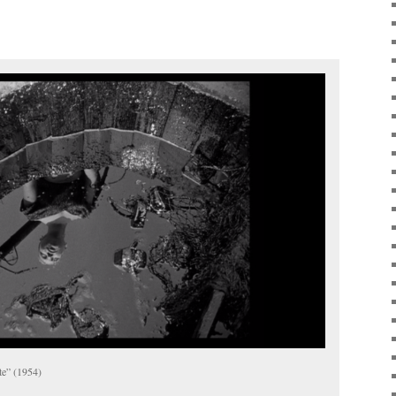
te” (1954)