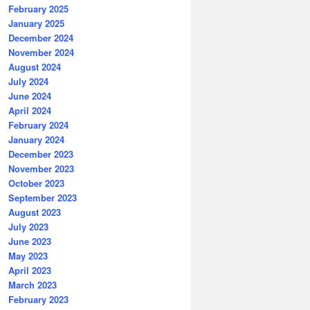
February 2025
January 2025
December 2024
November 2024
August 2024
July 2024
June 2024
April 2024
February 2024
January 2024
December 2023
November 2023
October 2023
September 2023
August 2023
July 2023
June 2023
May 2023
April 2023
March 2023
February 2023