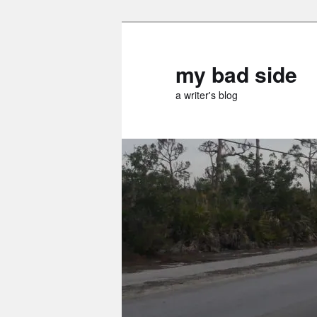
Skip
Skip
to
to
primary
secondary
my bad side
content
content
a writer's blog