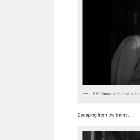
F.W. Murnau’s “Sunrise: A So
Escaping from the frame.