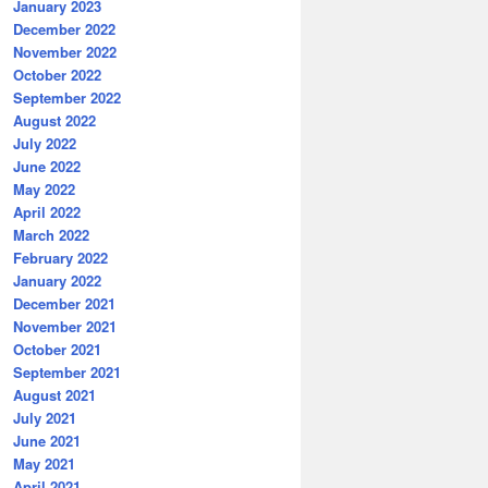
January 2023
December 2022
November 2022
October 2022
September 2022
August 2022
July 2022
June 2022
May 2022
April 2022
March 2022
February 2022
January 2022
December 2021
November 2021
October 2021
September 2021
August 2021
July 2021
June 2021
May 2021
April 2021