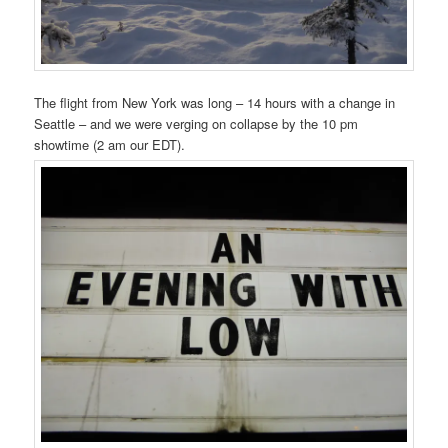
The flight from New York was long – 14 hours with a change in
Seattle – and we were verging on collapse by the 10 pm
showtime (2 am our EDT).