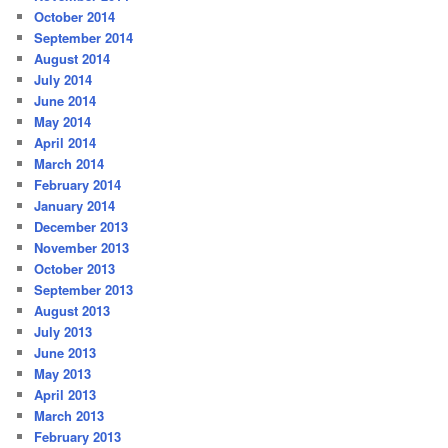
October 2014
September 2014
August 2014
July 2014
June 2014
May 2014
April 2014
March 2014
February 2014
January 2014
December 2013
November 2013
October 2013
September 2013
August 2013
July 2013
June 2013
May 2013
April 2013
March 2013
February 2013