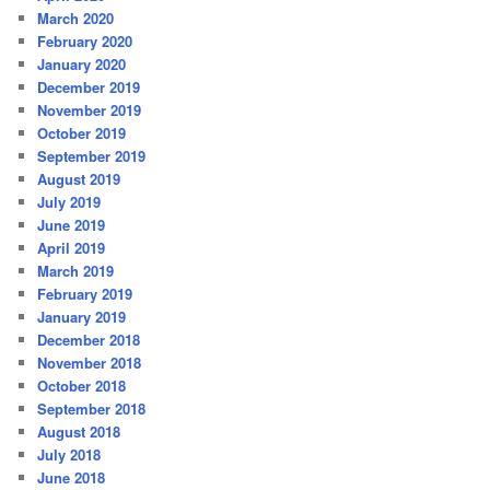
March 2020
February 2020
January 2020
December 2019
November 2019
October 2019
September 2019
August 2019
July 2019
June 2019
April 2019
March 2019
February 2019
January 2019
December 2018
November 2018
October 2018
September 2018
August 2018
July 2018
June 2018