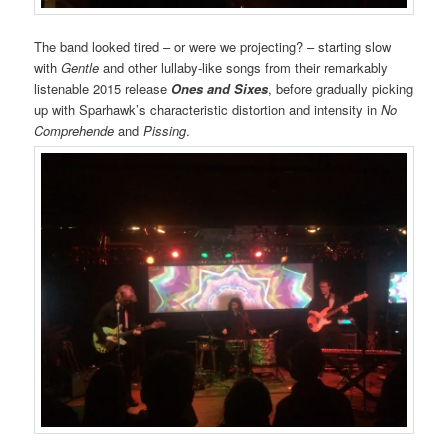
The band looked tired – or were we projecting? – starting slow
with
Gentle
and other lullaby-like songs from their remarkably
listenable 2015 release
Ones and Sixes
, before gradually picking
up with Sparhawk’s characteristic distortion and intensity in
No
Comprehende
and
Pissing
.