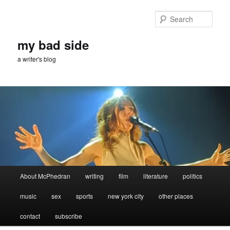
Skip
Skip
to
to
Sear
primary
secondary
content
content
my bad side
a writer's blog
Main
About McPhedran
writing
film
literature
politics
menu
music
sex
sports
new york city
other places
contact
subscribe