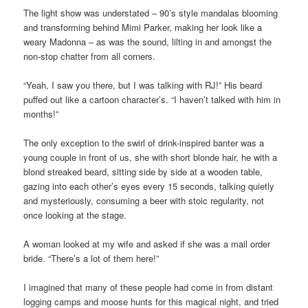
The light show was understated – 90’s style mandalas blooming
and transforming behind Mimi Parker, making her look like a
weary Madonna – as was the sound, lilting in and amongst the
non-stop chatter from all corners.
“Yeah, I saw you there, but I was talking with RJ!” His beard
puffed out like a cartoon character’s. “I haven’t talked with him in
months!”
The only exception to the swirl of drink-inspired banter was a
young couple in front of us, she with short blonde hair, he with a
blond streaked beard, sitting side by side at a wooden table,
gazing into each other’s eyes every 15 seconds, talking quietly
and mysteriously, consuming a beer with stoic regularity, not
once looking at the stage.
A woman looked at my wife and asked if she was a mail order
bride. “There’s a lot of them here!”
I imagined that many of these people had come in from distant
logging camps and moose hunts for this magical night, and tried