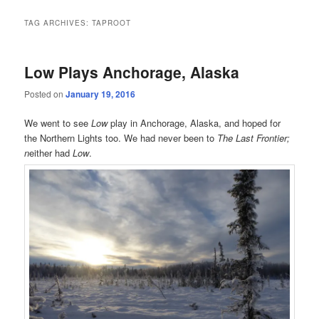
TAG ARCHIVES:
TAPROOT
Low Plays Anchorage, Alaska
Posted on
January 19, 2016
We went to see
Low
play in Anchorage, Alaska, and hoped for
the Northern Lights too. We had never been to
The Last Frontier;
n
either had
Low
.