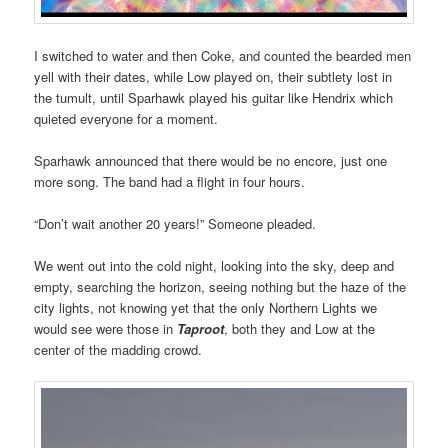
I switched to water and then Coke, and counted the bearded men
yell with their dates, while Low played on, their subtlety lost in
the tumult, until Sparhawk played his guitar like Hendrix which
quieted everyone for a moment.
Sparhawk announced that there would be no encore, just one
more song. The band had a flight in four hours.
“Don’t wait another 20 years!” Someone pleaded.
We went out into the cold night, looking into the sky, deep and
empty, searching the horizon, seeing nothing but the haze of the
city lights, not knowing yet that the only Northern Lights we
would see were those in
Taproot
, both they and Low at the
center of the madding crowd.