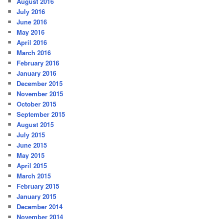
August 2016
July 2016
June 2016
May 2016
April 2016
March 2016
February 2016
January 2016
December 2015
November 2015
October 2015
September 2015
August 2015
July 2015
June 2015
May 2015
April 2015
March 2015
February 2015
January 2015
December 2014
November 2014