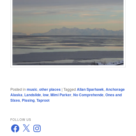
Posted in
music
,
other places
|
Tagged
Allan Sparhawk
,
Anchorage
Alaska
,
Landslide
,
low
,
Mimi Parker
,
No Comprehende
,
Ones and
Sixes
,
Pissing
,
Taproot
FOLLOW US
Facebook
X
Instagram