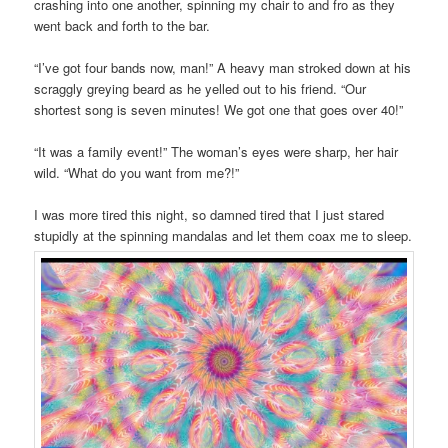
crashing into one another, spinning my chair to and fro as they
went back and forth to the bar.
“I’ve got four bands now, man!” A heavy man stroked down at his
scraggly greying beard as he yelled out to his friend. “Our
shortest song is seven minutes! We got one that goes over 40!”
“It was a family event!” The woman’s eyes were sharp, her hair
wild. “What do you want from me?!”
I was more tired this night, so damned tired that I just stared
stupidly at the spinning mandalas and let them coax me to sleep.