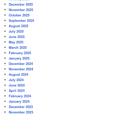
December 2025
November 2025
October 2025
September 2025
August 2025
July 2025
June 2025
May 2025
March 2025
February 2025
January 2025
December 2024
November 2024
August 2024
July 2024
June 2024
April 2024
February 2024
January 2024
December 2023
November 2023