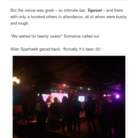
But the venue was great – an intimate bar,
Taproot –
and there
with only a hundred others in attendance, all of whom were bushy
and rough.
“We waited for twenty years!” Someone called out.
Allan Sparhawk gazed back. “Actually it’s been 22.”