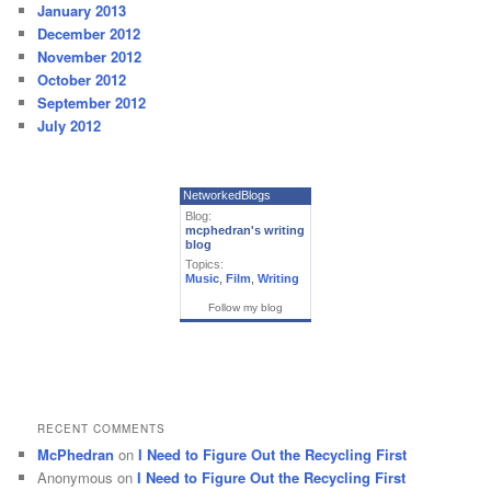
January 2013
December 2012
November 2012
October 2012
September 2012
July 2012
NetworkedBlogs
Blog:
mcphedran's writing
blog
Topics:
Music
,
Film
,
Writing
Follow my blog
RECENT COMMENTS
McPhedran
on
I Need to Figure Out the Recycling First
Anonymous
on
I Need to Figure Out the Recycling First