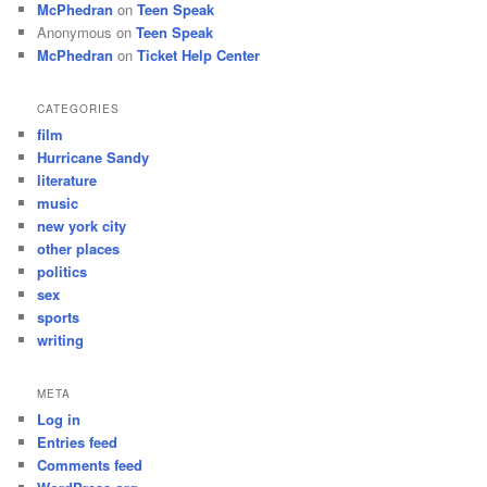
McPhedran
on
Teen Speak
Anonymous
on
Teen Speak
McPhedran
on
Ticket Help Center
CATEGORIES
film
Hurricane Sandy
literature
music
new york city
other places
politics
sex
sports
writing
META
Log in
Entries feed
Comments feed