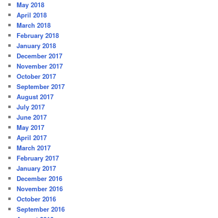
May 2018
April 2018
March 2018
February 2018
January 2018
December 2017
November 2017
October 2017
September 2017
August 2017
July 2017
June 2017
May 2017
April 2017
March 2017
February 2017
January 2017
December 2016
November 2016
October 2016
September 2016