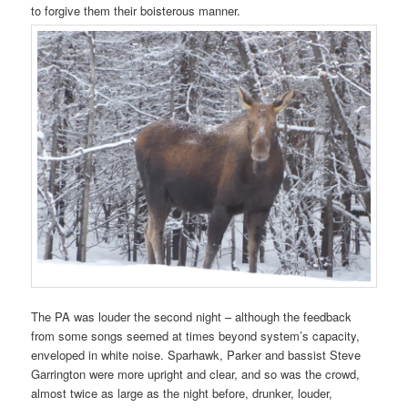
to forgive them their boisterous manner.
The PA was louder the second night – although the feedback
from some songs seemed at times beyond system’s capacity,
enveloped in white noise. Sparhawk, Parker and bassist Steve
Garrington were more upright and clear, and so was the crowd,
almost twice as large as the night before, drunker, louder,