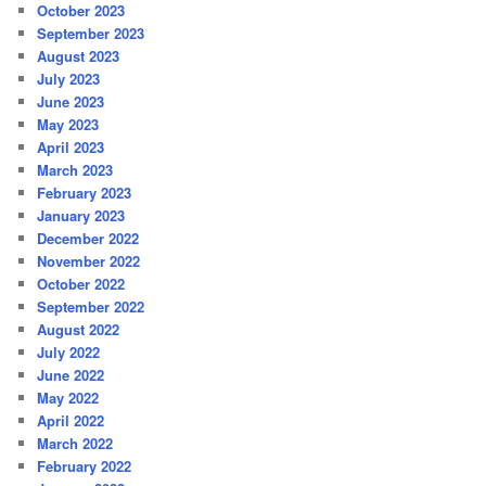
October 2023
September 2023
August 2023
July 2023
June 2023
May 2023
April 2023
March 2023
February 2023
January 2023
December 2022
November 2022
October 2022
September 2022
August 2022
July 2022
June 2022
May 2022
April 2022
March 2022
February 2022