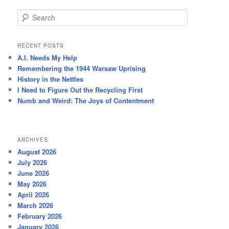
S
e
a
r
RECENT POSTS
c
A.I. Needs My Help
h
Remembering the 1944 Warsaw Uprising
History in the Nettles
I Need to Figure Out the Recycling First
Numb and Weird: The Joys of Contentment
ARCHIVES
August 2026
July 2026
June 2026
May 2026
April 2026
March 2026
February 2026
January 2026