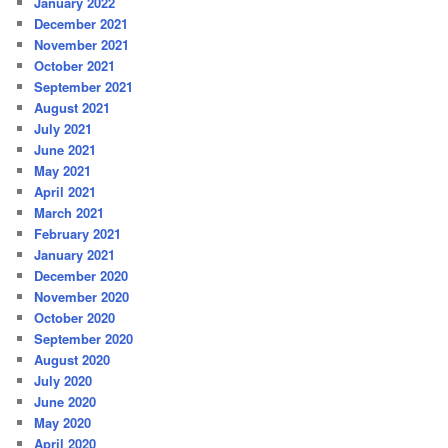
January 2022
December 2021
November 2021
October 2021
September 2021
August 2021
July 2021
June 2021
May 2021
April 2021
March 2021
February 2021
January 2021
December 2020
November 2020
October 2020
September 2020
August 2020
July 2020
June 2020
May 2020
April 2020