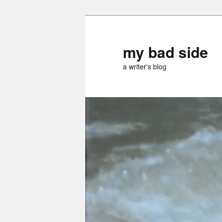
Skip
Skip
to
to
primary
secondary
my bad side
content
content
a writer's blog