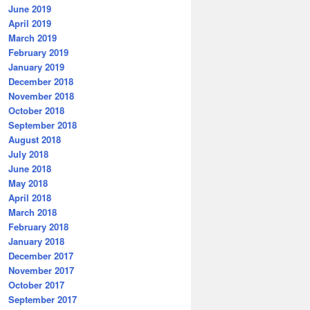
June 2019
April 2019
March 2019
February 2019
January 2019
December 2018
November 2018
October 2018
September 2018
August 2018
July 2018
June 2018
May 2018
April 2018
March 2018
February 2018
January 2018
December 2017
November 2017
October 2017
September 2017