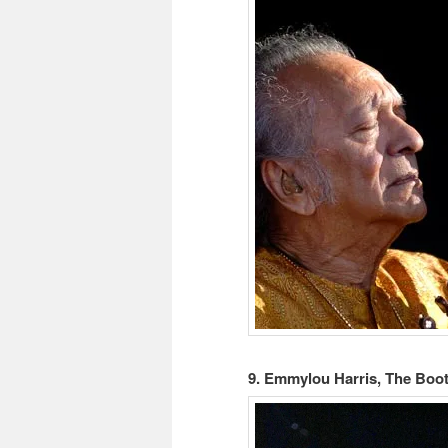
9. Emmylou Harris, The Boot