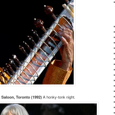
 Saloon, Toronto (1992)
A honky-tonk night.