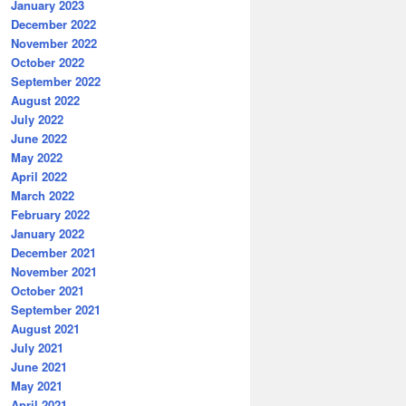
January 2023
December 2022
November 2022
October 2022
September 2022
August 2022
July 2022
June 2022
May 2022
April 2022
March 2022
February 2022
January 2022
December 2021
November 2021
October 2021
September 2021
August 2021
July 2021
June 2021
May 2021
April 2021