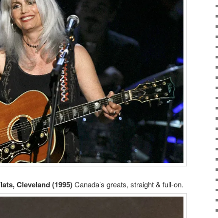
Flats, Cleveland (1995)
Canada’s greats, straight & full-on.