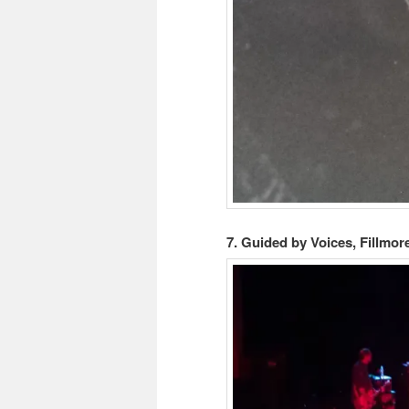
7. Guided by Voices, Fillmor