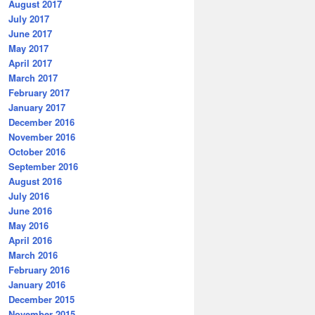
August 2017
July 2017
June 2017
May 2017
April 2017
March 2017
February 2017
January 2017
December 2016
November 2016
October 2016
September 2016
August 2016
July 2016
June 2016
May 2016
April 2016
March 2016
February 2016
January 2016
December 2015
November 2015