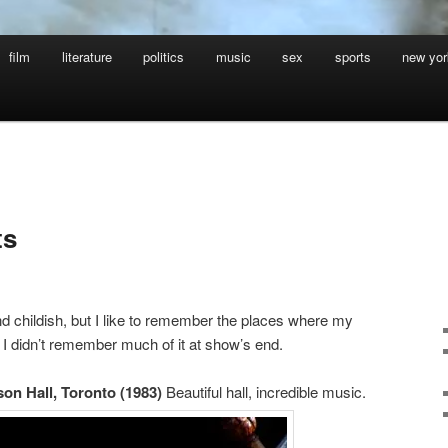
film
literature
politics
music
sex
sports
new yor
ts
and childish, but I like to remember the places where my
 I didn’t remember much of it at show’s end.
on Hall, Toronto (1983)
Beautiful hall, incredible music.