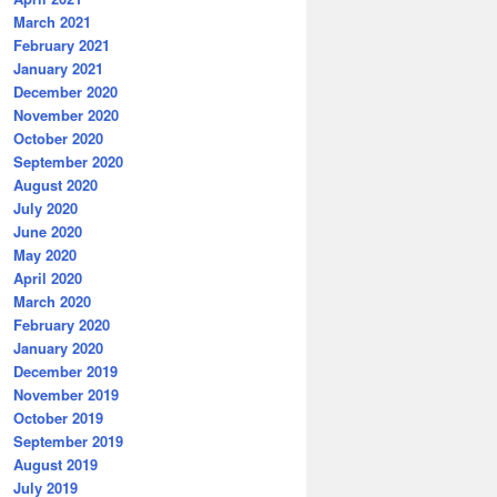
March 2021
February 2021
January 2021
December 2020
November 2020
October 2020
September 2020
August 2020
July 2020
June 2020
May 2020
April 2020
March 2020
February 2020
January 2020
December 2019
November 2019
October 2019
September 2019
August 2019
July 2019