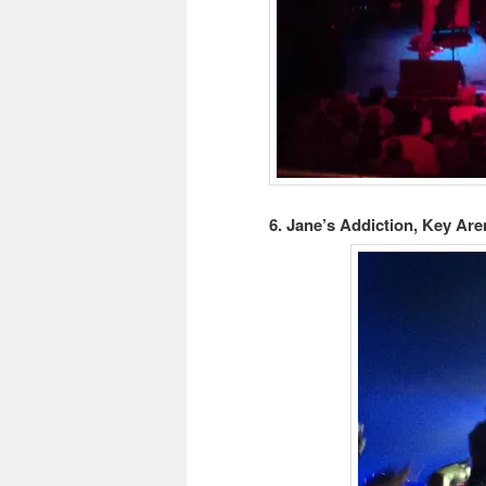
6. Jane’s Addiction, Key Aren