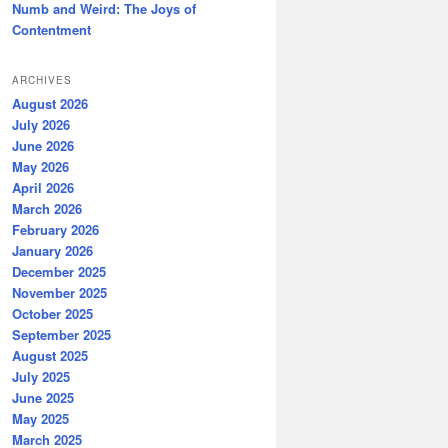
Numb and Weird: The Joys of
Contentment
ARCHIVES
August 2026
July 2026
June 2026
May 2026
April 2026
March 2026
February 2026
January 2026
December 2025
November 2025
October 2025
September 2025
August 2025
July 2025
June 2025
May 2025
March 2025