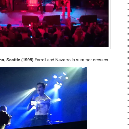
a, Seattle (1995)
Farrell and Navarro in summer dresses.