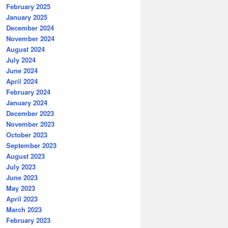
February 2025
January 2025
December 2024
November 2024
August 2024
July 2024
June 2024
April 2024
February 2024
January 2024
December 2023
November 2023
October 2023
September 2023
August 2023
July 2023
June 2023
May 2023
April 2023
March 2023
February 2023