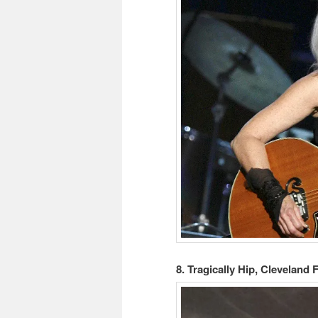
8. Tragically Hip, Cleveland 