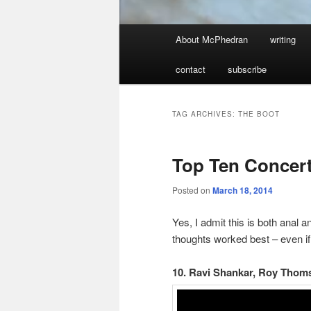
Main
About McPhedran
writing
menu
contact
subscribe
TAG ARCHIVES:
THE BOOT
Top Ten Concer
Posted on
March 18, 2014
Yes, I admit this is both anal 
thoughts worked best – even if
10. Ravi Shankar, Roy Thoms