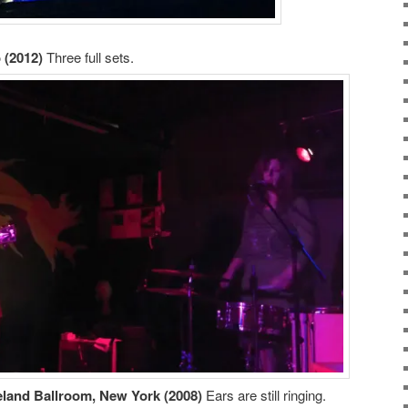
 (2012)
Three full sets.
eland Ballroom, New York (2008)
Ears are still ringing.