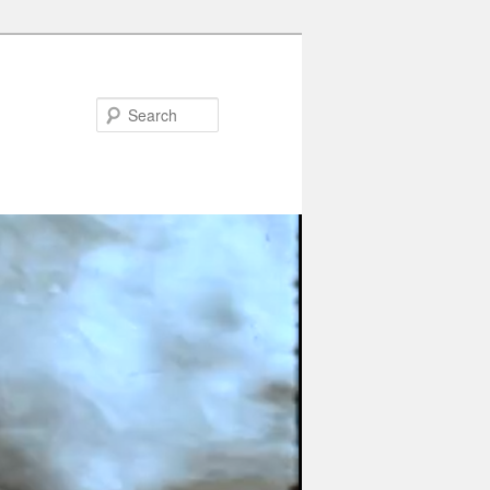
Search