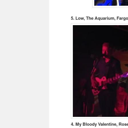
5. Low, The Aquarium, Fargo
4. My Bloody Valentine, Ros