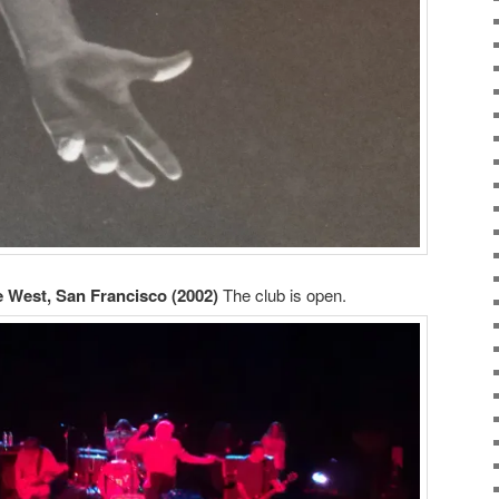
e West, San Francisco (2002)
The club is open.