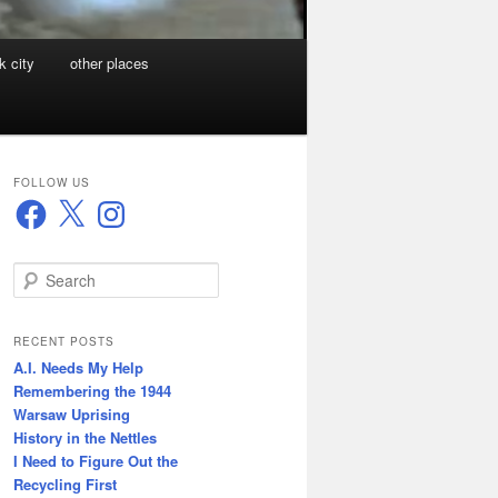
k city
other places
FOLLOW US
Facebook
X
Instagram
S
e
a
r
RECENT POSTS
c
A.I. Needs My Help
h
Remembering the 1944
Warsaw Uprising
History in the Nettles
I Need to Figure Out the
Recycling First