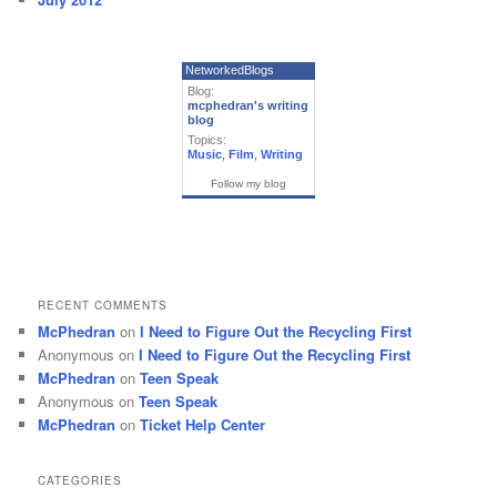
NetworkedBlogs
Blog:
mcphedran's writing
blog
Topics:
Music
,
Film
,
Writing
Follow my blog
RECENT COMMENTS
McPhedran
on
I Need to Figure Out the Recycling First
Anonymous
on
I Need to Figure Out the Recycling First
McPhedran
on
Teen Speak
Anonymous
on
Teen Speak
McPhedran
on
Ticket Help Center
CATEGORIES