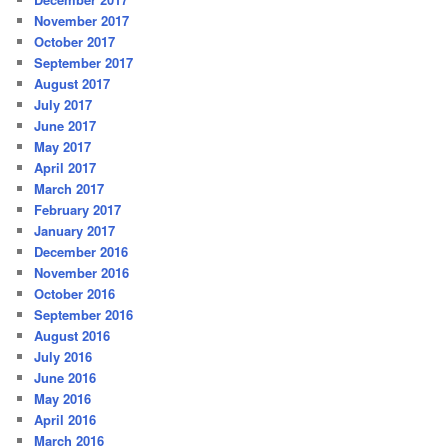
November 2017
October 2017
September 2017
August 2017
July 2017
June 2017
May 2017
April 2017
March 2017
February 2017
January 2017
December 2016
November 2016
October 2016
September 2016
August 2016
July 2016
June 2016
May 2016
April 2016
March 2016