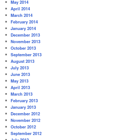
May 2014
April 2014
March 2014
February 2014
January 2014
December 2013
November 2013
October 2013
September 2013
August 2013
July 2013
June 2013
May 2013
April 2013
March 2013
February 2013
January 2013
December 2012
November 2012
October 2012
September 2012
July 2012