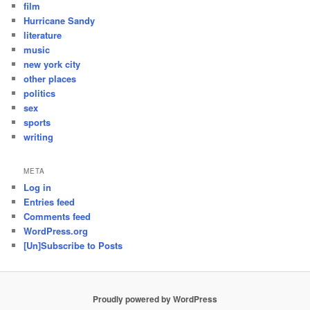
film
Hurricane Sandy
literature
music
new york city
other places
politics
sex
sports
writing
META
Log in
Entries feed
Comments feed
WordPress.org
[Un]Subscribe to Posts
Proudly powered by WordPress