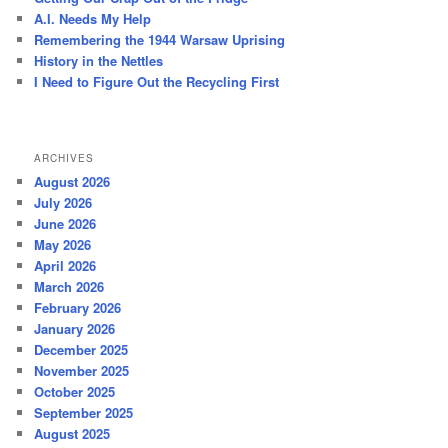
h
A.I. Needs My Help
Remembering the 1944 Warsaw Uprising
History in the Nettles
I Need to Figure Out the Recycling First
ARCHIVES
August 2026
July 2026
June 2026
May 2026
April 2026
March 2026
February 2026
January 2026
December 2025
November 2025
October 2025
September 2025
August 2025