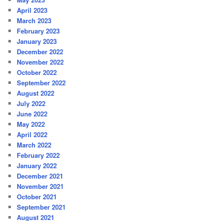
April 2023
March 2023
February 2023
January 2023
December 2022
November 2022
October 2022
September 2022
August 2022
July 2022
June 2022
May 2022
April 2022
March 2022
February 2022
January 2022
December 2021
November 2021
October 2021
September 2021
August 2021