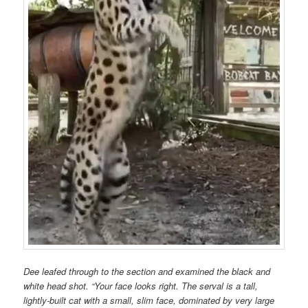
Dee leafed through to the section and examined the black and
white head shot. “Your face looks right. The serval is a tall,
lightly-built cat with a small, slim face, dominated by very large