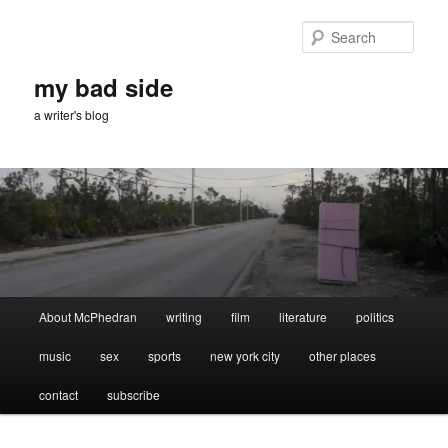
Skip
Skip
to
to
Sear
primary
secondary
content
content
my bad side
a writer's blog
Main
About McPhedran
writing
film
literature
politics
menu
music
sex
sports
new york city
other places
contact
subscribe