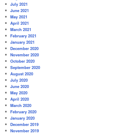
July 2021
June 2021
May 2021
April 2021
March 2021
February 2021
January 2021
December 2020
November 2020
October 2020
September 2020
August 2020
July 2020
June 2020
May 2020
April 2020
March 2020
February 2020
January 2020
December 2019
November 2019