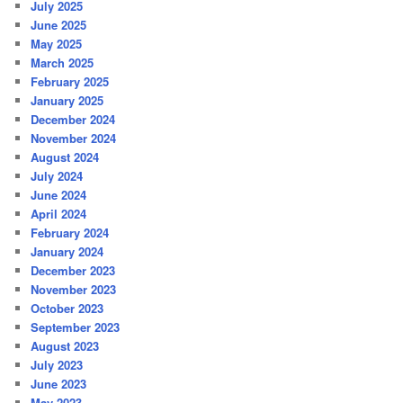
July 2025
June 2025
May 2025
March 2025
February 2025
January 2025
December 2024
November 2024
August 2024
July 2024
June 2024
April 2024
February 2024
January 2024
December 2023
November 2023
October 2023
September 2023
August 2023
July 2023
June 2023
May 2023