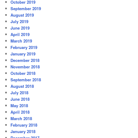
October 2019
September 2019
August 2019
July 2019
June 2019
April 2019
March 2019
February 2019
January 2019
December 2018
November 2018
October 2018
September 2018
August 2018
July 2018
June 2018
May 2018
April 2018
March 2018
February 2018
January 2018
December 2017