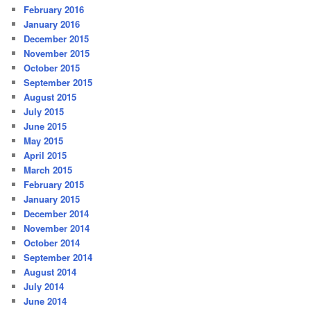
February 2016
January 2016
December 2015
November 2015
October 2015
September 2015
August 2015
July 2015
June 2015
May 2015
April 2015
March 2015
February 2015
January 2015
December 2014
November 2014
October 2014
September 2014
August 2014
July 2014
June 2014