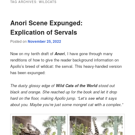
TAG ARCHIVES:
WILDCATS
Anori Scene Expunged:
Explication of Servals
Posted on
November 25, 2022
Now on my tenth draft of
Anori
, I have gone through many
renditions of how to give the reader background information on
Apollo’s breed of wildcat: the serval. This heavy-handed version
has been expunged:
The dusty glossy edge of
Wild Cats of the World
stood out
black and orange. She reached up for the book and let it drop
hard on the floor, making Apollo jump. “Let’s see what it says
about you. Maybe you’re just some mongrel cat with a complex.”