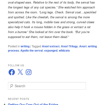
oval-shaped ears. Relative to the rest of its body, the serval has
the longest legs of any cat species.” She watched him approach
from across the room. “Long legs. Check. Serval coat…speckled
and spotted. Like the cheetah, the serval is among the more
specialized cats. Its long, mobile toes and strong, curved claws
also help it hook a mouse hidden in the grass or extract a rat
from a burrow.” She looked at him over the book. “But you’re
supposed to eat them, not leave them dead.”
Posted in
writing
|
Tagged
Anori extract
,
Anori Trilogy
,
Anori. writing
process
,
Apollo the serval
,
expunged
,
wildcats
FOLLOW US
Facebook
X
Instagram
S
e
a
r
RECENT POSTS
c
Getting Our Crap Out of the Fridge