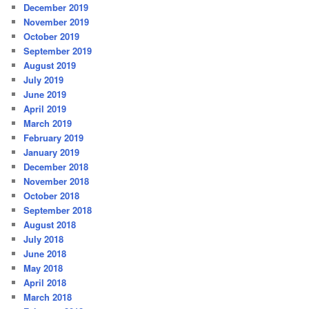
December 2019
November 2019
October 2019
September 2019
August 2019
July 2019
June 2019
April 2019
March 2019
February 2019
January 2019
December 2018
November 2018
October 2018
September 2018
August 2018
July 2018
June 2018
May 2018
April 2018
March 2018