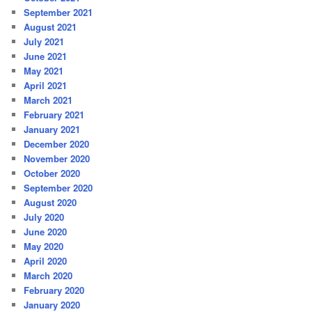
September 2021
August 2021
July 2021
June 2021
May 2021
April 2021
March 2021
February 2021
January 2021
December 2020
November 2020
October 2020
September 2020
August 2020
July 2020
June 2020
May 2020
April 2020
March 2020
February 2020
January 2020