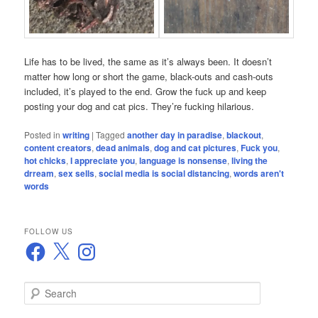
Life has to be lived, the same as it’s always been. It doesn’t
matter how long or short the game, black-outs and cash-outs
included, it’s played to the end. Grow the fuck up and keep
posting your dog and cat pics. They’re fucking hilarious.
Posted in
writing
|
Tagged
another day in paradise
,
blackout
,
content creators
,
dead animals
,
dog and cat pictures
,
Fuck you
,
hot chicks
,
I appreciate you
,
language is nonsense
,
living the
drream
,
sex sells
,
social media is social distancing
,
words aren't
words
FOLLOW US
Facebook
X
Instagram
S
e
a