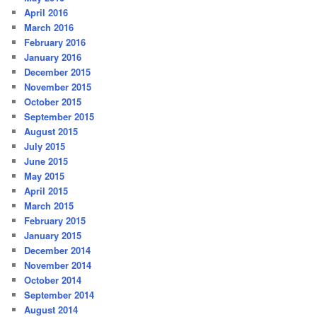
April 2016
March 2016
February 2016
January 2016
December 2015
November 2015
October 2015
September 2015
August 2015
July 2015
June 2015
May 2015
April 2015
March 2015
February 2015
January 2015
December 2014
November 2014
October 2014
September 2014
August 2014