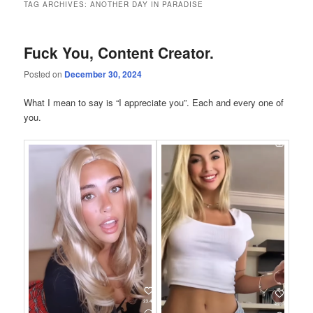
TAG ARCHIVES:
ANOTHER DAY IN PARADISE
Fuck You, Content Creator.
Posted on
December 30, 2024
What I mean to say is “I appreciate you”. Each and every one of
you.