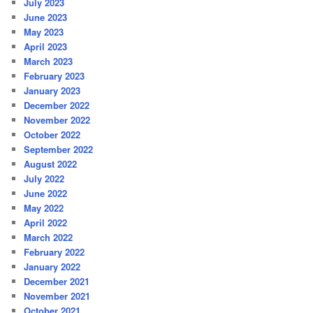
July 2023
June 2023
May 2023
April 2023
March 2023
February 2023
January 2023
December 2022
November 2022
October 2022
September 2022
August 2022
July 2022
June 2022
May 2022
April 2022
March 2022
February 2022
January 2022
December 2021
November 2021
October 2021