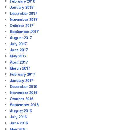
February 2018
January 2018
December 2017
November 2017
October 2017
September 2017
August 2017
July 2017
June 2017
May 2017
April 2017
March 2017
February 2017
January 2017
December 2016
November 2016
October 2016
September 2016
August 2016
July 2016
June 2016
May 2016