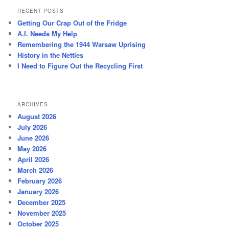
r
RECENT POSTS
c
Getting Our Crap Out of the Fridge
h
A.I. Needs My Help
Remembering the 1944 Warsaw Uprising
History in the Nettles
I Need to Figure Out the Recycling First
ARCHIVES
August 2026
July 2026
June 2026
May 2026
April 2026
March 2026
February 2026
January 2026
December 2025
November 2025
October 2025