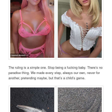
The ruling is a simple one. Stop being a fucking baby. There’s no
paradise thing. We made every step, always our own, never for
another, pretending maybe, but that’s a child’s game.