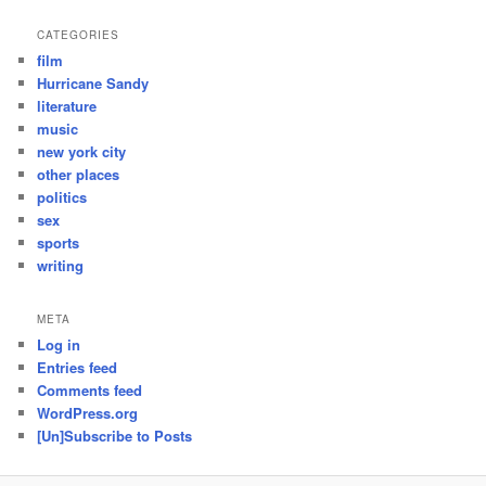
CATEGORIES
film
Hurricane Sandy
literature
music
new york city
other places
politics
sex
sports
writing
META
Log in
Entries feed
Comments feed
WordPress.org
[Un]Subscribe to Posts