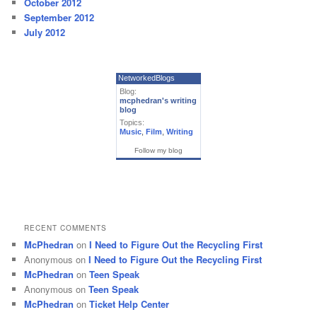
October 2012
September 2012
July 2012
NetworkedBlogs
Blog:
mcphedran's writing
blog
Topics:
Music
,
Film
,
Writing
Follow my blog
RECENT COMMENTS
McPhedran
on
I Need to Figure Out the Recycling First
Anonymous
on
I Need to Figure Out the Recycling First
McPhedran
on
Teen Speak
Anonymous
on
Teen Speak
McPhedran
on
Ticket Help Center