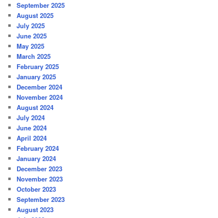
September 2025
August 2025
July 2025
June 2025
May 2025
March 2025
February 2025
January 2025
December 2024
November 2024
August 2024
July 2024
June 2024
April 2024
February 2024
January 2024
December 2023
November 2023
October 2023
September 2023
August 2023