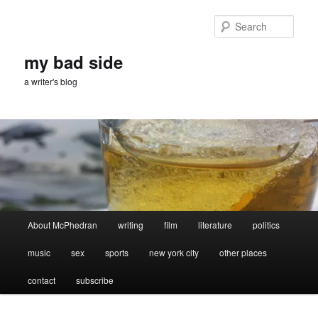
Skip
Skip
to
to
Sear
primary
secondary
content
content
my bad side
a writer's blog
Main
About McPhedran
writing
film
literature
politics
menu
music
sex
sports
new york city
other places
contact
subscribe