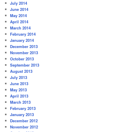
July 2014
June 2014
May 2014
April 2014
March 2014
February 2014
January 2014
December 2013
November 2013
October 2013
September 2013
August 2013
July 2013
June 2013
May 2013
April 2013
March 2013
February 2013
January 2013
December 2012
November 2012