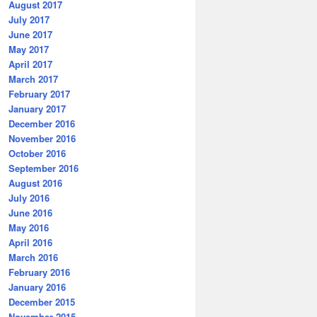
August 2017
July 2017
June 2017
May 2017
April 2017
March 2017
February 2017
January 2017
December 2016
November 2016
October 2016
September 2016
August 2016
July 2016
June 2016
May 2016
April 2016
March 2016
February 2016
January 2016
December 2015
November 2015