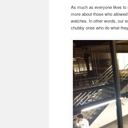
As much as everyone likes to
more about those who allowed th
watches. In other words, our es
chubby ones who do what they’r