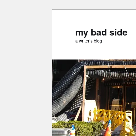
Skip
Skip
to
to
primary
secondary
my bad side
content
content
a writer's blog