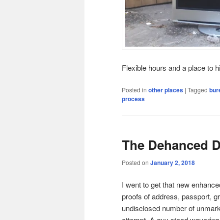
Flexible hours and a place to h
Posted in
other places
|
Tagged
bur
process
The Dehanced 
Posted on
January 2, 2018
I went to get that new enhance
proofs of address, passport, gr
undisclosed number of unmarke
attempt. A guy stood wavering 