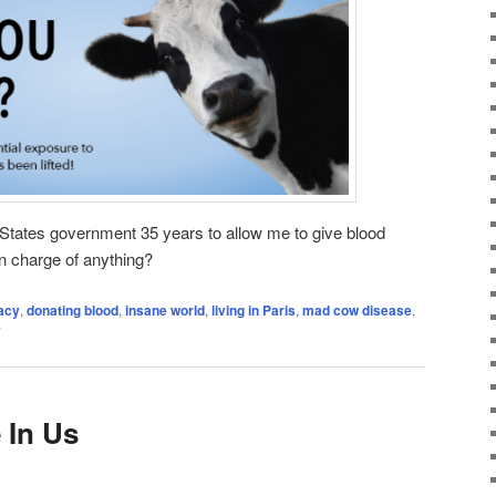
d States government 35 years to allow me to give blood
in charge of anything?
acy
,
donating blood
,
insane world
,
living in Paris
,
mad cow disease
,
y
 In Us