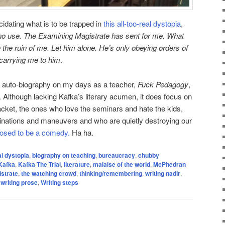
idating what is to be trapped in
this all-too-real dystopia
,
 no use. The Examining Magistrate has sent for me. What
e the ruin of me. Let him alone. He’s only obeying orders of
carrying me to him
.
my auto-biography on my days as a teacher,
Fuck Pedagogy
,
. Although lacking Kafka’s literary acumen, it does focus on
racket, the ones who love the seminars and hate the kids,
inations and maneuvers and who are quietly destroying our
pposed to be a comedy.
Ha ha.
al dystopia
,
biography on teaching
,
bureaucracy
,
chubby
Kafka
,
Kafka The Trial
,
literature
,
malaise of the world
,
McPhedran
strate
,
the watching crowd
,
thinking/remembering
,
writing nadir
,
,
writing prose
,
Writing steps