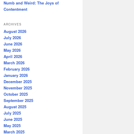
Numb and Weird: The Joys of
Contentment
ARCHIVES
August 2026
July 2026
June 2026
May 2026
April 2026
March 2026
February 2026
January 2026
December 2025
November 2025
October 2025
September 2025
August 2025
July 2025
June 2025
May 2025
March 2025