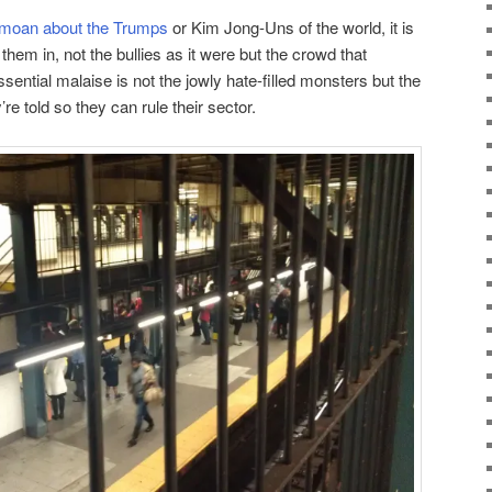
moan about the Trumps
or Kim Jong-Uns of the world, it is
em in, not the bullies as it were but the crowd that
sential malaise is not the jowly hate-filled monsters but the
e told so they can rule their sector.