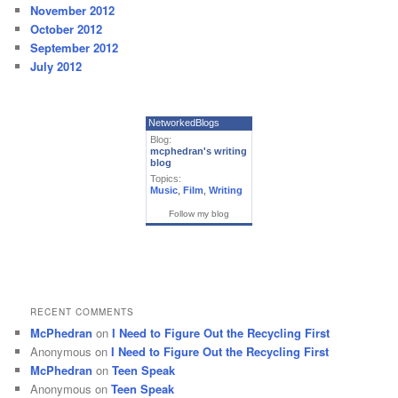
November 2012
October 2012
September 2012
July 2012
NetworkedBlogs
Blog:
mcphedran's writing
blog
Topics:
Music
,
Film
,
Writing
Follow my blog
RECENT COMMENTS
McPhedran
on
I Need to Figure Out the Recycling First
Anonymous
on
I Need to Figure Out the Recycling First
McPhedran
on
Teen Speak
Anonymous
on
Teen Speak