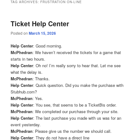
TAG ARCHIVES:
FRUSTRATION ON-LINE
Ticket Help Center
Posted on
March 15, 2026
Help Center
: Good morning.
McPhedran
: We haven’t received the tickets for a game that
starts in two hours.
Help Center
: Oh no! I’m really sorry to hear that. Let me see
what the delay is.
McPhedran
: Thanks.
Help Center
: Quick question. Did you make the purchase with
Stubhub.com?
McPhedran
: Yes.
Help Center
: You see, that seems to be a TicketBis order.
McPhedran
: We completed our purchase through your site.
Help Center
: The last purchase you made with us was for an
event yesterday.
McPhedran
: Please give us the number we should call.
Help Center
: They do not have a direct line