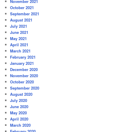
November 2021
October 2021
September 2021
August 2021
July 2021
June 2021
May 2021
April 2021
March 2021
February 2021
January 2021
December 2020
November 2020
October 2020
September 2020
August 2020
July 2020
June 2020
May 2020
April 2020
March 2020
February 2020