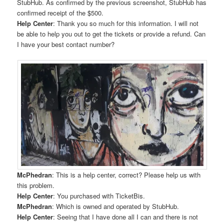
StubHub. As confirmed by the previous screenshot, StubHub has
confirmed receipt of the $500.
Help Center
: Thank you so much for this information. I will not
be able to help you out to get the tickets or provide a refund. Can
I have your best contact number?
McPhedran
: This is a help center, correct? Please help us with
this problem.
Help Center
: You purchased with TicketBis.
McPhedran
: Which is owned and operated by StubHub.
Help Center
: Seeing that I have done all I can and there is not