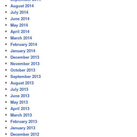
August 2014
July 2014
June 2014
May 2014
April 2014
March 2014
February 2014
January 2014
December 2013
November 2013
October 2013
September 2013
August 2013
July 2013
June 2013
May 2013
April 2013
March 2013
February 2013
January 2013
December 2012