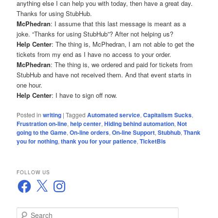
anything else I can help you with today, then have a great day.
Thanks for using StubHub.
McPhedran
: I assume that this last message is meant as a
joke. “Thanks for using StubHub”? After not helping us?
Help Center
: The thing is, McPhedran, I am not able to get the
tickets from my end as I have no access to your order.
McPhedran
: The thing is, we ordered and paid for tickets from
StubHub and have not received them. And that event starts in
one hour.
Help Center
: I have to sign off now.
Posted in
writing
|
Tagged
Automated service
,
Capitalism Sucks
,
Frustration on-line
,
help center
,
Hiding behind automation
,
Not
going to the Game
,
On-line orders
,
On-line Support
,
Stubhub
,
Thank
you for nothing
,
thank you for your patience
,
TicketBis
FOLLOW US
Facebook
X
Instagram
S