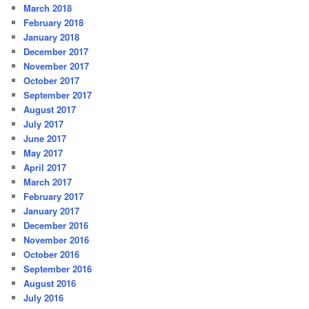
March 2018
February 2018
January 2018
December 2017
November 2017
October 2017
September 2017
August 2017
July 2017
June 2017
May 2017
April 2017
March 2017
February 2017
January 2017
December 2016
November 2016
October 2016
September 2016
August 2016
July 2016