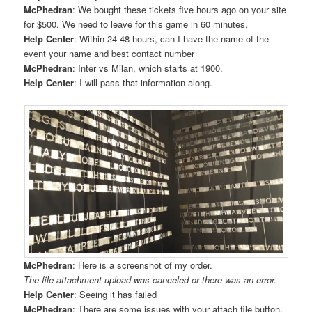
McPhedran
: We bought these tickets five hours ago on your site
for $500. We need to leave for this game in 60 minutes.
Help Center
: Within 24-48 hours, can I have the name of the
event your name and best contact number
McPhedran
: Inter vs Milan, which starts at 1900.
Help Center
: I will pass that information along.
McPhedran
: Here is a screenshot of my order.
The file attachment upload was canceled or there was an error.
Help Center
: Seeing it has failed
McPhedran
: There are some issues with your attach file button.