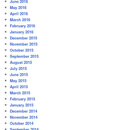
June 2016
May 2016
April 2016
March 2016
February 2016
January 2016
December 2015
November 2015
October 2015
September 2015
August 2015
July 2015
June 2015
May 2015
April 2015
March 2015
February 2015
January 2015
December 2014
November 2014
October 2014
September 2014