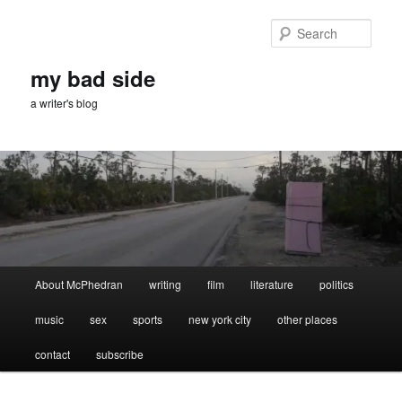
Skip
Skip
to
to
Sear
primary
secondary
content
content
my bad side
a writer's blog
Main
About McPhedran
writing
film
literature
politics
menu
music
sex
sports
new york city
other places
contact
subscribe