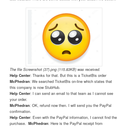
The file Screenshot (37).png (115.83KB) was received.
Help Center
: Thanks for that. But this is a TicketBis order
McPhedran
: We searched TicketBis on-line which states that
this company is now StubHub.
Help Center
: I can send an email to that team as I cannot see
your order.
McPhedran
: OK, refund now then. I will send you the PayPal
confirmation.
Help Center
: Even with the PayPal information, I cannot find the
purchase.
McPhedran
: Here is the PayPal receipt from