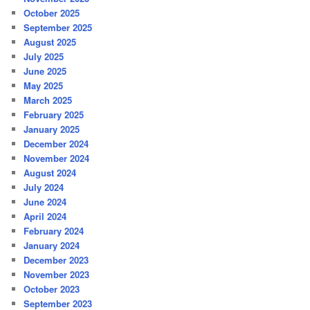
October 2025
September 2025
August 2025
July 2025
June 2025
May 2025
March 2025
February 2025
January 2025
December 2024
November 2024
August 2024
July 2024
June 2024
April 2024
February 2024
January 2024
December 2023
November 2023
October 2023
September 2023