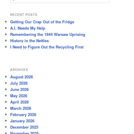
e
a
r
RECENT POSTS
c
Getting Our Crap Out of the Fridge
h
A.I. Needs My Help
Remembering the 1944 Warsaw Uprising
History in the Nettles
I Need to Figure Out the Recycling First
ARCHIVES
August 2026
July 2026
June 2026
May 2026
April 2026
March 2026
February 2026
January 2026
December 2025
November 2025