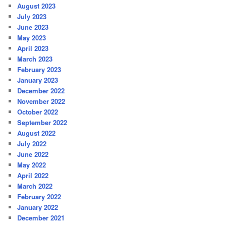
August 2023
July 2023
June 2023
May 2023
April 2023
March 2023
February 2023
January 2023
December 2022
November 2022
October 2022
September 2022
August 2022
July 2022
June 2022
May 2022
April 2022
March 2022
February 2022
January 2022
December 2021