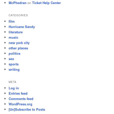
McPhedran
on
Ticket Help Center
CATEGORIES
film
Hurricane Sandy
literature
music
new york city
other places
politics
sex
sports
writing
META
Log in
Entries feed
Comments feed
WordPress.org
[Un]Subscribe to Posts