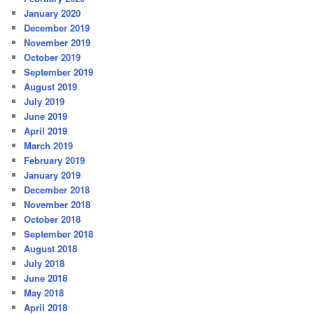
January 2020
December 2019
November 2019
October 2019
September 2019
August 2019
July 2019
June 2019
April 2019
March 2019
February 2019
January 2019
December 2018
November 2018
October 2018
September 2018
August 2018
July 2018
June 2018
May 2018
April 2018