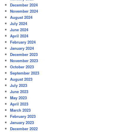
December 2024
November 2024
August 2024
July 2024
June 2024
April 2024
February 2024
January 2024
December 2023
November 2023
October 2023
September 2023
August 2023
July 2023
June 2023
May 2023
April 2023
March 2023
February 2023
January 2023
December 2022