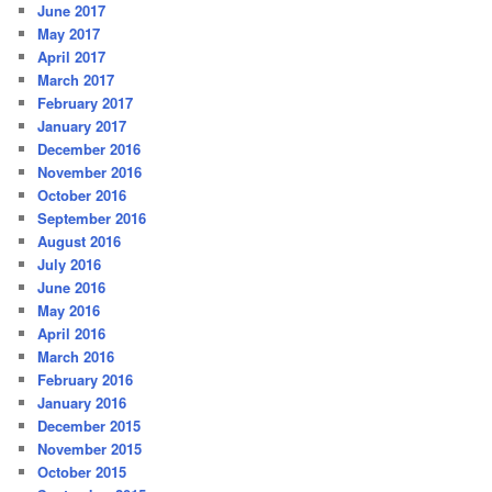
June 2017
May 2017
April 2017
March 2017
February 2017
January 2017
December 2016
November 2016
October 2016
September 2016
August 2016
July 2016
June 2016
May 2016
April 2016
March 2016
February 2016
January 2016
December 2015
November 2015
October 2015