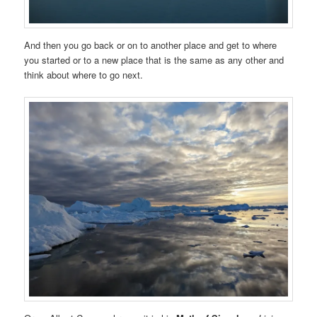
And then you go back or on to another place and get to where
you started or to a new place that is the same as any other and
think about where to go next.