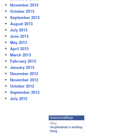
November 2013
October 2013
September 2013
August 2013
July 2013
June 2013
May 2013
April 2013
March 2013
February 2013
January 2013
December 2012
November 2012
October 2012
September 2012
July 2012
NetworkedBlogs
Blog:
mcphedran's writing
blog