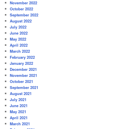
November 2022
October 2022
September 2022
August 2022
July 2022
June 2022
May 2022
April 2022
March 2022
February 2022
January 2022
December 2021
November 2021
October 2021
September 2021
August 2021
July 2021
June 2021
May 2021
April 2021
March 2021