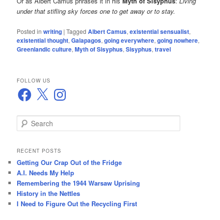
Or as Albert Camus phrases it in his
Myth of Sisyphus
:
Living
under that stifling sky forces one to get away or to stay.
Posted in
writing
|
Tagged
Albert Camus
,
existential sensualist
,
existential thought
,
Galapagos
,
going everywhere
,
going nowhere
,
Greenlandic culture
,
Myth of Sisyphus
,
Sisyphus
,
travel
FOLLOW US
Facebook
X
Instagram
S
e
a
r
RECENT POSTS
c
Getting Our Crap Out of the Fridge
h
A.I. Needs My Help
Remembering the 1944 Warsaw Uprising
History in the Nettles
I Need to Figure Out the Recycling First