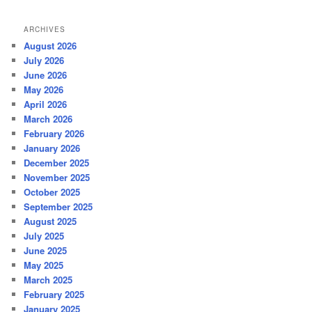
ARCHIVES
August 2026
July 2026
June 2026
May 2026
April 2026
March 2026
February 2026
January 2026
December 2025
November 2025
October 2025
September 2025
August 2025
July 2025
June 2025
May 2025
March 2025
February 2025
January 2025