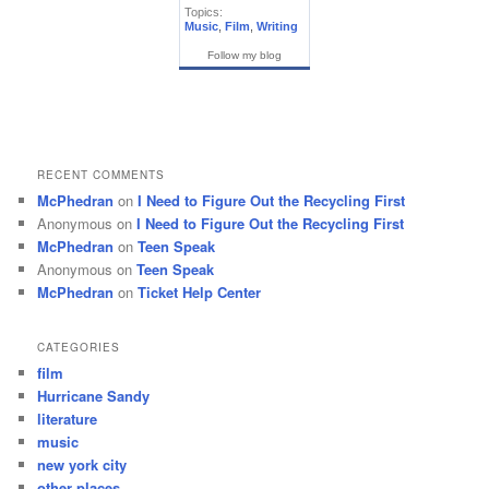
Topics:
Music
,
Film
,
Writing
Follow my blog
RECENT COMMENTS
McPhedran
on
I Need to Figure Out the Recycling First
Anonymous
on
I Need to Figure Out the Recycling First
McPhedran
on
Teen Speak
Anonymous
on
Teen Speak
McPhedran
on
Ticket Help Center
CATEGORIES
film
Hurricane Sandy
literature
music
new york city
other places