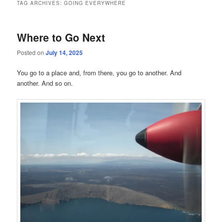
TAG ARCHIVES:
GOING EVERYWHERE
Where to Go Next
Posted on
July 14, 2025
You go to a place and, from there, you go to another. And
another. And so on.