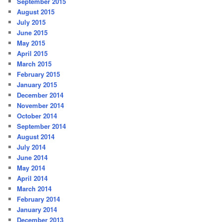
September 2015
August 2015
July 2015
June 2015
May 2015
April 2015
March 2015
February 2015
January 2015
December 2014
November 2014
October 2014
September 2014
August 2014
July 2014
June 2014
May 2014
April 2014
March 2014
February 2014
January 2014
December 2013