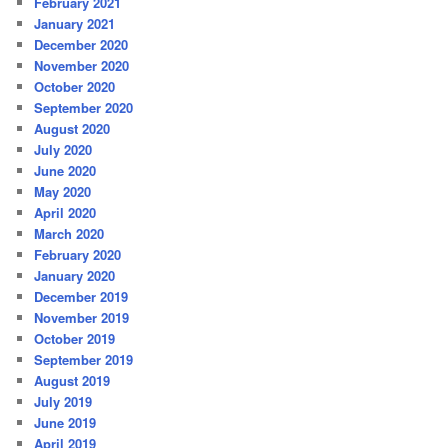
February 2021
January 2021
December 2020
November 2020
October 2020
September 2020
August 2020
July 2020
June 2020
May 2020
April 2020
March 2020
February 2020
January 2020
December 2019
November 2019
October 2019
September 2019
August 2019
July 2019
June 2019
April 2019