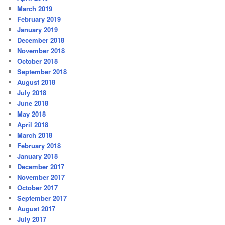
March 2019
February 2019
January 2019
December 2018
November 2018
October 2018
September 2018
August 2018
July 2018
June 2018
May 2018
April 2018
March 2018
February 2018
January 2018
December 2017
November 2017
October 2017
September 2017
August 2017
July 2017