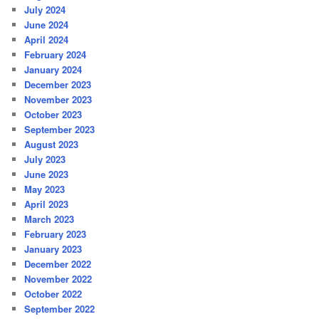
July 2024
June 2024
April 2024
February 2024
January 2024
December 2023
November 2023
October 2023
September 2023
August 2023
July 2023
June 2023
May 2023
April 2023
March 2023
February 2023
January 2023
December 2022
November 2022
October 2022
September 2022