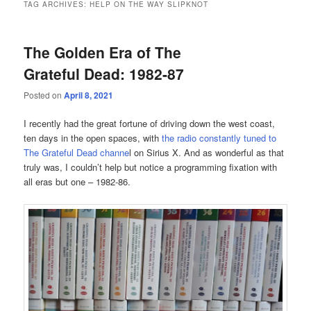
TAG ARCHIVES:
HELP ON THE WAY SLIPKNOT
The Golden Era of The
Grateful Dead: 1982-87
Posted on
April 8, 2021
I recently had the great fortune of driving down the west coast,
ten days in the open spaces, with
the radio constantly tuned to
The Grateful Dead channe
l on Sirius X. And as wonderful as that
truly was, I couldn’t help but notice a programming fixation with
all eras but one – 1982-86.