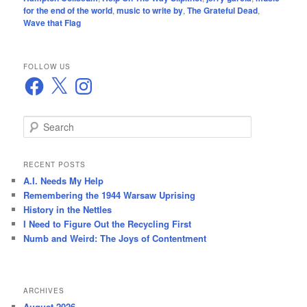
for the end of the world
,
music to write by
,
The Grateful Dead
,
Wave that Flag
FOLLOW US
Facebook
X
Instagram
S
e
a
r
RECENT POSTS
c
A.I. Needs My Help
h
Remembering the 1944 Warsaw Uprising
History in the Nettles
I Need to Figure Out the Recycling First
Numb and Weird: The Joys of Contentment
ARCHIVES
August 2026