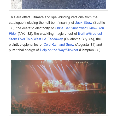
This era offers ultimate and spell-binding versions from the
catalogue including the hell-bent insanity of
Jack Straw
(Seattle
’83), the ecstatic electricity of
China Cat Sunflower/I Know You
Rider
(NYC ’82), the crackling magic chest of
Bertha/Greatest
Story Ever Told/West LA Fadeaway
(Oklahoma City ‘85), the
plaintive epiphanies of
Cold Rain and Snow
(Augusta ’84) and
pure tribal energy of
Help on the Way/Slipknot
(Hampton ’83).