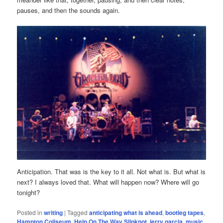
pauses, and then the sounds again.
Anticipation. That was is the key to it all. Not what is. But what is
next? I always loved that. What will happen now? Where will go
tonight?
Posted in
writing
|
Tagged
anticipating what is ahead
,
bootleg tapes
,
Hampton Coliseum
,
Help On The Way Slipknot
,
jerry garcia
,
music