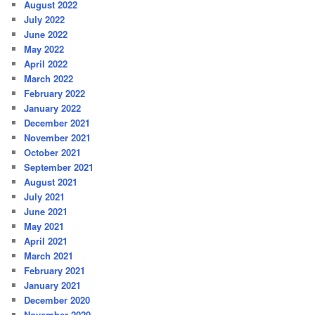
August 2022
July 2022
June 2022
May 2022
April 2022
March 2022
February 2022
January 2022
December 2021
November 2021
October 2021
September 2021
August 2021
July 2021
June 2021
May 2021
April 2021
March 2021
February 2021
January 2021
December 2020
November 2020