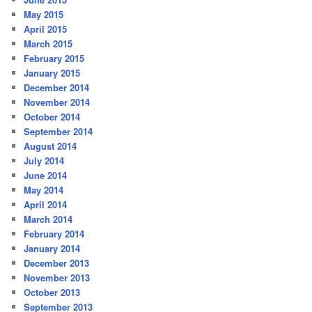
May 2015
April 2015
March 2015
February 2015
January 2015
December 2014
November 2014
October 2014
September 2014
August 2014
July 2014
June 2014
May 2014
April 2014
March 2014
February 2014
January 2014
December 2013
November 2013
October 2013
September 2013