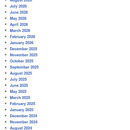
July 2026
June 2026
May 2026
April 2026
March 2026
February 2026
January 2026
December 2025
November 2025
October 2025
September 2025
August 2025
July 2025
June 2025
May 2025
March 2025
February 2025
January 2025
December 2024
November 2024
August 2024