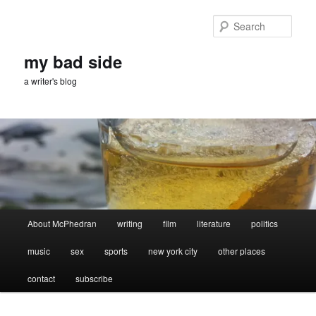
Skip
Skip
to
to
Sear
primary
secondary
content
content
my bad side
a writer's blog
Main
About McPhedran
writing
film
literature
politics
menu
music
sex
sports
new york city
other places
contact
subscribe