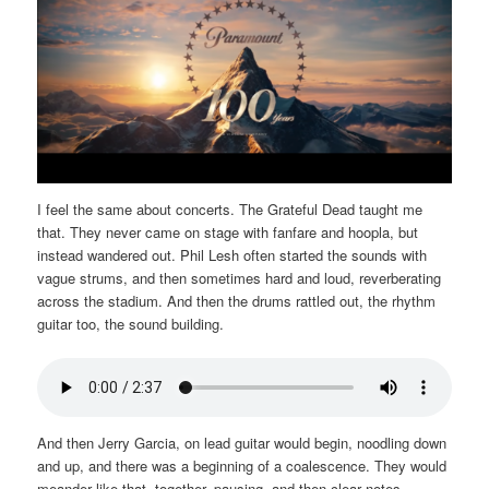
I feel the same about concerts. The Grateful Dead taught me
that. They never came on stage with fanfare and hoopla, but
instead wandered out. Phil Lesh often started the sounds with
vague strums, and then sometimes hard and loud, reverberating
across the stadium. And then the drums rattled out, the rhythm
guitar too, the sound building.
And then Jerry Garcia, on lead guitar would begin, noodling down
and up, and there was a beginning of a coalescence. They would
meander like that, together, pausing, and then clear notes,