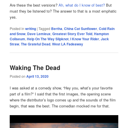
Are these the best versions?
Ah, what do I know of best?
But
must they be listened to? The answer to that is a most emphatic
yes.
Posted in
writing
|
Tagged
Bertha
,
China Cat Sunflower
,
Cold Rain
and Snow
,
Dave Lemieux
,
Greatest Story Ever Told
,
Hampton
Coliseum
,
Help On The Way Slipknot
,
I Know Your Rider
,
Jack
Straw
,
The Grateful Dead
,
West LA Fadeaway
Waking The Dead
Posted on
April 13, 2020
I was asked at a comedy show, “Hey you, what’s your favorite
part of a film?” I said that the first images, the opening scene
where the distributor’s logo comes up and the sounds of the film
begin, that was the best. The comedian mocked me for that.