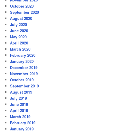
October 2020
September 2020
August 2020
July 2020
June 2020
May 2020
April 2020
March 2020
February 2020
January 2020
December 2019
November 2019
October 2019
September 2019
August 2019
July 2019
June 2019
April 2019
March 2019
February 2019
January 2019