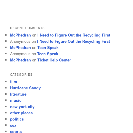
RECENT COMMENTS
McPhedran
on
I Need to Figure Out the Recycling First
Anonymous
on
I Need to Figure Out the Recycling First
McPhedran
on
Teen Speak
Anonymous
on
Teen Speak
McPhedran
on
Ticket Help Center
CATEGORIES
film
Hurricane Sandy
literature
music
new york city
other places
politics
sex
sports