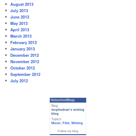
August 2013
July 2013
June 2013
May 2013
April 2013
March 2013
February 2013
January 2013
December 2012
November 2012
October 2012
September 2012
July 2012
NetworkedBlogs
Blog:
mcphedran's writing
blog
Topics:
Music
,
Film
,
Writing
Follow my blog