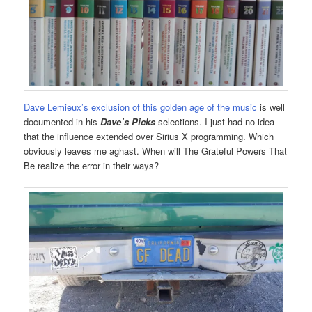
Dave Lemieux’s exclusion of this golden age of the music
is well
documented in his
Dave’s Picks
selections. I just had no idea
that the influence extended over Sirius X programming. Which
obviously leaves me aghast. When will The Grateful Powers That
Be realize the error in their ways?