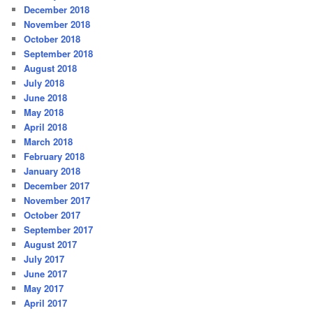
December 2018
November 2018
October 2018
September 2018
August 2018
July 2018
June 2018
May 2018
April 2018
March 2018
February 2018
January 2018
December 2017
November 2017
October 2017
September 2017
August 2017
July 2017
June 2017
May 2017
April 2017