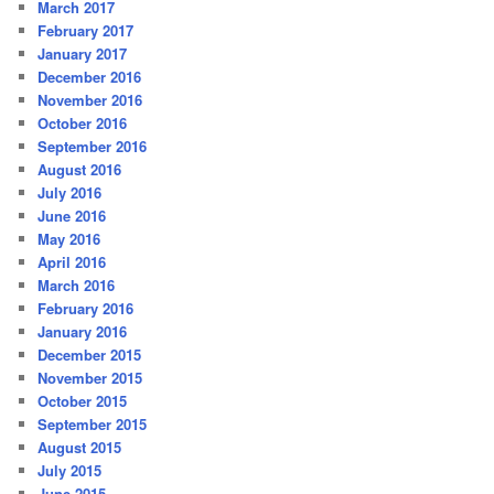
March 2017
February 2017
January 2017
December 2016
November 2016
October 2016
September 2016
August 2016
July 2016
June 2016
May 2016
April 2016
March 2016
February 2016
January 2016
December 2015
November 2015
October 2015
September 2015
August 2015
July 2015
June 2015