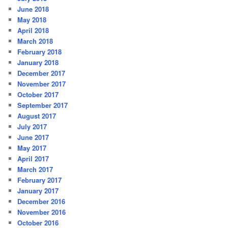
June 2018
May 2018
April 2018
March 2018
February 2018
January 2018
December 2017
November 2017
October 2017
September 2017
August 2017
July 2017
June 2017
May 2017
April 2017
March 2017
February 2017
January 2017
December 2016
November 2016
October 2016