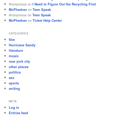
Anonymous
on
I Need to Figure Out the Recycling First
McPhedran
on
Teen Speak
Anonymous
on
Teen Speak
McPhedran
on
Ticket Help Center
CATEGORIES
film
Hurricane Sandy
literature
music
new york city
other places
politics
sex
sports
writing
META
Log in
Entries feed