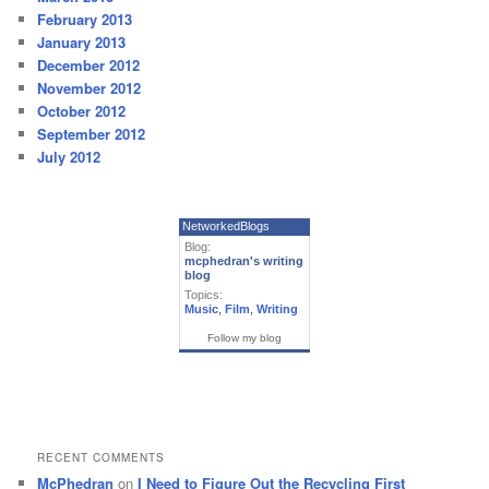
February 2013
January 2013
December 2012
November 2012
October 2012
September 2012
July 2012
NetworkedBlogs
Blog:
mcphedran's writing
blog
Topics:
Music
,
Film
,
Writing
Follow my blog
RECENT COMMENTS
McPhedran
on
I Need to Figure Out the Recycling First