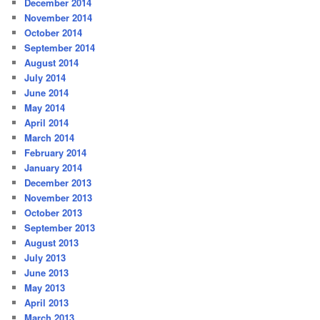
December 2014
November 2014
October 2014
September 2014
August 2014
July 2014
June 2014
May 2014
April 2014
March 2014
February 2014
January 2014
December 2013
November 2013
October 2013
September 2013
August 2013
July 2013
June 2013
May 2013
April 2013
March 2013