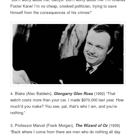
Foster Kane! I’m no cheap, crooked politician, trying to save
himself from the consequences of his crimes!”
4. Blake (Alec Baldwin),
Glengarry Glen Ross
(1992) “That
watch costs more than your car. I made $970,000 last year. How
much’d you make? You see, pal, that’s who I am, and you’re
nothing.”
3. Professor Marvel (Frank Morgan),
The Wizard of Oz
(1939)
“Back where I come from there are men who do nothing all day