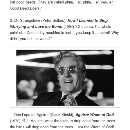
but good deeds. They are called phila… er, phila… er, yes, er,
Good Deed Doers.”
2. Dr. Strangelove (Peter Sellers),
How I Learned to Stop
Worrying and Love the Bomb
(1964) “Of course, the whole
point of a Doomsday machine is lost if you keep it a secret! Why
didn’t you tell the world?”
1. Don Lope de Aguirre (Klaus Kinski),
Aguirre Wrath of God
(1972) “If, I, Aguirre
,
want the birds to drop dead from the trees
the birds will drop dead from the trees. I am the Wrath of God!