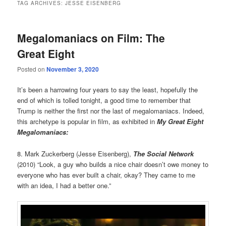
TAG ARCHIVES:
JESSE EISENBERG
Megalomaniacs on Film: The
Great Eight
Posted on
November 3, 2020
It’s been a harrowing four years to say the least, hopefully the
end of which is tolled tonight, a good time to remember that
Trump is neither the first nor the last of megalomaniacs. Indeed,
this archetype is popular in film, as exhibited in
My Great Eight
Megalomaniacs:
8. Mark Zuckerberg (Jesse Eisenberg),
The Social Network
(2010) “Look, a guy who builds a nice chair doesn’t owe money to
everyone who has ever built a chair, okay? They came to me
with an idea, I had a better one.”