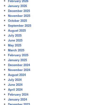
February 2026
January 2026
December 2025
November 2025
October 2025
September 2025
August 2025
July 2025
June 2025
May 2025
March 2025
February 2025
January 2025
December 2024
November 2024
August 2024
July 2024
June 2024
April 2024
February 2024
January 2024
December 2023