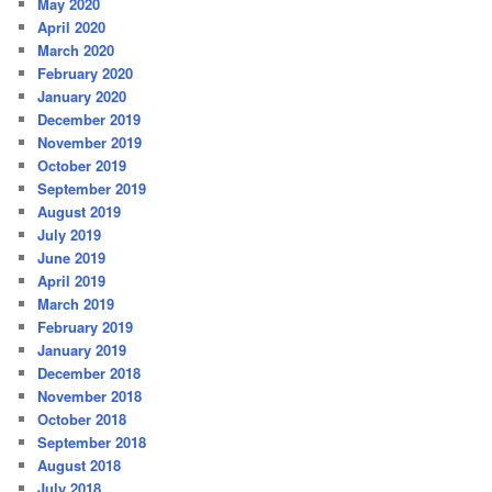
May 2020
April 2020
March 2020
February 2020
January 2020
December 2019
November 2019
October 2019
September 2019
August 2019
July 2019
June 2019
April 2019
March 2019
February 2019
January 2019
December 2018
November 2018
October 2018
September 2018
August 2018
July 2018