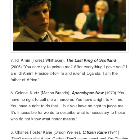
7. Idi Amin (Forest Whittaker),
The Last King of Scotland
(2006) “You dare try to poison me? After everything I gave you? I
am Idi Amin! President-for-life and ruler of Uganda. I am the
father of Africa.”
6. Colonel Kurtz (Marlon Brando),
Apocalypse
Now
(1979) “You
have no right to call me a murderer. You have a right to kill me.
You have a right to do that… but you have no right to judge me.
It’s impossible for words to describe what is necessary to those
who do not know what horror means.”
5. Charles Foster Kane (Orson Welles),
Citizen Kane
(1941)
“Don’t worry about me, Gettys! Don’t worry about me! I’m Charles