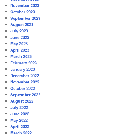
November 2023
October 2023
September 2023
August 2023
July 2023
June 2023
May 2023
April 2023
March 2023
February 2023
January 2023
December 2022
November 2022
October 2022
September 2022
August 2022
July 2022
June 2022
May 2022
April 2022
March 2022