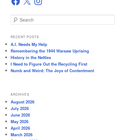
S
e
a
r
RECENT POSTS
c
A.I. Needs My Help
h
Remembering the 1944 Warsaw Uprising
History in the Nettles
I Need to Figure Out the Recycling First
Numb and Weird: The Joys of Contentment
ARCHIVES
August 2026
July 2026
June 2026
May 2026
April 2026
March 2026