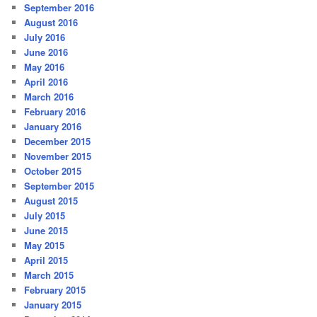
September 2016
August 2016
July 2016
June 2016
May 2016
April 2016
March 2016
February 2016
January 2016
December 2015
November 2015
October 2015
September 2015
August 2015
July 2015
June 2015
May 2015
April 2015
March 2015
February 2015
January 2015