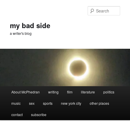
Skip
Skip
to
to
Sear
primary
secondary
content
content
my bad side
a writer's blog
Main
About McPhedran
writing
film
literature
politics
menu
music
sex
sports
new york city
other places
contact
subscribe