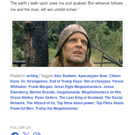
The earth I walk upon sees me and quakes! But whoever follows
me and the river, will win untold riches.”
Posted in
writing
|
Tagged
Alec Baldwin
,
Apocalypse Now
,
Citizen
Kane
,
Dr. Strangelove
,
End of Trump Days
,
film archetypes
,
Forest
Whittaker
,
Frank Morgan
,
Great Eight Megalomaniacs
,
Jesse
Eisenberg
,
Marlon Brando
,
megalomania
,
Megalomaniacs on film
,
Orson Welles
,
Peter Sellers
,
The Last King of Scotland
,
The Social
Network
,
The Wizard of Oz
,
Top films about power
,
Top Films About
Powerful Men
,
Trump the Megalomaniac
FOLLOW US
Facebook
X
Instagram