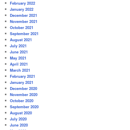
February 2022
January 2022
December 2021
November 2021
October 2021
September 2021
August 2021
July 2021
June 2021
May 2021
April 2021
March 2021
February 2021
January 2021
December 2020
November 2020
October 2020
September 2020
August 2020
July 2020
June 2020