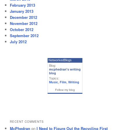
February 2013
January 2013
December 2012
November 2012
October 2012
September 2012
July 2012
NetworkedBlogs
Blog:
mcphedran's writing
blog
Topics:
Music
,
Film
,
Writing
Follow my blog
RECENT COMMENTS
McPhedran
on
I Need to Figure Out the Recycling First