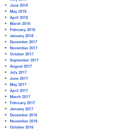
June 2018
May 2018
April 2018
March 2018
February 2018
January 2018
December 2017
November 2017
October 2017
September 2017
August 2017
July 2017
June 2017
May 2017
April 2017
March 2017
February 2017
January 2017
December 2016
November 2016
October 2016