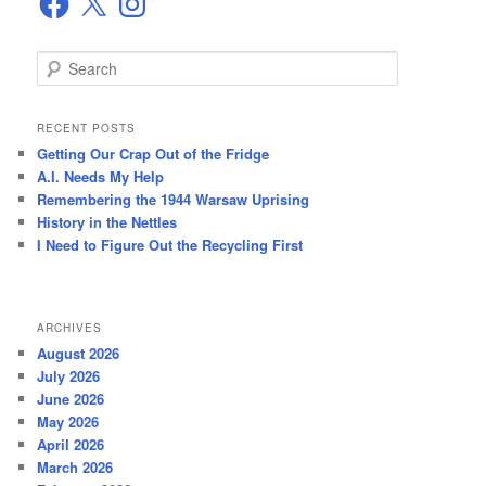
S
e
a
r
RECENT POSTS
c
Getting Our Crap Out of the Fridge
h
A.I. Needs My Help
Remembering the 1944 Warsaw Uprising
History in the Nettles
I Need to Figure Out the Recycling First
ARCHIVES
August 2026
July 2026
June 2026
May 2026
April 2026
March 2026