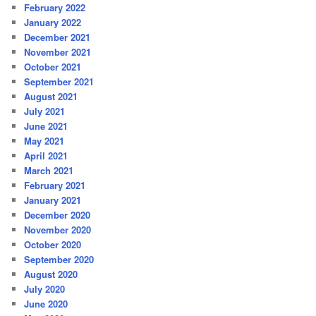
February 2022
January 2022
December 2021
November 2021
October 2021
September 2021
August 2021
July 2021
June 2021
May 2021
April 2021
March 2021
February 2021
January 2021
December 2020
November 2020
October 2020
September 2020
August 2020
July 2020
June 2020