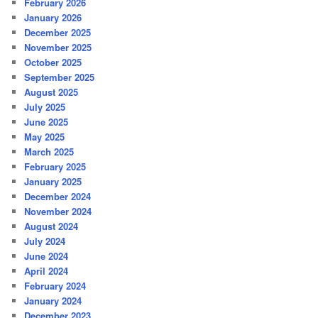
February 2026
January 2026
December 2025
November 2025
October 2025
September 2025
August 2025
July 2025
June 2025
May 2025
March 2025
February 2025
January 2025
December 2024
November 2024
August 2024
July 2024
June 2024
April 2024
February 2024
January 2024
December 2023