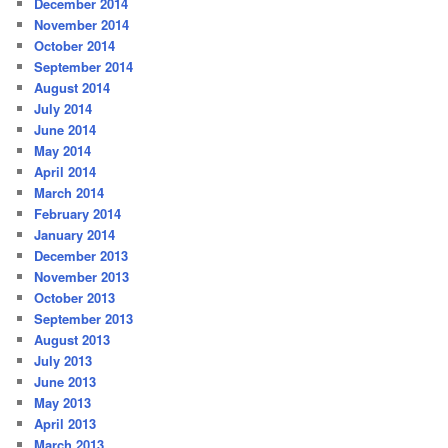
December 2014
November 2014
October 2014
September 2014
August 2014
July 2014
June 2014
May 2014
April 2014
March 2014
February 2014
January 2014
December 2013
November 2013
October 2013
September 2013
August 2013
July 2013
June 2013
May 2013
April 2013
March 2013