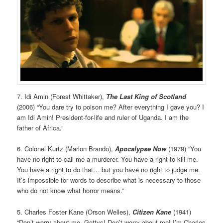
7. Idi Amin (Forest Whittaker),
The Last King of Scotland
(2006) “You dare try to poison me? After everything I gave you? I
am Idi Amin! President-for-life and ruler of Uganda. I am the
father of Africa.”
6. Colonel Kurtz (Marlon Brando),
Apocalypse
Now
(1979) “You
have no right to call me a murderer. You have a right to kill me.
You have a right to do that… but you have no right to judge me.
It’s impossible for words to describe what is necessary to those
who do not know what horror means.”
5. Charles Foster Kane (Orson Welles),
Citizen Kane
(1941)
“Don’t worry about me, Gettys! Don’t worry about me! I’m Charles