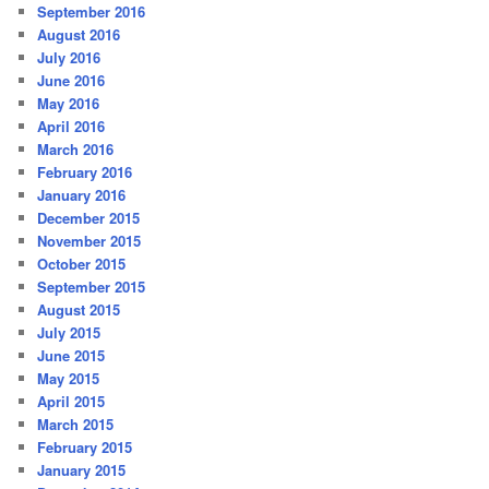
September 2016
August 2016
July 2016
June 2016
May 2016
April 2016
March 2016
February 2016
January 2016
December 2015
November 2015
October 2015
September 2015
August 2015
July 2015
June 2015
May 2015
April 2015
March 2015
February 2015
January 2015