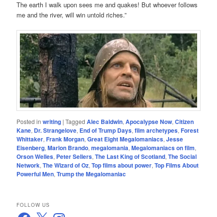
The earth I walk upon sees me and quakes! But whoever follows
me and the river, will win untold riches.”
Posted in
writing
|
Tagged
Alec Baldwin
,
Apocalypse Now
,
Citizen
Kane
,
Dr. Strangelove
,
End of Trump Days
,
film archetypes
,
Forest
Whittaker
,
Frank Morgan
,
Great Eight Megalomaniacs
,
Jesse
Eisenberg
,
Marlon Brando
,
megalomania
,
Megalomaniacs on film
,
Orson Welles
,
Peter Sellers
,
The Last King of Scotland
,
The Social
Network
,
The Wizard of Oz
,
Top films about power
,
Top Films About
Powerful Men
,
Trump the Megalomaniac
FOLLOW US
Facebook
X
Instagram