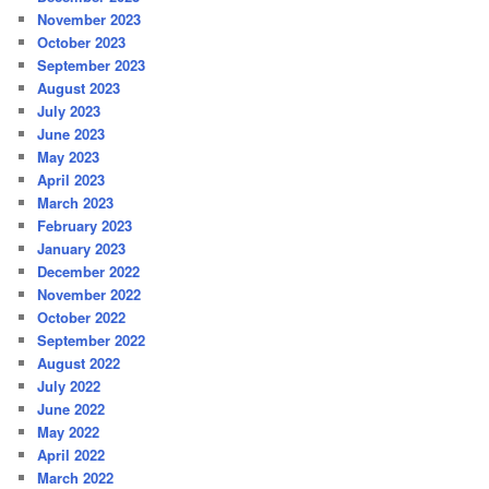
November 2023
October 2023
September 2023
August 2023
July 2023
June 2023
May 2023
April 2023
March 2023
February 2023
January 2023
December 2022
November 2022
October 2022
September 2022
August 2022
July 2022
June 2022
May 2022
April 2022
March 2022