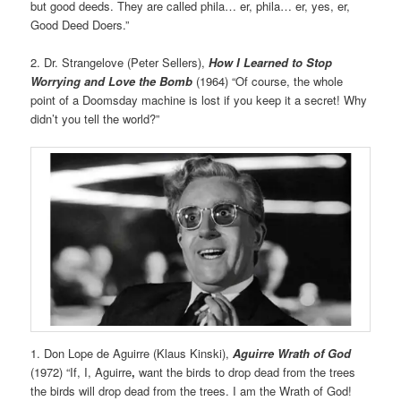
but good deeds. They are called phila… er, phila… er, yes, er,
Good Deed Doers.”
2. Dr. Strangelove (Peter Sellers),
How I Learned to Stop
Worrying and Love the Bomb
(1964) “Of course, the whole
point of a Doomsday machine is lost if you keep it a secret! Why
didn’t you tell the world?”
1. Don Lope de Aguirre (Klaus Kinski),
Aguirre Wrath of God
(1972) “If, I, Aguirre
,
want the birds to drop dead from the trees
the birds will drop dead from the trees. I am the Wrath of God!