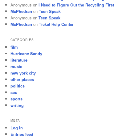
Anonymous
on
I Need to Figure Out the Recycling First
McPhedran
on
Teen Speak
Anonymous
on
Teen Speak
McPhedran
on
Ticket Help Center
CATEGORIES
film
Hurricane Sandy
literature
music
new york city
other places
politics
sex
sports
writing
META
Log in
Entries feed