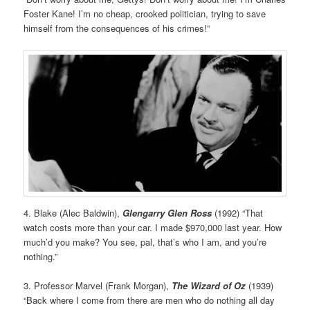
Foster Kane! I’m no cheap, crooked politician, trying to save
himself from the consequences of his crimes!”
4. Blake (Alec Baldwin),
Glengarry Glen Ross
(1992) “That
watch costs more than your car. I made $970,000 last year. How
much’d you make? You see, pal, that’s who I am, and you’re
nothing.”
3. Professor Marvel (Frank Morgan),
The Wizard of Oz
(1939)
“Back where I come from there are men who do nothing all day