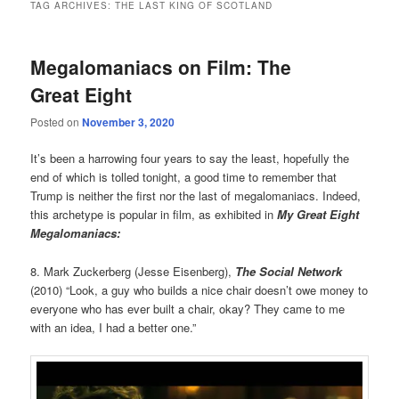
TAG ARCHIVES:
THE LAST KING OF SCOTLAND
Megalomaniacs on Film: The
Great Eight
Posted on
November 3, 2020
It’s been a harrowing four years to say the least, hopefully the
end of which is tolled tonight, a good time to remember that
Trump is neither the first nor the last of megalomaniacs. Indeed,
this archetype is popular in film, as exhibited in
My Great Eight
Megalomaniacs:
8. Mark Zuckerberg (Jesse Eisenberg),
The Social Network
(2010) “Look, a guy who builds a nice chair doesn’t owe money to
everyone who has ever built a chair, okay? They came to me
with an idea, I had a better one.”