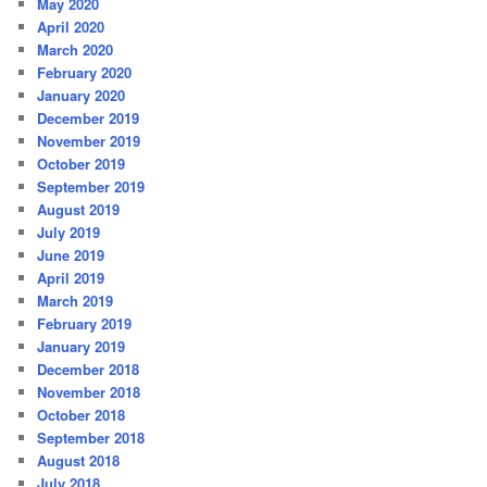
May 2020
April 2020
March 2020
February 2020
January 2020
December 2019
November 2019
October 2019
September 2019
August 2019
July 2019
June 2019
April 2019
March 2019
February 2019
January 2019
December 2018
November 2018
October 2018
September 2018
August 2018
July 2018