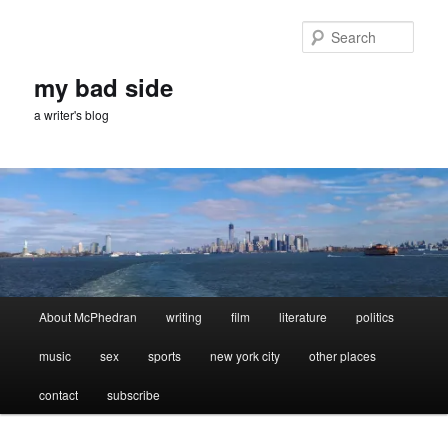
Skip
Skip
to
to
Sear
primary
secondary
content
content
my bad side
a writer's blog
Main
About McPhedran
writing
film
literature
politics
menu
music
sex
sports
new york city
other places
contact
subscribe