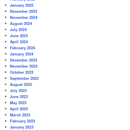
January 2025
December 2024
November 2024
August 2024
July 2024
June 2024
April 2024
February 2024
January 2024
December 2023
November 2023
October 2023
September 2023
August 2023
July 2023
June 2023
May 2023
April 2023
March 2023
February 2023
January 2023