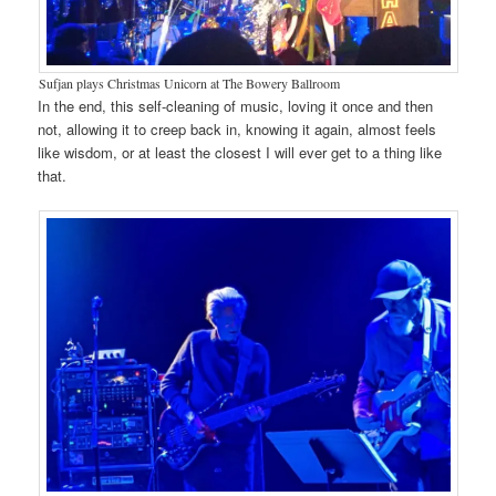
Sufjan plays Christmas Unicorn at The Bowery Ballroom
In the end, this self-cleaning of music, loving it once and then
not, allowing it to creep back in, knowing it again, almost feels
like wisdom, or at least the closest I will ever get to a thing like
that.