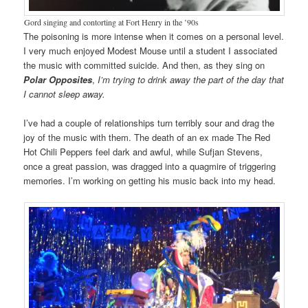
Gord singing and contorting at Fort Henry in the ’90s
The poisoning is more intense when it comes on a personal level.
I very much enjoyed Modest Mouse until a student I associated
the music with committed suicide. And then, as they sing on
Polar Opposites
,
I’m trying to drink away the part of the day that
I cannot sleep away.
I’ve had a couple of relationships turn terribly sour and drag the
joy of the music with them. The death of an ex made The Red
Hot Chili Peppers feel dark and awful, while Sufjan Stevens,
once a great passion, was dragged into a quagmire of triggering
memories. I’m working on getting his music back into my head.