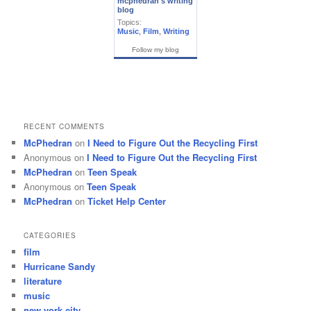
mcphedran's writing
blog
Topics:
Music
,
Film
,
Writing
Follow my blog
RECENT COMMENTS
McPhedran
on
I Need to Figure Out the Recycling First
Anonymous
on
I Need to Figure Out the Recycling First
McPhedran
on
Teen Speak
Anonymous
on
Teen Speak
McPhedran
on
Ticket Help Center
CATEGORIES
film
Hurricane Sandy
literature
music
new york city