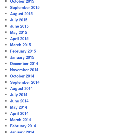
October 2015
September 2015
August 2015
July 2015
June 2015
May 2015
April 2015
March 2015
February 2015
January 2015
December 2014
November 2014
October 2014
September 2014
August 2014
July 2014
June 2014
May 2014
April 2014
March 2014
February 2014
January 2014