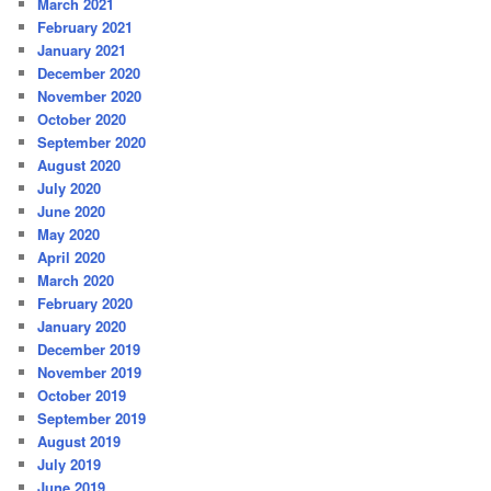
March 2021
February 2021
January 2021
December 2020
November 2020
October 2020
September 2020
August 2020
July 2020
June 2020
May 2020
April 2020
March 2020
February 2020
January 2020
December 2019
November 2019
October 2019
September 2019
August 2019
July 2019
June 2019