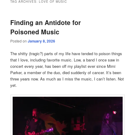
TAG ARCHIVES:
LOVE OF MUSIC
Finding an Antidote for
Poisoned Music
Posted on
January 8, 2026
The shitty (tragic?) parts of my life have tended to poison things
that I love, including favorite music. Low, a band I once saw in
concert every year, has been off my playlist ever since Mimi
Parker, a member of the duo, died suddenly of cancer. It’s been
three years now. As much as I miss the music, I can’t listen. Not
yet.