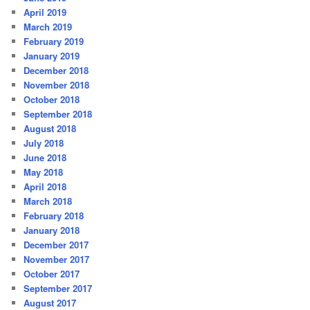
April 2019
March 2019
February 2019
January 2019
December 2018
November 2018
October 2018
September 2018
August 2018
July 2018
June 2018
May 2018
April 2018
March 2018
February 2018
January 2018
December 2017
November 2017
October 2017
September 2017
August 2017