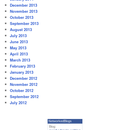
December 2013
November 2013
October 2013
September 2013
August 2013
July 2013
June 2013
May 2013
April 2013
March 2013
February 2013
January 2013
December 2012
November 2012
October 2012
September 2012
July 2012
NetworkedBlogs
Blog: