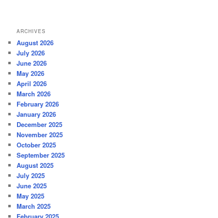
ARCHIVES
August 2026
July 2026
June 2026
May 2026
April 2026
March 2026
February 2026
January 2026
December 2025
November 2025
October 2025
September 2025
August 2025
July 2025
June 2025
May 2025
March 2025
February 2025