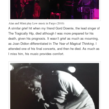
Alan and Mimi play Low music in Fargo (2010)
A similar grief hit when my friend Gord Downie, the lead singer of
The Tragically Hip, died although I was more prepared for his
death, given his prognosis. It wasn’t grief as much as mourning,
as Joan Didion differentiated in
The Year of Magical Thinking
. I
attended one of his final concerts, and then he died. As much as
I miss him, his music provides comfort.