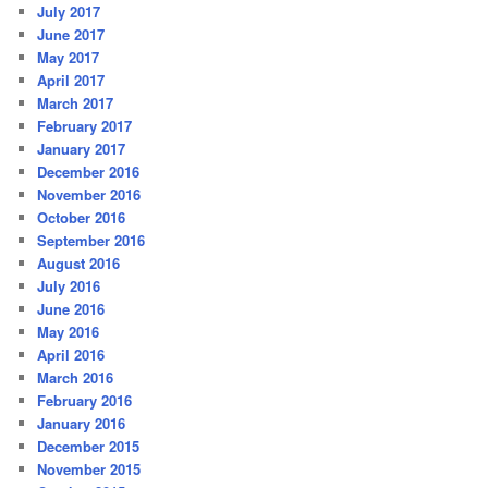
July 2017
June 2017
May 2017
April 2017
March 2017
February 2017
January 2017
December 2016
November 2016
October 2016
September 2016
August 2016
July 2016
June 2016
May 2016
April 2016
March 2016
February 2016
January 2016
December 2015
November 2015