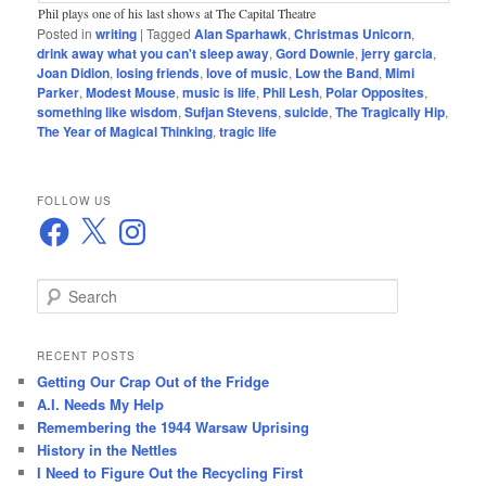
Phil plays one of his last shows at The Capital Theatre
Posted in
writing
|
Tagged
Alan Sparhawk
,
Christmas Unicorn
,
drink away what you can't sleep away
,
Gord Downie
,
jerry garcia
,
Joan Didion
,
losing friends
,
love of music
,
Low the Band
,
Mimi
Parker
,
Modest Mouse
,
music is life
,
Phil Lesh
,
Polar Opposites
,
something like wisdom
,
Sufjan Stevens
,
suicide
,
The Tragically Hip
,
The Year of Magical Thinking
,
tragic life
FOLLOW US
Facebook
X
Instagram
S
e
a
r
RECENT POSTS
c
Getting Our Crap Out of the Fridge
h
A.I. Needs My Help
Remembering the 1944 Warsaw Uprising
History in the Nettles
I Need to Figure Out the Recycling First