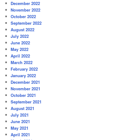
December 2022
November 2022
October 2022
September 2022
August 2022
July 2022
June 2022
May 2022
April 2022
March 2022
February 2022
January 2022
December 2021
November 2021
October 2021
September 2021
August 2021
July 2021
June 2021
May 2021
April 2021