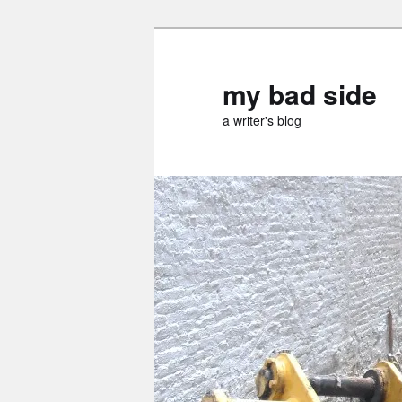
Skip
Skip
to
to
primary
secondary
my bad side
content
content
a writer's blog