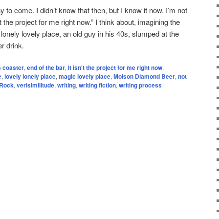
y to come. I didn’t know that then, but I know it now. I’m not
n’t the project for me right now.” I think about, imagining the
 lonely lovely place, an old guy in his 40s, slumped at the
r drink.
s coaster
,
end of the bar
,
It isn't the project for me right now
,
e
,
lovely lonely place
,
magic lovely place
,
Molson Diamond Beer
,
not
 Rock
,
verisimilitude
,
writing
,
writing fiction
,
writing process