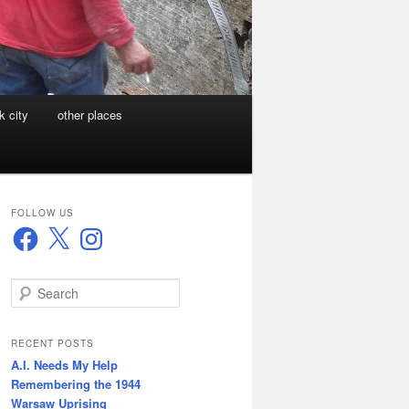
k city
other places
FOLLOW US
Facebook
X
Instagram
S
e
a
r
RECENT POSTS
c
A.I. Needs My Help
h
Remembering the 1944
Warsaw Uprising