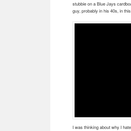
stubbie on a Blue Jays cardboa
guy, probably in his 40s, in thi
I was thinking about why I hated