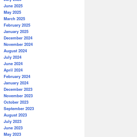
June 2025
May 2025
March 2025
February 2025
January 2025
December 2024
November 2024
August 2024
July 2024
June 2024
April 2024
February 2024
January 2024
December 2023
November 2023
October 2023
September 2023
August 2023
July 2023
June 2023
May 2023