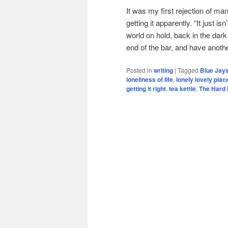
It was my first rejection of man
getting it apparently. “It just is
world on hold, back in the dark
end of the bar, and have anothe
Posted in
writing
|
Tagged
Blue Jay
loneliness of life
,
lonely lovely plac
getting it right
,
tea kettle
,
The Hard