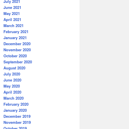
July 2021
June 2021
May 2021
April 2021
March 2021
February 2021
January 2021
December 2020
November 2020
October 2020
September 2020
August 2020
July 2020
June 2020
May 2020
April 2020
March 2020
February 2020
January 2020
December 2019
November 2019
October 2019