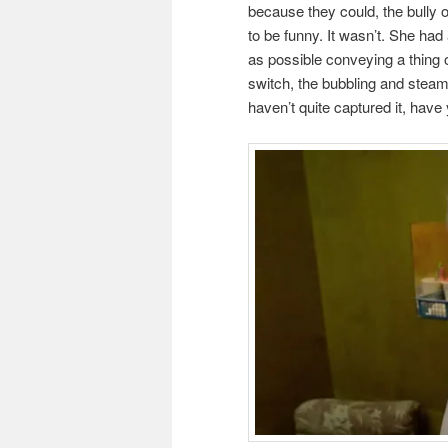
because they could, the bully of 
to be funny. It wasn’t. She had
as possible conveying a thing o
switch, the bubbling and steam,
haven’t quite captured it, have