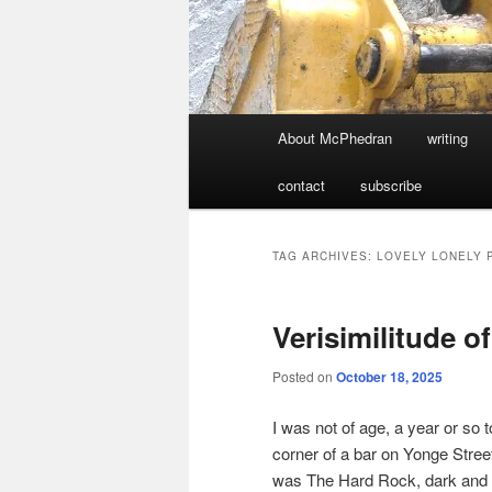
Main
About McPhedran
writing
menu
contact
subscribe
TAG ARCHIVES:
LOVELY LONELY 
Verisimilitude o
Posted on
October 18, 2025
I was not of age, a year or so 
corner of a bar on Yonge Str
was The Hard Rock, dark and em