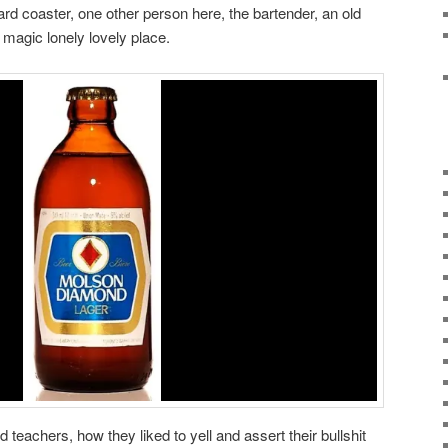
rd coaster, one other person here, the bartender, an old
s magic lonely lovely place.
 teachers, how they liked to yell and assert their bullshit