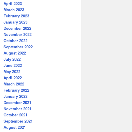
April 2023
March 2023
February 2023
January 2023
December 2022
November 2022
October 2022
September 2022
August 2022
July 2022
June 2022
May 2022
April 2022
March 2022
February 2022
January 2022
December 2021
November 2021
October 2021
September 2021
August 2021