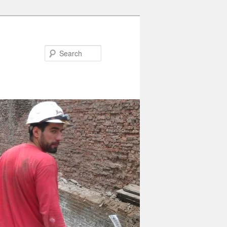
Search