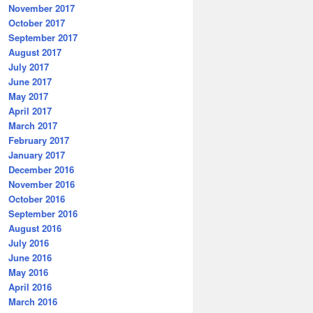
November 2017
October 2017
September 2017
August 2017
July 2017
June 2017
May 2017
April 2017
March 2017
February 2017
January 2017
December 2016
November 2016
October 2016
September 2016
August 2016
July 2016
June 2016
May 2016
April 2016
March 2016