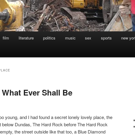
film
literature
politics
music
sex
sports
new yor
PLACE
f What Ever Shall Be
too young, and I had found a secret lonely lovely place, the
eet below Dundas, The Hard Rock before The Hard Rock
pty, the street outside like that too, a Blue Diamond