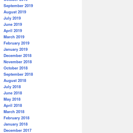
September 2019
August 2019
July 2019
June 2019
April 2019
March 2019
February 2019
January 2019
December 2018
November 2018
October 2018
September 2018
August 2018
July 2018
June 2018
May 2018
April 2018
March 2018
February 2018
January 2018
December 2017