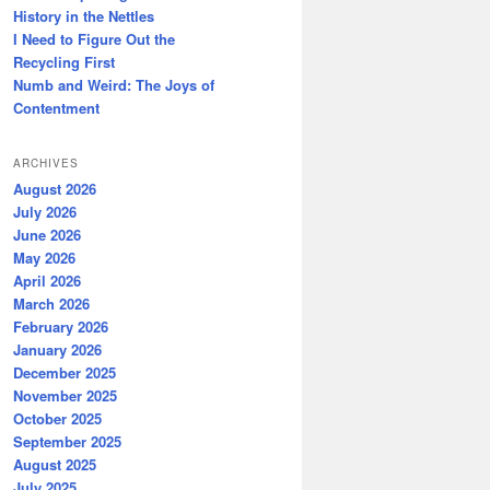
History in the Nettles
I Need to Figure Out the
Recycling First
Numb and Weird: The Joys of
Contentment
ARCHIVES
August 2026
July 2026
June 2026
May 2026
April 2026
March 2026
February 2026
January 2026
December 2025
November 2025
October 2025
September 2025
August 2025
July 2025