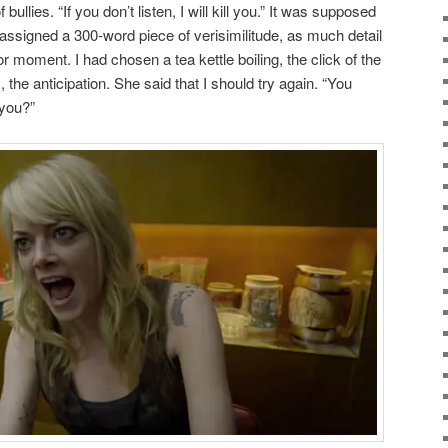
bullies. “If you don’t listen, I will kill you.” It was supposed
 assigned a 300-word piece of verisimilitude, as much detail
r moment. I had chosen a tea kettle boiling, the click of the
 the anticipation. She said that I should try again. “You
 you?”