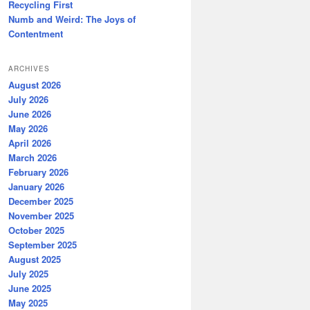
Recycling First
Numb and Weird: The Joys of
Contentment
ARCHIVES
August 2026
July 2026
June 2026
May 2026
April 2026
March 2026
February 2026
January 2026
December 2025
November 2025
October 2025
September 2025
August 2025
July 2025
June 2025
May 2025