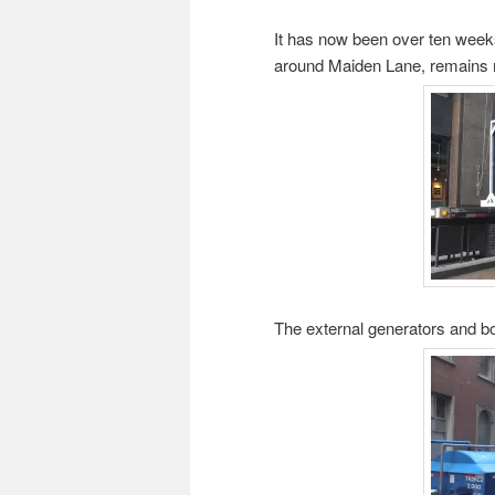
It has now been over ten weeks
around Maiden Lane, remains
The external generators and boil