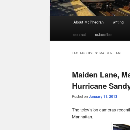
Main
About McPhedran
writing
menu
contact
subscribe
TAG ARCHIVES:
MAIDEN LANE
Maiden Lane, Ma
Hurricane Sand
Posted on
January 11, 2013
The television cameras recently
Manhattan.