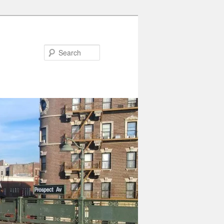
Search