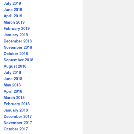
July 2019
June 2019
April 2019
March 2019
February 2019
January 2019
December 2018
November 2018
October 2018
September 2018
August 2018
July 2018
June 2018
May 2018
April 2018
March 2018
February 2018
January 2018
December 2017
November 2017
October 2017