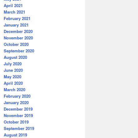
April 2021
March 2021
February 2021
January 2021
December 2020
November 2020
October 2020
September 2020
August 2020
July 2020
June 2020
May 2020
April 2020
March 2020
February 2020
January 2020
December 2019
November 2019
October 2019
September 2019
August 2019