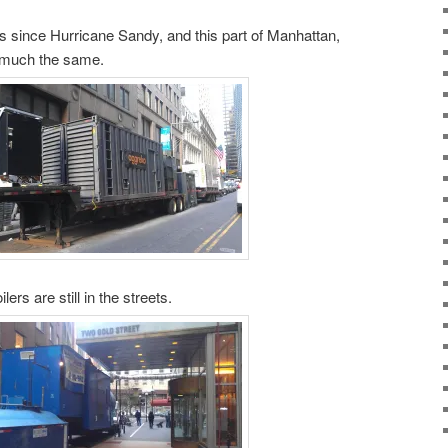
 since Hurricane Sandy, and this part of Manhattan,
 much the same.
ers are still in the streets.