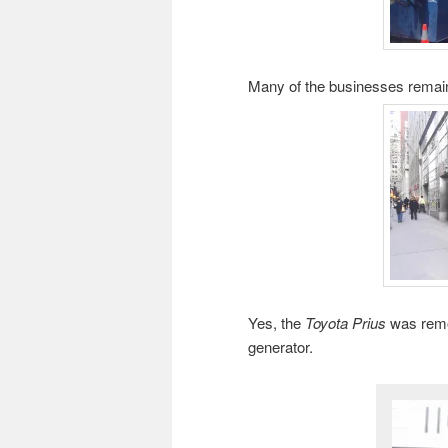
Many of the businesses remai
Yes, the
Toyota Prius
was remov
generator.