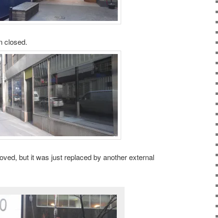
n closed.
ed, but it was just replaced by another external