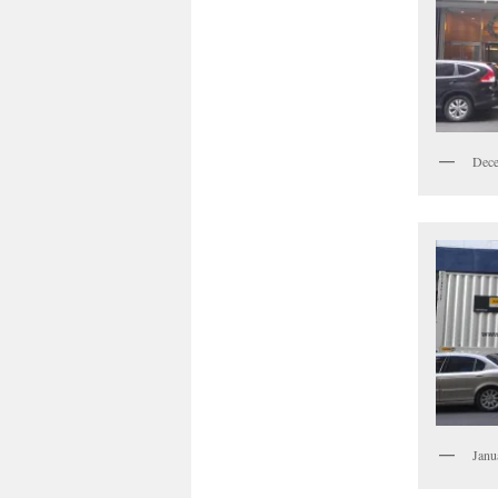
Dece
Janu