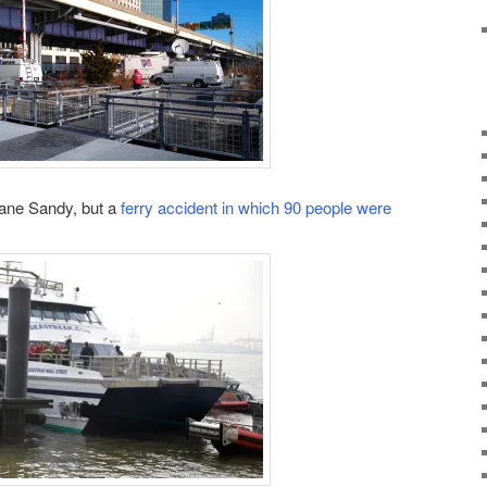
cane Sandy, but a
ferry accident in which 90 people were