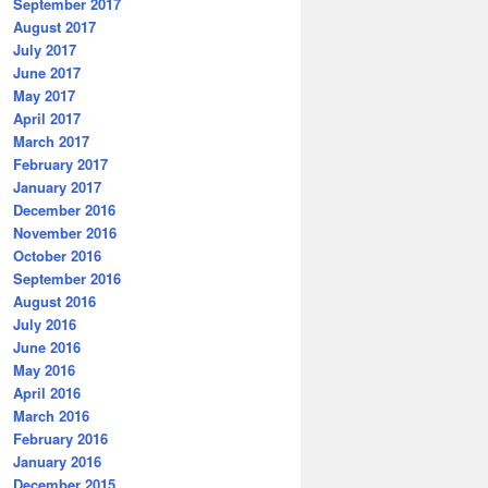
September 2017
August 2017
July 2017
June 2017
May 2017
April 2017
March 2017
February 2017
January 2017
December 2016
November 2016
October 2016
September 2016
August 2016
July 2016
June 2016
May 2016
April 2016
March 2016
February 2016
January 2016
December 2015