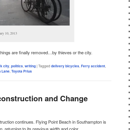
ary 10, 2013
 things are finally removed…by thieves or the city.
k city
,
politics
,
writing
|
Tagged
delivery bicycles
,
Ferry accident
,
n Lane
,
Toyota Prius
construction and Change
uction continues. Flying Point Beach in Southampton is
in, returning to its previous width and color.