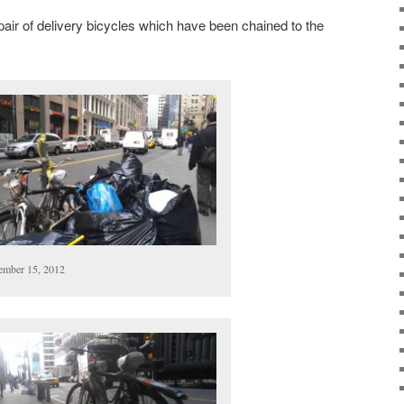
ir of delivery bicycles which have been chained to the
mber 15, 2012