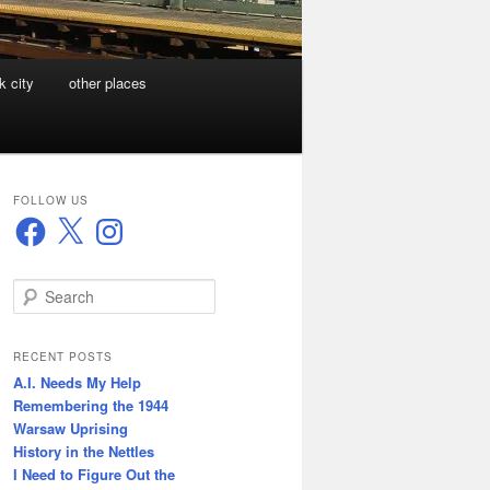
k city
other places
FOLLOW US
Facebook
X
Instagram
S
e
a
r
RECENT POSTS
c
A.I. Needs My Help
h
Remembering the 1944
Warsaw Uprising
History in the Nettles
I Need to Figure Out the