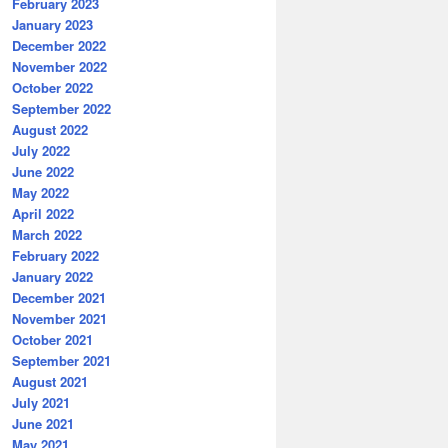
February 2023
January 2023
December 2022
November 2022
October 2022
September 2022
August 2022
July 2022
June 2022
May 2022
April 2022
March 2022
February 2022
January 2022
December 2021
November 2021
October 2021
September 2021
August 2021
July 2021
June 2021
May 2021