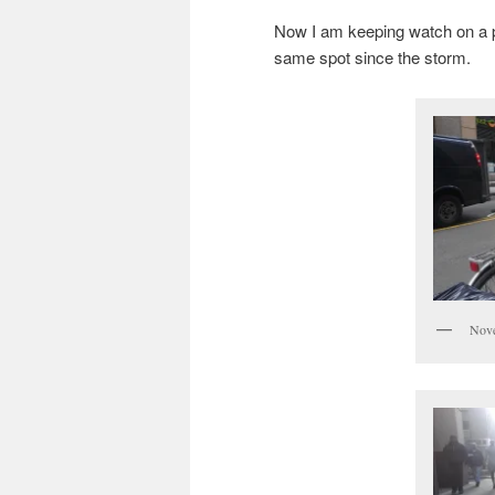
Now I am keeping watch on a pa
same spot since the storm.
Nove