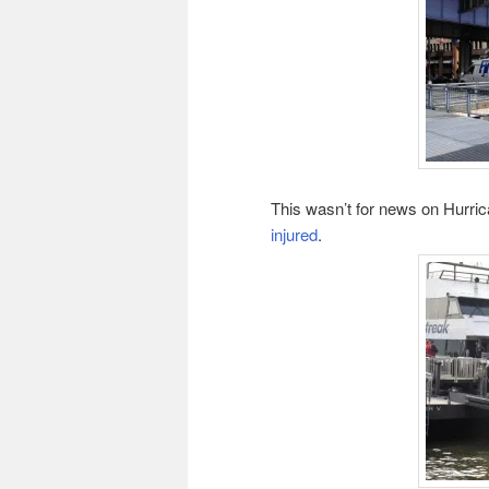
This wasn’t for news on Hurri
injured
.