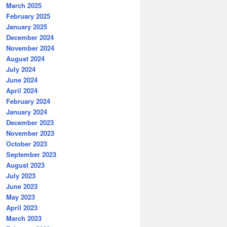
March 2025
February 2025
January 2025
December 2024
November 2024
August 2024
July 2024
June 2024
April 2024
February 2024
January 2024
December 2023
November 2023
October 2023
September 2023
August 2023
July 2023
June 2023
May 2023
April 2023
March 2023