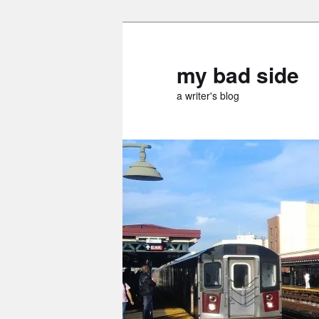
Skip
Skip
to
to
primary
secondary
my bad side
content
content
a writer's blog