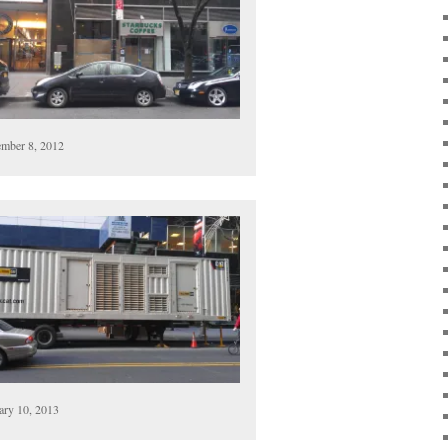
mber 8, 2012
ary 10, 2013