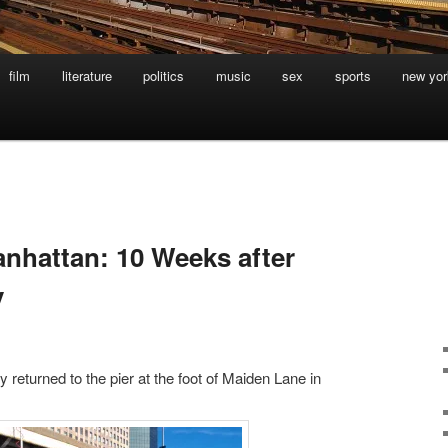
film
literature
politics
music
sex
sports
new yor
nhattan: 10 Weeks after
y
 returned to the pier at the foot of Maiden Lane in