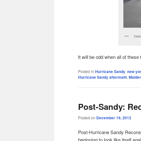
Janu
It will be odd when all of these
Posted in
Hurricane Sandy
,
new yor
Hurricane Sandy aftermath
,
Maide
Post-Sandy: Re
Posted on
December 19, 2012
Post-Hurricane Sandy Reconstr
beginning to look like itself aga